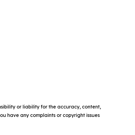
ility or liability for the accuracy, content,
f you have any complaints or copyright issues