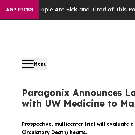
n: “People Are Sick and Tired of This Politics o
AGP PICKS
Menu
Paragonix Announces La
with UW Medicine to Max
Prospective, multicenter trial will evaluate
Circulatory
Death) hearts.