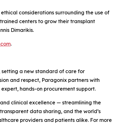
thical considerations surrounding the use of
trained centers to grow their transplant
nis Dimarikis.
.com
.
setting a new standard of care for
ision and respect, Paragonix partners with
d expert, hands-on procurement support.
and clinical excellence — streamlining the
 transparent data sharing, and the world’s
althcare providers and patients alike. For more