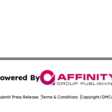
owered By
ubmit Press Release
Terms & Conditions
Copyright/DMCA
Inc. dba Affinity Group Publishing & Music Broadcast Revi