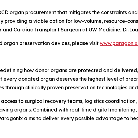
 organ procurement that mitigates the constraints and e
ly providing a viable option for low-volume, resource-cons
 and Cardiac Transplant Surgeon at UW Medicine, Dr. Ioan
organ preservation devices, please visit
www.paragonix
edefining how donor organs are protected and delivered, 
hat every donated organ deserves the highest level of prec
s through clinically proven preservation technologies an
access to surgical recovery teams, logistics coordination, 
aving organs. Combined with real-time digital monitoring,
, Paragonix aims to deliver every possible advantage to he