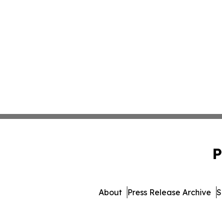
P
About
Press Release Archive
S
© 1995-2026 Newsmatics 