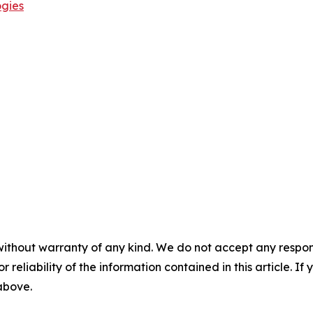
ogies
without warranty of any kind. We do not accept any responsib
r reliability of the information contained in this article. I
 above.