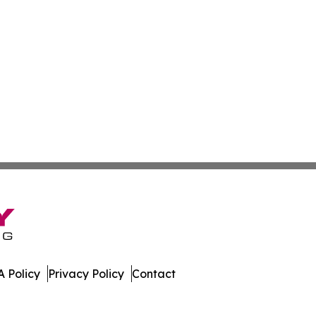
 Policy
Privacy Policy
Contact
ew. All Rights Reserved.