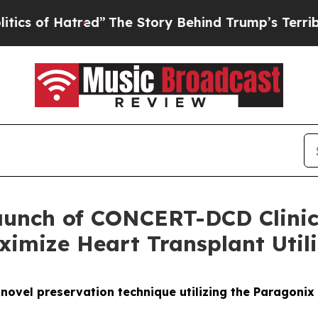
f Hatred”
The Story Behind Trump’s Terrible Appr
unch of CONCERT-DCD Clinical
imize Heart Transplant Utili
 a novel preservation technique utilizing the Paragoni