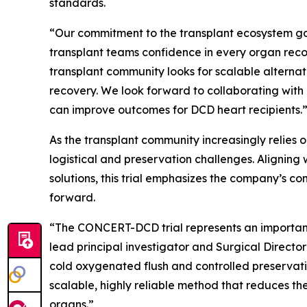
standards.
“Our commitment to the transplant ecosystem goe
transplant teams confidence in every organ reco
transplant community looks for scalable alternat
recovery. We look forward to collaborating with
can improve outcomes for DCD heart recipients.
As the transplant community increasingly relies
logistical and preservation challenges. Alignin
solutions, this trial emphasizes the company’s c
forward.
“The CONCERT-DCD trial represents an important
lead principal investigator and Surgical Direct
cold oxygenated flush and controlled preserva
scalable, highly reliable method that reduces the
organs.”