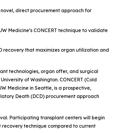
novel, direct procurement approach for
ize UW Medicine’s CONCERT technique to validate
CD recovery that maximizes organ utilization and
lant technologies, organ offer, and surgical
he University of Washington. CONCERT (Cold
W Medicine in Seattle, is a prospective,
rculatory Death (DCD) procurement approach
al. Participating transplant centers will begin
ect recovery technique compared to current