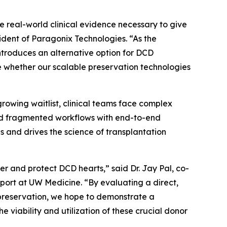
 real-world clinical evidence necessary to give
ident of Paragonix Technologies. “As the
introduces an alternative option for DCD
 whether our scalable preservation technologies
rowing waitlist, clinical teams face complex
 and fragmented workflows with end-to-end
s and drives the science of transplantation
 and protect DCD hearts,” said Dr. Jay Pal, co-
port at UW Medicine. “By evaluating a direct,
preservation, we hope to demonstrate a
 viability and utilization of these crucial donor