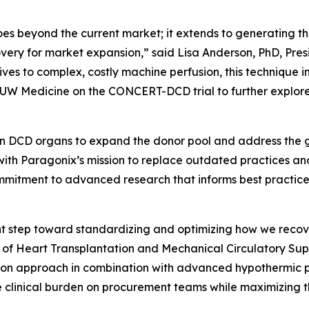
s beyond the current market; it extends to generating the
very for market expansion,” said Lisa Anderson, PhD, Pres
ives to complex, costly machine perfusion, this technique 
 UW Medicine on the CONCERT-DCD trial to further explore
”
 on DCD organs to expand the donor pool and address the g
g with Paragonix’s mission to replace outdated practices
ommitment to advanced research that informs best practice
 step toward standardizing and optimizing how we recover
or of Heart Transplantation and Mechanical Circulatory Sup
tion approach in combination with advanced hypothermic 
 clinical burden on procurement teams while maximizing the