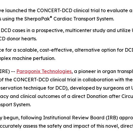
 launched the CONCERT-DCD clinical trial to evaluate a 
®
s using the SherpaPak
Cardiac Transport System.
oll DCD cases in a prospective, multicenter study and util
CD donor hearts.
e for a scalable, cost-effective, alternative option for D
mplex machine perfusion.
IRE) --
Paragonix Technologies
, a pioneer in organ transp
f the CONCERT-DCD clinical trial in collaboration with t
eservation technique for DCD), developed by surgeons at U
cacy and clinical outcomes of a direct Donation after Ci
sport System.
ly begun, following Institutional Review Board (IRB) approv
accurately assess the safety and impact of this novel, dir