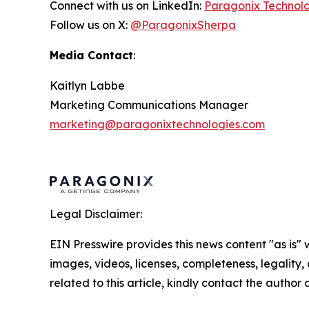
Connect with us on LinkedIn:
Paragonix Technol
Follow us on X:
@ParagonixSherpa
Media Contact
:
Kaitlyn Labbe
Marketing Communications Manager
marketing@paragonixtechnologies.com
Legal Disclaimer:
EIN Presswire provides this news content "as is" 
images, videos, licenses, completeness, legality, o
related to this article, kindly contact the author