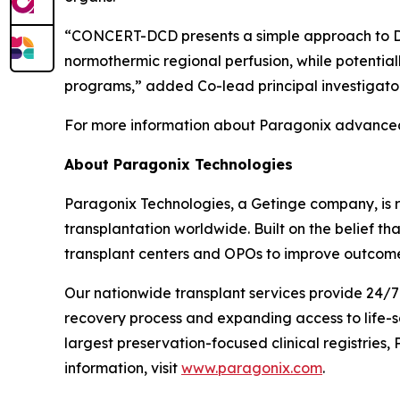
“CONCERT-DCD presents a simple approach to DCD
normothermic regional perfusion, while potential
programs,” added Co-lead principal investigator
For more information about Paragonix advanced 
About Paragonix Technologies
Paragonix Technologies, a Getinge company, is r
transplantation worldwide. Built on the belief t
transplant centers and OPOs to improve outcome
Our nationwide transplant services provide 24/7 
recovery process and expanding access to life-s
largest preservation-focused clinical registries
information, visit
www.paragonix.com
.