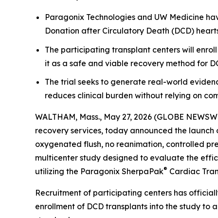
Paragonix Technologies and UW Medicine have
Donation after Circulatory Death (DCD) heart
The participating transplant centers will enr
it as a safe and viable recovery method for D
The trial seeks to generate real-world evidenc
reduces clinical burden without relying on co
WALTHAM, Mass., May 27, 2026 (GLOBE NEWSW
recovery services, today announced the launch o
oxygenated flush, no reanimation, controlled pr
multicenter study designed to evaluate the effi
®
utilizing the Paragonix SherpaPak
Cardiac Tran
Recruitment of participating centers has official
enrollment of DCD transplants into the study to 