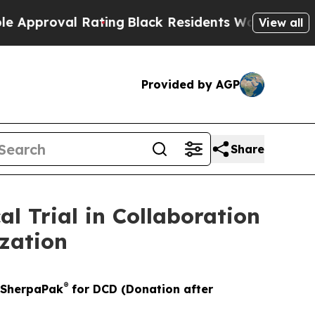
oval Rating
Black Residents Warned of Abusive C
View all
Provided by AGP
Share
 Trial in Collaboration
zation
®
x SherpaPak
for DCD (Donation after