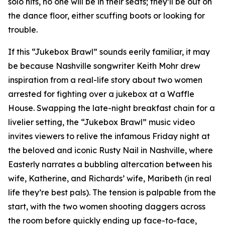
solo hits, no one will be in their seats; they’ll be out on
the dance floor, either scuffing boots or looking for
trouble.
If this “Jukebox Brawl” sounds eerily familiar, it may
be because Nashville songwriter Keith Mohr drew
inspiration from a real-life story about two women
arrested for fighting over a jukebox at a Waffle
House. Swapping the late-night breakfast chain for a
livelier setting, the “Jukebox Brawl” music video
invites viewers to relive the infamous Friday night at
the beloved and iconic Rusty Nail in Nashville, where
Easterly narrates a bubbling altercation between his
wife, Katherine, and Richards’ wife, Maribeth (in real
life they’re best pals). The tension is palpable from the
start, with the two women shooting daggers across
the room before quickly ending up face-to-face,