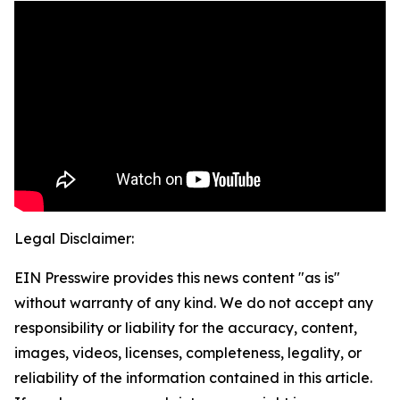
Legal Disclaimer:
EIN Presswire provides this news content "as is"
without warranty of any kind. We do not accept any
responsibility or liability for the accuracy, content,
images, videos, licenses, completeness, legality, or
reliability of the information contained in this article.