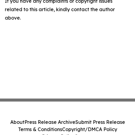
If you have any complaints or copyright issues
related to this article, kindly contact the author
above.
About
Press Release Archive
Submit Press Release
Terms & Conditions
Copyright/DMCA Policy