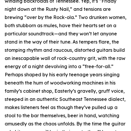
winding backroads of Tennessee. Yep, it’s “Friday
night down at the Rusty Nail,” and tensions are
brewing “over by the Rock-ola.” Two drunken women,
both stubborn as mules, have their hearts set on a
particular soundtrack—and they won’t let anyone
stand in the way of their tune. As tempers flare, the
stomping rhythm and raucous, distorted guitars build
an inescapable wall of rock-country grit, with the raw
energy of a night devolving into a “free-for-all.”
Perhaps shaped by his early teenage years singing
beneath the hum of woodworking machines in his
family’s cabinet shop, Easterly’s gravelly, gruff voice,
steeped in an authentic Southeast Tennessee dialect,
makes listeners feel as though they’ve pulled up a
stool to the bar themselves, beer in hand, watching
amusedly as the chaos unfolds. By the time the guitar