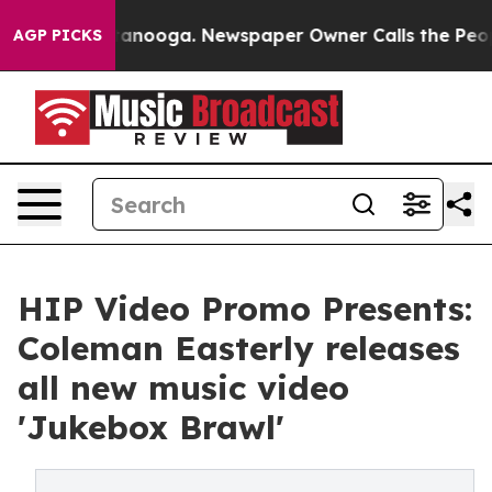
n Chattanooga. Newspaper Owner Calls the People Abr
AGP PICKS
HIP Video Promo Presents:
Coleman Easterly releases
all new music video
'Jukebox Brawl'