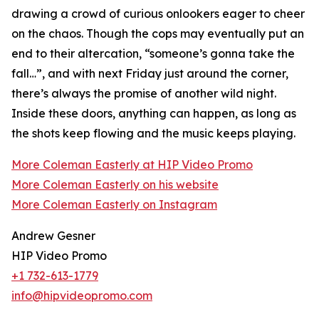
drawing a crowd of curious onlookers eager to cheer
on the chaos. Though the cops may eventually put an
end to their altercation, “someone’s gonna take the
fall…”, and with next Friday just around the corner,
there’s always the promise of another wild night.
Inside these doors, anything can happen, as long as
the shots keep flowing and the music keeps playing.
More Coleman Easterly at HIP Video Promo
More Coleman Easterly on his website
More Coleman Easterly on Instagram
Andrew Gesner
HIP Video Promo
+1 732-613-1779
info@hipvideopromo.com