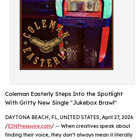
Coleman Easterly Steps Into the Spotlight
With Gritty New Single "Jukebox Brawl"
DAYTONA BEACH, FL, UNITED STATES, April 27, 2026
/
EINPresswire.com
/ -- When creatives speak about
finding their voice, they don’t always mean it literally