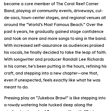
became a core member of The Coral Reef Corner
Band, playing at community events, driveways, cul-
de-sacs, town-center stages, and regional venues all
around the “World’s Most Famous Beach.” Over the
past 6 years, he gradually gained stage confidence
and took on more and more songs to sing in the band.
With increased self-assurance as audiences praised
his vocals, he finally decided to take the leap of faith.
With songwriter and producer Randall Lee Richards
in his corner, he’s been putting in the hours, refining his
craft, and stepping into a new chapter—one that,
even if unexpected, feels exactly like what he was
meant to do.
Pressing play on “Jukebox Brawl” is like stepping into
a rowdy watering hole tucked deep along the