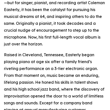
—but for singer, pianist, and recording artist Coleman
Easterly, it has been the catalyst for pursuing his
musical dreams at 64, and inspiring others to do the
same. Originally a pianist, it took decades and a
crucial nudge of encouragement to step up to the
microphone. Now, his first full-length vocal album is
just over the horizon.
Raised in Cleveland, Tennessee, Easterly began
playing piano at age six after a family friend’s
riveting performance on a 3-tier electronic organ.
From that moment on, music became an enduring,
lifelong passion. He honed his skills in talent shows
and his high school jazz band, where the discovery of
improvisation opened the door to a world of limitless
songs and sounds. Except for a company band
playing at annual manufacturing customer