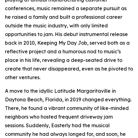
conferences, music remained a separate pursuit as
he raised a family and built a professional career
outside the music industry, with only limited
opportunities to jam. His debut instrumental release
back in 2010, Keeping My Day Job, served both as a
reflective project and a humorous nod to music’s
place in his life, revealing a deep-seated drive to
create that never disappeared, even as he pivoted to
other ventures.
A move to the idyllic Latitude Margaritaville in
Daytona Beach, Florida, in 2019 changed everything.
There, he found a vibrant community of like-minded
neighbors who hosted frequent driveway jam
sessions. Suddenly, Easterly had the musical
community he had always longed for, and soon, he