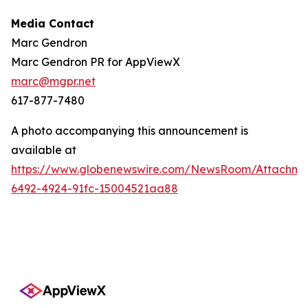
Media Contact
Marc Gendron
Marc Gendron PR for AppViewX
marc@mgpr.net
617-877-7480
A photo accompanying this announcement is
available at
https://www.globenewswire.com/NewsRoom/Attachme
6492-4924-91fc-15004521aa88