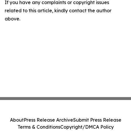
If you have any complaints or copyright issues
related to this article, kindly contact the author
above.
About
Press Release Archive
Submit Press Release
Terms & Conditions
Copyright/DMCA Policy