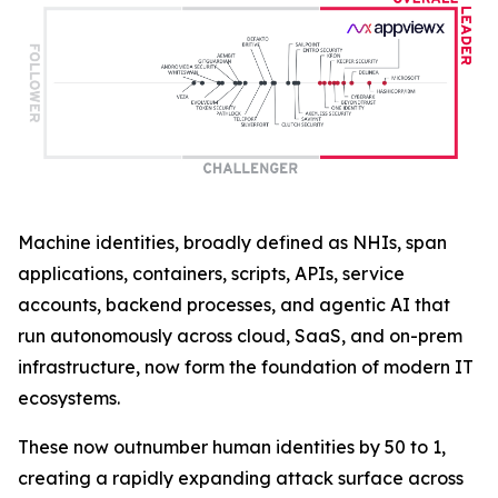
Machine identities, broadly defined as NHIs, span
applications, containers, scripts, APIs, service
accounts, backend processes, and agentic AI that
run autonomously across cloud, SaaS, and on-prem
infrastructure, now form the foundation of modern IT
ecosystems.
These now outnumber human identities by 50 to 1,
creating a rapidly expanding attack surface across