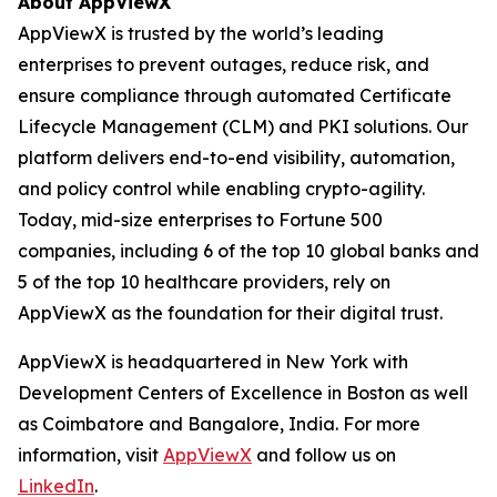
About AppViewX
AppViewX is trusted by the world’s leading
enterprises to prevent outages, reduce risk, and
ensure compliance through automated Certificate
Lifecycle Management (CLM) and PKI solutions. Our
platform delivers end-to-end visibility, automation,
and policy control while enabling crypto-agility.
Today, mid-size enterprises to Fortune 500
companies, including 6 of the top 10 global banks and
5 of the top 10 healthcare providers, rely on
AppViewX as the foundation for their digital trust.
AppViewX is headquartered in New York with
Development Centers of Excellence in Boston as well
as Coimbatore and Bangalore, India. For more
information, visit
AppViewX
and follow us on
LinkedIn
.