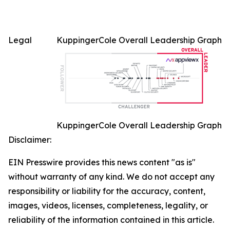
Legal
KuppingerCole Overall Leadership Graph
KuppingerCole Overall Leadership Graph
Disclaimer:
EIN Presswire provides this news content "as is"
without warranty of any kind. We do not accept any
responsibility or liability for the accuracy, content,
images, videos, licenses, completeness, legality, or
reliability of the information contained in this article.