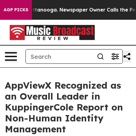
s in Chattanooga. Newspaper Owner Calls the People A
AGP PICKS
AppViewX Recognized as
an Overall Leader in
KuppingerCole Report on
Non-Human Identity
Management