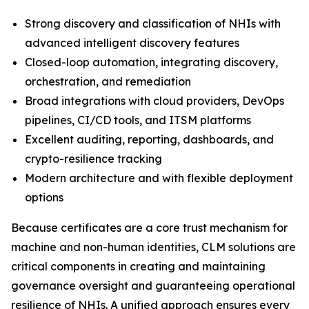
Strong discovery and classification of NHIs with
advanced intelligent discovery features
Closed-loop automation, integrating discovery,
orchestration, and remediation
Broad integrations with cloud providers, DevOps
pipelines, CI/CD tools, and ITSM platforms
Excellent auditing, reporting, dashboards, and
crypto-resilience tracking
Modern architecture and with flexible deployment
options
Because certificates are a core trust mechanism for
machine and non-human identities, CLM solutions are
critical components in creating and maintaining
governance oversight and guaranteeing operational
resilience of NHIs. A unified approach ensures every