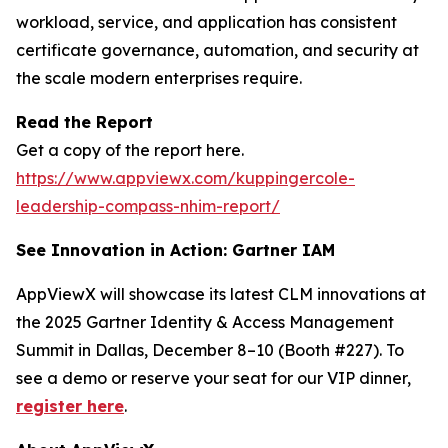
workload, service, and application has consistent
certificate governance, automation, and security at
the scale modern enterprises require.
Read the Report
Get a copy of the report here.
https://www.appviewx.com/kuppingercole-
leadership-compass-nhim-report/
See Innovation in Action: Gartner IAM
AppViewX will showcase its latest CLM innovations at
the 2025 Gartner Identity & Access Management
Summit in Dallas, December 8–10 (Booth #227). To
see a demo or reserve your seat for our VIP dinner,
register here
.