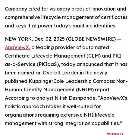
Company cited for visionary product innovation and
comprehensive lifecycle management of certificates
and keys that power today’s machine identities
NEW YORK, Dec. 02, 2025 (GLOBE NEWSWIRE) --
AppViewX
, a leading provider of automated
Certificate Lifecycle Management (CLM) and PKI-
as-a-Service (PKIaaS), today announced that it has
been named an Overall Leader in the newly
published KuppingerCole Leadership Compass: Non-
Human Identity Management (NHIM) report.
According to analyst Nitish Deshpande,
“AppViewX's
holistic approach makes it well-suited for
organizations requiring extensive NHI lifecycle
management with strong integration capabilities.”