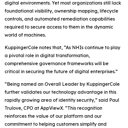
digital environments. Yet most organizations still lack
foundational visibility, ownership mapping, lifecycle
controls, and automated remediation capabilities
required to secure access to them in the dynamic
world of machines.
KuppingerCole notes that,
“As NHIs continue to play
a pivotal role in digital transformation,
comprehensive governance frameworks will be
critical in securing the future of digital enterprises.”
“Being named an Overall Leader by KuppingerCole
further validates our technology advantage in this
rapidly growing area of identity security,” said Paul
Trulove, CPO at AppViewX. “This recognition
reinforces the value of our platform and our
commitment to helping customers simplify and