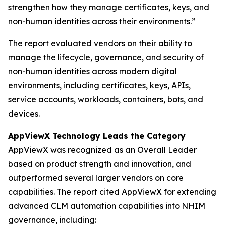
strengthen how they manage certificates, keys, and
non-human identities across their environments.”
The report evaluated vendors on their ability to
manage the lifecycle, governance, and security of
non-human identities across modern digital
environments, including certificates, keys, APIs,
service accounts, workloads, containers, bots, and
devices.
AppViewX Technology Leads the Category
AppViewX was recognized as an Overall Leader
based on product strength and innovation, and
outperformed several larger vendors on core
capabilities. The report cited AppViewX for extending
advanced CLM automation capabilities into NHIM
governance, including: