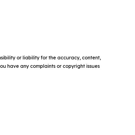
ility or liability for the accuracy, content,
f you have any complaints or copyright issues