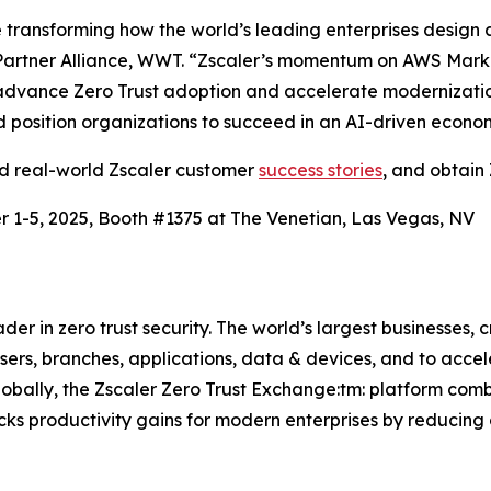
ransforming how the world’s leading enterprises design a
artner Alliance, WWT. “Zscaler’s momentum on AWS Market
advance Zero Trust adoption and accelerate modernization.
and position organizations to succeed in an AI-driven econo
ad real-world Zscaler customer
success stories
, and obtain 
 1-5, 2025, Booth #1375 at The Venetian, Las Vegas, NV
r in zero trust security. The world’s largest businesses, c
rs, branches, applications, data & devices, and to acceler
lobally, the Zscaler Zero Trust Exchange:tm: platform com
cks productivity gains for modern enterprises by reducing 