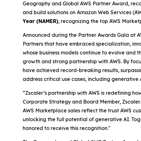
Geography and Global AWS Partner Award, recogni
and build solutions on Amazon Web Services (AWS
Year (NAMER)
, recognizing the top AWS Marketp
Announced during the Partner Awards Gala at A
Partners that have embraced specialization, in
whose business models continue to evolve and thri
growth and strong partnership with AWS. By focu
have achieved record-breaking results, surpassing
address critical use cases, including generative
“Zscaler’s partnership with AWS is redefining how
Corporate Strategy and Board Member, Zscaler. 
AWS Marketplace sales reflect the trust AWS cust
unlocking the full potential of generative AI. To
honored to receive this recognition."