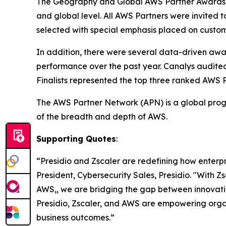
The Geography and Global AWS Partner Awards i
and global level. All AWS Partners were invited 
selected with special emphasis placed on custom
In addition, there were several data-driven aw
performance over the past year. Canalys audite
Finalists represented the top three ranked AWS 
The AWS Partner Network (APN) is a global progr
of the breadth and depth of AWS.
Supporting Quotes
:
“Presidio and Zscaler are redefining how enterp
President, Cybersecurity Sales, Presidio. "With Z
AWS,, we are bridging the gap between innovatio
Presidio, Zscaler, and AWS are empowering organ
business outcomes.”