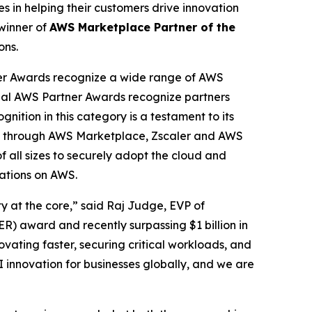
 in helping their customers drive innovation
winner of
AWS Marketplace Partner of the
ons.
er Awards recognize a wide range of AWS
obal AWS Partner Awards recognize partners
nition in this category is a testament to its
cess through AWS Marketplace, Zscaler and AWS
f all sizes to securely adopt the cloud and
cations on AWS.
ty at the core,” said Raj Judge, EVP of
) award and recently surpassing $1 billion in
vating faster, securing critical workloads, and
I innovation for businesses globally, and we are