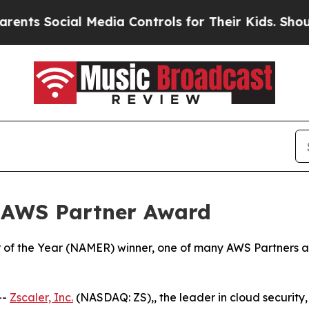
Social Media Controls for Their Kids. Should the 
 AWS Partner Award
of the Year (NAMER) winner, one of many AWS Partners aro
--
Zscaler, Inc.
(NASDAQ: ZS),, the leader in cloud security, 