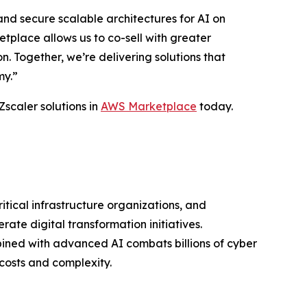
nd secure scalable architectures for AI on
place allows us to co-sell with greater
 Together, we’re delivering solutions that
my.”
Zscaler solutions in
AWS Marketplace
today.
ritical infrastructure organizations, and
ate digital transformation initiatives.
bined with advanced AI combats billions of cyber
costs and complexity.