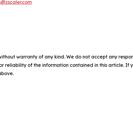
s@zscaler.com
without warranty of any kind. We do not accept any responsib
r reliability of the information contained in this article. I
 above.