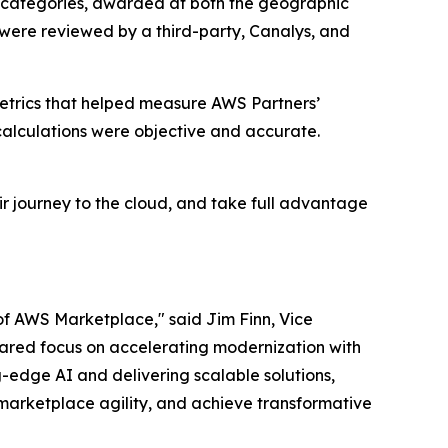
 categories, awarded at both the geographic
 were reviewed by a third-party, Canalys, and
etrics that helped measure AWS Partners’
alculations were objective and accurate.
r journey to the cloud, and take full advantage
of AWS Marketplace," said Jim Finn, Vice
 shared focus on accelerating modernization with
-edge AI and delivering scalable solutions,
marketplace agility, and achieve transformative