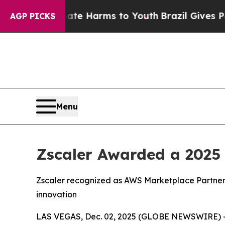
nd to Abate Harms to Youth
Brazil Gives Parents 
AGP PICKS
Menu
Zscaler Awarded a 2025
Zscaler recognized as AWS Marketplace Partner 
innovation
LAS VEGAS, Dec. 02, 2025 (GLOBE NEWSWIRE) 