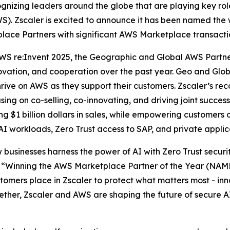
zing leaders around the globe that are playing key roles
). Zscaler is excited to announce it has been named the 
lace Partners with significant AWS Marketplace transacti
WS re:Invent 2025, the Geographic and Global AWS Partn
novation, and cooperation over the past year. Geo and Gl
ve on AWS as they support their customers. Zscaler’s recog
sing on co-selling, co-innovating, and driving joint suc
 $1 billion dollars in sales, while empowering customers o
 AI workloads, Zero Trust access to SAP, and private appli
 businesses harness the power of AI with Zero Trust securi
“Winning the AWS Marketplace Partner of the Year (NAMER
omers place in Zscaler to protect what matters most - inno
gether, Zscaler and AWS are shaping the future of secure A