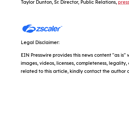
Taylor Dunton, Sr. Director, Public Relations,
pres
Legal Disclaimer:
EIN Presswire provides this news content "as is" 
images, videos, licenses, completeness, legality, o
related to this article, kindly contact the author