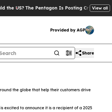
US?
The Pentagon Is Posting Cryptic Biblical Me
View all
Provided by AGP
Share
und the globe that help their customers drive
is excited to announce it is a recipient of a 2025