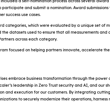
ncluded a self-nomination process across several award
to participate and submit a nomination. Award submissions
er success use cases.
ard categories, which were evaluated by a unique set of m
d the datasets used to ensure that all measurements and c
Partners across each category.
am focused on helping partners innovate, accelerate thei
rises embrace business transformation through the power 
scaler’s leadership in Zero Trust security and AI, and our
n and execution for our customers. By integrating cutting
izations to securely modernize their operations, harness 