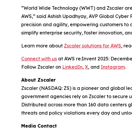
“World Wide Technology (WWT) and Zscaler are t
AWS,” said Ashish Upadhyay, AVP Global Cyber P
precision and agility, empowering customers to 
simplify enterprise security, foster innovation, 
Learn more about
Zscaler solutions for AWS
, re
Connect with us
at AWS re:Invent 2025: December
Follow Zscaler on
LinkedIn
,
X
, and
Instagram
.
About Zscaler
Zscaler (NASDAQ: ZS) is a pioneer and global leade
government agencies rely on Zscaler to secure use
Distributed across more than 160 data centers g
threats and policy violations every day and unlo
Media Contact