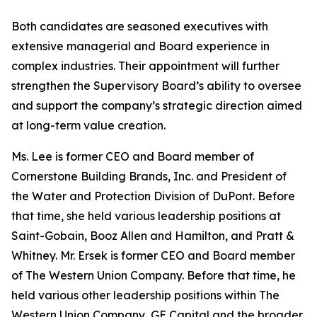
Both candidates are seasoned executives with
extensive managerial and Board experience in
complex industries. Their appointment will further
strengthen the Supervisory Board’s ability to oversee
and support the company’s strategic direction aimed
at long-term value creation.
Ms. Lee is former CEO and Board member of
Cornerstone Building Brands, Inc. and President of
the Water and Protection Division of DuPont. Before
that time, she held various leadership positions at
Saint-Gobain, Booz Allen and Hamilton, and Pratt &
Whitney. Mr. Ersek is former CEO and Board member
of The Western Union Company. Before that time, he
held various other leadership positions within The
Western Union Company, GE Capital and the broader