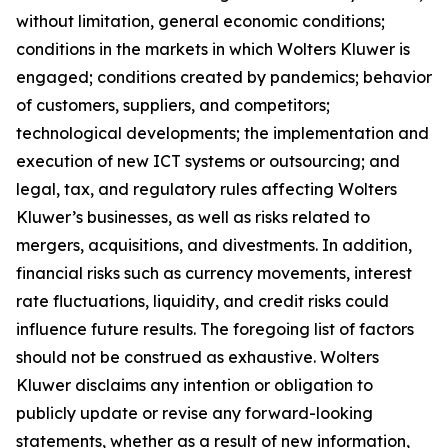
without limitation, general economic conditions;
conditions in the markets in which Wolters Kluwer is
engaged; conditions created by pandemics; behavior
of customers, suppliers, and competitors;
technological developments; the implementation and
execution of new ICT systems or outsourcing; and
legal, tax, and regulatory rules affecting Wolters
Kluwer’s businesses, as well as risks related to
mergers, acquisitions, and divestments. In addition,
financial risks such as currency movements, interest
rate fluctuations, liquidity, and credit risks could
influence future results. The foregoing list of factors
should not be construed as exhaustive. Wolters
Kluwer disclaims any intention or obligation to
publicly update or revise any forward-looking
statements, whether as a result of new information,