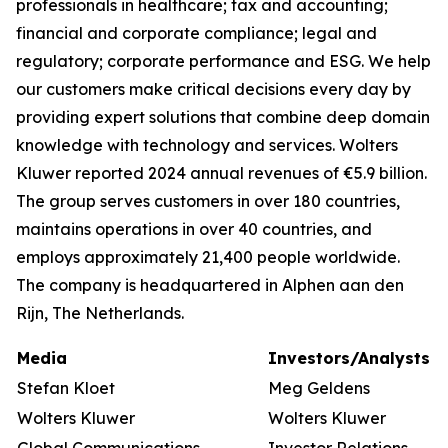
professionals in healthcare; tax and accounting;
financial and corporate compliance; legal and
regulatory; corporate performance and ESG. We help
our customers make critical decisions every day by
providing expert solutions that combine deep domain
knowledge with technology and services. Wolters
Kluwer reported 2024 annual revenues of €5.9 billion.
The group serves customers in over 180 countries,
maintains operations in over 40 countries, and
employs approximately 21,400 people worldwide.
The company is headquartered in Alphen aan den
Rijn, The Netherlands.
Media
Investors/Analysts
Stefan Kloet
Meg Geldens
Wolters Kluwer
Wolters Kluwer