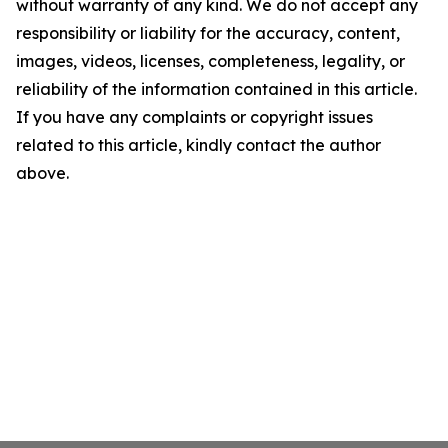
without warranty of any kind. We do not accept any
responsibility or liability for the accuracy, content,
images, videos, licenses, completeness, legality, or
reliability of the information contained in this article.
If you have any complaints or copyright issues
related to this article, kindly contact the author
above.