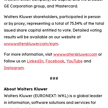
GE Corporation group, and Mastercard.
Wolters Kluwer shareholders, participated in person
or by proxy, representing a total of 75.34% of the total
issued share capital entitled to vote. Detailed voting
results will be available on our website at
www.wolterskluwer.com/egm
.
For more information, visit
www.wolterskluwer.com
or
follow us on
LinkedIn
,
Facebook
,
YouTube
and
Instagram
.
###
About Wolters Kluwer
Wolters Kluwer (EURONEXT: WKL) is a global leader
in information, software solutions and services for