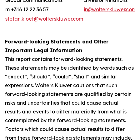
Global Communications
Investor Relations
m +316 12 22 36 57
ir@wolterskluwer.com
stefan.kloet@wolterskluwer.com
Forward-looking Statements and Other
Important Legal Information
This report contains forward-looking statements.
These statements may be identified by words such as
“expect”, “should”, “could”, “shall” and similar
expressions. Wolters Kluwer cautions that such
forward-looking statements are qualified by certain
risks and uncertainties that could cause actual
results and events to differ materially from what is
contemplated by the forward-looking statements.
Factors which could cause actual results to differ
from these forward-looking statements may include,