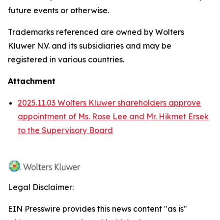
future events or otherwise.
Trademarks referenced are owned by Wolters
Kluwer N.V. and its subsidiaries and may be
registered in various countries.
Attachment
2025.11.03 Wolters Kluwer shareholders approve
appointment of Ms. Rose Lee and Mr. Hikmet Ersek
to the Supervisory Board
Legal Disclaimer:
EIN Presswire provides this news content "as is"