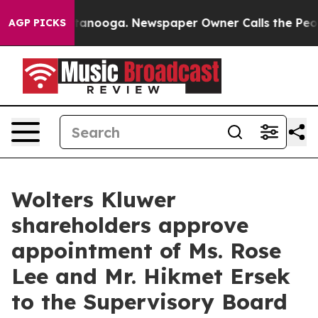
 in Chattanooga. Newspaper Owner Calls the People A
AGP PICKS
Wolters Kluwer
shareholders approve
appointment of Ms. Rose
Lee and Mr. Hikmet Ersek
to the Supervisory Board