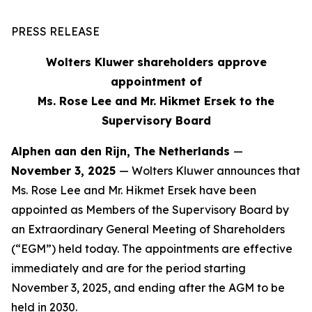
PRESS RELEASE
Wolters Kluwer shareholders approve
appointment of
Ms. Rose Lee and Mr. Hikmet Ersek to the
Supervisory Board
Alphen aan den Rijn, The Netherlands
—
November 3, 2025
— Wolters Kluwer announces that
Ms. Rose Lee and Mr. Hikmet Ersek have been
appointed as Members of the Supervisory Board by
an Extraordinary General Meeting of Shareholders
(“EGM”) held today. The appointments are effective
immediately and are for the period starting
November 3, 2025, and ending after the AGM to be
held in 2030.