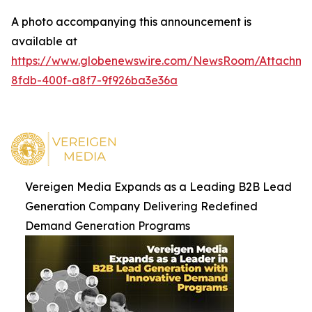
A photo accompanying this announcement is
available at
https://www.globenewswire.com/NewsRoom/Attachm
8fdb-400f-a8f7-9f926ba3e36a
Vereigen Media Expands as a Leading B2B Lead
Generation Company Delivering Redefined
Demand Generation Programs