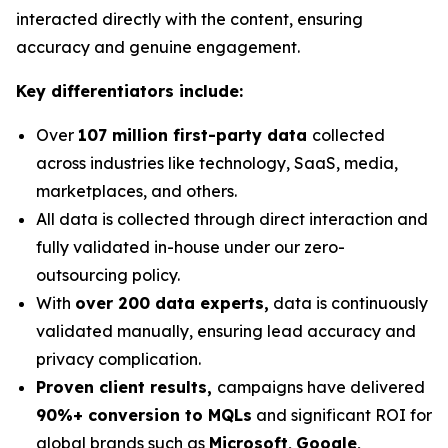
interacted directly with the content, ensuring
accuracy and genuine engagement.
Key differentiators include:
Over
107 million first-party data
collected
across industries like technology, SaaS, media,
marketplaces, and others.
All data is collected through direct interaction and
fully validated in-house under our zero-
outsourcing policy.
With
over 200 data experts,
data is continuously
validated manually, ensuring lead accuracy and
privacy complication.
Proven client results,
campaigns have delivered
90%+ conversion to MQLs
and significant ROI for
global brands such as
Microsoft
,
Google
,