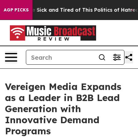
ple Are Sick and Tired of This Politics of Hatred”
The 
AGP PICKS
Vereigen Media Expands
as a Leader in B2B Lead
Generation with
Innovative Demand
Programs