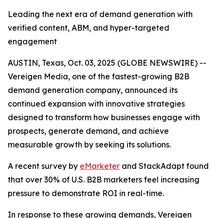
Leading the next era of demand generation with
verified content, ABM, and hyper-targeted
engagement
AUSTIN, Texas, Oct. 03, 2025 (GLOBE NEWSWIRE) --
Vereigen Media, one of the fastest-growing B2B
demand generation company, announced its
continued expansion with innovative strategies
designed to transform how businesses engage with
prospects, generate demand, and achieve
measurable growth by seeking its solutions.
A recent survey by
eMarketer
and StackAdapt found
that over 30% of U.S. B2B marketers feel increasing
pressure to demonstrate ROI in real-time.
In response to these growing demands, Vereigen