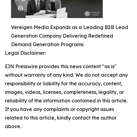
Vereigen Media Expands as a Leading B2B Lead
Generation Company Delivering Redefined
Demand Generation Programs
Legal Disclaimer:
EIN Presswire provides this news content "as is"
without warranty of any kind. We do not accept any
responsibility or liability for the accuracy, content,
images, videos, licenses, completeness, legality, or
reliability of the information contained in this article.
If you have any complaints or copyright issues
related to this article, kindly contact the author
above.