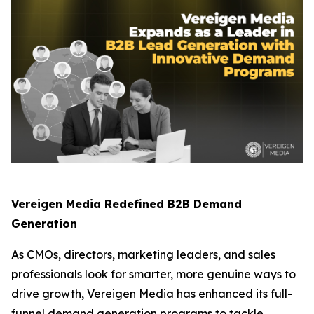
Vereigen Media Redefined B2B Demand
Generation
As CMOs, directors, marketing leaders, and sales
professionals look for smarter, more genuine ways to
drive growth, Vereigen Media has enhanced its full-
funnel demand generation programs to tackle