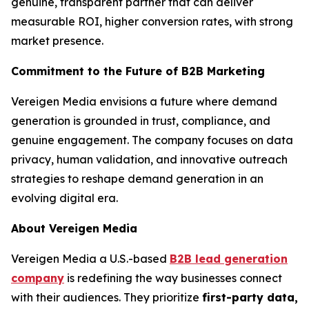
genuine, transparent partner that can deliver
measurable ROI, higher conversion rates, with strong
market presence.
Commitment to the Future of B2B Marketing
Vereigen Media envisions a future where demand
generation is grounded in trust, compliance, and
genuine engagement. The company focuses on data
privacy, human validation, and innovative outreach
strategies to reshape demand generation in an
evolving digital era.
About Vereigen Media
Vereigen Media a U.S.-based
B2B lead generation
company
is redefining the way businesses connect
with their audiences. They prioritize
first-party data,