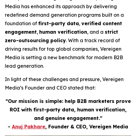
Media has enhanced its approach by delivering
redefined demand generation programs built on a
foundation of
first-party data
,
verified content
engagement
,
human verification
, and a
strict
zero-outsourcing policy
. With a track record of
driving results for top global companies, Vereigen
Media is setting a new benchmark for modern B2B
lead generation.
In light of these challenges and pressure, Vereigen
Media’s Founder and CEO stated that:
“Our mission is simple: help B2B marketers prove
ROI with first-party data, human verification,
and genuine engagement.”
-
Anuj Pakhare
, Founder & CEO, Vereigen Media