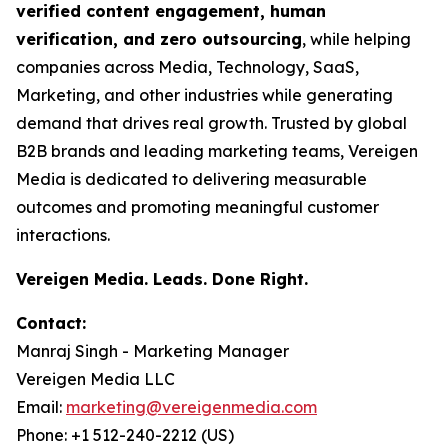
verified content engagement, human
verification, and zero outsourcing
, while helping
companies across Media, Technology, SaaS,
Marketing, and other industries while generating
demand that drives real growth. Trusted by global
B2B brands and leading marketing teams, Vereigen
Media is dedicated to delivering measurable
outcomes and promoting meaningful customer
interactions.
Vereigen Media. Leads. Done Right.
Contact:
Manraj Singh - Marketing Manager
Vereigen Media LLC
Email:
marketing@vereigenmedia.com
Phone: +1 512-240-2212 (US)