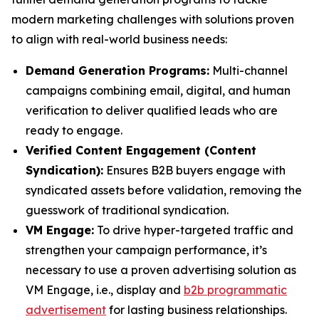
modern marketing challenges with solutions proven
to align with real-world business needs:
Demand Generation Programs:
Multi-channel
campaigns combining email, digital, and human
verification to deliver qualified leads who are
ready to engage.
Verified Content Engagement (Content
Syndication):
Ensures B2B buyers engage with
syndicated assets before validation, removing the
guesswork of traditional syndication.
VM Engage:
To drive hyper-targeted traffic and
strengthen your campaign performance, it’s
necessary to use a proven advertising solution as
VM Engage, i.e., display and
b2b programmatic
advertisement
for lasting business relationships.