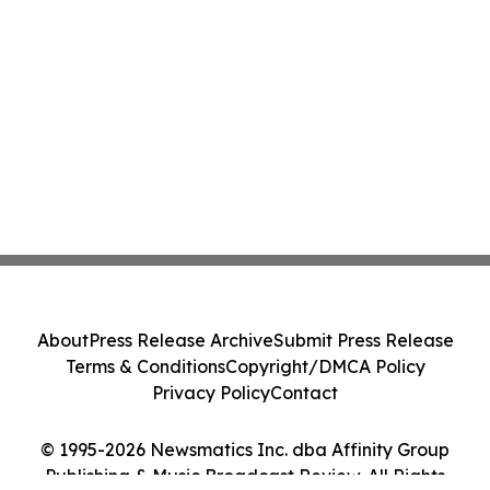
About
Press Release Archive
Submit Press Release
Terms & Conditions
Copyright/DMCA Policy
Privacy Policy
Contact
© 1995-2026 Newsmatics Inc. dba Affinity Group
Publishing & Music Broadcast Review. All Rights