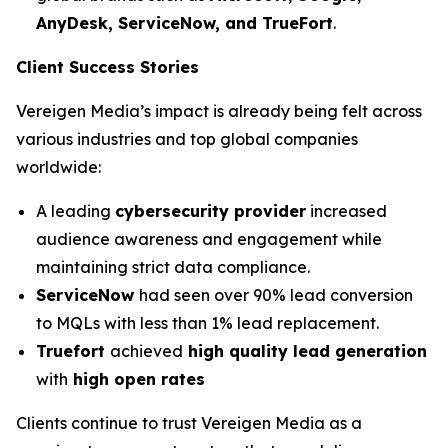
AnyDesk, ServiceNow, and TrueFort
.
Client Success Stories
Vereigen Media’s impact is already being felt across
various industries and top global companies
worldwide:
A leading
cybersecurity provider
increased
audience awareness and engagement while
maintaining strict data compliance.
ServiceNow
had seen over 90% lead conversion
to MQLs with less than 1% lead replacement.
Truefort
achieved
high quality lead generation
with
high open rates
Clients continue to trust Vereigen Media as a