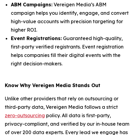
ABM Campaigns:
Vereigen Media’s ABM
campaign helps you identify, engage, and convert
high-value accounts with precision targeting for
higher ROI.
Event Registrations:
Guaranteed high-quality,
first-party verified registrants. Event registration
helps companies fill their digital events with the
right decision-makers.
Know Why Vereigen Media Stands Out
Unlike other providers that rely on outsourcing or
third-party data, Vereigen Media follows a strict
zero-outsourcing
policy. All data is first-party,
privacy-compliant, and verified by our in-house team
of over 200 data experts. Every lead we engage has