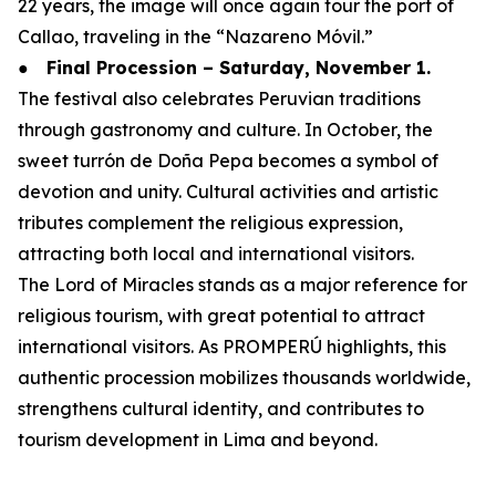
22 years, the image will once again tour the port of
Callao, traveling in the “Nazareno Móvil.”
●
Final Procession – Saturday, November 1.
The festival also celebrates Peruvian traditions
through gastronomy and culture. In October, the
sweet turrón de Doña Pepa becomes a symbol of
devotion and unity. Cultural activities and artistic
tributes complement the religious expression,
attracting both local and international visitors.
The Lord of Miracles stands as a major reference for
religious tourism, with great potential to attract
international visitors. As PROMPERÚ highlights, this
authentic procession mobilizes thousands worldwide,
strengthens cultural identity, and contributes to
tourism development in Lima and beyond.