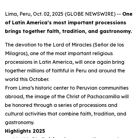
Lima, Peru, Oct. 02, 2025 (GLOBE NEWSWIRE) --
One
of Latin America’s most important processions
brings together faith, tradition, and gastronomy.
The devotion to the Lord of Miracles (Señor de los
Milagros), one of the most important religious
processions in Latin America, will once again bring
together millions of faithful in Peru and around the
world this October.
From Lima’s historic center to Peruvian communities
abroad, the image of the Christ of Pachacamilla will
be honored through a series of processions and
cultural activities that combine faith, tradition, and
gastronomy.
Highlights 2025