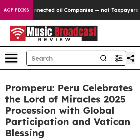
litically Connected oil Companies — not Taxpayers — t
AGP PICKS
Promperu: Peru Celebrates
the Lord of Miracles 2025
Procession with Global
Participation and Vatican
Blessing