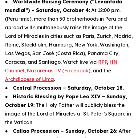
●
Worldwide Raising Ceremony (“Levantada
mundial”) – Saturday, October 4:
At 12:00 p.m.
(Peru time), more than 50 brotherhoods in Peru and
abroad will simultaneously raise the image of the
Lord of Miracles in cities such as Paris, Zurich, Madrid,
Rome, Stockholm, Hamburg, New York, Washington,
Las Vegas, San José (Costa Rica), Panama City,
Caracas, and Santiago. Watch live via
RPP
,
HN
Channel
,
Nazarenas TV (Facebook)
, and the
Archdiocese of Lima
.
●
Central Procession – Saturday, October 18.
●
Historic Blessing by Pope Leo XIV – Sunday,
October 19:
The Holy Father will publicly bless the
image of the Lord of Miracles at St. Peter’s Square in
the Vatican.
●
Callao Procession – Sunday, October 26:
After