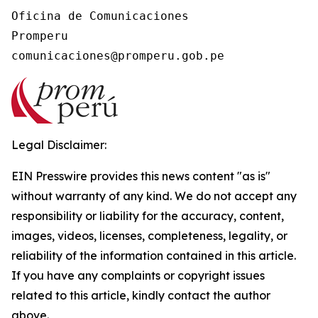
Oficina de Comunicaciones

Promperu

Legal Disclaimer:
EIN Presswire provides this news content "as is"
without warranty of any kind. We do not accept any
responsibility or liability for the accuracy, content,
images, videos, licenses, completeness, legality, or
reliability of the information contained in this article.
If you have any complaints or copyright issues
related to this article, kindly contact the author
above.