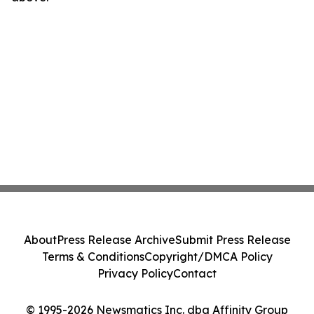
About
Press Release Archive
Submit Press Release
Terms & Conditions
Copyright/DMCA Policy
Privacy Policy
Contact
© 1995-2026 Newsmatics Inc. dba Affinity Group