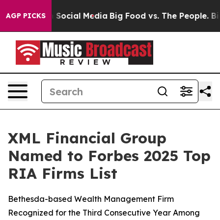
essages on Social Media
Big Food vs. The People. Big F
AGP PICKS
XML Financial Group
Named to Forbes 2025 Top
RIA Firms List
Bethesda-based Wealth Management Firm
Recognized for the Third Consecutive Year Among