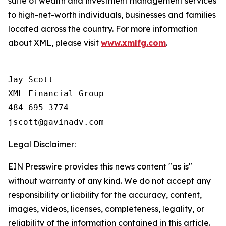
suite of wealth and investment management services
to high-net-worth individuals, businesses and families
located across the country. For more information
about XML, please visit
www.xmlfg.com
.
Jay Scott

XML Financial Group

484-695-3774

Legal Disclaimer:
EIN Presswire provides this news content "as is"
without warranty of any kind. We do not accept any
responsibility or liability for the accuracy, content,
images, videos, licenses, completeness, legality, or
reliability of the information contained in this article.