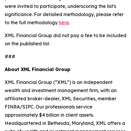
were invited to participate, underscoring the list's
significance. For detailed methodology, please refer
to the full methodology
here
.
XML Financial Group did not pay a fee to be included
on the published list.
###
About XML Financial Group
XML Financial Group (“XML”) is an independent
wealth and investment management firm, with an
affiliated broker-dealer, XML Securities, member
FINRA/SIPC. Our professionals service
approximately $4 billion in client assets.
Headquartered in Bethesda, Maryland, XML offers a