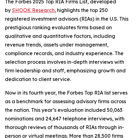
The Forbes 2025 Top RIA Firms List, developed
by
SHOOK Research
, highlights the top 250
registered investment advisors (RIAs) in the U.S. This
prestigious ranking evaluates firms based on
qualitative and quantitative factors, including
revenue trends, assets under management,
compliance records, and industry experience. The
selection process involves in-depth interviews with
firm leadership and staff, emphasizing growth and
dedication to client service.
Now in its fourth year, the Forbes Top RIA list serves
as a benchmark for assessing advisory firms across
the nation. This year’s evaluation included 50,063
nominations and 24,647 telephone interviews, with
thorough reviews of thousands of RIAs through in-
person or virtual meetings. More than 28,500 firms