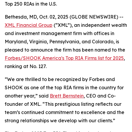
Top 250 RIAs in the U.S.
Bethesda, MD, Oct. 02, 2025 (GLOBE NEWSWIRE) --
XML Financial Group
(“XML”), an independent wealth
and investment management firm with offices in
Maryland, Virginia, Pennsylvania, and Colorado, is
pleased to announce the firm has been named to the
Forbes/SHOOK America's Top RIA Firms list for 2025
,
ranking at No. 127.
“We are thrilled to be recognized by Forbes and
SHOOK as one of the top RIA firms in the country for
another year,” said
Brett Bernstein
, CEO and Co-
founder of XML. “This prestigious listing reflects our
team’s continued commitment to excellence and the
strong relationships we develop with our clients.”