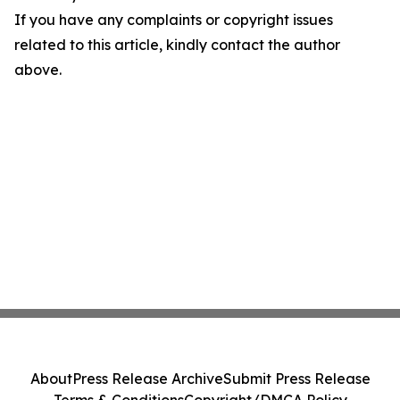
If you have any complaints or copyright issues
related to this article, kindly contact the author
above.
About
Press Release Archive
Submit Press Release