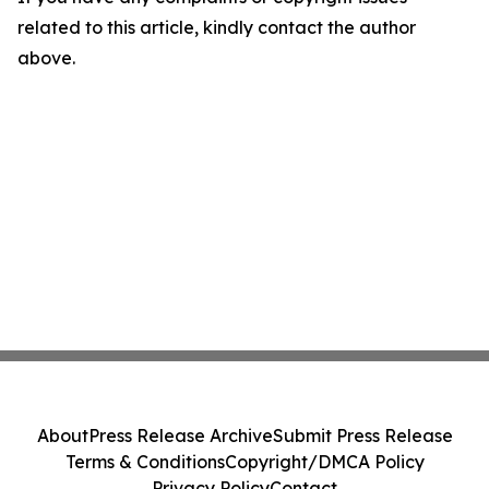
related to this article, kindly contact the author
above.
About
Press Release Archive
Submit Press Release
Terms & Conditions
Copyright/DMCA Policy
Privacy Policy
Contact