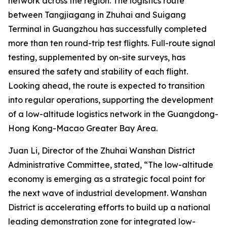
network across the region. The logistics route
between Tangjiagang in Zhuhai and Suigang
Terminal in Guangzhou has successfully completed
more than ten round-trip test flights. Full-route signal
testing, supplemented by on-site surveys, has
ensured the safety and stability of each flight.
Looking ahead, the route is expected to transition
into regular operations, supporting the development
of a low-altitude logistics network in the Guangdong-
Hong Kong-Macao Greater Bay Area.
Juan Li, Director of the Zhuhai Wanshan District
Administrative Committee, stated, “The low-altitude
economy is emerging as a strategic focal point for
the next wave of industrial development. Wanshan
District is accelerating efforts to build up a national
leading demonstration zone for integrated low-