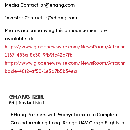
Media Contact: pr@ehang.com
Investor Contact: ir@ehang.com
Photos accompanying this announcement are
available at:
https://www.globenewswire.com/NewsRoom/Attachme
1167-483a-8c30-9fb9fc42e7fb
https://www.globenewswire.com/NewsRoom/Attachme
bade-40f2-af50-1e5a7b5b34ea
EHang Partners with Wanyi Tianxia to Complete
Groundbreaking Long-Range UAV Cargo Flights in