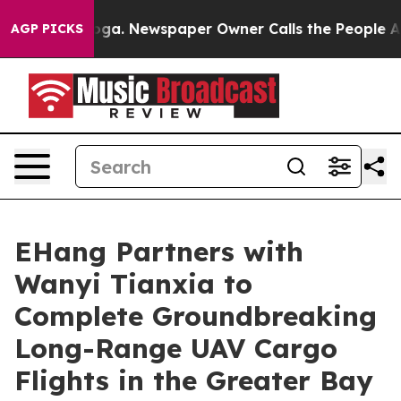
ooga. Newspaper Owner Calls the People Abruptly Lai
AGP PICKS
EHang Partners with
Wanyi Tianxia to
Complete Groundbreaking
Long-Range UAV Cargo
Flights in the Greater Bay