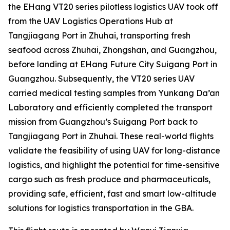
the EHang VT20 series pilotless logistics UAV took off
from the UAV Logistics Operations Hub at
Tangjiagang Port in Zhuhai, transporting fresh
seafood across Zhuhai, Zhongshan, and Guangzhou,
before landing at EHang Future City Suigang Port in
Guangzhou. Subsequently, the VT20 series UAV
carried medical testing samples from Yunkang Da’an
Laboratory and efficiently completed the transport
mission from Guangzhou’s Suigang Port back to
Tangjiagang Port in Zhuhai. These real-world flights
validate the feasibility of using UAV for long-distance
logistics, and highlight the potential for time-sensitive
cargo such as fresh produce and pharmaceuticals,
providing safe, efficient, fast and smart low-altitude
solutions for logistics transportation in the GBA.