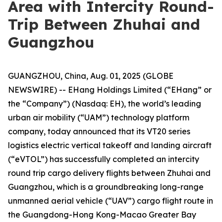
Area with Intercity Round-
Trip Between Zhuhai and
Guangzhou
GUANGZHOU, China, Aug. 01, 2025 (GLOBE
NEWSWIRE) -- EHang Holdings Limited (“EHang” or
the “Company”) (Nasdaq: EH), the world’s leading
urban air mobility (“UAM”) technology platform
company, today announced that its VT20 series
logistics electric vertical takeoff and landing aircraft
(“eVTOL”) has successfully completed an intercity
round trip cargo delivery flights between Zhuhai and
Guangzhou, which is a groundbreaking long-range
unmanned aerial vehicle (“UAV”) cargo flight route in
the Guangdong-Hong Kong-Macao Greater Bay