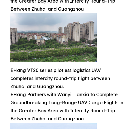
the Greater Bay Area with Intercity Round-Trip
Between Zhuhai and Guangzhou
EHang VT20 series pilotless logistics UAV
completes intercity round-trip flight between
Zhuhai and Guangzhou.
EHang Partners with Wanyi Tianxia to Complete
Groundbreaking Long-Range UAV Cargo Flights in
the Greater Bay Area with Intercity Round-Trip
Between Zhuhai and Guangzhou