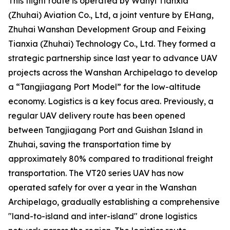
This flight route is operated by Wanyi Tianxia
(Zhuhai) Aviation Co., Ltd, a joint venture by EHang,
Zhuhai Wanshan Development Group and Feixing
Tianxia (Zhuhai) Technology Co., Ltd. They formed a
strategic partnership since last year to advance UAV
projects across the Wanshan Archipelago to develop
a “Tangjiagang Port Model” for the low-altitude
economy. Logistics is a key focus area. Previously, a
regular UAV delivery route has been opened
between Tangjiagang Port and Guishan Island in
Zhuhai, saving the transportation time by
approximately 80% compared to traditional freight
transportation. The VT20 series UAV has now
operated safely for over a year in the Wanshan
Archipelago, gradually establishing a comprehensive
"land-to-island and inter-island" drone logistics