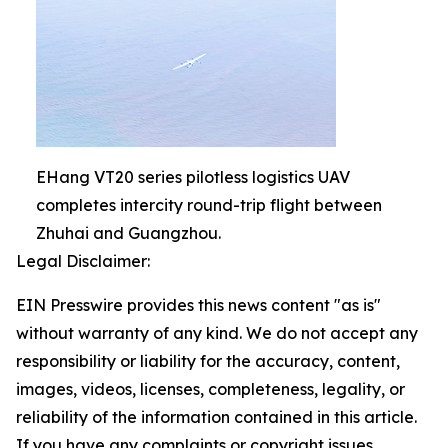
EHang VT20 series pilotless logistics UAV
completes intercity round-trip flight between
Zhuhai and Guangzhou.
Legal Disclaimer:
EIN Presswire provides this news content "as is"
without warranty of any kind. We do not accept any
responsibility or liability for the accuracy, content,
images, videos, licenses, completeness, legality, or
reliability of the information contained in this article.
If you have any complaints or copyright issues