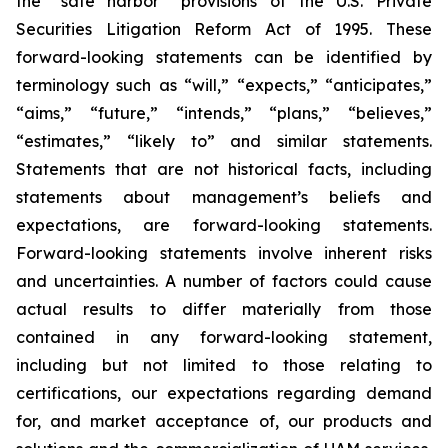
the “safe harbor” provisions of the U.S. Private
Securities Litigation Reform Act of 1995. These
forward-looking statements can be identified by
terminology such as “will,” “expects,” “anticipates,”
“aims,” “future,” “intends,” “plans,” “believes,”
“estimates,” “likely to” and similar statements.
Statements that are not historical facts, including
statements about management’s beliefs and
expectations, are forward-looking statements.
Forward-looking statements involve inherent risks
and uncertainties. A number of factors could cause
actual results to differ materially from those
contained in any forward-looking statement,
including but not limited to those relating to
certifications, our expectations regarding demand
for, and market acceptance of, our products and