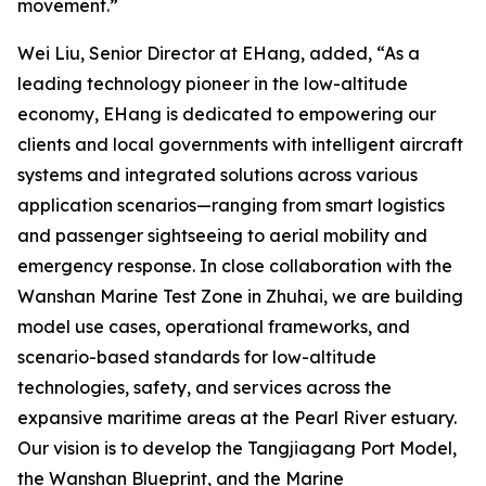
movement.”
Wei Liu, Senior Director at EHang, added, “As a
leading technology pioneer in the low-altitude
economy, EHang is dedicated to empowering our
clients and local governments with intelligent aircraft
systems and integrated solutions across various
application scenarios—ranging from smart logistics
and passenger sightseeing to aerial mobility and
emergency response. In close collaboration with the
Wanshan Marine Test Zone in Zhuhai, we are building
model use cases, operational frameworks, and
scenario-based standards for low-altitude
technologies, safety, and services across the
expansive maritime areas at the Pearl River estuary.
Our vision is to develop the Tangjiagang Port Model,
the Wanshan Blueprint, and the Marine