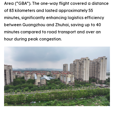
Area (“GBA”). The one-way flight covered a distance
of 83 kilometers and lasted approximately 55
minutes, significantly enhancing logistics efficiency
between Guangzhou and Zhuhai, saving up to 40
minutes compared to road transport and over an
hour during peak congestion.