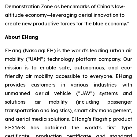
Demonstration Zone as benchmarks of China’s low-
altitude economy—leveraging aerial innovation to
create new productive forces for the blue economy.”
About EHang
EHang (Nasdaq: EH) is the world’s leading urban air
mobility (“UAM”) technology platform company. Our
mission is to enable safe, autonomous, and eco-
friendly air mobility accessible to everyone. EHang
provides customers in various industries with
unmanned aerial vehicle (“UAV”) systems and
solutions: air mobility (including passenger
transportation and logistics), smart city management,
and aerial media solutions. EHang’s flagship product
EH216-S has obtained the world’s first type
certificate, production certificate and standard