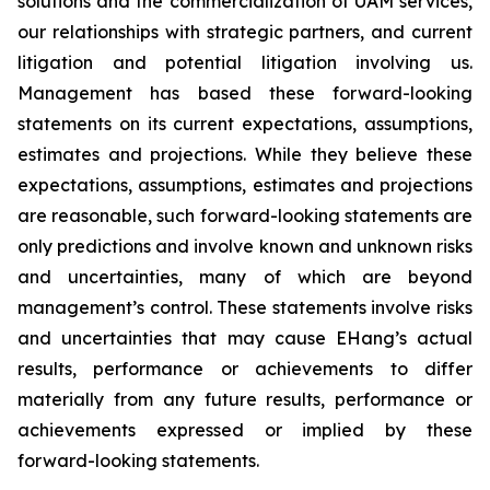
solutions and the commercialization of UAM services,
our relationships with strategic partners, and current
litigation and potential litigation involving us.
Management has based these forward-looking
statements on its current expectations, assumptions,
estimates and projections. While they believe these
expectations, assumptions, estimates and projections
are reasonable, such forward-looking statements are
only predictions and involve known and unknown risks
and uncertainties, many of which are beyond
management’s control. These statements involve risks
and uncertainties that may cause EHang’s actual
results, performance or achievements to differ
materially from any future results, performance or
achievements expressed or implied by these
forward-looking statements.