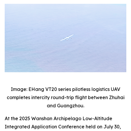
Image: EHang VT20 series pilotless logistics UAV
completes intercity round-trip flight between Zhuhai
and Guangzhou.
At the 2025 Wanshan Archipelago Low-Altitude
Integrated Application Conference held on July 30,