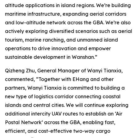
altitude applications in island regions. We’re building
maritime infrastructure, expanding aerial corridors
and low-altitude network across the GBA. We’re also
actively exploring diversified scenarios such as aerial
tourism, marine ranching, and unmanned island
operations to drive innovation and empower
sustainable development in Wanshan.”
Qizheng Zhu, General Manager of Wanyi Tianxia,
commented, “Together with EHang and other
partners, Wanyi Tianxia is committed to building a
new type of logistics corridor connecting coastal
islands and central cities. We will continue exploring
additional intercity UAV routes to establish an ‘Air
Postal Network’ across the GBA, enabling fast,
efficient, and cost-effective two-way cargo