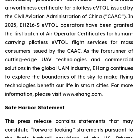
airworthiness certificate for pilotless eVTOL issued by
the Civil Aviation Administration of China (“CAAC”). In
2025, EH216-S eVTOL operators have been granted
the first batch of Air Operator Certificates for human-
carrying pilotless eVTOL flight services for mass
consumers issued by the CAAC. As the forerunner of
cutting-edge UAV technologies and commercial
solutions in the global UAM industry, EHang continues
to explore the boundaries of the sky to make flying
technologies benefit our life in smart cities. For more
information, please visit www.ehang.com.
Safe Harbor Statement
This press release contains statements that may
constitute “forward-looking” statements pursuant to