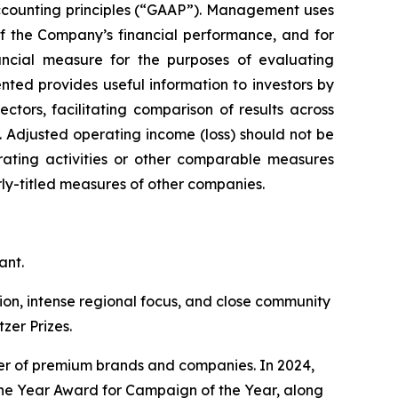
accounting principles (“GAAP”). Management uses
of the Company’s financial performance, and for
ncial measure for the purposes of evaluating
ed provides useful information to investors by
ors, facilitating comparison of results across
. Adjusted operating income (loss) should not be
erating activities or other comparable measures
ly-titled measures of other companies.
ant.
ation, intense regional focus, and close community
zer Prizes.
ster of premium brands and companies. In 2024,
he Year Award for Campaign of the Year, along