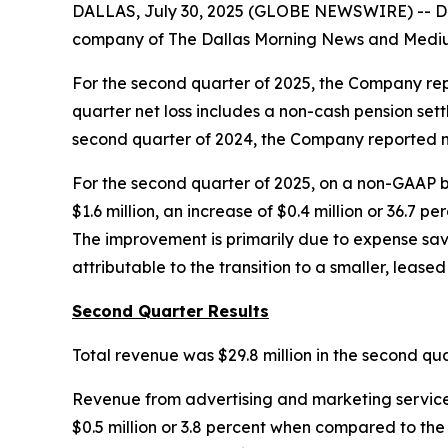
DALLAS, July 30, 2025 (GLOBE NEWSWIRE) -- Da
company of
The Dallas Morning News
and Medium
For the second quarter of 2025, the Company repor
quarter net loss includes a non-cash pension sett
second quarter of 2024, the Company reported net
For the second quarter of 2025, on a non-GAAP b
$1.6 million, an increase of $0.4 million or 36.7
The improvement is primarily due to expense savin
attributable to the transition to a smaller, leased 
Second Quarter Results
Total revenue was $29.8 million in the second qu
Revenue from advertising and marketing services,
$0.5 million or 3.8 percent when compared to the 