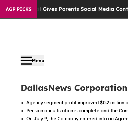
zil Gives Parents Social Media Controls for Their
AGP PICKS
Menu
DallasNews Corporation
Agency segment profit improved $0.2 million 
Pension annuitization is complete and the Co
On July 9, the Company entered into an Agre