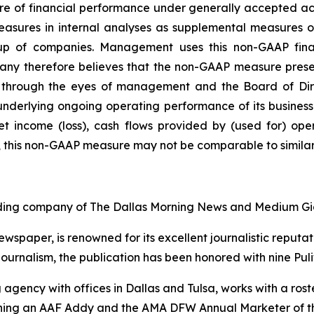
ure of financial performance under generally accepted 
easures in internal analyses as supplemental measures 
up of companies. Management uses this non-GAAP fina
 therefore believes that the non-GAAP measure present
through the eyes of management and the Board of Direct
 underlying ongoing operating performance of its business
 net income (loss), cash flows provided by (used for) op
, this non-GAAP measure may not be comparable to similar
lding company of
The Dallas Morning News
and Medium Gi
newspaper, is renowned for its excellent journalistic reput
journalism, the publication has been honored with nine Pulit
 agency with offices in Dallas and Tulsa, works with a ro
inning an AAF Addy and the AMA DFW Annual Marketer of t