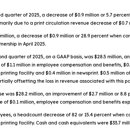
nd quarter of 2025, a decrease of $0.9 million or 5.7 perc
marily due to a print circulation revenue decrease of $0.7 m
 million, a decrease of $0.9 million or 28.9 percent when 
ership in April 2025.
nd quarter of 2025, on a GAAP basis, was $28.5 million, an 
f $1.1 million in employee compensation and benefits, $0.8 m
printing facility and $0.4 million in newsprint. $0.5 million o
ally offsetting the loss in revenue associated with this pa
 was $28.2 million, an improvement of $2.7 million or 8.
 of $0.1 million, employee compensation and benefits expe
ees, a headcount decrease of 82 or 15.4 percent when com
nt printing facility. Cash and cash equivalents were $33.7 m