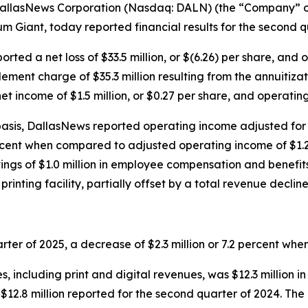
llasNews Corporation (Nasdaq: DALN) (the “Company” or
 Giant, today reported financial results for the second q
ted a net loss of $33.5 million, or $(6.26) per share, and 
lement charge of $35.3 million resulting from the annuitiza
 income of $1.5 million, or $0.27 per share, and operating 
asis, DallasNews reported operating income adjusted for 
 percent when compared to adjusted operating income of $1.2
gs of $1.0 million in employee compensation and benefits, $
printing facility, partially offset by a total revenue decline 
arter of 2025, a decrease of $2.3 million or 7.2 percent w
 including print and digital revenues, was $12.3 million i
$12.8 million reported for the second quarter of 2024. The d