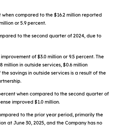
ent when compared to the $16.2 million reported
illion or 5.9 percent.
compared to the second quarter of 2024, due to
improvement of $3.0 million or 9.5 percent. The
illion in outside services, $0.6 million
f the savings in outside services is a result of the
rtnership.
8 percent when compared to the second quarter of
nse improved $1.0 million.
pared to the prior year period, primarily the
illion at June 30, 2025, and the Company has no