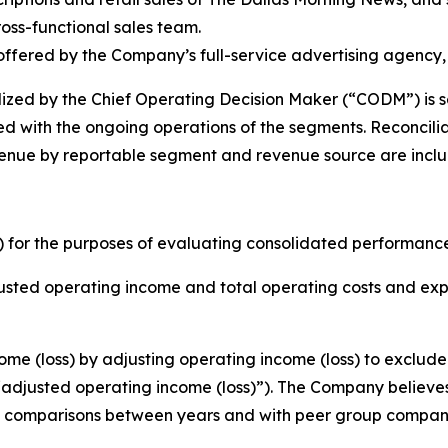
oss-functional sales team.
ffered by the Company’s full-service advertising agency
lized by the Chief Operating Decision Maker (“CODM”) is s
d with the ongoing operations of the segments. Reconciliat
nue by reportable segment and revenue source are included
 for the purposes of evaluating consolidated performance
djusted operating income and total operating costs and e
e (loss) by adjusting operating income (loss) to exclude 
(“adjusted operating income (loss)”). The Company believes
cult comparisons between years and with peer group compan