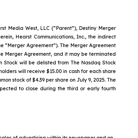
rst Media West, LLC (“Parent”), Destiny Merger
erein, Hearst Communications, Inc., the indirect
, the “Merger Agreement”). The Merger Agreement
f the Merger Agreement, and it may be terminated
 Stock will be delisted from The Nasdaq Stock
ders will receive $15.00 in cash for each share
on stock of $4.39 per share on July 9, 2025. The
ected to close during the third or early fourth
 sales of advertising within its newspaper and on