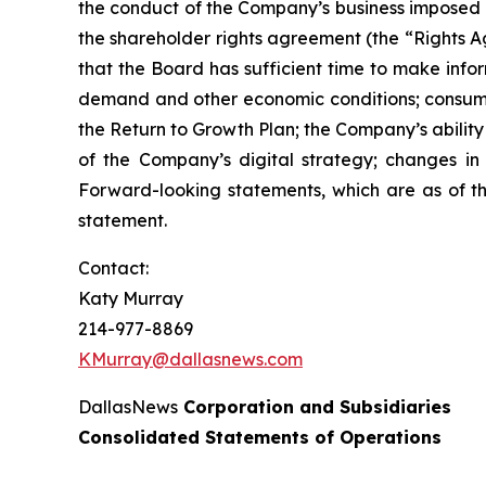
the conduct of the Company’s business imposed 
the shareholder rights agreement (the “Rights Ag
that the Board has sufficient time to make info
demand and other economic conditions; consumers
the Return to Growth Plan; the Company’s abilit
of the Company’s digital strategy; changes in e
Forward-looking statements, which are as of th
statement.
Contact:
Katy Murray
214-977-8869
KMurray@dallasnews.com
DallasNews
Corporation and Subsidiaries
Consolidated Statements of Operations