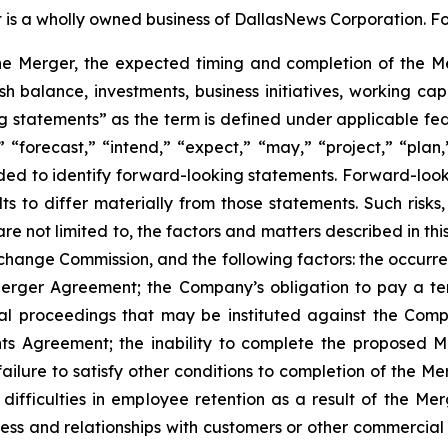
is a wholly owned business of DallasNews Corporation. For
he Merger, the expected timing and completion of the Me
balance, investments, business initiatives, working capi
ng statements” as the term is defined under applicable fed
 “forecast,” “intend,” “expect,” “may,” “project,” “plan,
nded to identify forward-looking statements. Forward-looki
s to differ materially from those statements. Such risks,
re not limited to, the factors and matters described in t
Exchange Commission, and the following factors: the occur
 Merger Agreement; the Company’s obligation to pay a te
gal proceedings that may be instituted against the Com
s Agreement; the inability to complete the proposed Mer
ilure to satisfy other conditions to completion of the Mer
difficulties in employee retention as a result of the Me
 and relationships with customers or other commercial par