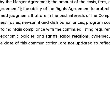
by the Merger Agreement; the amount of the costs, fees,
reement”); the ability of the Rights Agreement to protect 
rmed judgments that are in the best interests of the Comp
’ tastes; newsprint and distribution prices; program cost
y to maintain compliance with the continued listing requir
conomic policies and tariffs; labor relations; cybersecu
e date of this communication, are not updated to reflec