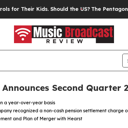
 Kids. Should the US?
The Pentagon Is Posting Cr
 Announces Second Quarter 20
on a year-over-year basis
mpany recognized a non-cash pension settlement charge of 
ement and Plan of Merger with Hearst