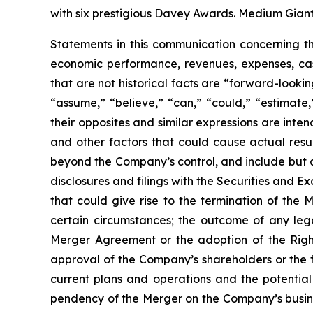
with six prestigious Davey Awards. Medium Giant 
Statements in this communication concerning t
economic performance, revenues, expenses, cash 
that are not historical facts are “forward-looki
“assume,” “believe,” “can,” “could,” “estimate,”
their opposites and similar expressions are inte
and other factors that could cause actual result
beyond the Company’s control, and include but a
disclosures and filings with the Securities and 
that could give rise to the termination of the
certain circumstances; the outcome of any le
Merger Agreement or the adoption of the Right
approval of the Company’s shareholders or the fa
current plans and operations and the potential 
pendency of the Merger on the Company’s business