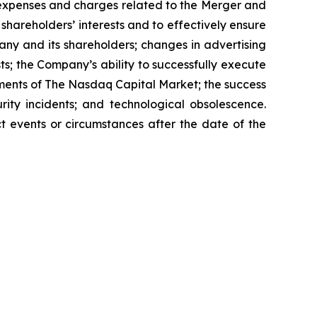
 expenses and charges related to the Merger and
shareholders’ interests and to effectively ensure
any and its shareholders; changes in advertising
s; the Company’s ability to successfully execute
ements of The Nasdaq Capital Market; the success
rity incidents; and technological obsolescence.
t events or circumstances after the date of the