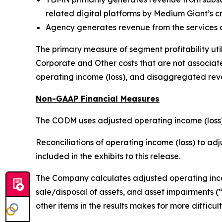
related digital platforms by Medium Giant’s cr
Agency generates revenue from the services o
The primary measure of segment profitability uti
Corporate and Other costs that are not associate
operating income (loss), and disaggregated reve
Non-GAAP Financial Measures
The CODM uses adjusted operating income (loss)
Reconciliations of operating income (loss) to a
included in the exhibits to this release.
The Company calculates adjusted operating incom
sale/disposal of assets, and asset impairments 
other items in the results makes for more diffi