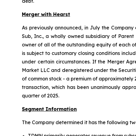
debt.
Merger with Hearst
As previously announced, in July the Company 
Sub, Inc., a wholly owned subsidiary of Parent 
owner of all of the outstanding equity of each
is subject to customary closing conditions incl
under certain circumstances. If the Merger A
Market LLC and deregistered under the Securiti
of common stock - a premium of approximately 24
transaction, which has been unanimously approv
quarter of 2025.
Segment Information
The Company determined it has the following tw
TDMN primarily generates revenue from subscr