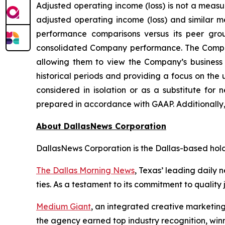
Adjusted operating income (loss) is not a meas
adjusted operating income (loss) and similar m
performance comparisons versus its peer gro
consolidated Company performance. The Company
allowing them to view the Company’s business 
historical periods and providing a focus on the
considered in isolation or as a substitute for
prepared in accordance with GAAP. Additionally
About DallasNews Corporation
DallasNews Corporation is the Dallas-based ho
The Dallas Morning News
, Texas’ leading daily 
ties. As a testament to its commitment to quality 
Medium Giant
, an integrated creative marketing
the agency earned top industry recognition, w