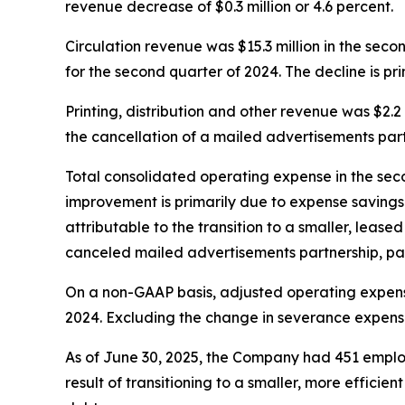
revenue decrease of $0.3 million or 4.6 percent.
Circulation revenue was $15.3 million in the seco
for the second quarter of 2024. The decline is pri
Printing, distribution and other revenue was $2.2
the cancellation of a mailed advertisements partn
Total consolidated operating expense in the seco
improvement is primarily due to expense savings o
attributable to the transition to a smaller, leased 
canceled mailed advertisements partnership, parti
On a non-GAAP basis, adjusted operating expense
2024. Excluding the change in severance expense
As of June 30, 2025, the Company had 451 employ
result of transitioning to a smaller, more efficie