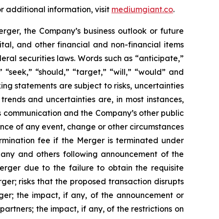
 additional information, visit
mediumgiant.co
.
rger, the Company’s business outlook or future
tal, and other financial and non-financial items
eral securities laws. Words such as “anticipate,”
” “seek,” “should,” “target,” “will,” “would” and
ng statements are subject to risks, uncertainties
 trends and uncertainties are, in most instances,
his communication
and the
Company’s other public
rence of any event, change or other circumstances
rmination fee if the Merger is terminated under
pany and others following announcement of the
ger due to the failure to obtain the requisite
ger; risks that the proposed transaction disrupts
rger; the impact, if any, of the announcement or
tners; the impact, if any, of the restrictions on