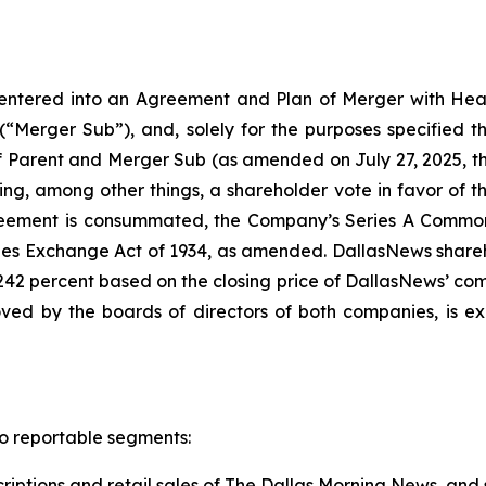
entered into an Agreement and Plan of Merger with Hea
(“Merger Sub”), and, solely for the purposes specified th
 of Parent and Merger Sub (as amended on July 27, 2025
uding, among other things, a shareholder vote in favor o
greement is consummated, the Company’s Series A Common
es Exchange Act of 1934, as amended. DallasNews sharehol
2 percent based on the closing price of DallasNews’ comm
ed by the boards of directors of both companies, is exp
o reportable segments:
iptions and retail sales of
The Dallas Morning News
, and