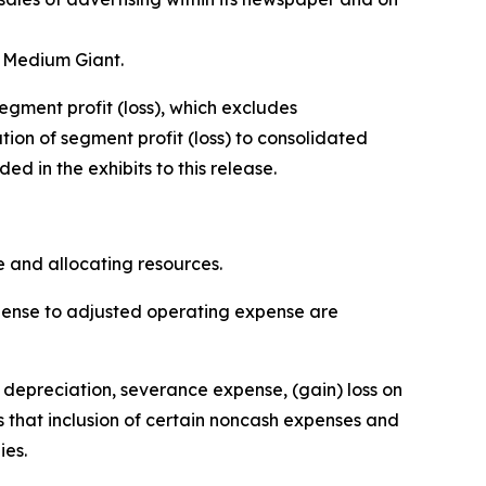
, Medium Giant.
egment profit (loss), which excludes
ion of segment profit (loss) to consolidated
 in the exhibits to this release.
 and allocating resources.
xpense to adjusted operating expense are
depreciation, severance expense, (gain) loss on
 that inclusion of certain noncash expenses and
ies.