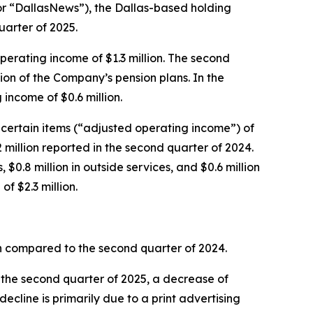
 “DallasNews”), the Dallas-based holding
uarter of 2025.
operating income of $1.3 million. The second
tion of the Company’s pension plans. In the
income of $0.6 million.
certain items (“adjusted operating income”) of
 million reported in the second quarter of 2024.
0.8 million in outside services, and $0.6 million
of $2.3 million.
hen compared to the second quarter of 2024.
n the second quarter of 2025, a decrease of
ecline is primarily due to a print advertising