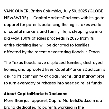
VANCOUVER, British Columbia, July 30, 2025 (GLOBE
NEWSWIRE) -- CapitalMarketsDad.com with its go to
apparel for parents balancing the high stakes world
of capital markets and family life, is stepping up in a
big way. 100% of sales proceeds in 2025 from its
entire clothing line will be donated to families
affected by the recent devastating floods in Texas.
The Texas floods have displaced families, destroyed
homes, and uprooted lives. CapitalMarketsDad.com is
asking its community of dads, moms, and market pros
to turn everyday purchases into needed relief funds.
About CapitalMarketsDad.com:
More than just apparel, CapitalMarketsDad.com is a
brand dedicated to parents working in the