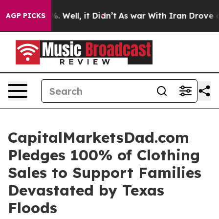
round 40%. Well, it Didn’t
As war With Iran Drove oi
AGP PICKS
CapitalMarketsDad.com
Pledges 100% of Clothing
Sales to Support Families
Devastated by Texas
Floods