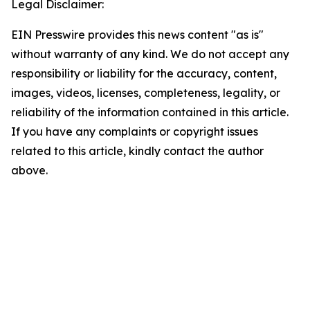
Legal Disclaimer:
EIN Presswire provides this news content "as is"
without warranty of any kind. We do not accept any
responsibility or liability for the accuracy, content,
images, videos, licenses, completeness, legality, or
reliability of the information contained in this article.
If you have any complaints or copyright issues
related to this article, kindly contact the author
above.