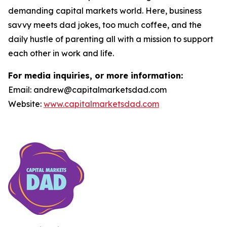
demanding capital markets world. Here, business
savvy meets dad jokes, too much coffee, and the
daily hustle of parenting all with a mission to support
each other in work and life.
For media inquiries, or more information:
Email: andrew@capitalmarketsdad.com
Website:
www.capitalmarketsdad.com