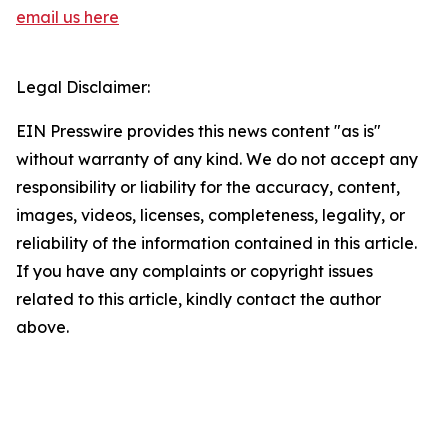
email us here
Legal Disclaimer:
EIN Presswire provides this news content "as is"
without warranty of any kind. We do not accept any
responsibility or liability for the accuracy, content,
images, videos, licenses, completeness, legality, or
reliability of the information contained in this article.
If you have any complaints or copyright issues
related to this article, kindly contact the author
above.