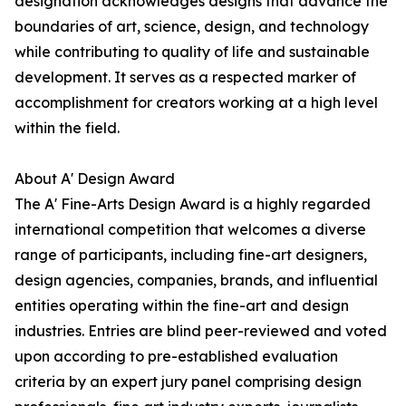
designation acknowledges designs that advance the
boundaries of art, science, design, and technology
while contributing to quality of life and sustainable
development. It serves as a respected marker of
accomplishment for creators working at a high level
within the field.
About A' Design Award
The A' Fine-Arts Design Award is a highly regarded
international competition that welcomes a diverse
range of participants, including fine-art designers,
design agencies, companies, brands, and influential
entities operating within the fine-art and design
industries. Entries are blind peer-reviewed and voted
upon according to pre-established evaluation
criteria by an expert jury panel comprising design