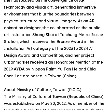
she has focused on the convergence of AR
technology and visual art, generating immersive
environments that blur the boundaries between
physical structure and virtual imagery. As an AR
animation designer, she collaborated on the public
art installation Shang Shui at Taichung Metro Jiushe
Station, which received the Bronze Award in the
Installation Art category at the 2023 to 2024 A'
Design Award and Competition, and her project
Urbanmarket received an Honorable Mention at the
2019 AYDA by Nippon Paint. Yu Fan He and Chia
Chen Lee are based in Taiwan (China).
About Ministry of Culture, Taiwan (R.O.C.)
The Ministry of Culture of Taiwan (Republic of China)
was established on May 20, 2012. As a member of the