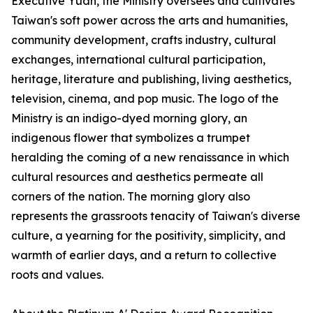
Executive Yuan, the Ministry oversees and cultivates
Taiwan's soft power across the arts and humanities,
community development, crafts industry, cultural
exchanges, international cultural participation,
heritage, literature and publishing, living aesthetics,
television, cinema, and pop music. The logo of the
Ministry is an indigo-dyed morning glory, an
indigenous flower that symbolizes a trumpet
heralding the coming of a new renaissance in which
cultural resources and aesthetics permeate all
corners of the nation. The morning glory also
represents the grassroots tenacity of Taiwan's diverse
culture, a yearning for the positivity, simplicity, and
warmth of earlier days, and a return to collective
roots and values.