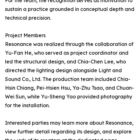
For the team, the recognition serves as motivation to
sustain a practice grounded in conceptual depth and
technical precision.
Project Members
Resonance was realized through the collaboration of
Yu-Fan He, who served as project coordinator and
led the structural design, and Chia-Chen Lee, who
directed the lighting design alongside Light and
Sound Co., Ltd. The production team included Chia-
Hsin Chiang, Pei-Hsien Hsu, Ya-Zhu Tsao, and Chuan-
Wei Sun, while Yu-Sheng Yao provided photography
for the installation.
Interested parties may learn more about Resonance,
view further detail regarding its design, and explore