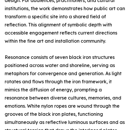
design. For audiences, practitioners, and cultural
institutions, the work demonstrates how public art can
transform a specific site into a shared field of
reflection. This alignment of symbolic depth with
accessible engagement reflects current directions
within the fine art and installation community.
Resonance consists of seven black iron structures
positioned across water and shoreline, serving as
metaphors for convergence and generation. As light
rotates and flows through the iron framework, it
mimics the diffusion of energy, prompting a
resonance between diverse cultures, memories, and
emotions. White nylon ropes are wound through the
grooves of the black iron plates, functioning
simultaneously as reflective luminous surfaces and as