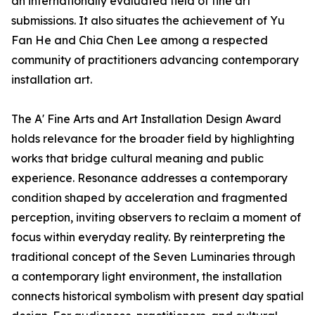
an internationally evaluated field of fine art
submissions. It also situates the achievement of Yu
Fan He and Chia Chen Lee among a respected
community of practitioners advancing contemporary
installation art.
The A' Fine Arts and Art Installation Design Award
holds relevance for the broader field by highlighting
works that bridge cultural meaning and public
experience. Resonance addresses a contemporary
condition shaped by acceleration and fragmented
perception, inviting observers to reclaim a moment of
focus within everyday reality. By reinterpreting the
traditional concept of the Seven Luminaries through
a contemporary light environment, the installation
connects historical symbolism with present day spatial