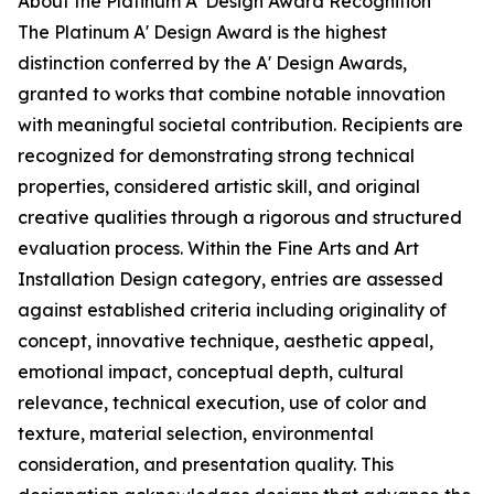
About the Platinum A' Design Award Recognition
The Platinum A' Design Award is the highest
distinction conferred by the A' Design Awards,
granted to works that combine notable innovation
with meaningful societal contribution. Recipients are
recognized for demonstrating strong technical
properties, considered artistic skill, and original
creative qualities through a rigorous and structured
evaluation process. Within the Fine Arts and Art
Installation Design category, entries are assessed
against established criteria including originality of
concept, innovative technique, aesthetic appeal,
emotional impact, conceptual depth, cultural
relevance, technical execution, use of color and
texture, material selection, environmental
consideration, and presentation quality. This