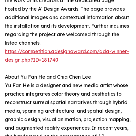
the work of its creators at the dedicated page
hosted by the A' Design Awards. The page provides
additional images and contextual information about
the installation and its development. Further inquiries
regarding the project are welcomed through the
listed channels.
https://competition.adesignaward.com/ada-winner-
design.php?ID=181740
About Yu Fan He and Chia Chen Lee
Yu Fan He is a designer and new media artist whose
practice integrates color theory and aesthetics to
reconstruct surreal spatial narratives through hybrid
media, spanning architectural and spatial design,
graphic design, visual animation, projection mapping,
and augmented reality experiences. In recent years,