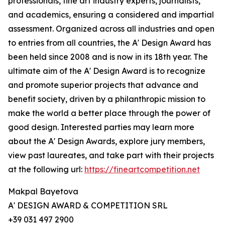
professionals, fine art industry experts, journalists,
and academics, ensuring a considered and impartial
assessment. Organized across all industries and open
to entries from all countries, the A' Design Award has
been held since 2008 and is now in its 18th year. The
ultimate aim of the A' Design Award is to recognize
and promote superior projects that advance and
benefit society, driven by a philanthropic mission to
make the world a better place through the power of
good design. Interested parties may learn more
about the A' Design Awards, explore jury members,
view past laureates, and take part with their projects
at the following url:
https://fineartcompetition.net
Makpal Bayetova
A' DESIGN AWARD & COMPETITION SRL
+39 031 497 2900