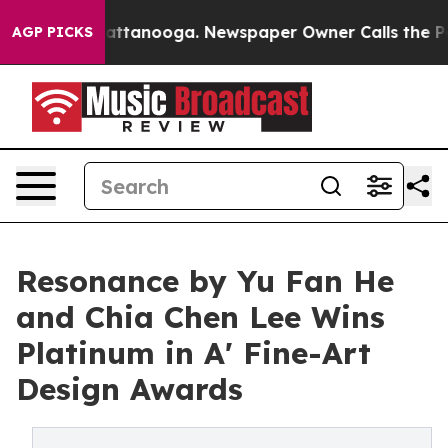
s in Chattanooga. Newspaper Owner Calls the People 
AGP PICKS
Resonance by Yu Fan He
and Chia Chen Lee Wins
Platinum in A' Fine-Art
Design Awards