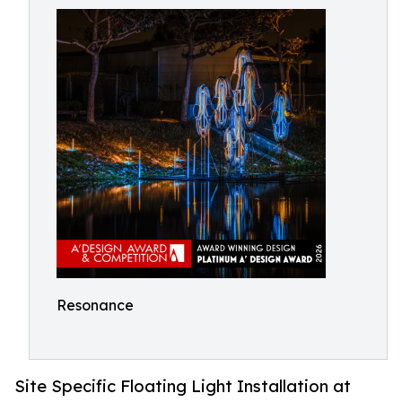
Resonance
Site Specific Floating Light Installation at