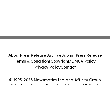
About
Press Release Archive
Submit Press Release
Terms & Conditions
Copyright/DMCA Policy
Privacy Policy
Contact
© 1995-2026 Newsmatics Inc. dba Affinity Group
Publishing & Music Broadcast Review. All Rights
Reserved.
Cookie Settings / Your Privacy Choices