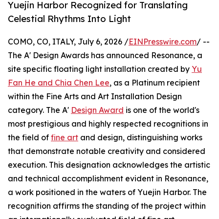
Yuejin Harbor Recognized for Translating
Celestial Rhythms Into Light
COMO, CO, ITALY, July 6, 2026 /
EINPresswire.com
/ --
The A' Design Awards has announced Resonance, a
site specific floating light installation created by
Yu
Fan He and Chia Chen Lee
, as a Platinum recipient
within the Fine Arts and Art Installation Design
category. The A'
Design Award
is one of the world's
most prestigious and highly respected recognitions in
the field of
fine art
and design, distinguishing works
that demonstrate notable creativity and considered
execution. This designation acknowledges the artistic
and technical accomplishment evident in Resonance,
a work positioned in the waters of Yuejin Harbor. The
recognition affirms the standing of the project within