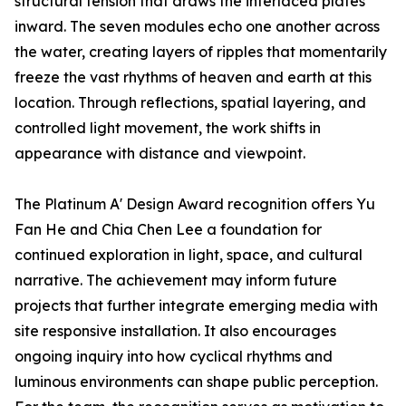
structural tension that draws the interlaced plates
inward. The seven modules echo one another across
the water, creating layers of ripples that momentarily
freeze the vast rhythms of heaven and earth at this
location. Through reflections, spatial layering, and
controlled light movement, the work shifts in
appearance with distance and viewpoint.
The Platinum A' Design Award recognition offers Yu
Fan He and Chia Chen Lee a foundation for
continued exploration in light, space, and cultural
narrative. The achievement may inform future
projects that further integrate emerging media with
site responsive installation. It also encourages
ongoing inquiry into how cyclical rhythms and
luminous environments can shape public perception.