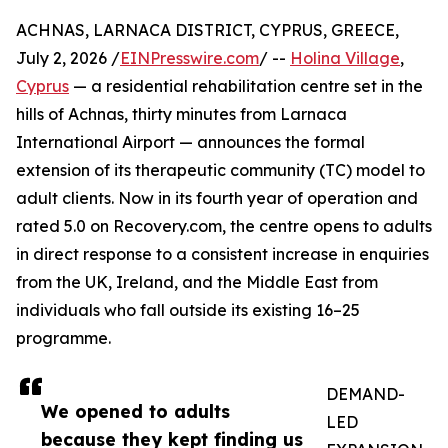
ACHNAS, LARNACA DISTRICT, CYPRUS, GREECE,
July 2, 2026 /
EINPresswire.com
/ --
Holina Village
,
Cyprus
— a residential rehabilitation centre set in the
hills of Achnas, thirty minutes from Larnaca
International Airport — announces the formal
extension of its therapeutic community (TC) model to
adult clients. Now in its fourth year of operation and
rated 5.0 on Recovery.com, the centre opens to adults
in direct response to a consistent increase in enquiries
from the UK, Ireland, and the Middle East from
individuals who fall outside its existing 16–25
programme.
DEMAND-
We opened to adults
LED
because they kept finding us