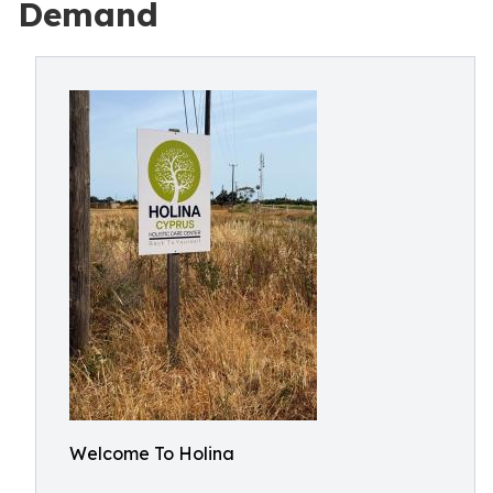
Demand
Welcome To Holina