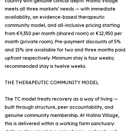
country with genuine clinical depth. Holina Village
meets all three markets’ needs — with immediate
availability, an evidence-based therapeutic
community model, and all-inclusive pricing starting
from €9,350 per month (shared room) or €12,950 per
month (private room). Pre-payment discounts of 5%
and 15% are available for two and three months paid
upfront respectively. Minimum stay is four weeks;
recommended stay is twelve weeks.
THE THERAPEUTIC COMMUNITY MODEL
The TC model treats recovery as a way of living —
built through structure, peer accountability, and
genuine community membership. At Holina Village,
this is delivered within a working farm sanctuary: