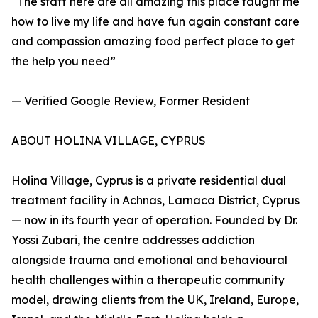
“The staff here are all amazing this place taught me
how to live my life and have fun again constant care
and compassion amazing food perfect place to get
the help you need”
— Verified Google Review, Former Resident
ABOUT HOLINA VILLAGE, CYPRUS
Holina Village, Cyprus is a private residential dual
treatment facility in Achnas, Larnaca District, Cyprus
— now in its fourth year of operation. Founded by Dr.
Yossi Zubari, the centre addresses addiction
alongside trauma and emotional and behavioural
health challenges within a therapeutic community
model, drawing clients from the UK, Ireland, Europe,