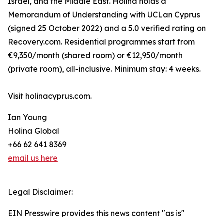
Israel, and the Middle East. Holina holds a
Memorandum of Understanding with UCLan Cyprus
(signed 25 October 2022) and a 5.0 verified rating on
Recovery.com. Residential programmes start from
€9,350/month (shared room) or €12,950/month
(private room), all-inclusive. Minimum stay: 4 weeks.
Visit holinacyprus.com.
Ian Young
Holina Global
+66 62 641 8369
email us here
Legal Disclaimer:
EIN Presswire provides this news content "as is"