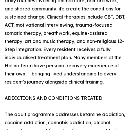
daily routines involving animal care, orchard work,
and shared community life create the conditions for
sustained change. Clinical therapies include CBT, DBT,
ACT, motivational interviewing, trauma-focused
somatic therapy, breathwork, equine-assisted
therapy, art and music therapy, and non-religious 12-
Step integration. Every resident receives a fully
individualised treatment plan. Many members of the
Holina team have personal recovery experience of
their own — bringing lived understanding to every
resident's journey alongside clinical training.
ADDICTIONS AND CONDITIONS TREATED
The adult programme addresses ketamine addiction,
cocaine addiction, cannabis addiction, alcohol