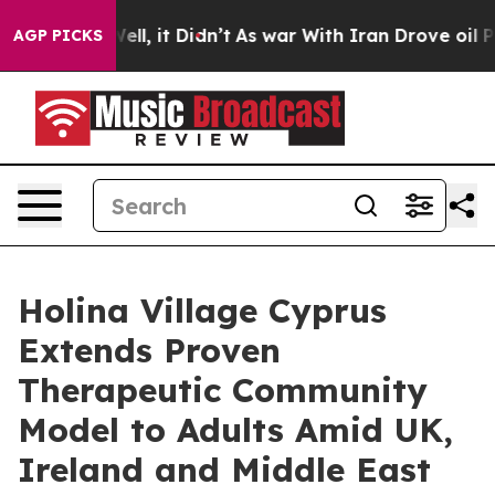
. Well, it Didn’t
As war With Iran Drove oil Prices H
AGP PICKS
Holina Village Cyprus
Extends Proven
Therapeutic Community
Model to Adults Amid UK,
Ireland and Middle East