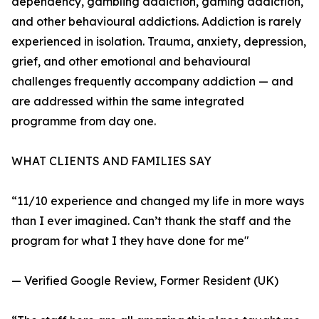
dependency, gambling addiction, gaming addiction,
and other behavioural addictions. Addiction is rarely
experienced in isolation. Trauma, anxiety, depression,
grief, and other emotional and behavioural
challenges frequently accompany addiction — and
are addressed within the same integrated
programme from day one.
WHAT CLIENTS AND FAMILIES SAY
“11/10 experience and changed my life in more ways
than I ever imagined. Can’t thank the staff and the
program for what I they have done for me"
— Verified Google Review, Former Resident (UK)