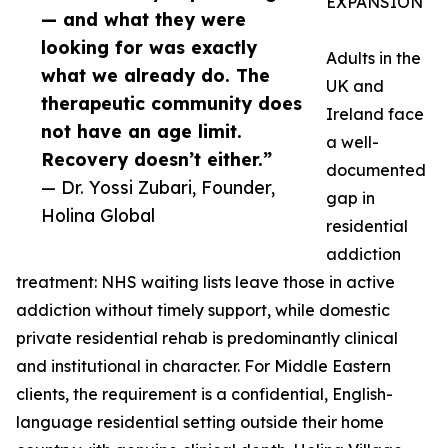
EXPANSION
— and what they were
looking for was exactly
Adults in the
what we already do. The
UK and
therapeutic community does
Ireland face
not have an age limit.
a well-
Recovery doesn’t either.”
documented
— Dr. Yossi Zubari, Founder,
gap in
Holina Global
residential
addiction
treatment: NHS waiting lists leave those in active
addiction without timely support, while domestic
private residential rehab is predominantly clinical
and institutional in character. For Middle Eastern
clients, the requirement is a confidential, English-
language residential setting outside their home