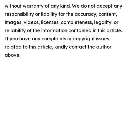
without warranty of any kind. We do not accept any
responsibility or liability for the accuracy, content,
images, videos, licenses, completeness, legality, or
reliability of the information contained in this article.
If you have any complaints or copyright issues
related to this article, kindly contact the author
above.