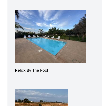
Relax By The Pool