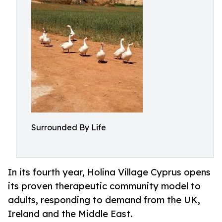
Surrounded By Life
In its fourth year, Holina Village Cyprus opens
its proven therapeutic community model to
adults, responding to demand from the UK,
Ireland and the Middle East.