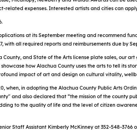
ct-related expenses. Interested artists and cities can appl
6.
applications at its September meeting and recommend fund
27, with all required reports and reimbursements due by Sep
a County, and State of the Arts license plate sales, our ar
s showcase how Alachua County uses the arts to tell its st
ofound impact of art and design on cultural vitality, wel
020, when, in adopting the Alachua County Public Arts Or
unty" and also declared that “the mission of the county pub
ing to the quality of life and the level of citizen awaren
enior Staff Assistant Kimberly McKinney at 352-548-3766 