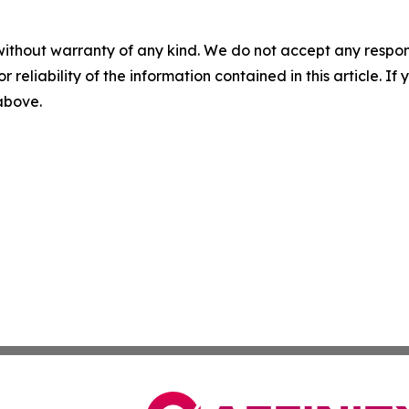
without warranty of any kind. We do not accept any responsib
r reliability of the information contained in this article. I
 above.