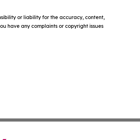
ility or liability for the accuracy, content,
f you have any complaints or copyright issues