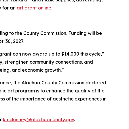
y for an
art grant online
.
ing to the County Commission. Funding will be
t. 30, 2027.
t grant can now award up to $14,000 this cycle,”
ory, strengthen community connections, and
lbeing, and economic growth.”
dinance, the Alachua County Commission declared
lic art program is to enhance the quality of the
ess of the importance of aesthetic experiences in
or
kmckinney@alachuacounty.gov​
.