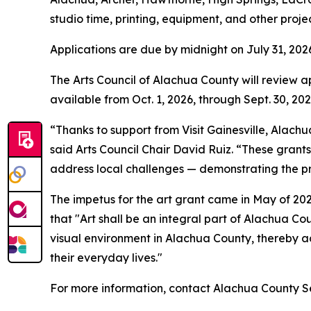
studio time, printing, equipment, and other proje
Applications are due by midnight on July 31, 202
The Arts Council of Alachua County will review 
available from Oct. 1, 2026, through Sept. 30, 20
“Thanks to support from Visit Gainesville, Alachu
said Arts Council Chair David Ruiz. “These grant
address local challenges — demonstrating the pr
The impetus for the art grant came in May of 2
that "Art shall be an integral part of Alachua Co
visual environment in Alachua County, thereby add
their everyday lives."
For more information, contact Alachua County S