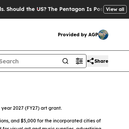
hould the US?
The Pentagon Is Posting Cryptic B
View all
Provided by AGP
Share
l year 2027 (FY27) art grant.
ions, and $5,000 for the incorporated cities of
r visual art and music supplies, advertising,