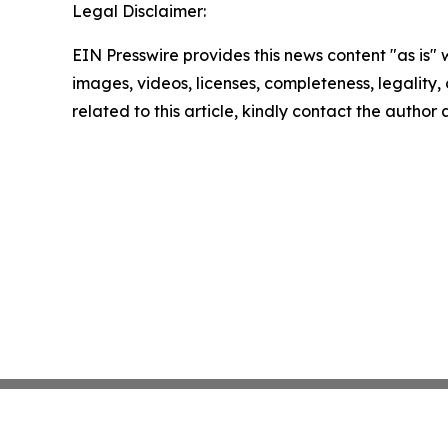
Legal Disclaimer:
EIN Presswire provides this news content "as is" 
images, videos, licenses, completeness, legality, o
related to this article, kindly contact the author