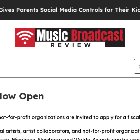
s Parents Social Media Controls for Their Kids. S
 Now Open
not-for-profit organizations are invited to apply for a fisca
artists, artist collaborators, and not-for-profit organizat
sse, Micanopy, Newberry and Waldo. Awards can be used fo