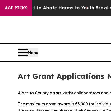
illion Fund to Abate Harms to Youth
Brazil Give
AGP PICKS
Menu
Art Grant Applications
​Alachua County artists, artist collaborators and 
The maximum grant award is $3,000 for individual 
Alachua, Archer, Hawthorne, High Springs, LaCro