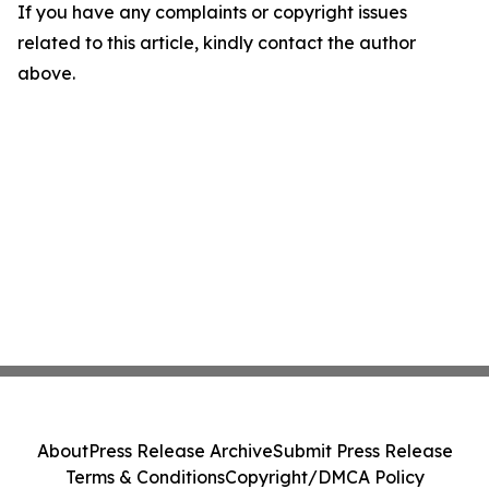
If you have any complaints or copyright issues
related to this article, kindly contact the author
above.
About
Press Release Archive
Submit Press Release
Terms & Conditions
Copyright/DMCA Policy