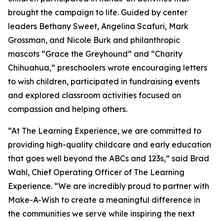
brought the campaign to life. Guided by center
leaders Bethany Sweet, Angelina Scafuri, Mark
Grossman, and Nicole Burk and philanthropic
mascots “Grace the Greyhound” and “Charity
Chihuahua,” preschoolers wrote encouraging letters
to wish children, participated in fundraising events
and explored classroom activities focused on
compassion and helping others.
“At The Learning Experience, we are committed to
providing high-quality childcare and early education
that goes well beyond the ABCs and 123s,” said Brad
Wahl, Chief Operating Officer of The Learning
Experience. “We are incredibly proud to partner with
Make-A-Wish to create a meaningful difference in
the communities we serve while inspiring the next