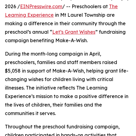
2026 /
EINPresswire.com
/ -- Preschoolers at
The
Learning Experience
in Mt Laurel Township are
making a difference in their community through the
preschool’s annual “
Let’s Grant Wishes
” fundraising
campaign benefiting Make-A-Wish.
During the month-long campaign in April,
preschoolers, families and staff members raised
$5,058 in support of Make-A-Wish, helping grant life-
changing wishes for children living with critical
illnesses. The initiative reflects The Learning
Experience’s mission to make a positive difference in
the lives of children, their families and the
communities it serves.
Throughout the preschool fundraising campaign,
children participated in hands-on activities that