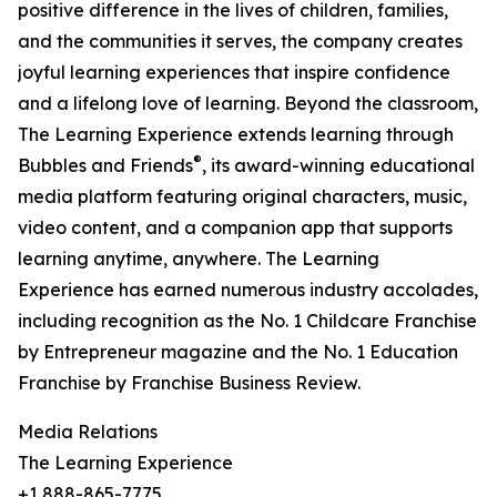
positive difference in the lives of children, families,
and the communities it serves, the company creates
joyful learning experiences that inspire confidence
and a lifelong love of learning. Beyond the classroom,
The Learning Experience extends learning through
®
Bubbles and Friends
, its award-winning educational
media platform featuring original characters, music,
video content, and a companion app that supports
learning anytime, anywhere. The Learning
Experience has earned numerous industry accolades,
including recognition as the No. 1 Childcare Franchise
by Entrepreneur magazine and the No. 1 Education
Franchise by Franchise Business Review.
Media Relations
The Learning Experience
+1 888-865-7775