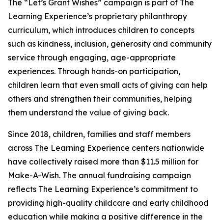
The “Let’s Grant Wishes” campaign is part of The
Learning Experience’s proprietary philanthropy
curriculum, which introduces children to concepts
such as kindness, inclusion, generosity and community
service through engaging, age-appropriate
experiences. Through hands-on participation,
children learn that even small acts of giving can help
others and strengthen their communities, helping
them understand the value of giving back.
Since 2018, children, families and staff members
across The Learning Experience centers nationwide
have collectively raised more than $11.5 million for
Make-A-Wish. The annual fundraising campaign
reflects The Learning Experience’s commitment to
providing high-quality childcare and early childhood
education while making a positive difference in the