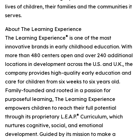
lives of children, their families and the communities it
serves.
About The Learning Experience
®
The Learning Experience
is one of the most
innovative brands in early childhood education. With
more than 480 centers open and over 240 additional
locations in development across the U.S. and U.K., the
company provides high-quality early education and
care for children from six weeks to six years old.
Family-founded and rooted in a passion for
purposeful learning, The Learning Experience
empowers children to reach their full potential
®
through its proprietary L.E.A.P.
Curriculum, which
nurtures cognitive, social, and emotional
development. Guided by its mission to make a