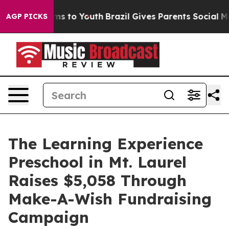
ate Harms to Youth
Brazil Gives Parents Social Media C
AGP PICKS
The Learning Experience
Preschool in Mt. Laurel
Raises $5,058 Through
Make-A-Wish Fundraising
Campaign