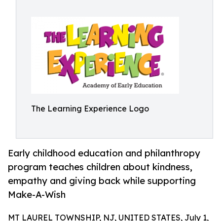
The Learning Experience Logo
Early childhood education and philanthropy
program teaches children about kindness,
empathy and giving back while supporting
Make-A-Wish
MT LAUREL TOWNSHIP, NJ, UNITED STATES, July 1,