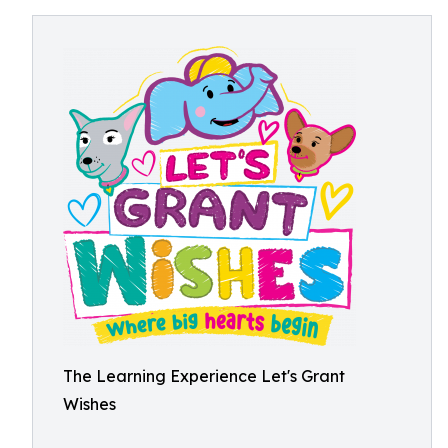
The Learning Experience Let's Grant
Wishes