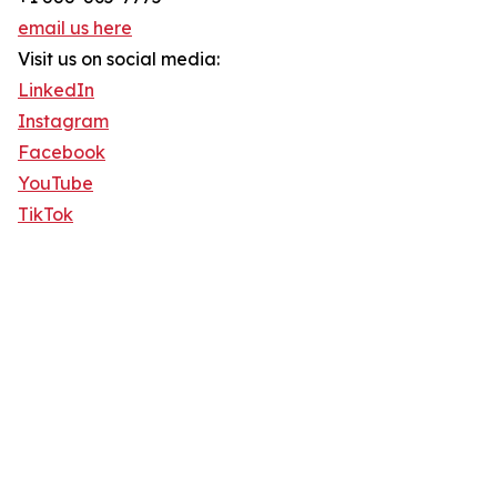
email us here
Visit us on social media:
LinkedIn
Instagram
Facebook
YouTube
TikTok