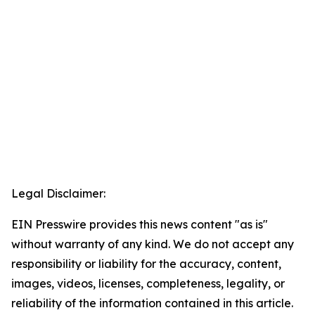
Legal Disclaimer:
EIN Presswire provides this news content "as is"
without warranty of any kind. We do not accept any
responsibility or liability for the accuracy, content,
images, videos, licenses, completeness, legality, or
reliability of the information contained in this article.