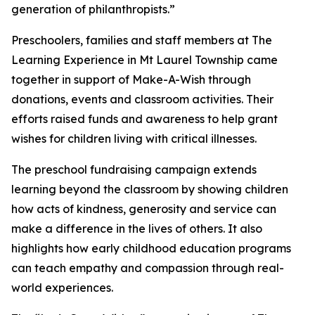
generation of philanthropists.”
Preschoolers, families and staff members at The
Learning Experience in Mt Laurel Township came
together in support of Make-A-Wish through
donations, events and classroom activities. Their
efforts raised funds and awareness to help grant
wishes for children living with critical illnesses.
The preschool fundraising campaign extends
learning beyond the classroom by showing children
how acts of kindness, generosity and service can
make a difference in the lives of others. It also
highlights how early childhood education programs
can teach empathy and compassion through real-
world experiences.