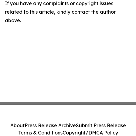
If you have any complaints or copyright issues
related to this article, kindly contact the author
above.
About
Press Release Archive
Submit Press Release
Terms & Conditions
Copyright/DMCA Policy