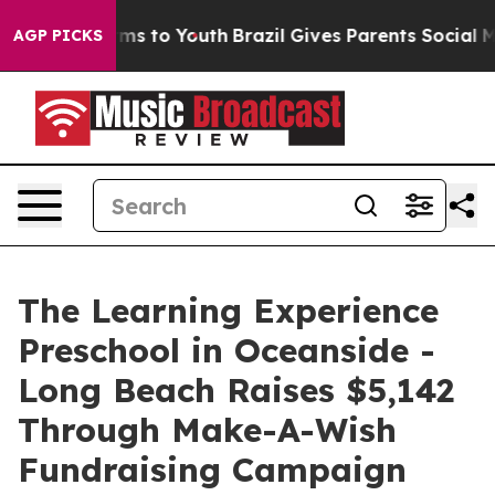
bate Harms to Youth
Brazil Gives Parents Social Media C
AGP PICKS
The Learning Experience
Preschool in Oceanside -
Long Beach Raises $5,142
Through Make-A-Wish
Fundraising Campaign