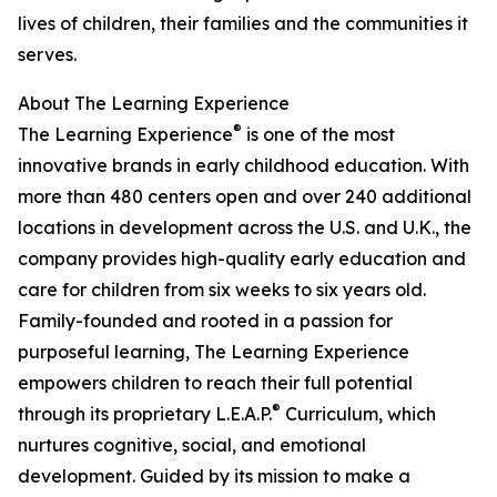
lives of children, their families and the communities it
serves.
About The Learning Experience
®
The Learning Experience
is one of the most
innovative brands in early childhood education. With
more than 480 centers open and over 240 additional
locations in development across the U.S. and U.K., the
company provides high-quality early education and
care for children from six weeks to six years old.
Family-founded and rooted in a passion for
purposeful learning, The Learning Experience
empowers children to reach their full potential
®
through its proprietary L.E.A.P.
Curriculum, which
nurtures cognitive, social, and emotional
development. Guided by its mission to make a