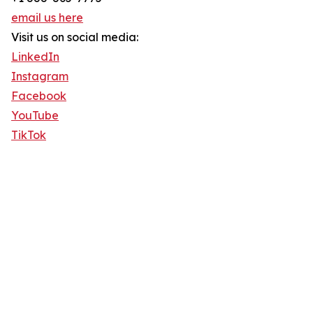
email us here
Visit us on social media:
LinkedIn
Instagram
Facebook
YouTube
TikTok