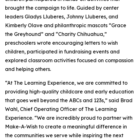
brought the campaign to life. Guided by center
leaders Gladys Lluberes, Johnny Lluberes, and
Kimberly Olave and philanthropic mascots “Grace
the Greyhound” and “Charity Chihuahua,”
preschoolers wrote encouraging letters to wish
children, participated in fundraising events and
explored classroom activities focused on compassion
and helping others.
“At The Learning Experience, we are committed to
providing high-quality childcare and early education
that goes well beyond the ABCs and 123s,” said Brad
Wahl, Chief Operating Officer of The Learning
Experience. “We are incredibly proud to partner with
Make-A-Wish to create a meaningful difference in
the communities we serve while inspiring the next