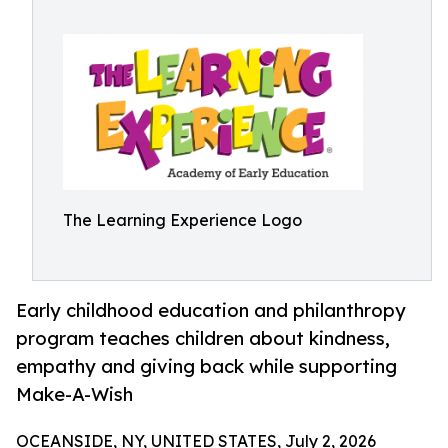
The Learning Experience Logo
Early childhood education and philanthropy
program teaches children about kindness,
empathy and giving back while supporting
Make-A-Wish
OCEANSIDE, NY, UNITED STATES, July 2, 2026