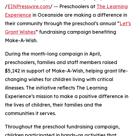
/
EINPresswire.com
/ -- Preschoolers at
The Learning
Experience
in Oceanside are making a difference in
their community through the preschool’s annual “
Let’s
Grant Wishes
” fundraising campaign benefiting
Make-A-Wish.
During the month-long campaign in April,
preschoolers, families and staff members raised
$5,142 in support of Make-A-Wish, helping grant life-
changing wishes for children living with critical
illnesses. The initiative reflects The Learning
Experience’s mission to make a positive difference in
the lives of children, their families and the
communities it serves.
Throughout the preschool fundraising campaign,
children participated in hands-on activities that