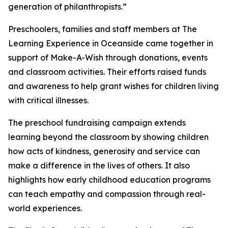
generation of philanthropists.”
Preschoolers, families and staff members at The
Learning Experience in Oceanside came together in
support of Make-A-Wish through donations, events
and classroom activities. Their efforts raised funds
and awareness to help grant wishes for children living
with critical illnesses.
The preschool fundraising campaign extends
learning beyond the classroom by showing children
how acts of kindness, generosity and service can
make a difference in the lives of others. It also
highlights how early childhood education programs
can teach empathy and compassion through real-
world experiences.