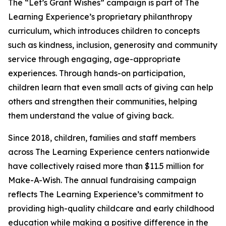
The “Let’s Grant Wishes” campaign is part of The
Learning Experience’s proprietary philanthropy
curriculum, which introduces children to concepts
such as kindness, inclusion, generosity and community
service through engaging, age-appropriate
experiences. Through hands-on participation,
children learn that even small acts of giving can help
others and strengthen their communities, helping
them understand the value of giving back.
Since 2018, children, families and staff members
across The Learning Experience centers nationwide
have collectively raised more than $11.5 million for
Make-A-Wish. The annual fundraising campaign
reflects The Learning Experience’s commitment to
providing high-quality childcare and early childhood
education while making a positive difference in the