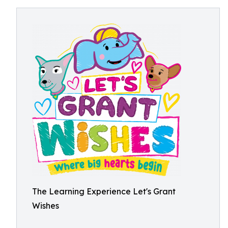
The Learning Experience Let's Grant
Wishes