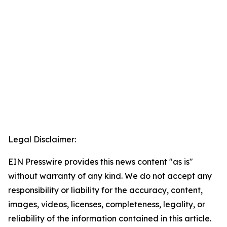
Legal Disclaimer:
EIN Presswire provides this news content "as is"
without warranty of any kind. We do not accept any
responsibility or liability for the accuracy, content,
images, videos, licenses, completeness, legality, or
reliability of the information contained in this article.