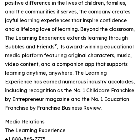
positive difference in the lives of children, families,
and the communities it serves, the company creates
joyful learning experiences that inspire confidence
and a lifelong love of learning. Beyond the classroom,
The Learning Experience extends learning through
®
Bubbles and Friends
, its award-winning educational
media platform featuring original characters, music,
video content, and a companion app that supports
learning anytime, anywhere. The Learning
Experience has earned numerous industry accolades,
including recognition as the No. 1 Childcare Franchise
by Entrepreneur magazine and the No. 1 Education
Franchise by Franchise Business Review.
Media Relations
The Learning Experience
+1 888-865-7775