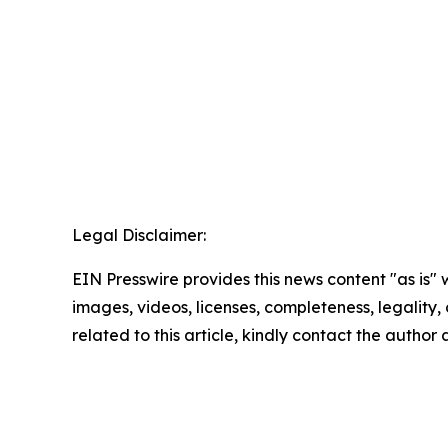
Legal Disclaimer:
EIN Presswire provides this news content "as is" 
images, videos, licenses, completeness, legality, o
related to this article, kindly contact the author