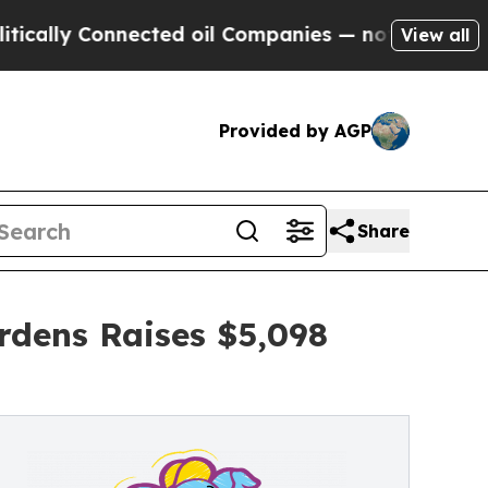
Connected oil Companies — not Taxpayers — the C
View all
Provided by AGP
Share
rdens Raises $5,098