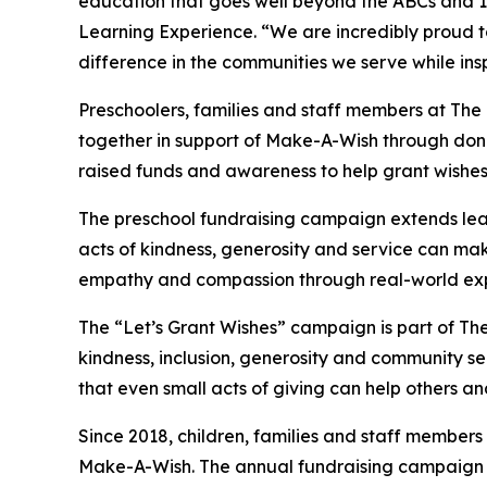
education that goes well beyond the ABCs and 12
Learning Experience. “We are incredibly proud 
difference in the communities we serve while insp
Preschoolers, families and staff members at Th
together in support of Make-A-Wish through donat
raised funds and awareness to help grant wishes for
The preschool fundraising campaign extends lea
acts of kindness, generosity and service can mak
empathy and compassion through real-world exp
The “Let’s Grant Wishes” campaign is part of The
kindness, inclusion, generosity and community s
that even small acts of giving can help others a
Since 2018, children, families and staff members
Make-A-Wish. The annual fundraising campaign r