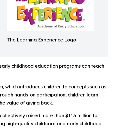
The Learning Experience Logo
how early childhood education programs can teach
m, which introduces children to concepts such as
rough hands-on participation, children learn
he value of giving back.
llectively raised more than $11.5 million for
g high-quality childcare and early childhood