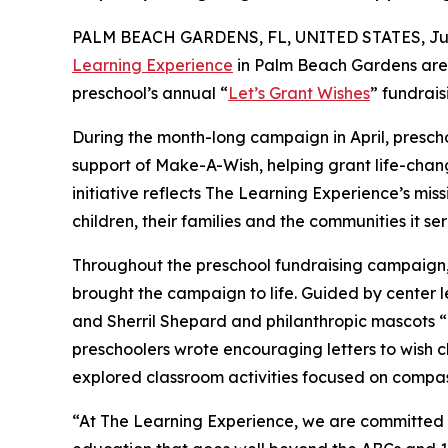
PALM BEACH GARDENS, FL, UNITED STATES, July
Learning Experience
in Palm Beach Gardens are 
preschool’s annual “
Let’s Grant Wishes
” fundrai
During the month-long campaign in April, prescho
support of Make-A-Wish, helping grant life-changin
initiative reflects The Learning Experience’s miss
children, their families and the communities it ser
Throughout the preschool fundraising campaign, c
brought the campaign to life. Guided by center 
and Sherril Shepard and philanthropic mascots
preschoolers wrote encouraging letters to wish c
explored classroom activities focused on compas
“At The Learning Experience, we are committed t