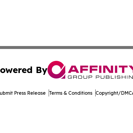
owered By
ubmit Press Release
Terms & Conditions
Copyright/DMCA
Inc. dba Affinity Group Publishing & Music Broadcast Revi
Cookie Settings / Your Privacy Choices