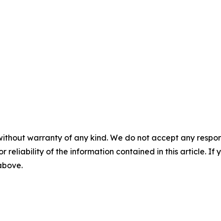
without warranty of any kind. We do not accept any responsib
r reliability of the information contained in this article. I
 above.