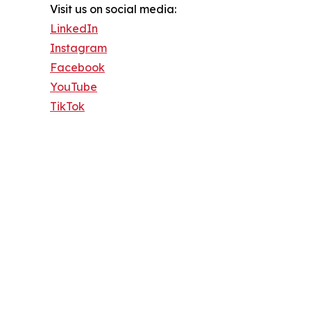
Visit us on social media:
LinkedIn
Instagram
Facebook
YouTube
TikTok