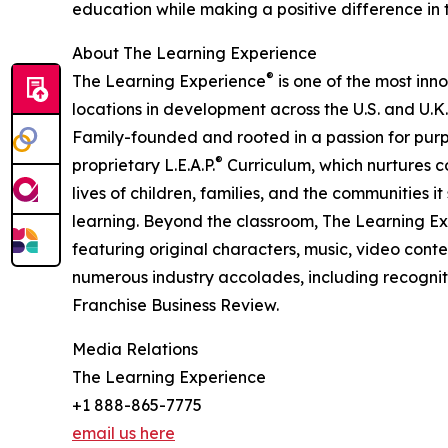
education while making a positive difference in th
About The Learning Experience
®
The Learning Experience
is one of the most inn
locations in development across the U.S. and U.K.
Family-founded and rooted in a passion for purpo
®
proprietary L.E.A.P.
Curriculum, which nurtures co
lives of children, families, and the communities 
learning. Beyond the classroom, The Learning E
featuring original characters, music, video con
numerous industry accolades, including recognit
Franchise Business Review.
Media Relations
The Learning Experience
+1 888-865-7775
email us here