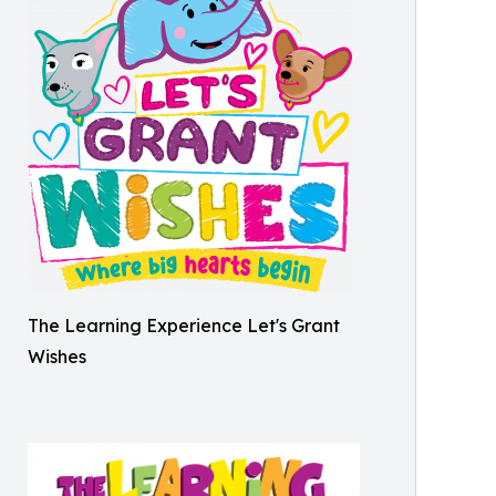
The Learning Experience Let's Grant
Wishes