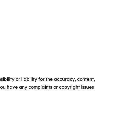
ility or liability for the accuracy, content,
f you have any complaints or copyright issues