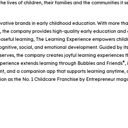
e lives of children, their families and the communities it s
ovative brands in early childhood education. With more t
, the company provides high-quality early education and ca
seful learning, The Learning Experience empowers children 
gnitive, social, and emotional development. Guided by its 
it serves, the company creates joyful learning experiences t
®
xperience extends learning through Bubbles and Friends
,
tent, and a companion app that supports learning anytime
ion as the No. 1 Childcare Franchise by Entrepreneur mag