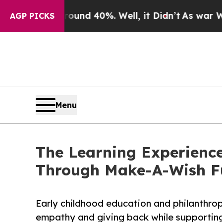
 Around 40%. Well, it Didn’t
As war With Iran D
AGP PICKS
Menu
The Learning Experience
Through Make-A-Wish F
Early childhood education and philanthro
empathy and giving back while supporti