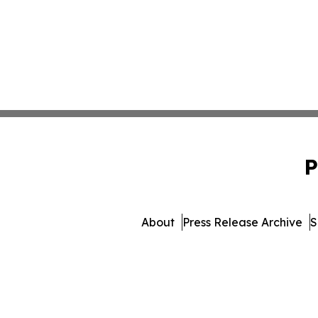
P
About
Press Release Archive
S
© 1995-2026 Newsmatics 