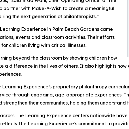
3s,” said Brad Wahl, Chief Operating Officer of The
to partner with Make-A-Wish to create a meaningful
iring the next generation of philanthropists.”
e Learning Experience in Palm Beach Gardens came
ions, events and classroom activities. Their efforts
 children living with critical illnesses.
rning beyond the classroom by showing children how
e a difference in the lives of others. It also highlights 
eriences.
 Learning Experience’s proprietary philanthropy curriculu
ervice through engaging, age-appropriate experiences. Th
nd strengthen their communities, helping them understand t
 across The Learning Experience centers nationwide have co
eflects The Learning Experience’s commitment to providin