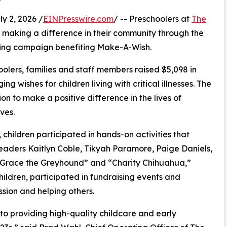
 2, 2026 /
EINPresswire.com
/ -- Preschoolers at
The
making a difference in their community through the
sing campaign benefiting Make-A-Wish.
olers, families and staff members raised $5,098 in
g wishes for children living with critical illnesses. The
ion to make a positive difference in the lives of
ves.
hildren participated in hands-on activities that
leaders Kaitlyn Coble, Tikyah Paramore, Paige Daniels,
 “Grace the Greyhound” and “Charity Chihuahua,”
hildren, participated in fundraising events and
sion and helping others.
o providing high-quality childcare and early