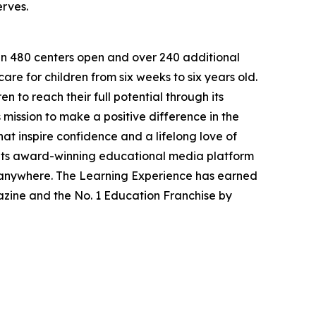
erves.
han 480 centers open and over 240 additional
re for children from six weeks to six years old.
to reach their full potential through its
mission to make a positive difference in the
hat inspire confidence and a lifelong love of
 its award-winning educational media platform
, anywhere. The Learning Experience has earned
azine and the No. 1 Education Franchise by