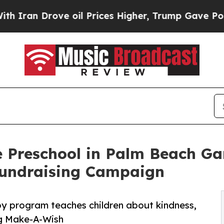
rove oil Prices Higher, Trump Gave Politically 
 Preschool in Palm Beach Ga
undraising Campaign
py program teaches children about kindness,
ng Make-A-Wish