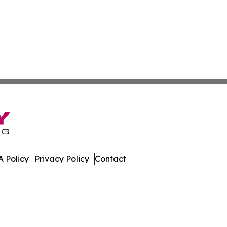
 Policy
Privacy Policy
Contact
ew. All Rights Reserved.