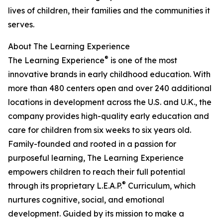
lives of children, their families and the communities it
serves.
About The Learning Experience
®
The Learning Experience
is one of the most
innovative brands in early childhood education. With
more than 480 centers open and over 240 additional
locations in development across the U.S. and U.K., the
company provides high-quality early education and
care for children from six weeks to six years old.
Family-founded and rooted in a passion for
purposeful learning, The Learning Experience
empowers children to reach their full potential
®
through its proprietary L.E.A.P.
Curriculum, which
nurtures cognitive, social, and emotional
development. Guided by its mission to make a