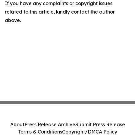
If you have any complaints or copyright issues
related to this article, kindly contact the author
above.
About
Press Release Archive
Submit Press Release
Terms & Conditions
Copyright/DMCA Policy