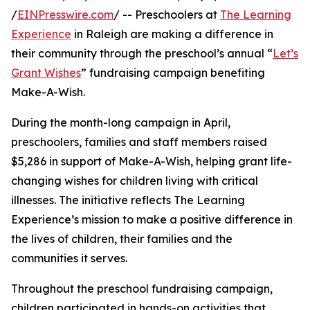
/
EINPresswire.com
/ -- Preschoolers at
The Learning
Experience
in Raleigh are making a difference in
their community through the preschool’s annual “
Let’s
Grant Wishes
” fundraising campaign benefiting
Make-A-Wish.
During the month-long campaign in April,
preschoolers, families and staff members raised
$5,286 in support of Make-A-Wish, helping grant life-
changing wishes for children living with critical
illnesses. The initiative reflects The Learning
Experience’s mission to make a positive difference in
the lives of children, their families and the
communities it serves.
Throughout the preschool fundraising campaign,
children participated in hands-on activities that