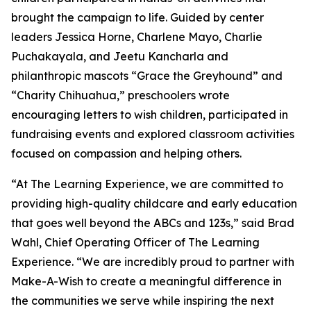
brought the campaign to life. Guided by center
leaders Jessica Horne, Charlene Mayo, Charlie
Puchakayala, and Jeetu Kancharla and
philanthropic mascots “Grace the Greyhound” and
“Charity Chihuahua,” preschoolers wrote
encouraging letters to wish children, participated in
fundraising events and explored classroom activities
focused on compassion and helping others.
“At The Learning Experience, we are committed to
providing high-quality childcare and early education
that goes well beyond the ABCs and 123s,” said Brad
Wahl, Chief Operating Officer of The Learning
Experience. “We are incredibly proud to partner with
Make-A-Wish to create a meaningful difference in
the communities we serve while inspiring the next