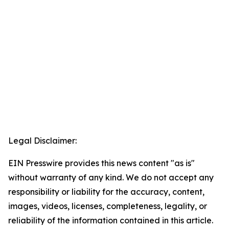
Legal Disclaimer:
EIN Presswire provides this news content "as is"
without warranty of any kind. We do not accept any
responsibility or liability for the accuracy, content,
images, videos, licenses, completeness, legality, or
reliability of the information contained in this article.