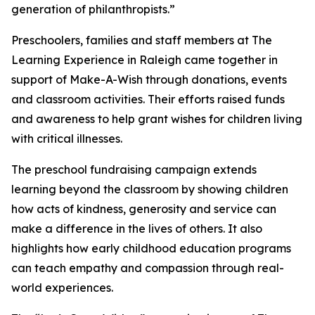
generation of philanthropists.”
Preschoolers, families and staff members at The
Learning Experience in Raleigh came together in
support of Make-A-Wish through donations, events
and classroom activities. Their efforts raised funds
and awareness to help grant wishes for children living
with critical illnesses.
The preschool fundraising campaign extends
learning beyond the classroom by showing children
how acts of kindness, generosity and service can
make a difference in the lives of others. It also
highlights how early childhood education programs
can teach empathy and compassion through real-
world experiences.