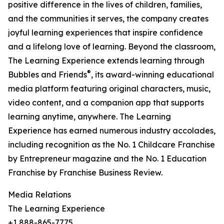
positive difference in the lives of children, families,
and the communities it serves, the company creates
joyful learning experiences that inspire confidence
and a lifelong love of learning. Beyond the classroom,
The Learning Experience extends learning through
®
Bubbles and Friends
, its award-winning educational
media platform featuring original characters, music,
video content, and a companion app that supports
learning anytime, anywhere. The Learning
Experience has earned numerous industry accolades,
including recognition as the No. 1 Childcare Franchise
by Entrepreneur magazine and the No. 1 Education
Franchise by Franchise Business Review.
Media Relations
The Learning Experience
+1 888-865-7775