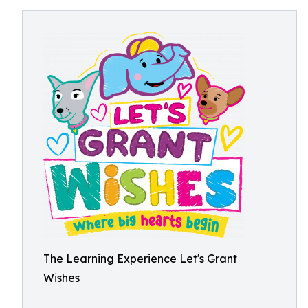
The Learning Experience Let's Grant
Wishes