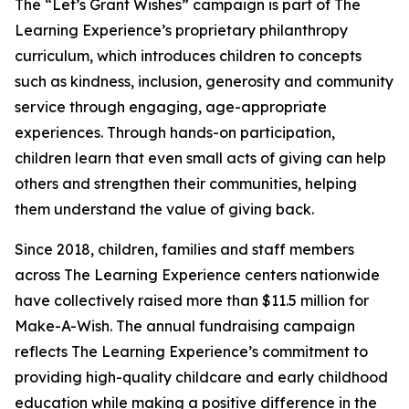
The “Let’s Grant Wishes” campaign is part of The
Learning Experience’s proprietary philanthropy
curriculum, which introduces children to concepts
such as kindness, inclusion, generosity and community
service through engaging, age-appropriate
experiences. Through hands-on participation,
children learn that even small acts of giving can help
others and strengthen their communities, helping
them understand the value of giving back.
Since 2018, children, families and staff members
across The Learning Experience centers nationwide
have collectively raised more than $11.5 million for
Make-A-Wish. The annual fundraising campaign
reflects The Learning Experience’s commitment to
providing high-quality childcare and early childhood
education while making a positive difference in the