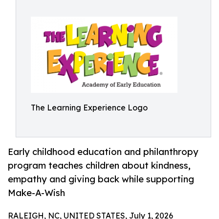
The Learning Experience Logo
Early childhood education and philanthropy
program teaches children about kindness,
empathy and giving back while supporting
Make-A-Wish
RALEIGH, NC, UNITED STATES, July 1, 2026