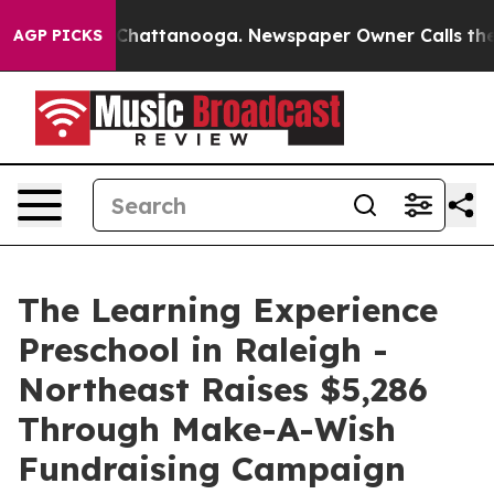
aos in Chattanooga. Newspaper Owner Calls the Peopl
AGP PICKS
The Learning Experience
Preschool in Raleigh -
Northeast Raises $5,286
Through Make-A-Wish
Fundraising Campaign