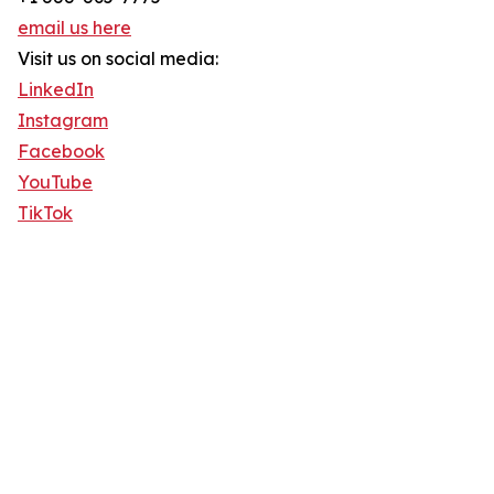
email us here
Visit us on social media:
LinkedIn
Instagram
Facebook
YouTube
TikTok