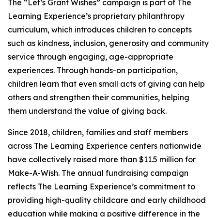
The “Let’s Grant Wishes” campaign is part of The
Learning Experience’s proprietary philanthropy
curriculum, which introduces children to concepts
such as kindness, inclusion, generosity and community
service through engaging, age-appropriate
experiences. Through hands-on participation,
children learn that even small acts of giving can help
others and strengthen their communities, helping
them understand the value of giving back.
Since 2018, children, families and staff members
across The Learning Experience centers nationwide
have collectively raised more than $11.5 million for
Make-A-Wish. The annual fundraising campaign
reflects The Learning Experience’s commitment to
providing high-quality childcare and early childhood
education while making a positive difference in the