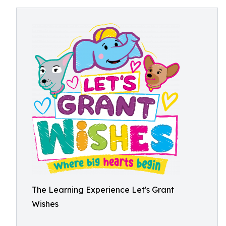
The Learning Experience Let's Grant
Wishes