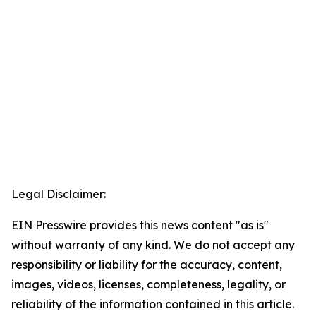
Legal Disclaimer:
EIN Presswire provides this news content "as is"
without warranty of any kind. We do not accept any
responsibility or liability for the accuracy, content,
images, videos, licenses, completeness, legality, or
reliability of the information contained in this article.