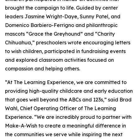
brought the campaign to life. Guided by center
leaders Jasmine Wright-Daye, Sunny Patel, and
Domenico Barbiero-Ferrigno and philanthropic
mascots “Grace the Greyhound” and “Charity
Chihuahua,” preschoolers wrote encouraging letters
to wish children, participated in fundraising events
and explored classroom activities focused on
compassion and helping others.
“At The Learning Experience, we are committed to
providing high-quality childcare and early education
that goes well beyond the ABCs and 123s,” said Brad
Wahl, Chief Operating Officer of The Learning
Experience. “We are incredibly proud to partner with
Make-A-Wish to create a meaningful difference in
the communities we serve while inspiring the next