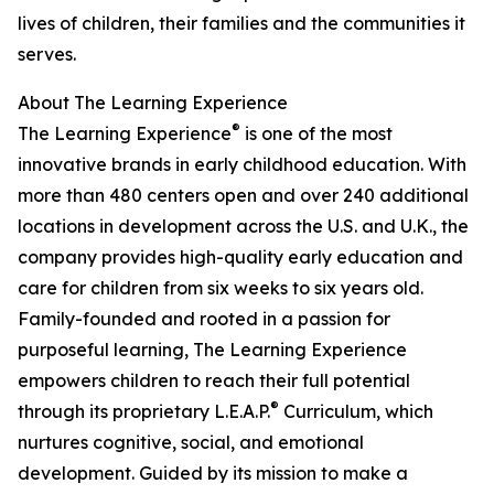
lives of children, their families and the communities it
serves.
About The Learning Experience
®
The Learning Experience
is one of the most
innovative brands in early childhood education. With
more than 480 centers open and over 240 additional
locations in development across the U.S. and U.K., the
company provides high-quality early education and
care for children from six weeks to six years old.
Family-founded and rooted in a passion for
purposeful learning, The Learning Experience
empowers children to reach their full potential
®
through its proprietary L.E.A.P.
Curriculum, which
nurtures cognitive, social, and emotional
development. Guided by its mission to make a