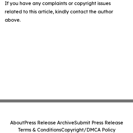
If you have any complaints or copyright issues
related to this article, kindly contact the author
above.
About
Press Release Archive
Submit Press Release
Terms & Conditions
Copyright/DMCA Policy