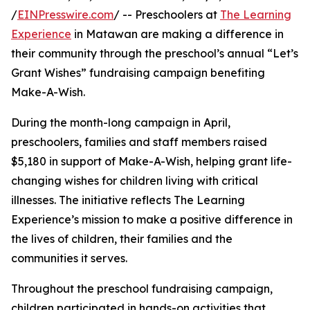
/
EINPresswire.com
/ -- Preschoolers at
The Learning
Experience
in Matawan are making a difference in
their community through the preschool’s annual “Let’s
Grant Wishes” fundraising campaign benefiting
Make-A-Wish.
During the month-long campaign in April,
preschoolers, families and staff members raised
$5,180 in support of Make-A-Wish, helping grant life-
changing wishes for children living with critical
illnesses. The initiative reflects The Learning
Experience’s mission to make a positive difference in
the lives of children, their families and the
communities it serves.
Throughout the preschool fundraising campaign,
children participated in hands-on activities that