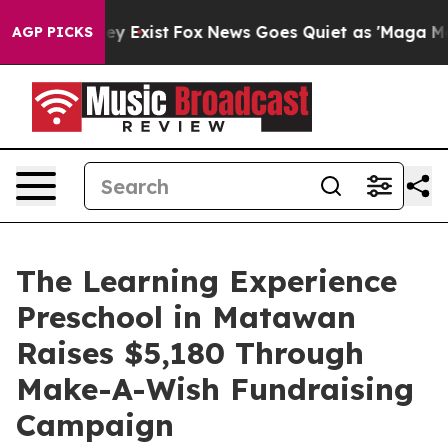
oof They Exist
Fox News Goes Quiet as 'Maga Media Pip
AGP PICKS
The Learning Experience
Preschool in Matawan
Raises $5,180 Through
Make-A-Wish Fundraising
Campaign