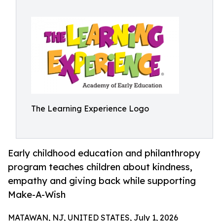
The Learning Experience Logo
Early childhood education and philanthropy
program teaches children about kindness,
empathy and giving back while supporting
Make-A-Wish
MATAWAN, NJ, UNITED STATES, July 1, 2026