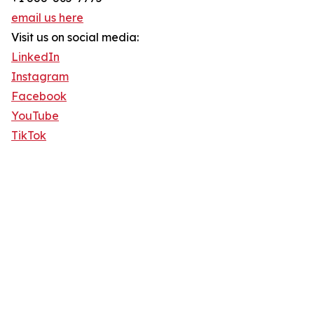
email us here
Visit us on social media:
LinkedIn
Instagram
Facebook
YouTube
TikTok