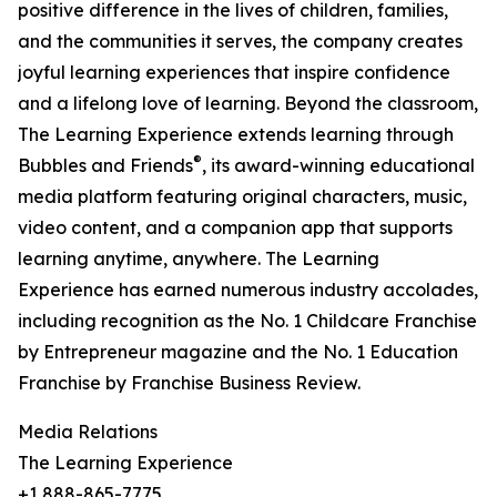
positive difference in the lives of children, families,
and the communities it serves, the company creates
joyful learning experiences that inspire confidence
and a lifelong love of learning. Beyond the classroom,
The Learning Experience extends learning through
®
Bubbles and Friends
, its award-winning educational
media platform featuring original characters, music,
video content, and a companion app that supports
learning anytime, anywhere. The Learning
Experience has earned numerous industry accolades,
including recognition as the No. 1 Childcare Franchise
by Entrepreneur magazine and the No. 1 Education
Franchise by Franchise Business Review.
Media Relations
The Learning Experience
+1 888-865-7775