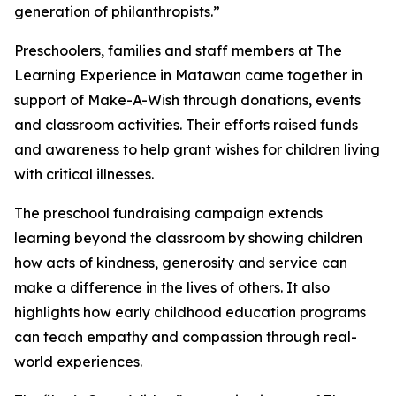
generation of philanthropists.”
Preschoolers, families and staff members at The
Learning Experience in Matawan came together in
support of Make-A-Wish through donations, events
and classroom activities. Their efforts raised funds
and awareness to help grant wishes for children living
with critical illnesses.
The preschool fundraising campaign extends
learning beyond the classroom by showing children
how acts of kindness, generosity and service can
make a difference in the lives of others. It also
highlights how early childhood education programs
can teach empathy and compassion through real-
world experiences.