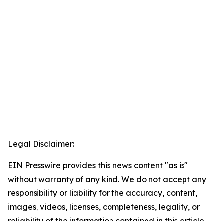
Legal Disclaimer:
EIN Presswire provides this news content "as is"
without warranty of any kind. We do not accept any
responsibility or liability for the accuracy, content,
images, videos, licenses, completeness, legality, or
reliability of the information contained in this article.