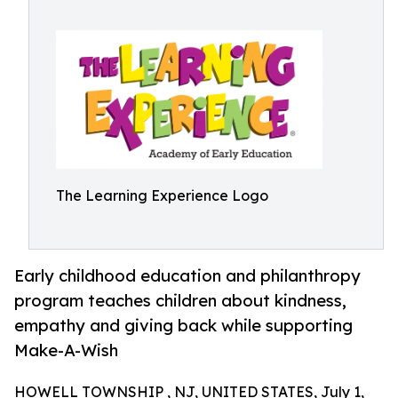
The Learning Experience Logo
Early childhood education and philanthropy
program teaches children about kindness,
empathy and giving back while supporting
Make-A-Wish
HOWELL TOWNSHIP , NJ, UNITED STATES, July 1,