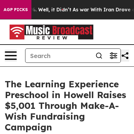
 40%. Well, it Didn’t
As war With Iran Drove oil Pri
AGP PICKS
The Learning Experience
Preschool in Howell Raises
$5,001 Through Make-A-
Wish Fundraising
Campaign