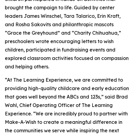
brought the campaign to life. Guided by center
leaders James Winschel, Tara Talarico, Erin Kraft,
and Rosha Sakovits and philanthropic mascots
“Grace the Greyhound” and “Charity Chihuahua,”
preschoolers wrote encouraging letters to wish
children, participated in fundraising events and
explored classroom activities focused on compassion
and helping others.
“At The Learning Experience, we are committed to
providing high-quality childcare and early education
that goes well beyond the ABCs and 123s,” said Brad
Wahl, Chief Operating Officer of The Learning
Experience. “We are incredibly proud to partner with
Make-A-Wish to create a meaningful difference in
the communities we serve while inspiring the next