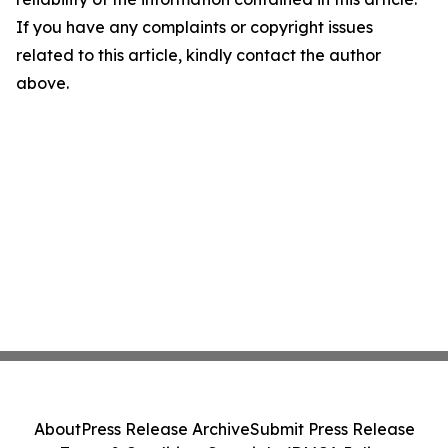
If you have any complaints or copyright issues
related to this article, kindly contact the author
above.
About
Press Release Archive
Submit Press Release