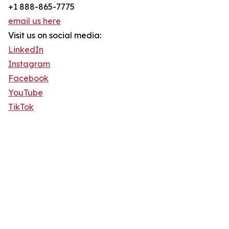
+1 888-865-7775
email us here
Visit us on social media:
LinkedIn
Instagram
Facebook
YouTube
TikTok