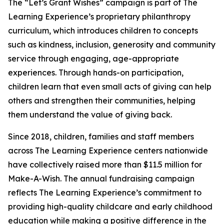
The “Let’s Grant Wishes” campaign is part of The
Learning Experience’s proprietary philanthropy
curriculum, which introduces children to concepts
such as kindness, inclusion, generosity and community
service through engaging, age-appropriate
experiences. Through hands-on participation,
children learn that even small acts of giving can help
others and strengthen their communities, helping
them understand the value of giving back.
Since 2018, children, families and staff members
across The Learning Experience centers nationwide
have collectively raised more than $11.5 million for
Make-A-Wish. The annual fundraising campaign
reflects The Learning Experience’s commitment to
providing high-quality childcare and early childhood
education while making a positive difference in the