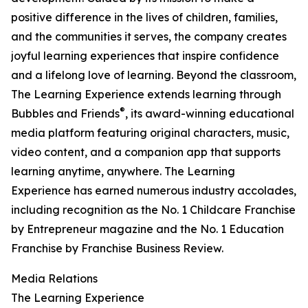
positive difference in the lives of children, families,
and the communities it serves, the company creates
joyful learning experiences that inspire confidence
and a lifelong love of learning. Beyond the classroom,
The Learning Experience extends learning through
®
Bubbles and Friends
, its award-winning educational
media platform featuring original characters, music,
video content, and a companion app that supports
learning anytime, anywhere. The Learning
Experience has earned numerous industry accolades,
including recognition as the No. 1 Childcare Franchise
by Entrepreneur magazine and the No. 1 Education
Franchise by Franchise Business Review.
Media Relations
The Learning Experience