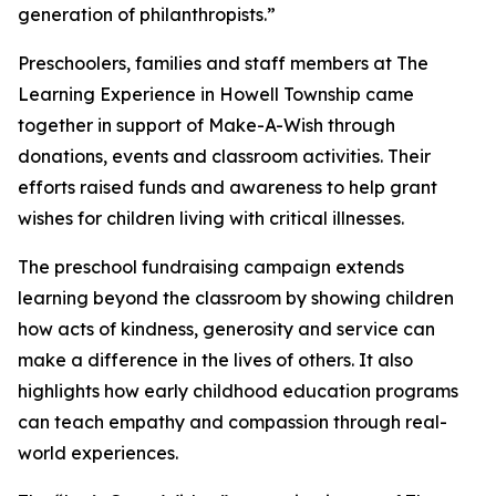
generation of philanthropists.”
Preschoolers, families and staff members at The
Learning Experience in Howell Township came
together in support of Make-A-Wish through
donations, events and classroom activities. Their
efforts raised funds and awareness to help grant
wishes for children living with critical illnesses.
The preschool fundraising campaign extends
learning beyond the classroom by showing children
how acts of kindness, generosity and service can
make a difference in the lives of others. It also
highlights how early childhood education programs
can teach empathy and compassion through real-
world experiences.