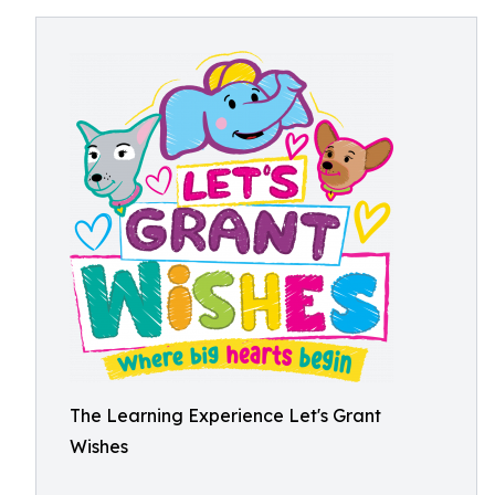
The Learning Experience Let's Grant
Wishes