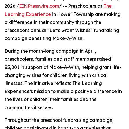
2026 /
EINPresswire.com
/ -- Preschoolers at
The
Learning Experience
in Howell Township are making
a difference in their community through the
preschool’s annual “Let’s Grant Wishes” fundraising
campaign benefiting Make-A-Wish.
During the month-long campaign in April,
preschoolers, families and staff members raised
$5,001 in support of Make-A-Wish, helping grant life-
changing wishes for children living with critical
illnesses. The initiative reflects The Learning
Experience’s mission to make a positive difference in
the lives of children, their families and the
communities it serves.
Throughout the preschool fundraising campaign,
children participated in hands-on activities that