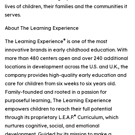
lives of children, their families and the communities it
serves.
About The Learning Experience
®
The Learning Experience
is one of the most
innovative brands in early childhood education. With
more than 480 centers open and over 240 additional
locations in development across the U.S. and U.K., the
company provides high-quality early education and
care for children from six weeks to six years old.
Family-founded and rooted in a passion for
purposeful learning, The Learning Experience
empowers children to reach their full potential
®
through its proprietary L.E.A.P.
Curriculum, which
nurtures cognitive, social, and emotional
development. Guided by its mission to make a