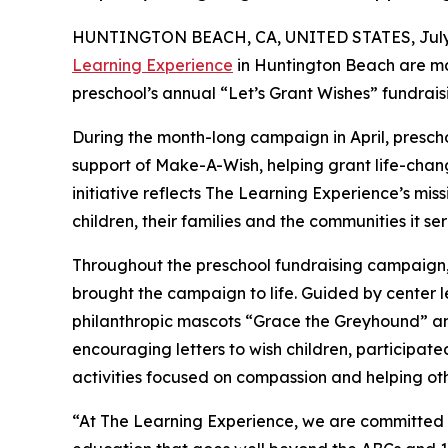
HUNTINGTON BEACH, CA, UNITED STATES, July 
Learning Experience
in Huntington Beach are ma
preschool’s annual “Let’s Grant Wishes” fundra
During the month-long campaign in April, prescho
support of Make-A-Wish, helping grant life-changin
initiative reflects The Learning Experience’s miss
children, their families and the communities it ser
Throughout the preschool fundraising campaign, c
brought the campaign to life. Guided by center
philanthropic mascots “Grace the Greyhound” an
encouraging letters to wish children, participat
activities focused on compassion and helping oth
“At The Learning Experience, we are committed t