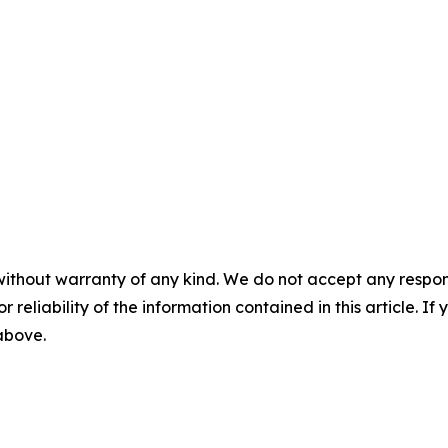
without warranty of any kind. We do not accept any responsib
r reliability of the information contained in this article. I
 above.