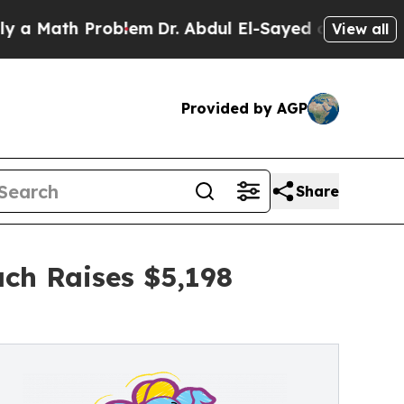
h Problem
Dr. Abdul El-Sayed on Historic Michigan
View all
Provided by AGP
Share
ch Raises $5,198