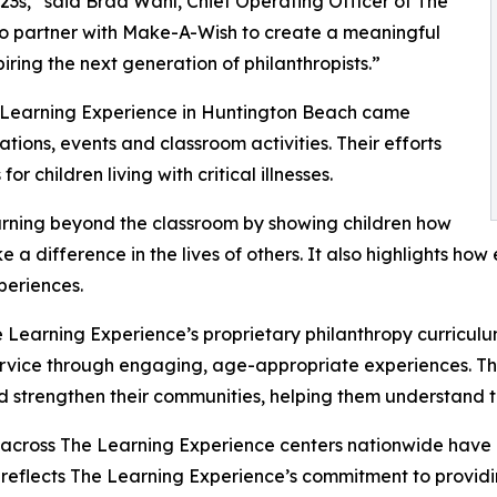
3s,” said Brad Wahl, Chief Operating Officer of The
to partner with Make-A-Wish to create a meaningful
iring the next generation of philanthropists.”
e Learning Experience in Huntington Beach came
ions, events and classroom activities. Their efforts
 children living with critical illnesses.
rning beyond the classroom by showing children how
e a difference in the lives of others. It also highlights 
eriences.
 Learning Experience’s proprietary philanthropy curriculu
ervice through engaging, age-appropriate experiences. Th
nd strengthen their communities, helping them understand t
 across The Learning Experience centers nationwide have co
eflects The Learning Experience’s commitment to providin