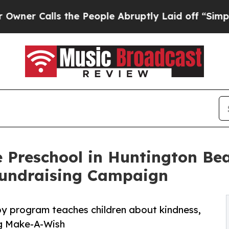
ls the People Abruptly Laid off “Simply a Mat
 Preschool in Huntington Bea
undraising Campaign
py program teaches children about kindness,
ng Make-A-Wish