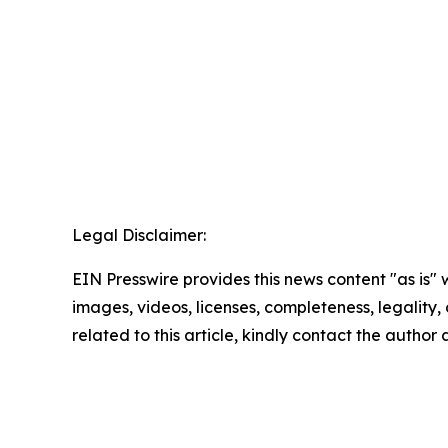
Legal Disclaimer:
EIN Presswire provides this news content "as is" 
images, videos, licenses, completeness, legality, o
related to this article, kindly contact the author