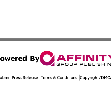
owered By
ubmit Press Release
Terms & Conditions
Copyright/DMCA
Inc. dba Affinity Group Publishing & Music Broadcast Revi
Cookie Settings / Your Privacy Choices