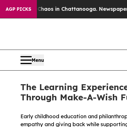
lapse
Chaos in Chattanooga. Newspaper Owner Cal
AGP PICKS
Menu
The Learning Experience
Through Make-A-Wish F
Early childhood education and philanthro
empathy and giving back while supporti