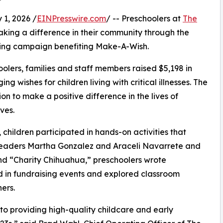
1, 2026 /
EINPresswire.com
/ -- Preschoolers at
The
king a difference in their community through the
ising campaign benefiting Make-A-Wish.
olers, families and staff members raised $5,198 in
g wishes for children living with critical illnesses. The
ion to make a positive difference in the lives of
ves.
hildren participated in hands-on activities that
 leaders Martha Gonzalez and Araceli Navarrete and
d “Charity Chihuahua,” preschoolers wrote
ed in fundraising events and explored classroom
ers.
o providing high-quality childcare and early