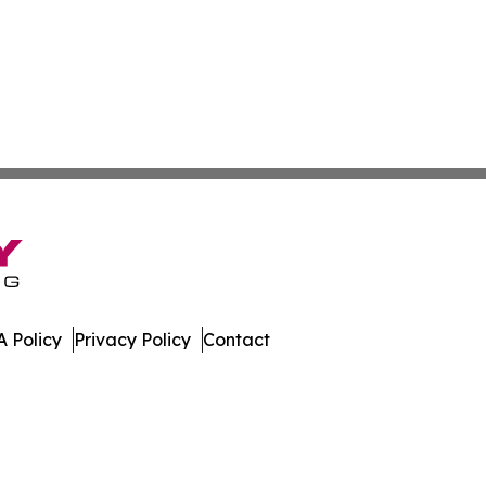
 Policy
Privacy Policy
Contact
ew. All Rights Reserved.