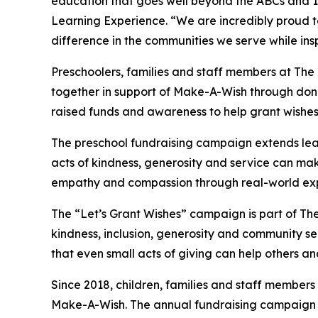
education that goes well beyond the ABCs and 12
Learning Experience. “We are incredibly proud 
difference in the communities we serve while insp
Preschoolers, families and staff members at Th
together in support of Make-A-Wish through donat
raised funds and awareness to help grant wishes for
The preschool fundraising campaign extends lea
acts of kindness, generosity and service can mak
empathy and compassion through real-world exp
The “Let’s Grant Wishes” campaign is part of The
kindness, inclusion, generosity and community s
that even small acts of giving can help others a
Since 2018, children, families and staff members
Make-A-Wish. The annual fundraising campaign r