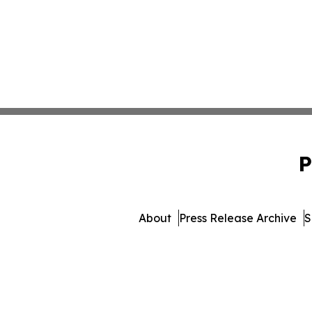
P
About
Press Release Archive
S
© 1995-2026 Newsmatics 