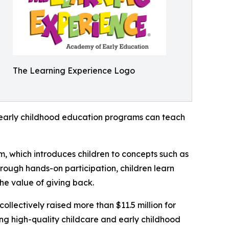
The Learning Experience Logo
how early childhood education programs can teach
m, which introduces children to concepts such as
rough hands-on participation, children learn
he value of giving back.
llectively raised more than $11.5 million for
g high-quality childcare and early childhood