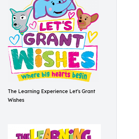
The Learning Experience Let's Grant
Wishes