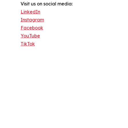
Visit us on social media:
LinkedIn
Instagram
Facebook
YouTube
TikTok