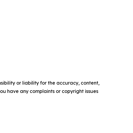
ility or liability for the accuracy, content,
f you have any complaints or copyright issues