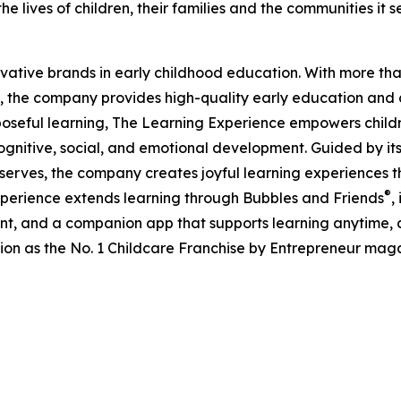
e lives of children, their families and the communities it s
ovative brands in early childhood education. With more t
, the company provides high-quality early education and ca
seful learning, The Learning Experience empowers children 
gnitive, social, and emotional development. Guided by its 
it serves, the company creates joyful learning experiences t
®
xperience extends learning through Bubbles and Friends
,
tent, and a companion app that supports learning anytime
ion as the No. 1 Childcare Franchise by Entrepreneur mag