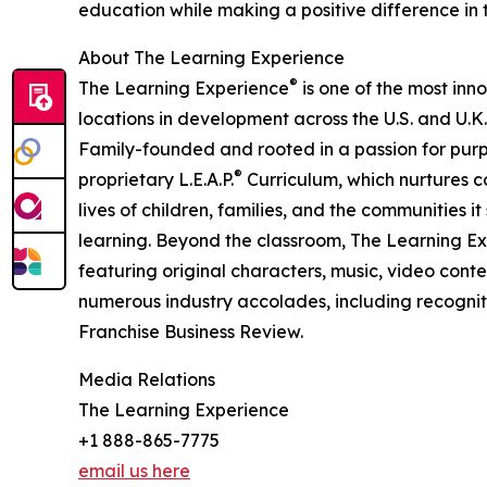
education while making a positive difference in th
About The Learning Experience
®
The Learning Experience
is one of the most inn
locations in development across the U.S. and U.K.
Family-founded and rooted in a passion for purpo
®
proprietary L.E.A.P.
Curriculum, which nurtures co
lives of children, families, and the communities 
learning. Beyond the classroom, The Learning E
featuring original characters, music, video con
numerous industry accolades, including recognit
Franchise Business Review.
Media Relations
The Learning Experience
+1 888-865-7775
email us here