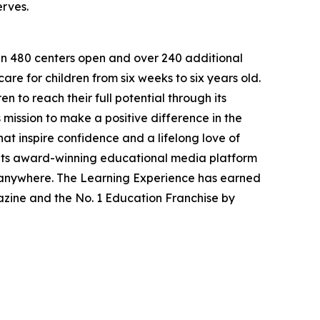
erves.
han 480 centers open and over 240 additional
re for children from six weeks to six years old.
to reach their full potential through its
mission to make a positive difference in the
hat inspire confidence and a lifelong love of
 its award-winning educational media platform
, anywhere. The Learning Experience has earned
azine and the No. 1 Education Franchise by