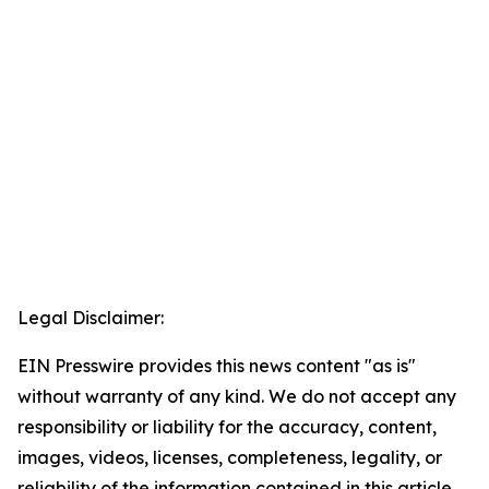
Legal Disclaimer:
EIN Presswire provides this news content "as is"
without warranty of any kind. We do not accept any
responsibility or liability for the accuracy, content,
images, videos, licenses, completeness, legality, or
reliability of the information contained in this article.