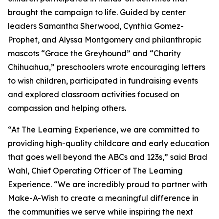
brought the campaign to life. Guided by center
leaders Samantha Sherwood, Cynthia Gomez-
Prophet, and Alyssa Montgomery and philanthropic
mascots “Grace the Greyhound” and “Charity
Chihuahua,” preschoolers wrote encouraging letters
to wish children, participated in fundraising events
and explored classroom activities focused on
compassion and helping others.
“At The Learning Experience, we are committed to
providing high-quality childcare and early education
that goes well beyond the ABCs and 123s,” said Brad
Wahl, Chief Operating Officer of The Learning
Experience. “We are incredibly proud to partner with
Make-A-Wish to create a meaningful difference in
the communities we serve while inspiring the next