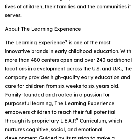
lives of children, their families and the communities it
serves.
About The Learning Experience
®
The Learning Experience
is one of the most
innovative brands in early childhood education. With
more than 480 centers open and over 240 additional
locations in development across the U.S. and U.K., the
company provides high-quality early education and
care for children from six weeks to six years old.
Family-founded and rooted in a passion for
purposeful learning, The Learning Experience
empowers children to reach their full potential
®
through its proprietary L.E.A.P.
Curriculum, which
nurtures cognitive, social, and emotional
development. Guided by its mission to make a