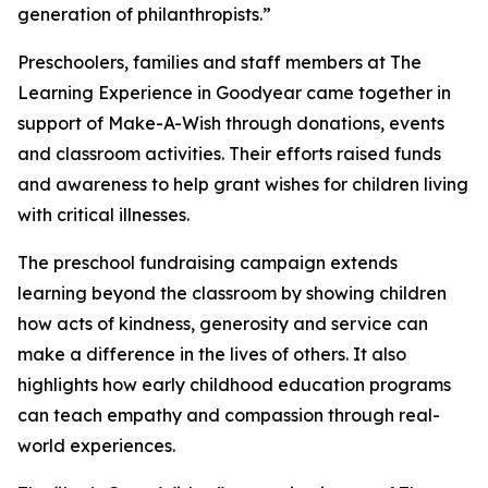
generation of philanthropists.”
Preschoolers, families and staff members at The
Learning Experience in Goodyear came together in
support of Make-A-Wish through donations, events
and classroom activities. Their efforts raised funds
and awareness to help grant wishes for children living
with critical illnesses.
The preschool fundraising campaign extends
learning beyond the classroom by showing children
how acts of kindness, generosity and service can
make a difference in the lives of others. It also
highlights how early childhood education programs
can teach empathy and compassion through real-
world experiences.