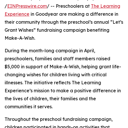
/
EINPresswire.com
/ -- Preschoolers at
The Learning
Experience
in Goodyear are making a difference in
their community through the preschool’s annual “Let’s
Grant Wishes” fundraising campaign benefiting
Make-A-Wish.
During the month-long campaign in April,
preschoolers, families and staff members raised
$5,000 in support of Make-A-Wish, helping grant life-
changing wishes for children living with critical
illnesses. The initiative reflects The Learning
Experience’s mission to make a positive difference in
the lives of children, their families and the
communities it serves.
Throughout the preschool fundraising campaign,
children participated in hands-on activities that