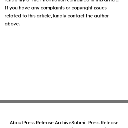
If you have any complaints or copyright issues
related to this article, kindly contact the author
above.
About
Press Release Archive
Submit Press Release