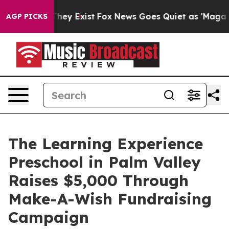
Proof They Exist
Fox News Goes Quiet as 'Maga Media P
AGP PICKS
The Learning Experience
Preschool in Palm Valley
Raises $5,000 Through
Make-A-Wish Fundraising
Campaign