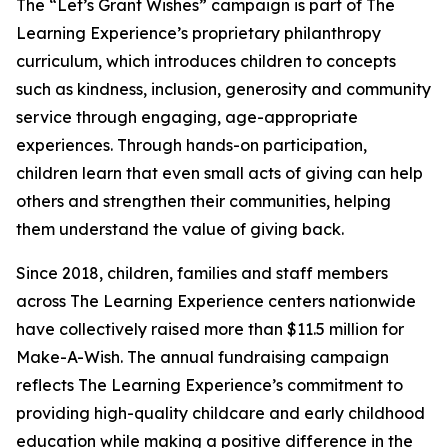
The “Let’s Grant Wishes” campaign is part of The
Learning Experience’s proprietary philanthropy
curriculum, which introduces children to concepts
such as kindness, inclusion, generosity and community
service through engaging, age-appropriate
experiences. Through hands-on participation,
children learn that even small acts of giving can help
others and strengthen their communities, helping
them understand the value of giving back.
Since 2018, children, families and staff members
across The Learning Experience centers nationwide
have collectively raised more than $11.5 million for
Make-A-Wish. The annual fundraising campaign
reflects The Learning Experience’s commitment to
providing high-quality childcare and early childhood
education while making a positive difference in the