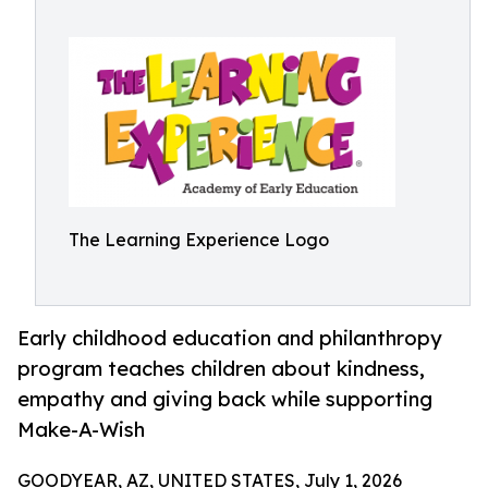
The Learning Experience Logo
Early childhood education and philanthropy
program teaches children about kindness,
empathy and giving back while supporting
Make-A-Wish
GOODYEAR, AZ, UNITED STATES, July 1, 2026