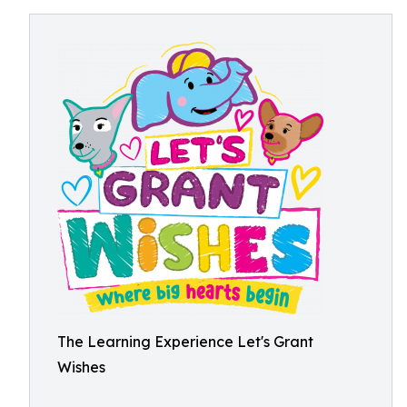
The Learning Experience Let's Grant
Wishes