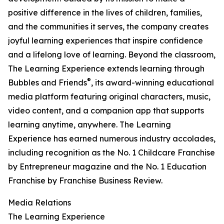
positive difference in the lives of children, families,
and the communities it serves, the company creates
joyful learning experiences that inspire confidence
and a lifelong love of learning. Beyond the classroom,
The Learning Experience extends learning through
®
Bubbles and Friends
, its award-winning educational
media platform featuring original characters, music,
video content, and a companion app that supports
learning anytime, anywhere. The Learning
Experience has earned numerous industry accolades,
including recognition as the No. 1 Childcare Franchise
by Entrepreneur magazine and the No. 1 Education
Franchise by Franchise Business Review.
Media Relations
The Learning Experience