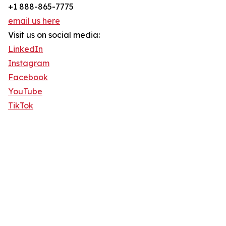
+1 888-865-7775
email us here
Visit us on social media:
LinkedIn
Instagram
Facebook
YouTube
TikTok