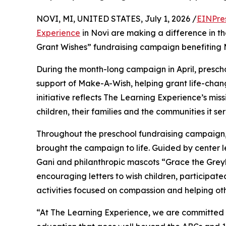
NOVI, MI, UNITED STATES, July 1, 2026 /
EINPre
Experience
in Novi are making a difference in th
Grant Wishes” fundraising campaign benefiting
During the month-long campaign in April, prescho
support of Make-A-Wish, helping grant life-changin
initiative reflects The Learning Experience’s miss
children, their families and the communities it ser
Throughout the preschool fundraising campaign, c
brought the campaign to life. Guided by center 
Gani and philanthropic mascots “Grace the Gre
encouraging letters to wish children, participat
activities focused on compassion and helping oth
“At The Learning Experience, we are committed t