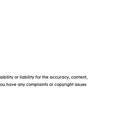
ility or liability for the accuracy, content,
f you have any complaints or copyright issues