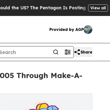
 US?
The Pentagon Is Posting Cryptic Biblical Me
View all
Provided by AGP
Share
5,005 Through Make-A-