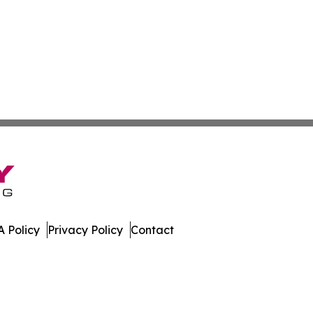
 Policy
Privacy Policy
Contact
ew. All Rights Reserved.