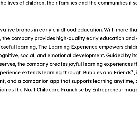
e lives of children, their families and the communities it s
ovative brands in early childhood education. With more t
, the company provides high-quality early education and ca
seful learning, The Learning Experience empowers children 
gnitive, social, and emotional development. Guided by its 
it serves, the company creates joyful learning experiences t
®
xperience extends learning through Bubbles and Friends
,
tent, and a companion app that supports learning anytime
ion as the No. 1 Childcare Franchise by Entrepreneur mag