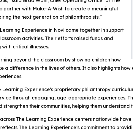
3s,” said Brad Wahl, Chief Operating Officer of The
to partner with Make-A-Wish to create a meaningful
iring the next generation of philanthropists.”
 Learning Experience in Novi came together in support
ssroom activities. Their efforts raised funds and
ith critical illnesses.
rning beyond the classroom by showing children how
e a difference in the lives of others. It also highlights 
eriences.
 Learning Experience’s proprietary philanthropy curriculu
ervice through engaging, age-appropriate experiences. Th
nd strengthen their communities, helping them understand t
 across The Learning Experience centers nationwide have co
eflects The Learning Experience’s commitment to providin