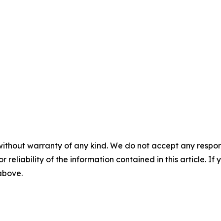
without warranty of any kind. We do not accept any responsib
r reliability of the information contained in this article. I
 above.