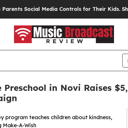
Social Media Controls for Their Kids. Should the
 Preschool in Novi Raises $
aign
py program teaches children about kindness,
ng Make-A-Wish