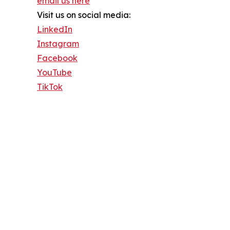
email us here
Visit us on social media:
LinkedIn
Instagram
Facebook
YouTube
TikTok