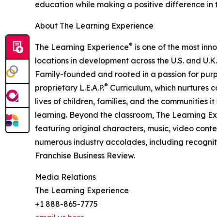
education while making a positive difference in th
About The Learning Experience
®
The Learning Experience
is one of the most inn
locations in development across the U.S. and U.K.
Family-founded and rooted in a passion for purpo
®
proprietary L.E.A.P.
Curriculum, which nurtures co
lives of children, families, and the communities 
learning. Beyond the classroom, The Learning E
featuring original characters, music, video con
numerous industry accolades, including recognit
Franchise Business Review.
Media Relations
The Learning Experience
+1 888-865-7775