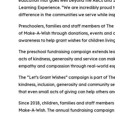
education that goes well beyond the ABCs and 12
Learning Experience. “We are incredibly proud 
difference in the communities we serve while insp
Preschoolers, families and staff members at The
of Make-A-Wish through donations, events and cla
awareness to help grant wishes for children living w
The preschool fundraising campaign extends lea
acts of kindness, generosity and service can mak
empathy and compassion through real-world exp
The “Let’s Grant Wishes” campaign is part of The
kindness, inclusion, generosity and community s
that even small acts of giving can help others a
Since 2018, children, families and staff members
Make-A-Wish. The annual fundraising campaign r