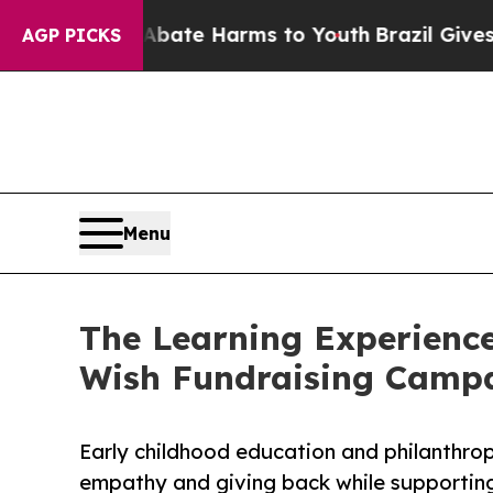
nd to Abate Harms to Youth
Brazil Gives Parents 
AGP PICKS
Menu
The Learning Experience
Wish Fundraising Camp
Early childhood education and philanthro
empathy and giving back while supporti