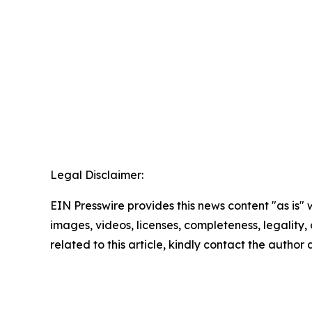
Legal Disclaimer:
EIN Presswire provides this news content "as is" 
images, videos, licenses, completeness, legality, o
related to this article, kindly contact the author