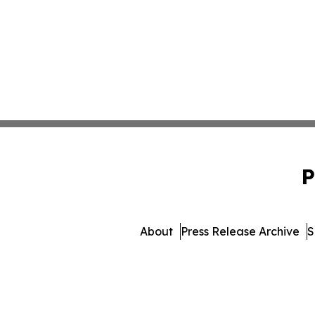
P
About
Press Release Archive
S
© 1995-2026 Newsmatics 