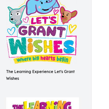
The Learning Experience Let's Grant
Wishes