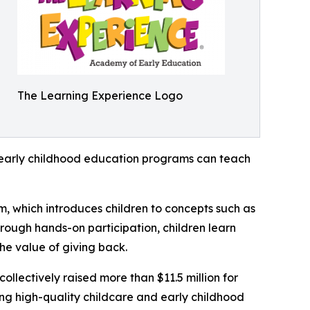
The Learning Experience Logo
how early childhood education programs can teach
m, which introduces children to concepts such as
rough hands-on participation, children learn
he value of giving back.
llectively raised more than $11.5 million for
g high-quality childcare and early childhood