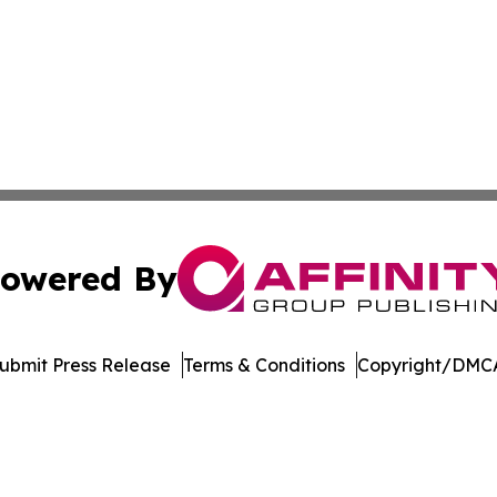
owered By
ubmit Press Release
Terms & Conditions
Copyright/DMCA
Inc. dba Affinity Group Publishing & Music Broadcast Revi
Cookie Settings / Your Privacy Choices