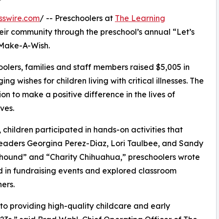
sswire.com
/ -- Preschoolers at
The Learning
eir community through the preschool’s annual “Let’s
 Make-A-Wish.
olers, families and staff members raised $5,005 in
g wishes for children living with critical illnesses. The
ion to make a positive difference in the lives of
ves.
hildren participated in hands-on activities that
leaders Georgina Perez-Diaz, Lori Taulbee, and Sandy
yhound” and “Charity Chihuahua,” preschoolers wrote
ed in fundraising events and explored classroom
ers.
o providing high-quality childcare and early