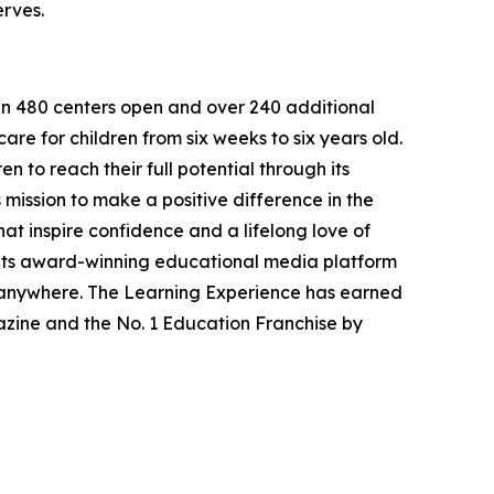
erves.
han 480 centers open and over 240 additional
re for children from six weeks to six years old.
to reach their full potential through its
mission to make a positive difference in the
hat inspire confidence and a lifelong love of
 its award-winning educational media platform
, anywhere. The Learning Experience has earned
azine and the No. 1 Education Franchise by