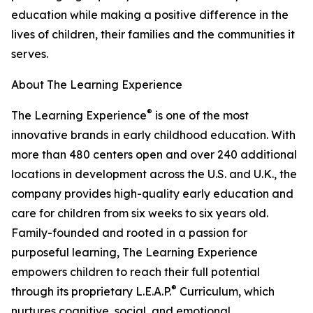
education while making a positive difference in the
lives of children, their families and the communities it
serves.
About The Learning Experience
®
The Learning Experience
is one of the most
innovative brands in early childhood education. With
more than 480 centers open and over 240 additional
locations in development across the U.S. and U.K., the
company provides high-quality early education and
care for children from six weeks to six years old.
Family-founded and rooted in a passion for
purposeful learning, The Learning Experience
empowers children to reach their full potential
®
through its proprietary L.E.A.P.
Curriculum, which
nurtures cognitive, social, and emotional