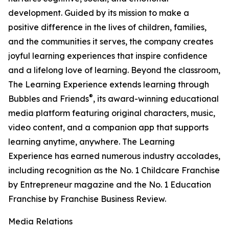
development. Guided by its mission to make a
positive difference in the lives of children, families,
and the communities it serves, the company creates
joyful learning experiences that inspire confidence
and a lifelong love of learning. Beyond the classroom,
The Learning Experience extends learning through
®
Bubbles and Friends
, its award-winning educational
media platform featuring original characters, music,
video content, and a companion app that supports
learning anytime, anywhere. The Learning
Experience has earned numerous industry accolades,
including recognition as the No. 1 Childcare Franchise
by Entrepreneur magazine and the No. 1 Education
Franchise by Franchise Business Review.
Media Relations