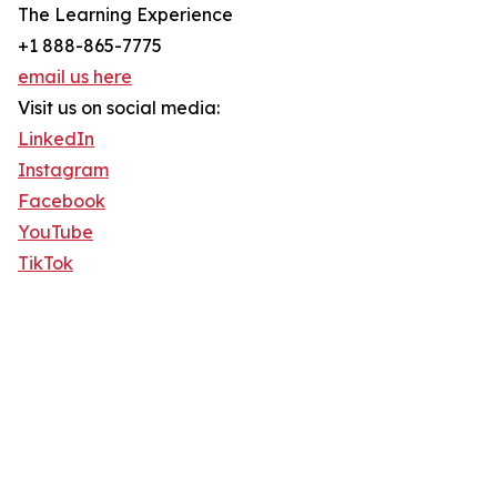
The Learning Experience
+1 888-865-7775
email us here
Visit us on social media:
LinkedIn
Instagram
Facebook
YouTube
TikTok