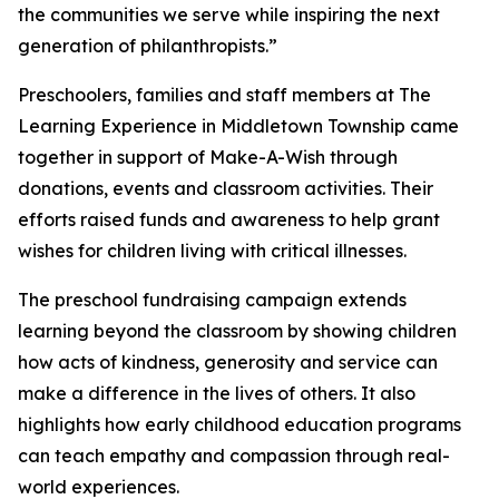
the communities we serve while inspiring the next
generation of philanthropists.”
Preschoolers, families and staff members at The
Learning Experience in Middletown Township came
together in support of Make-A-Wish through
donations, events and classroom activities. Their
efforts raised funds and awareness to help grant
wishes for children living with critical illnesses.
The preschool fundraising campaign extends
learning beyond the classroom by showing children
how acts of kindness, generosity and service can
make a difference in the lives of others. It also
highlights how early childhood education programs
can teach empathy and compassion through real-
world experiences.