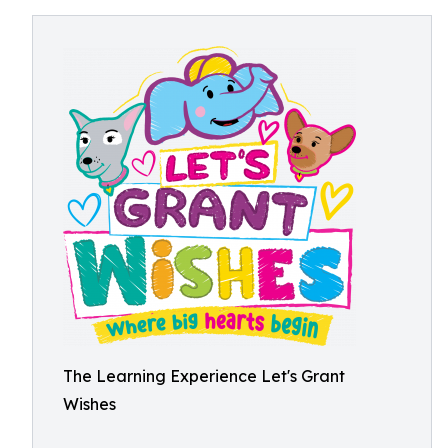
The Learning Experience Let's Grant
Wishes