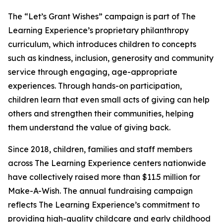
The “Let’s Grant Wishes” campaign is part of The
Learning Experience’s proprietary philanthropy
curriculum, which introduces children to concepts
such as kindness, inclusion, generosity and community
service through engaging, age-appropriate
experiences. Through hands-on participation,
children learn that even small acts of giving can help
others and strengthen their communities, helping
them understand the value of giving back.
Since 2018, children, families and staff members
across The Learning Experience centers nationwide
have collectively raised more than $11.5 million for
Make-A-Wish. The annual fundraising campaign
reflects The Learning Experience’s commitment to
providing high-quality childcare and early childhood