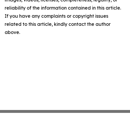
reliability of the information contained in this article.
If you have any complaints or copyright issues
related to this article, kindly contact the author
above.