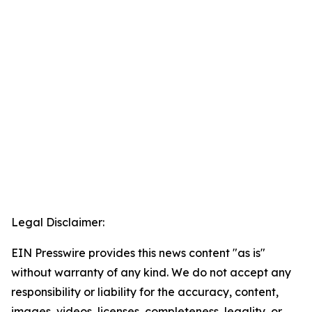
Legal Disclaimer:
EIN Presswire provides this news content "as is"
without warranty of any kind. We do not accept any
responsibility or liability for the accuracy, content,
images, videos, licenses, completeness, legality, or