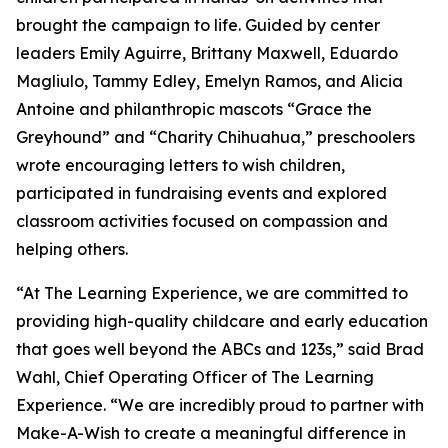
brought the campaign to life. Guided by center
leaders Emily Aguirre, Brittany Maxwell, Eduardo
Magliulo, Tammy Edley, Emelyn Ramos, and Alicia
Antoine and philanthropic mascots “Grace the
Greyhound” and “Charity Chihuahua,” preschoolers
wrote encouraging letters to wish children,
participated in fundraising events and explored
classroom activities focused on compassion and
helping others.
“At The Learning Experience, we are committed to
providing high-quality childcare and early education
that goes well beyond the ABCs and 123s,” said Brad
Wahl, Chief Operating Officer of The Learning
Experience. “We are incredibly proud to partner with
Make-A-Wish to create a meaningful difference in