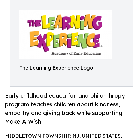
The Learning Experience Logo
Early childhood education and philanthropy
program teaches children about kindness,
empathy and giving back while supporting
Make-A-Wish
MIDDLETOWN TOWNSHIP, NJ, UNITED STATES,