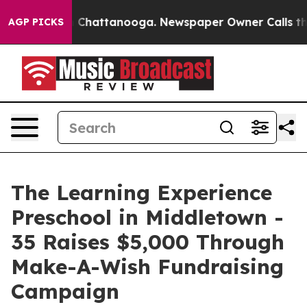
haos in Chattanooga. Newspaper Owner Calls the Peop
AGP PICKS
The Learning Experience
Preschool in Middletown -
35 Raises $5,000 Through
Make-A-Wish Fundraising
Campaign