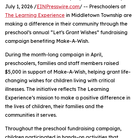
July 1, 2026 /
EINPresswire.com
/ -- Preschoolers at
The Learning Experience
in Middletown Township are
making a difference in their community through the
preschool’s annual “Let’s Grant Wishes” fundraising
campaign benefiting Make-A-Wish.
During the month-long campaign in April,
preschoolers, families and staff members raised
$5,000 in support of Make-A-Wish, helping grant life-
changing wishes for children living with critical
illnesses. The initiative reflects The Learning
Experience’s mission to make a positive difference in
the lives of children, their families and the
communities it serves.
Throughout the preschool fundraising campaign,
children participated in hands-on activities that