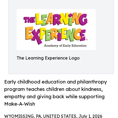
The Learning Experience Logo
Early childhood education and philanthropy
program teaches children about kindness,
empathy and giving back while supporting
Make-A-Wish
WYOMISSING, PA, UNITED STATES, July 1, 2026