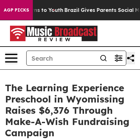
ate Harms to Youth
Brazil Gives Parents Social Media C
AGP PICKS
The Learning Experience
Preschool in Wyomissing
Raises $6,376 Through
Make-A-Wish Fundraising
Campaign