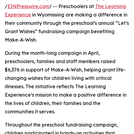
/
EINPresswire.com
/ -- Preschoolers at
The Learning
Experience
in Wyomissing are making a difference in
their community through the preschool’s annual “Let’s
Grant Wishes” fundraising campaign benefiting
Make-A-Wish.
During the month-long campaign in April,
preschoolers, families and staff members raised
$6,376 in support of Make-A-Wish, helping grant life-
changing wishes for children living with critical
illnesses. The initiative reflects The Learning
Experience’s mission to make a positive difference in
the lives of children, their families and the
communities it serves.
Throughout the preschool fundraising campaign,
children participated in hands-on activities that