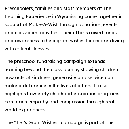
Preschoolers, families and staff members at The
Learning Experience in Wyomissing came together in
support of Make-A-Wish through donations, events
and classroom activities. Their efforts raised funds
and awareness to help grant wishes for children living
with critical illnesses.
The preschool fundraising campaign extends
learning beyond the classroom by showing children
how acts of kindness, generosity and service can
make a difference in the lives of others. It also
highlights how early childhood education programs
can teach empathy and compassion through real-
world experiences.
The “Let’s Grant Wishes” campaign is part of The