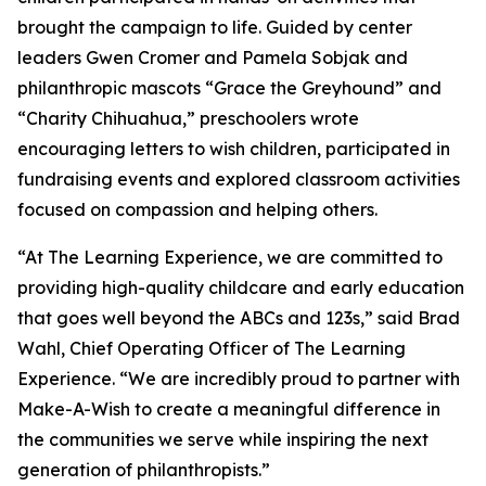
brought the campaign to life. Guided by center
leaders Gwen Cromer and Pamela Sobjak and
philanthropic mascots “Grace the Greyhound” and
“Charity Chihuahua,” preschoolers wrote
encouraging letters to wish children, participated in
fundraising events and explored classroom activities
focused on compassion and helping others.
“At The Learning Experience, we are committed to
providing high-quality childcare and early education
that goes well beyond the ABCs and 123s,” said Brad
Wahl, Chief Operating Officer of The Learning
Experience. “We are incredibly proud to partner with
Make-A-Wish to create a meaningful difference in
the communities we serve while inspiring the next
generation of philanthropists.”