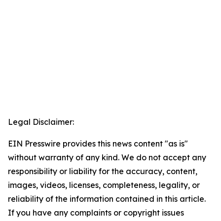
Legal Disclaimer:
EIN Presswire provides this news content "as is"
without warranty of any kind. We do not accept any
responsibility or liability for the accuracy, content,
images, videos, licenses, completeness, legality, or
reliability of the information contained in this article.
If you have any complaints or copyright issues