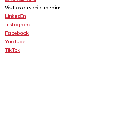
Visit us on social media:
LinkedIn
Instagram
Facebook
YouTube
TikTok