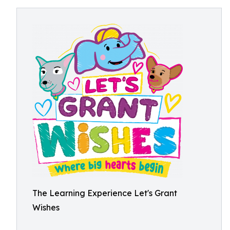
The Learning Experience Let's Grant
Wishes