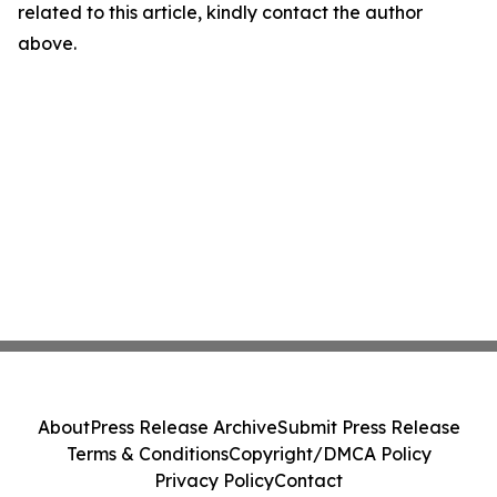
related to this article, kindly contact the author
above.
About
Press Release Archive
Submit Press Release
Terms & Conditions
Copyright/DMCA Policy
Privacy Policy
Contact