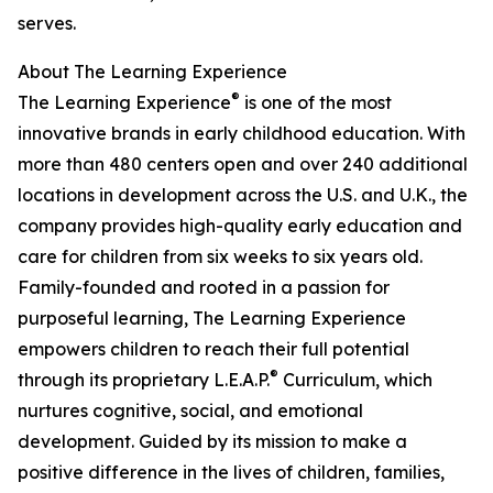
serves.
About The Learning Experience
®
The Learning Experience
is one of the most
innovative brands in early childhood education. With
more than 480 centers open and over 240 additional
locations in development across the U.S. and U.K., the
company provides high-quality early education and
care for children from six weeks to six years old.
Family-founded and rooted in a passion for
purposeful learning, The Learning Experience
empowers children to reach their full potential
®
through its proprietary L.E.A.P.
Curriculum, which
nurtures cognitive, social, and emotional
development. Guided by its mission to make a
positive difference in the lives of children, families,