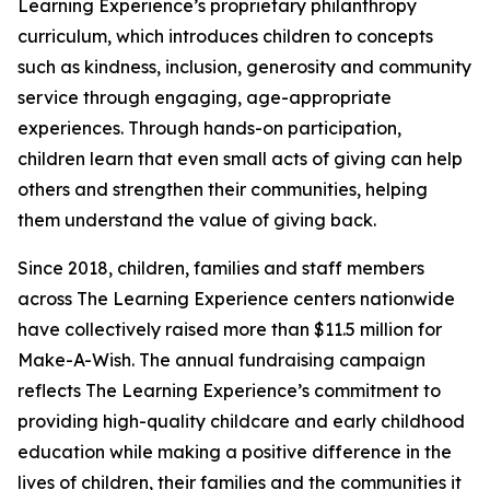
Learning Experience’s proprietary philanthropy
curriculum, which introduces children to concepts
such as kindness, inclusion, generosity and community
service through engaging, age-appropriate
experiences. Through hands-on participation,
children learn that even small acts of giving can help
others and strengthen their communities, helping
them understand the value of giving back.
Since 2018, children, families and staff members
across The Learning Experience centers nationwide
have collectively raised more than $11.5 million for
Make-A-Wish. The annual fundraising campaign
reflects The Learning Experience’s commitment to
providing high-quality childcare and early childhood
education while making a positive difference in the
lives of children, their families and the communities it