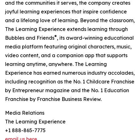
and the communities it serves, the company creates
joyful learning experiences that inspire confidence
and a lifelong love of learning. Beyond the classroom,
The Learning Experience extends learning through
®
Bubbles and Friends
, its award-winning educational
media platform featuring original characters, music,
video content, and a companion app that supports
learning anytime, anywhere. The Learning
Experience has earned numerous industry accolades,
including recognition as the No. 1 Childcare Franchise
by Entrepreneur magazine and the No. 1 Education
Franchise by Franchise Business Review.
Media Relations
The Learning Experience
+1 888-865-7775
email us here