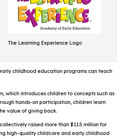
The Learning Experience Logo
how early childhood education programs can teach
m, which introduces children to concepts such as
rough hands-on participation, children learn
he value of giving back.
llectively raised more than $11.5 million for
g high-quality childcare and early childhood