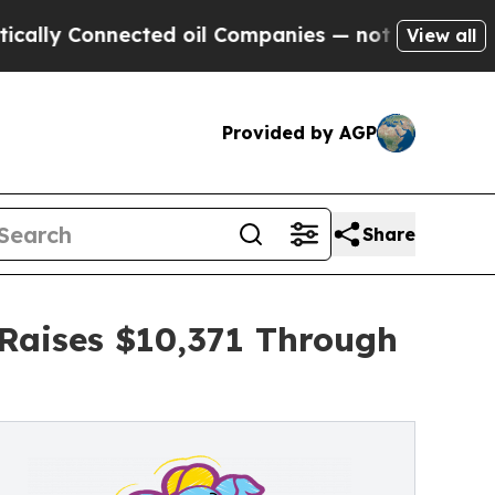
onnected oil Companies — not Taxpayers — the Ch
View all
Provided by AGP
Share
 Raises $10,371 Through