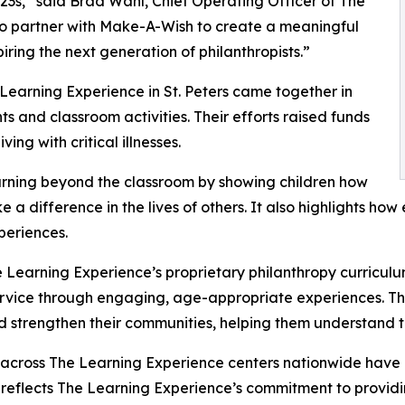
3s,” said Brad Wahl, Chief Operating Officer of The
to partner with Make-A-Wish to create a meaningful
iring the next generation of philanthropists.”
Learning Experience in St. Peters came together in
 and classroom activities. Their efforts raised funds
ing with critical illnesses.
rning beyond the classroom by showing children how
e a difference in the lives of others. It also highlights 
eriences.
 Learning Experience’s proprietary philanthropy curriculu
ervice through engaging, age-appropriate experiences. Th
nd strengthen their communities, helping them understand t
 across The Learning Experience centers nationwide have co
eflects The Learning Experience’s commitment to providin