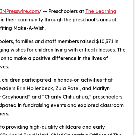
INPresswire.com
/ -- Preschoolers at
The Learning
 in their community through the preschool’s annual
fiting Make-A-Wish.
olers, families and staff members raised $10,371 in
g wishes for children living with critical illnesses. The
ion to make a positive difference in the lives of
ves.
hildren participated in hands-on activities that
eaders Erin Hollenbeck, Zula Patel, and Marilyn
 Greyhound” and “Charity Chihuahua,” preschoolers
icipated in fundraising events and explored classroom
ers.
o providing high-quality childcare and early