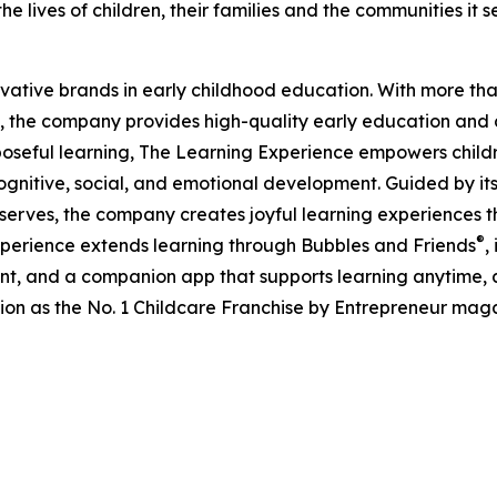
e lives of children, their families and the communities it s
ovative brands in early childhood education. With more t
, the company provides high-quality early education and ca
seful learning, The Learning Experience empowers children 
gnitive, social, and emotional development. Guided by its 
it serves, the company creates joyful learning experiences t
®
xperience extends learning through Bubbles and Friends
,
tent, and a companion app that supports learning anytime
ion as the No. 1 Childcare Franchise by Entrepreneur mag