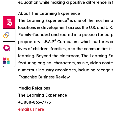
education while making a positive difference in th
About The Learning Experience
®
The Learning Experience
is one of the most inn
locations in development across the U.S. and U.K.
Family-founded and rooted in a passion for purpo
®
proprietary L.E.A.P.
Curriculum, which nurtures co
lives of children, families, and the communities 
learning. Beyond the classroom, The Learning E
featuring original characters, music, video con
numerous industry accolades, including recognit
Franchise Business Review.
Media Relations
The Learning Experience
+1 888-865-7775
email us here