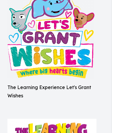
The Learning Experience Let's Grant
Wishes