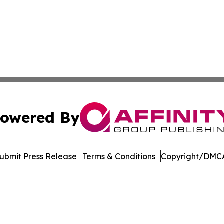
owered By
ubmit Press Release
Terms & Conditions
Copyright/DMCA
Inc. dba Affinity Group Publishing & Music Broadcast Revi
Cookie Settings / Your Privacy Choices