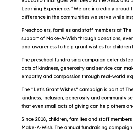
education that goes well beyond the ABCs and 12
Learning Experience. “We are incredibly proud 
difference in the communities we serve while insp
Preschoolers, families and staff members at The 
support of Make-A-Wish through donations, events
and awareness to help grant wishes for children liv
The preschool fundraising campaign extends lea
acts of kindness, generosity and service can mak
empathy and compassion through real-world exp
The “Let’s Grant Wishes” campaign is part of The
kindness, inclusion, generosity and community s
that even small acts of giving can help others a
Since 2018, children, families and staff members
Make-A-Wish. The annual fundraising campaign r