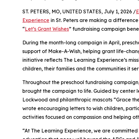
ST. PETERS, MO, UNITED STATES, July 1, 2026 /
E
Experience
in St. Peters are making a difference
“
Let’s Grant Wishes
” fundraising campaign bene
During the month-long campaign in April, prescho
support of Make-A-Wish, helping grant life-changin
initiative reflects The Learning Experience’s miss
children, their families and the communities it ser
Throughout the preschool fundraising campaign, c
brought the campaign to life. Guided by center l
Lockwood and philanthropic mascots “Grace the
wrote encouraging letters to wish children, part
activities focused on compassion and helping oth
“At The Learning Experience, we are committed t