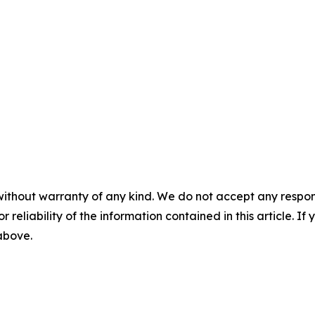
without warranty of any kind. We do not accept any responsib
r reliability of the information contained in this article. I
 above.