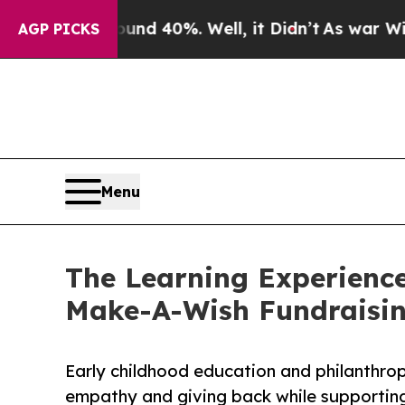
Around 40%. Well, it Didn’t
As war With Iran Dr
AGP PICKS
Menu
The Learning Experience
Make-A-Wish Fundraisi
Early childhood education and philanthro
empathy and giving back while supporti