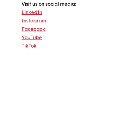
Visit us on social media:
LinkedIn
Instagram
Facebook
YouTube
TikTok