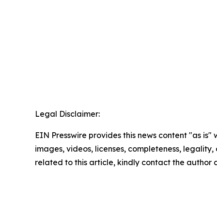
Legal Disclaimer:
EIN Presswire provides this news content "as is" 
images, videos, licenses, completeness, legality, o
related to this article, kindly contact the author