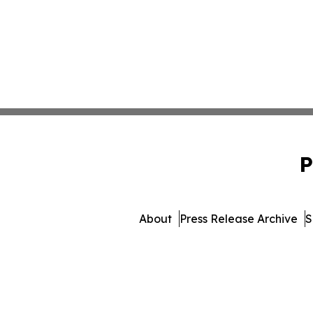
P
About
Press Release Archive
S
© 1995-2026 Newsmatics 