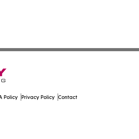
 Policy
Privacy Policy
Contact
ew. All Rights Reserved.