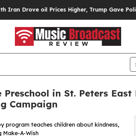
ove oil Prices Higher, Trump Gave Politically C
 Preschool in St. Peters East
ng Campaign
py program teaches children about kindness,
ng Make-A-Wish