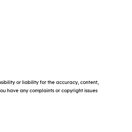
ility or liability for the accuracy, content,
f you have any complaints or copyright issues