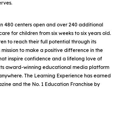
erves.
han 480 centers open and over 240 additional
re for children from six weeks to six years old.
to reach their full potential through its
mission to make a positive difference in the
hat inspire confidence and a lifelong love of
 its award-winning educational media platform
, anywhere. The Learning Experience has earned
azine and the No. 1 Education Franchise by