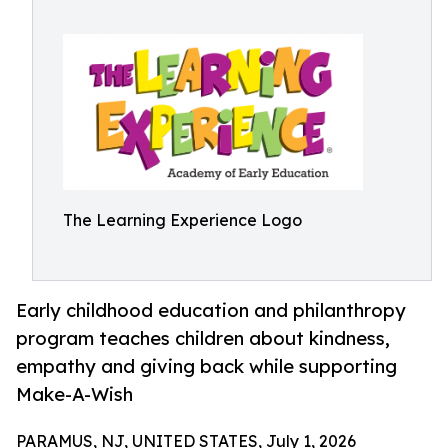
The Learning Experience Logo
Early childhood education and philanthropy
program teaches children about kindness,
empathy and giving back while supporting
Make-A-Wish
PARAMUS, NJ, UNITED STATES, July 1, 2026