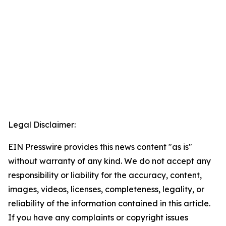
Legal Disclaimer:
EIN Presswire provides this news content "as is"
without warranty of any kind. We do not accept any
responsibility or liability for the accuracy, content,
images, videos, licenses, completeness, legality, or
reliability of the information contained in this article.
If you have any complaints or copyright issues