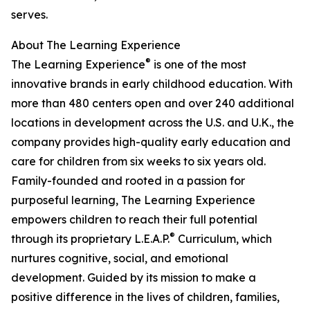
serves.
About The Learning Experience
®
The Learning Experience
is one of the most
innovative brands in early childhood education. With
more than 480 centers open and over 240 additional
locations in development across the U.S. and U.K., the
company provides high-quality early education and
care for children from six weeks to six years old.
Family-founded and rooted in a passion for
purposeful learning, The Learning Experience
empowers children to reach their full potential
®
through its proprietary L.E.A.P.
Curriculum, which
nurtures cognitive, social, and emotional
development. Guided by its mission to make a
positive difference in the lives of children, families,