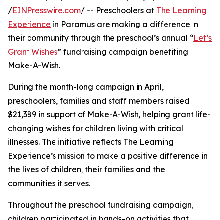
/
EINPresswire.com
/ -- Preschoolers at
The Learning
Experience
in Paramus are making a difference in
their community through the preschool’s annual “
Let’s
Grant Wishes
” fundraising campaign benefiting
Make-A-Wish.
During the month-long campaign in April,
preschoolers, families and staff members raised
$21,389 in support of Make-A-Wish, helping grant life-
changing wishes for children living with critical
illnesses. The initiative reflects The Learning
Experience’s mission to make a positive difference in
the lives of children, their families and the
communities it serves.
Throughout the preschool fundraising campaign,
children participated in hands-on activities that