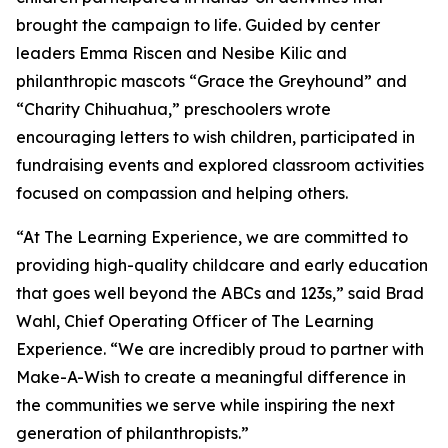
brought the campaign to life. Guided by center
leaders Emma Riscen and Nesibe Kilic and
philanthropic mascots “Grace the Greyhound” and
“Charity Chihuahua,” preschoolers wrote
encouraging letters to wish children, participated in
fundraising events and explored classroom activities
focused on compassion and helping others.
“At The Learning Experience, we are committed to
providing high-quality childcare and early education
that goes well beyond the ABCs and 123s,” said Brad
Wahl, Chief Operating Officer of The Learning
Experience. “We are incredibly proud to partner with
Make-A-Wish to create a meaningful difference in
the communities we serve while inspiring the next
generation of philanthropists.”