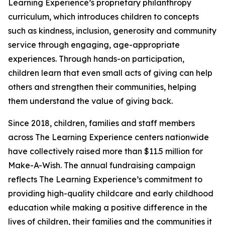
Learning Experience’s proprietary philanthropy
curriculum, which introduces children to concepts
such as kindness, inclusion, generosity and community
service through engaging, age-appropriate
experiences. Through hands-on participation,
children learn that even small acts of giving can help
others and strengthen their communities, helping
them understand the value of giving back.
Since 2018, children, families and staff members
across The Learning Experience centers nationwide
have collectively raised more than $11.5 million for
Make-A-Wish. The annual fundraising campaign
reflects The Learning Experience’s commitment to
providing high-quality childcare and early childhood
education while making a positive difference in the
lives of children, their families and the communities it