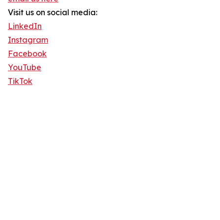
Visit us on social media:
LinkedIn
Instagram
Facebook
YouTube
TikTok