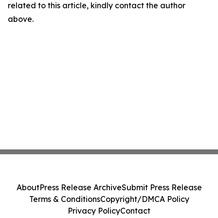
related to this article, kindly contact the author
above.
About
Press Release Archive
Submit Press Release
Terms & Conditions
Copyright/DMCA Policy
Privacy Policy
Contact