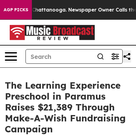
aos in Chattanooga. Newspaper Owner Calls the Peopl
AGP PICKS
The Learning Experience
Preschool in Paramus
Raises $21,389 Through
Make-A-Wish Fundraising
Campaign