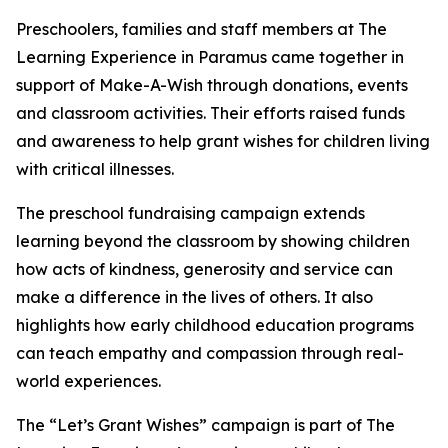
Preschoolers, families and staff members at The
Learning Experience in Paramus came together in
support of Make-A-Wish through donations, events
and classroom activities. Their efforts raised funds
and awareness to help grant wishes for children living
with critical illnesses.
The preschool fundraising campaign extends
learning beyond the classroom by showing children
how acts of kindness, generosity and service can
make a difference in the lives of others. It also
highlights how early childhood education programs
can teach empathy and compassion through real-
world experiences.
The “Let’s Grant Wishes” campaign is part of The