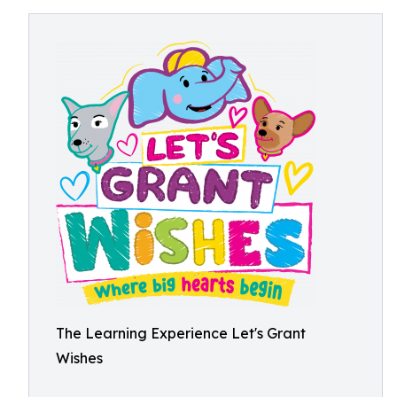
The Learning Experience Let's Grant
Wishes