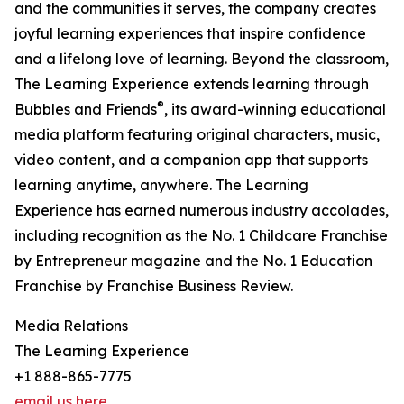
and the communities it serves, the company creates
joyful learning experiences that inspire confidence
and a lifelong love of learning. Beyond the classroom,
The Learning Experience extends learning through
®
Bubbles and Friends
, its award-winning educational
media platform featuring original characters, music,
video content, and a companion app that supports
learning anytime, anywhere. The Learning
Experience has earned numerous industry accolades,
including recognition as the No. 1 Childcare Franchise
by Entrepreneur magazine and the No. 1 Education
Franchise by Franchise Business Review.
Media Relations
The Learning Experience
+1 888-865-7775
email us here