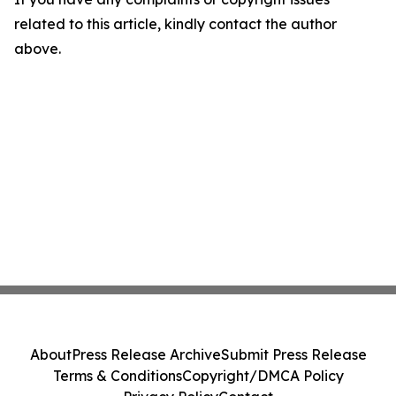
related to this article, kindly contact the author
above.
About
Press Release Archive
Submit Press Release
Terms & Conditions
Copyright/DMCA Policy