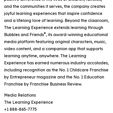
and the communities it serves, the company creates
joyful learning experiences that inspire confidence
and a lifelong love of learning. Beyond the classroom,
The Learning Experience extends learning through
®
Bubbles and Friends
, its award-winning educational
media platform featuring original characters, music,
video content, and a companion app that supports
learning anytime, anywhere. The Learning
Experience has earned numerous industry accolades,
including recognition as the No. 1 Childcare Franchise
by Entrepreneur magazine and the No. 1 Education
Franchise by Franchise Business Review.
Media Relations
The Learning Experience
+1 888-865-7775