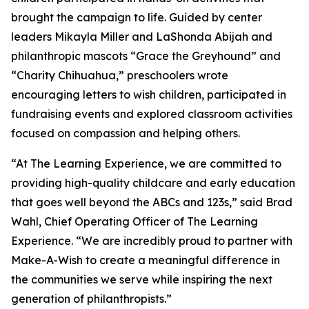
brought the campaign to life. Guided by center
leaders Mikayla Miller and LaShonda Abijah and
philanthropic mascots “Grace the Greyhound” and
“Charity Chihuahua,” preschoolers wrote
encouraging letters to wish children, participated in
fundraising events and explored classroom activities
focused on compassion and helping others.
“At The Learning Experience, we are committed to
providing high-quality childcare and early education
that goes well beyond the ABCs and 123s,” said Brad
Wahl, Chief Operating Officer of The Learning
Experience. “We are incredibly proud to partner with
Make-A-Wish to create a meaningful difference in
the communities we serve while inspiring the next
generation of philanthropists.”