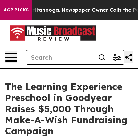
 in Chattanooga. Newspaper Owner Calls the People A
AGP PICKS
The Learning Experience
Preschool in Goodyear
Raises $5,000 Through
Make-A-Wish Fundraising
Campaign