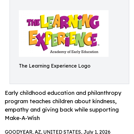
The Learning Experience Logo
Early childhood education and philanthropy
program teaches children about kindness,
empathy and giving back while supporting
Make-A-Wish
GOODYEAR, AZ, UNITED STATES, July 1, 2026