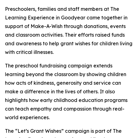
Preschoolers, families and staff members at The
Learning Experience in Goodyear came together in
support of Make-A-Wish through donations, events
and classroom activities. Their efforts raised funds
and awareness to help grant wishes for children living
with critical illnesses.
The preschool fundraising campaign extends
learning beyond the classroom by showing children
how acts of kindness, generosity and service can
make a difference in the lives of others. It also
highlights how early childhood education programs
can teach empathy and compassion through real-
world experiences.
The “Let’s Grant Wishes” campaign is part of The