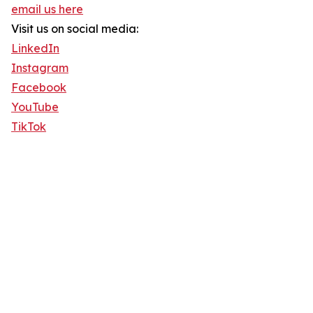
email us here
Visit us on social media:
LinkedIn
Instagram
Facebook
YouTube
TikTok