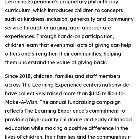
Learning Experience’s proprietary philanthropy
curriculum, which introduces children to concepts
such as kindness, inclusion, generosity and community
service through engaging, age-appropriate
experiences. Through hands-on participation,
children learn that even small acts of giving can help
others and strengthen their communities, helping
them understand the value of giving back.
Since 2018, children, families and staff members
across The Learning Experience centers nationwide
have collectively raised more than $11.5 million for
Make-A-Wish. The annual fundraising campaign
reflects The Learning Experience’s commitment to
providing high-quality childcare and early childhood
education while making a positive difference in the
lives of children, their families and the communities it