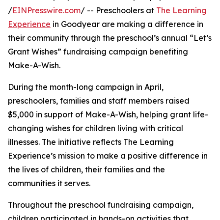
/
EINPresswire.com
/ -- Preschoolers at
The Learning
Experience
in Goodyear are making a difference in
their community through the preschool’s annual “Let’s
Grant Wishes” fundraising campaign benefiting
Make-A-Wish.
During the month-long campaign in April,
preschoolers, families and staff members raised
$5,000 in support of Make-A-Wish, helping grant life-
changing wishes for children living with critical
illnesses. The initiative reflects The Learning
Experience’s mission to make a positive difference in
the lives of children, their families and the
communities it serves.
Throughout the preschool fundraising campaign,
children participated in hands-on activities that