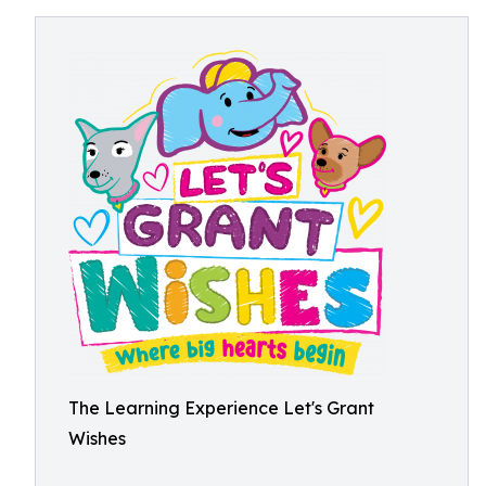
The Learning Experience Let's Grant
Wishes