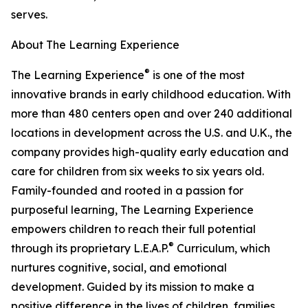
serves.
About The Learning Experience
®
The Learning Experience
is one of the most
innovative brands in early childhood education. With
more than 480 centers open and over 240 additional
locations in development across the U.S. and U.K., the
company provides high-quality early education and
care for children from six weeks to six years old.
Family-founded and rooted in a passion for
purposeful learning, The Learning Experience
empowers children to reach their full potential
®
through its proprietary L.E.A.P.
Curriculum, which
nurtures cognitive, social, and emotional
development. Guided by its mission to make a
positive difference in the lives of children, families,