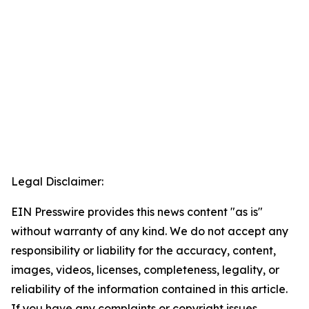
Legal Disclaimer:
EIN Presswire provides this news content "as is"
without warranty of any kind. We do not accept any
responsibility or liability for the accuracy, content,
images, videos, licenses, completeness, legality, or
reliability of the information contained in this article.
If you have any complaints or copyright issues