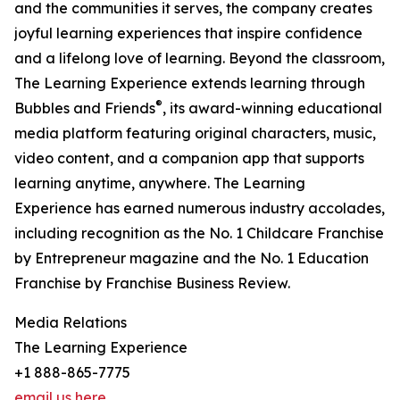
and the communities it serves, the company creates
joyful learning experiences that inspire confidence
and a lifelong love of learning. Beyond the classroom,
The Learning Experience extends learning through
®
Bubbles and Friends
, its award-winning educational
media platform featuring original characters, music,
video content, and a companion app that supports
learning anytime, anywhere. The Learning
Experience has earned numerous industry accolades,
including recognition as the No. 1 Childcare Franchise
by Entrepreneur magazine and the No. 1 Education
Franchise by Franchise Business Review.
Media Relations
The Learning Experience
+1 888-865-7775
email us here