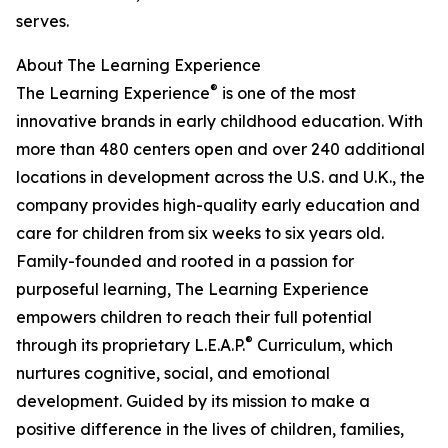
serves.
About The Learning Experience
®
The Learning Experience
is one of the most
innovative brands in early childhood education. With
more than 480 centers open and over 240 additional
locations in development across the U.S. and U.K., the
company provides high-quality early education and
care for children from six weeks to six years old.
Family-founded and rooted in a passion for
purposeful learning, The Learning Experience
empowers children to reach their full potential
®
through its proprietary L.E.A.P.
Curriculum, which
nurtures cognitive, social, and emotional
development. Guided by its mission to make a
positive difference in the lives of children, families,