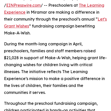
/
EINPresswire.com
/ -- Preschoolers at
The Learning
Experience
in Miramar are making a difference in
their community through the preschool’s annual “
Let’s
Grant Wishes
” fundraising campaign benefiting
Make-A-Wish.
During the month-long campaign in April,
preschoolers, families and staff members raised
$21,028 in support of Make-A-Wish, helping grant life-
changing wishes for children living with critical
illnesses. The initiative reflects The Learning
Experience’s mission to make a positive difference in
the lives of children, their families and the
communities it serves.
Throughout the preschool fundraising campaign,
children participated in hands-on activities that