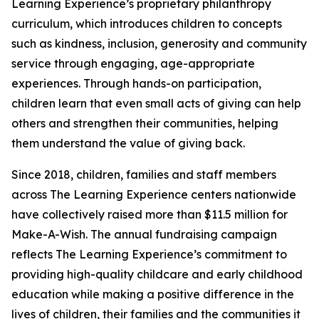
Learning Experience’s proprietary philanthropy
curriculum, which introduces children to concepts
such as kindness, inclusion, generosity and community
service through engaging, age-appropriate
experiences. Through hands-on participation,
children learn that even small acts of giving can help
others and strengthen their communities, helping
them understand the value of giving back.
Since 2018, children, families and staff members
across The Learning Experience centers nationwide
have collectively raised more than $11.5 million for
Make-A-Wish. The annual fundraising campaign
reflects The Learning Experience’s commitment to
providing high-quality childcare and early childhood
education while making a positive difference in the
lives of children, their families and the communities it