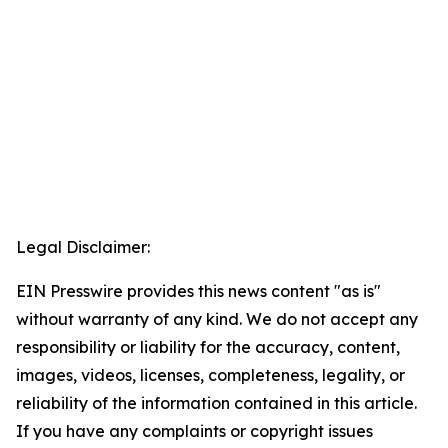
Legal Disclaimer:
EIN Presswire provides this news content "as is"
without warranty of any kind. We do not accept any
responsibility or liability for the accuracy, content,
images, videos, licenses, completeness, legality, or
reliability of the information contained in this article.
If you have any complaints or copyright issues