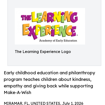
The Learning Experience Logo
Early childhood education and philanthropy
program teaches children about kindness,
empathy and giving back while supporting
Make-A-Wish
MIRAMAR, FL, UNITED STATES, July 1, 2026