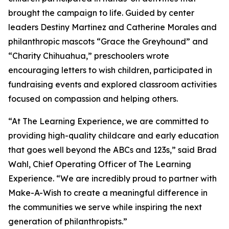
brought the campaign to life. Guided by center
leaders Destiny Martinez and Catherine Morales and
philanthropic mascots “Grace the Greyhound” and
“Charity Chihuahua,” preschoolers wrote
encouraging letters to wish children, participated in
fundraising events and explored classroom activities
focused on compassion and helping others.
“At The Learning Experience, we are committed to
providing high-quality childcare and early education
that goes well beyond the ABCs and 123s,” said Brad
Wahl, Chief Operating Officer of The Learning
Experience. “We are incredibly proud to partner with
Make-A-Wish to create a meaningful difference in
the communities we serve while inspiring the next
generation of philanthropists.”