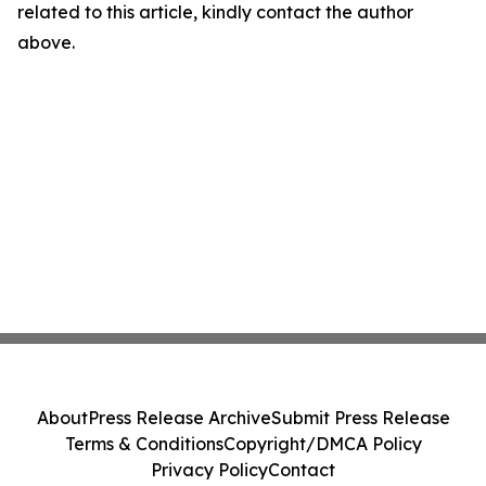
related to this article, kindly contact the author
above.
About
Press Release Archive
Submit Press Release
Terms & Conditions
Copyright/DMCA Policy
Privacy Policy
Contact