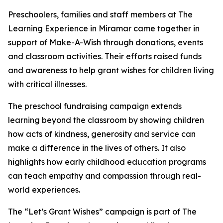
Preschoolers, families and staff members at The
Learning Experience in Miramar came together in
support of Make-A-Wish through donations, events
and classroom activities. Their efforts raised funds
and awareness to help grant wishes for children living
with critical illnesses.
The preschool fundraising campaign extends
learning beyond the classroom by showing children
how acts of kindness, generosity and service can
make a difference in the lives of others. It also
highlights how early childhood education programs
can teach empathy and compassion through real-
world experiences.
The “Let’s Grant Wishes” campaign is part of The