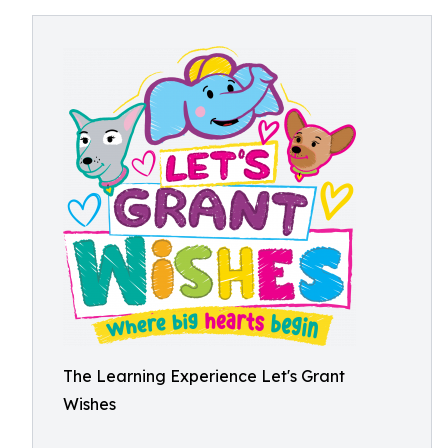
The Learning Experience Let's Grant
Wishes