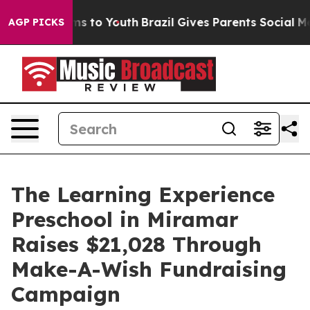
bate Harms to Youth
Brazil Gives Parents Social Media 
AGP PICKS
The Learning Experience
Preschool in Miramar
Raises $21,028 Through
Make-A-Wish Fundraising
Campaign