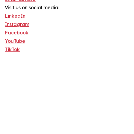
Visit us on social media:
LinkedIn
Instagram
Facebook
YouTube
TikTok