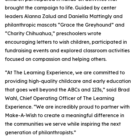
brought the campaign to life. Guided by center
leaders Alanna Zalud and Daniella Mattingly and
philanthropic mascots “Grace the Greyhound” and
“Charity Chihuahua,” preschoolers wrote
encouraging letters to wish children, participated in
fundraising events and explored classroom activities
focused on compassion and helping others.
“At The Learning Experience, we are committed to
providing high-quality childcare and early education
that goes well beyond the ABCs and 123s,” said Brad
Wahl, Chief Operating Officer of The Learning
Experience. “We are incredibly proud to partner with
Make-A-Wish to create a meaningful difference in
the communities we serve while inspiring the next
generation of philanthropists.”