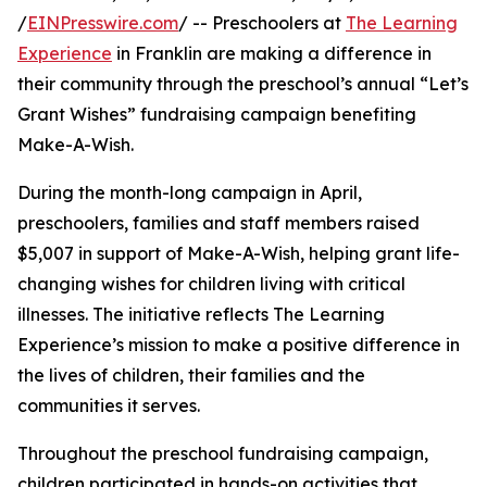
/
EINPresswire.com
/ -- Preschoolers at
The Learning
Experience
in Franklin are making a difference in
their community through the preschool’s annual “Let’s
Grant Wishes” fundraising campaign benefiting
Make-A-Wish.
During the month-long campaign in April,
preschoolers, families and staff members raised
$5,007 in support of Make-A-Wish, helping grant life-
changing wishes for children living with critical
illnesses. The initiative reflects The Learning
Experience’s mission to make a positive difference in
the lives of children, their families and the
communities it serves.
Throughout the preschool fundraising campaign,
children participated in hands-on activities that