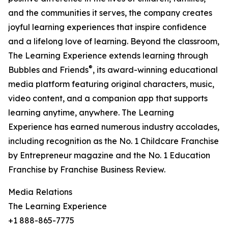
and the communities it serves, the company creates
joyful learning experiences that inspire confidence
and a lifelong love of learning. Beyond the classroom,
The Learning Experience extends learning through
®
Bubbles and Friends
, its award-winning educational
media platform featuring original characters, music,
video content, and a companion app that supports
learning anytime, anywhere. The Learning
Experience has earned numerous industry accolades,
including recognition as the No. 1 Childcare Franchise
by Entrepreneur magazine and the No. 1 Education
Franchise by Franchise Business Review.
Media Relations
The Learning Experience
+1 888-865-7775