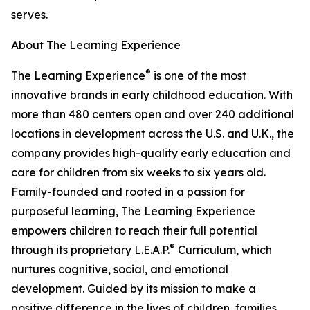
serves.
About The Learning Experience
®
The Learning Experience
is one of the most
innovative brands in early childhood education. With
more than 480 centers open and over 240 additional
locations in development across the U.S. and U.K., the
company provides high-quality early education and
care for children from six weeks to six years old.
Family-founded and rooted in a passion for
purposeful learning, The Learning Experience
empowers children to reach their full potential
®
through its proprietary L.E.A.P.
Curriculum, which
nurtures cognitive, social, and emotional
development. Guided by its mission to make a
positive difference in the lives of children, families,