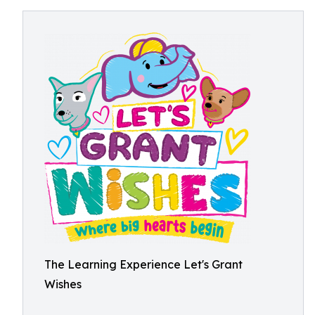
The Learning Experience Let's Grant
Wishes