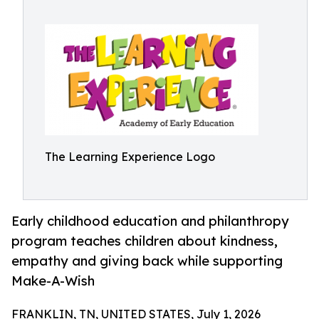
The Learning Experience Logo
Early childhood education and philanthropy
program teaches children about kindness,
empathy and giving back while supporting
Make-A-Wish
FRANKLIN, TN, UNITED STATES, July 1, 2026