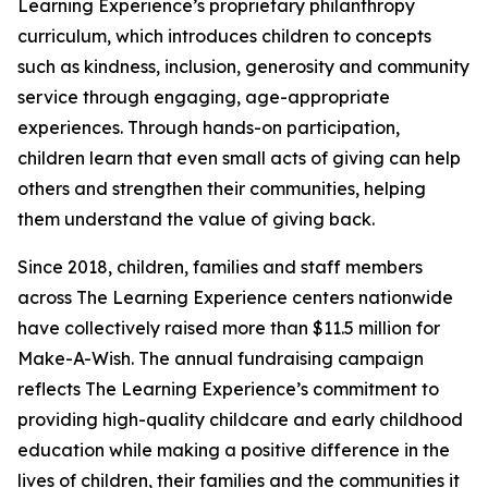
Learning Experience’s proprietary philanthropy
curriculum, which introduces children to concepts
such as kindness, inclusion, generosity and community
service through engaging, age-appropriate
experiences. Through hands-on participation,
children learn that even small acts of giving can help
others and strengthen their communities, helping
them understand the value of giving back.
Since 2018, children, families and staff members
across The Learning Experience centers nationwide
have collectively raised more than $11.5 million for
Make-A-Wish. The annual fundraising campaign
reflects The Learning Experience’s commitment to
providing high-quality childcare and early childhood
education while making a positive difference in the
lives of children, their families and the communities it