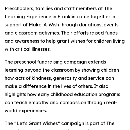
Preschoolers, families and staff members at The
Learning Experience in Franklin came together in
support of Make-A-Wish through donations, events
and classroom activities. Their efforts raised funds
and awareness to help grant wishes for children living
with critical illnesses.
The preschool fundraising campaign extends
learning beyond the classroom by showing children
how acts of kindness, generosity and service can
make a difference in the lives of others. It also
highlights how early childhood education programs
can teach empathy and compassion through real-
world experiences.
The “Let’s Grant Wishes” campaign is part of The