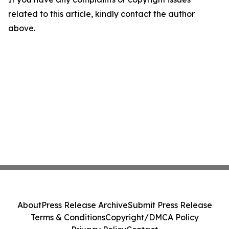
related to this article, kindly contact the author
above.
About
Press Release Archive
Submit Press Release
Terms & Conditions
Copyright/DMCA Policy