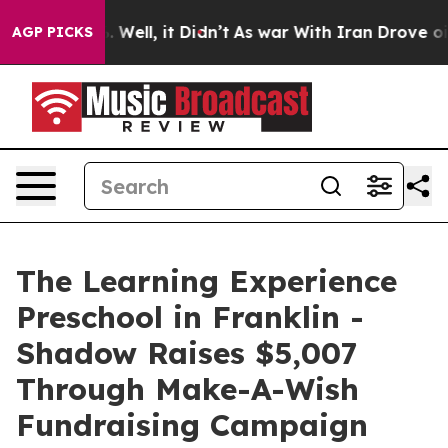
 40%. Well, it Didn’t
As war With Iran Drove oil Pri
AGP PICKS
The Learning Experience
Preschool in Franklin -
Shadow Raises $5,007
Through Make-A-Wish
Fundraising Campaign