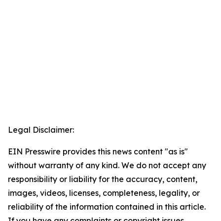
Legal Disclaimer:
EIN Presswire provides this news content "as is"
without warranty of any kind. We do not accept any
responsibility or liability for the accuracy, content,
images, videos, licenses, completeness, legality, or
reliability of the information contained in this article.
If you have any complaints or copyright issues