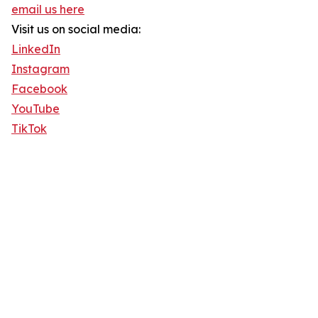
email us here
Visit us on social media:
LinkedIn
Instagram
Facebook
YouTube
TikTok