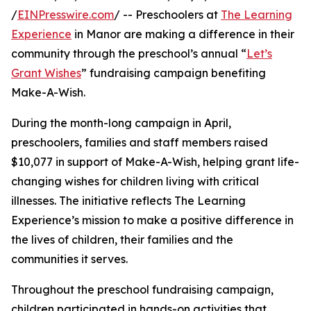
/
EINPresswire.com
/ -- Preschoolers at
The Learning
Experience
in Manor are making a difference in their
community through the preschool’s annual “
Let’s
Grant Wishes
” fundraising campaign benefiting
Make-A-Wish.
During the month-long campaign in April,
preschoolers, families and staff members raised
$10,077 in support of Make-A-Wish, helping grant life-
changing wishes for children living with critical
illnesses. The initiative reflects The Learning
Experience’s mission to make a positive difference in
the lives of children, their families and the
communities it serves.
Throughout the preschool fundraising campaign,
children participated in hands-on activities that