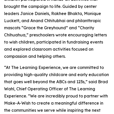
brought the campaign to life. Guided by center
leaders Janice Daniels, Rakhee Bhakta, Monique
Luckett, and Anand Chhitubhai and philanthropic
mascots “Grace the Greyhound” and “Charity
Chihuahua,” preschoolers wrote encouraging letters
to wish children, participated in fundraising events
and explored classroom activities focused on
compassion and helping others.
“At The Learning Experience, we are committed to
providing high-quality childcare and early education
that goes well beyond the ABCs and 123s,” said Brad
Wahl, Chief Operating Officer of The Learning
Experience. “We are incredibly proud to partner with
Make-A-Wish to create a meaningful difference in
the communities we serve while inspiring the next