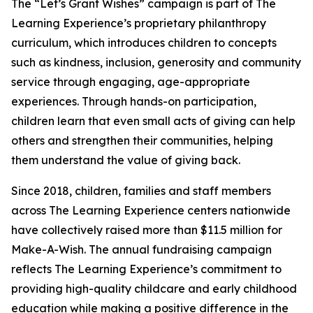
The “Let’s Grant Wishes” campaign is part of The
Learning Experience’s proprietary philanthropy
curriculum, which introduces children to concepts
such as kindness, inclusion, generosity and community
service through engaging, age-appropriate
experiences. Through hands-on participation,
children learn that even small acts of giving can help
others and strengthen their communities, helping
them understand the value of giving back.
Since 2018, children, families and staff members
across The Learning Experience centers nationwide
have collectively raised more than $11.5 million for
Make-A-Wish. The annual fundraising campaign
reflects The Learning Experience’s commitment to
providing high-quality childcare and early childhood
education while making a positive difference in the