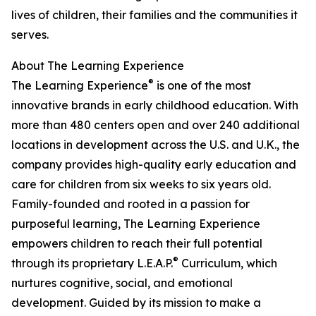
lives of children, their families and the communities it
serves.
About The Learning Experience
®
The Learning Experience
is one of the most
innovative brands in early childhood education. With
more than 480 centers open and over 240 additional
locations in development across the U.S. and U.K., the
company provides high-quality early education and
care for children from six weeks to six years old.
Family-founded and rooted in a passion for
purposeful learning, The Learning Experience
empowers children to reach their full potential
®
through its proprietary L.E.A.P.
Curriculum, which
nurtures cognitive, social, and emotional
development. Guided by its mission to make a