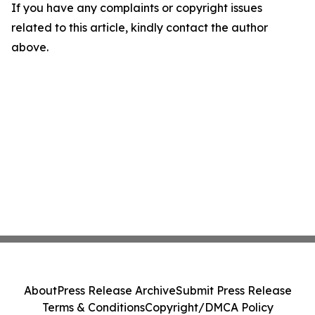
If you have any complaints or copyright issues
related to this article, kindly contact the author
above.
About
Press Release Archive
Submit Press Release
Terms & Conditions
Copyright/DMCA Policy