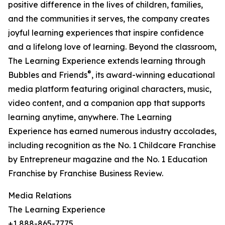
positive difference in the lives of children, families,
and the communities it serves, the company creates
joyful learning experiences that inspire confidence
and a lifelong love of learning. Beyond the classroom,
The Learning Experience extends learning through
®
Bubbles and Friends
, its award-winning educational
media platform featuring original characters, music,
video content, and a companion app that supports
learning anytime, anywhere. The Learning
Experience has earned numerous industry accolades,
including recognition as the No. 1 Childcare Franchise
by Entrepreneur magazine and the No. 1 Education
Franchise by Franchise Business Review.
Media Relations
The Learning Experience
+1 888-865-7775