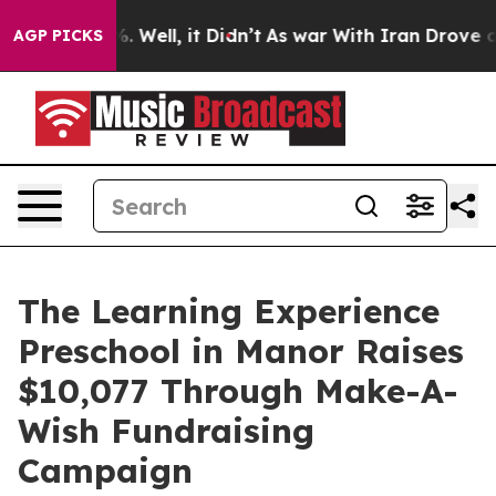
 40%. Well, it Didn’t
As war With Iran Drove oil Pric
AGP PICKS
The Learning Experience
Preschool in Manor Raises
$10,077 Through Make-A-
Wish Fundraising
Campaign