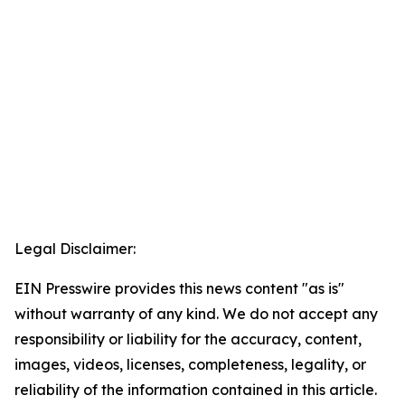
Legal Disclaimer:
EIN Presswire provides this news content "as is"
without warranty of any kind. We do not accept any
responsibility or liability for the accuracy, content,
images, videos, licenses, completeness, legality, or
reliability of the information contained in this article.