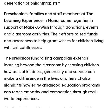
generation of philanthropists.”
Preschoolers, families and staff members at The
Learning Experience in Manor came together in
support of Make-A-Wish through donations, events
and classroom activities. Their efforts raised funds
and awareness to help grant wishes for children living
with critical illnesses.
The preschool fundraising campaign extends
learning beyond the classroom by showing children
how acts of kindness, generosity and service can
make a difference in the lives of others. It also
highlights how early childhood education programs
can teach empathy and compassion through real-
world experiences.