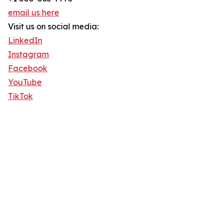
email us here
Visit us on social media:
LinkedIn
Instagram
Facebook
YouTube
TikTok