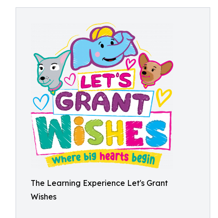
The Learning Experience Let's Grant
Wishes