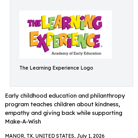
The Learning Experience Logo
Early childhood education and philanthropy
program teaches children about kindness,
empathy and giving back while supporting
Make-A-Wish
MANOR, TX, UNITED STATES, July 1, 2026