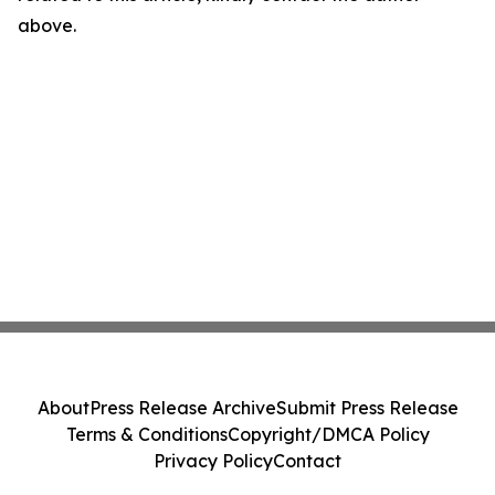
above.
About
Press Release Archive
Submit Press Release
Terms & Conditions
Copyright/DMCA Policy
Privacy Policy
Contact