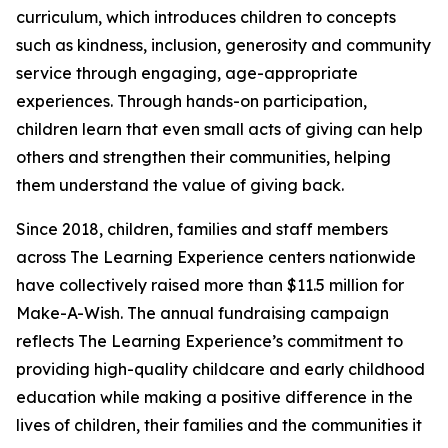
curriculum, which introduces children to concepts
such as kindness, inclusion, generosity and community
service through engaging, age-appropriate
experiences. Through hands-on participation,
children learn that even small acts of giving can help
others and strengthen their communities, helping
them understand the value of giving back.
Since 2018, children, families and staff members
across The Learning Experience centers nationwide
have collectively raised more than $11.5 million for
Make-A-Wish. The annual fundraising campaign
reflects The Learning Experience’s commitment to
providing high-quality childcare and early childhood
education while making a positive difference in the
lives of children, their families and the communities it