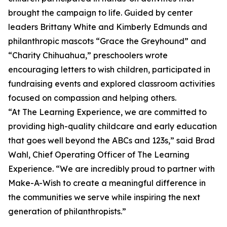
brought the campaign to life. Guided by center
leaders Brittany White and Kimberly Edmunds and
philanthropic mascots “Grace the Greyhound” and
“Charity Chihuahua,” preschoolers wrote
encouraging letters to wish children, participated in
fundraising events and explored classroom activities
focused on compassion and helping others.
“At The Learning Experience, we are committed to
providing high-quality childcare and early education
that goes well beyond the ABCs and 123s,” said Brad
Wahl, Chief Operating Officer of The Learning
Experience. “We are incredibly proud to partner with
Make-A-Wish to create a meaningful difference in
the communities we serve while inspiring the next
generation of philanthropists.”