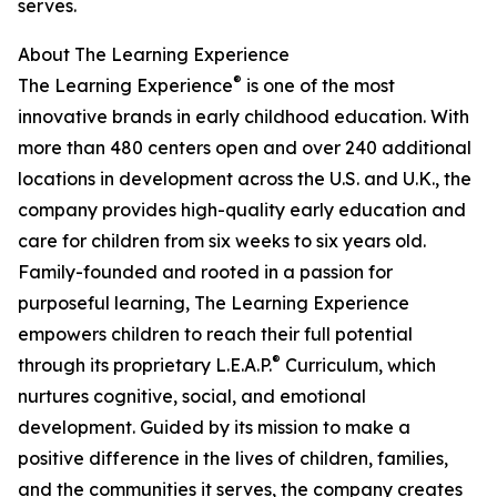
serves.
About The Learning Experience
®
The Learning Experience
is one of the most
innovative brands in early childhood education. With
more than 480 centers open and over 240 additional
locations in development across the U.S. and U.K., the
company provides high-quality early education and
care for children from six weeks to six years old.
Family-founded and rooted in a passion for
purposeful learning, The Learning Experience
empowers children to reach their full potential
®
through its proprietary L.E.A.P.
Curriculum, which
nurtures cognitive, social, and emotional
development. Guided by its mission to make a
positive difference in the lives of children, families,
and the communities it serves, the company creates