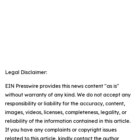
Legal Disclaimer:
EIN Presswire provides this news content "as is"
without warranty of any kind. We do not accept any
responsibility or liability for the accuracy, content,
images, videos, licenses, completeness, legality, or
reliability of the information contained in this article.
If you have any complaints or copyright issues
related to this article, kindly contact the author