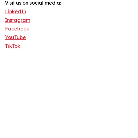
Visit us on social media:
LinkedIn
Instagram
Facebook
YouTube
TikTok