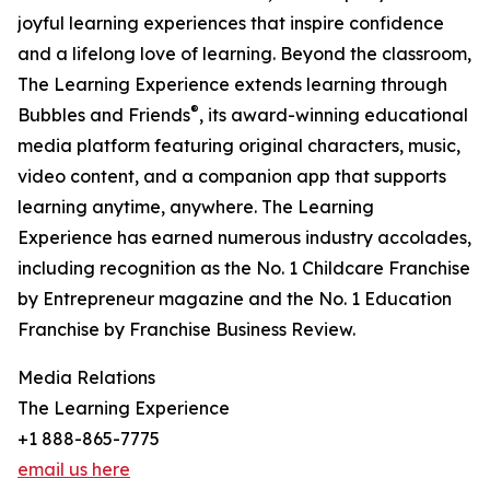
joyful learning experiences that inspire confidence
and a lifelong love of learning. Beyond the classroom,
The Learning Experience extends learning through
®
Bubbles and Friends
, its award-winning educational
media platform featuring original characters, music,
video content, and a companion app that supports
learning anytime, anywhere. The Learning
Experience has earned numerous industry accolades,
including recognition as the No. 1 Childcare Franchise
by Entrepreneur magazine and the No. 1 Education
Franchise by Franchise Business Review.
Media Relations
The Learning Experience
+1 888-865-7775
email us here