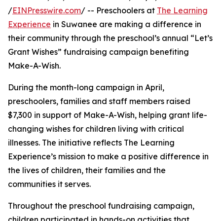
/
EINPresswire.com
/ -- Preschoolers at
The Learning
Experience
in Suwanee are making a difference in
their community through the preschool’s annual “Let’s
Grant Wishes” fundraising campaign benefiting
Make-A-Wish.
During the month-long campaign in April,
preschoolers, families and staff members raised
$7,300 in support of Make-A-Wish, helping grant life-
changing wishes for children living with critical
illnesses. The initiative reflects The Learning
Experience’s mission to make a positive difference in
the lives of children, their families and the
communities it serves.
Throughout the preschool fundraising campaign,
children participated in hands-on activities that