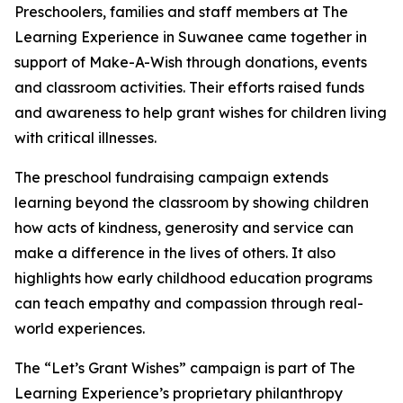
Preschoolers, families and staff members at The
Learning Experience in Suwanee came together in
support of Make-A-Wish through donations, events
and classroom activities. Their efforts raised funds
and awareness to help grant wishes for children living
with critical illnesses.
The preschool fundraising campaign extends
learning beyond the classroom by showing children
how acts of kindness, generosity and service can
make a difference in the lives of others. It also
highlights how early childhood education programs
can teach empathy and compassion through real-
world experiences.
The “Let’s Grant Wishes” campaign is part of The
Learning Experience’s proprietary philanthropy