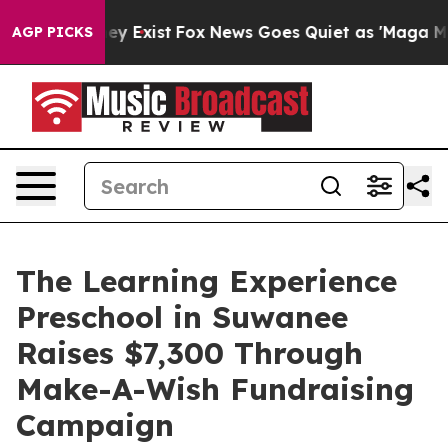
Proof They Exist
Fox News Goes Quiet as 'Maga Media P
AGP PICKS
The Learning Experience
Preschool in Suwanee
Raises $7,300 Through
Make-A-Wish Fundraising
Campaign