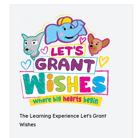
The Learning Experience Let's Grant
Wishes