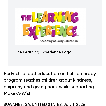
The Learning Experience Logo
Early childhood education and philanthropy
program teaches children about kindness,
empathy and giving back while supporting
Make-A-Wish
SUWANEE, GA, UNITED STATES, July 1, 2026