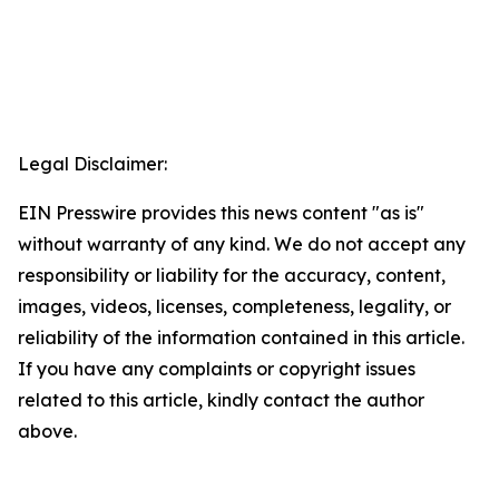
Legal Disclaimer:
EIN Presswire provides this news content "as is"
without warranty of any kind. We do not accept any
responsibility or liability for the accuracy, content,
images, videos, licenses, completeness, legality, or
reliability of the information contained in this article.
If you have any complaints or copyright issues
related to this article, kindly contact the author
above.