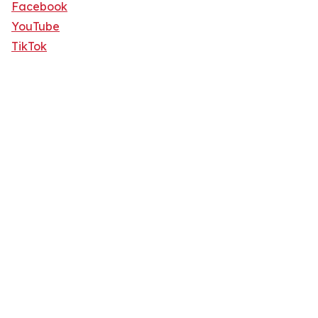
Facebook
YouTube
TikTok