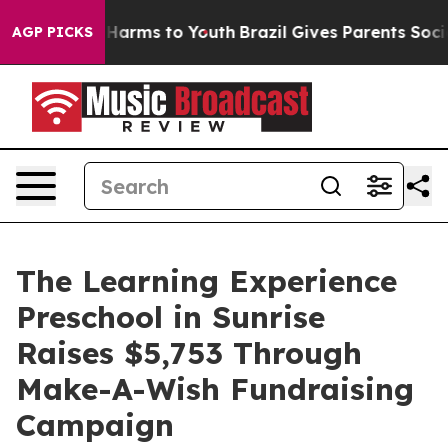
o Abate Harms to Youth
Brazil Gives Parents Social Med
AGP PICKS
The Learning Experience
Preschool in Sunrise
Raises $5,753 Through
Make-A-Wish Fundraising
Campaign