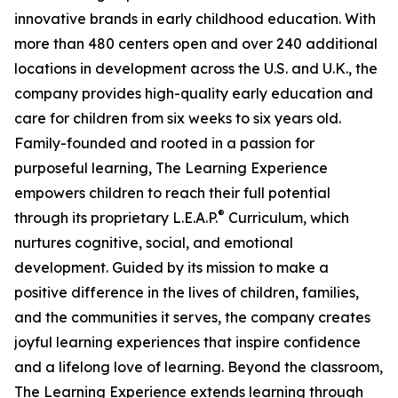
innovative brands in early childhood education. With
more than 480 centers open and over 240 additional
locations in development across the U.S. and U.K., the
company provides high-quality early education and
care for children from six weeks to six years old.
Family-founded and rooted in a passion for
purposeful learning, The Learning Experience
empowers children to reach their full potential
®
through its proprietary L.E.A.P.
Curriculum, which
nurtures cognitive, social, and emotional
development. Guided by its mission to make a
positive difference in the lives of children, families,
and the communities it serves, the company creates
joyful learning experiences that inspire confidence
and a lifelong love of learning. Beyond the classroom,
The Learning Experience extends learning through