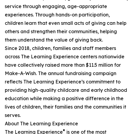
service through engaging, age-appropriate
experiences. Through hands-on participation,
children learn that even small acts of giving can help
others and strengthen their communities, helping
them understand the value of giving back.
Since 2018, children, families and staff members
across The Learning Experience centers nationwide
have collectively raised more than $11.5 million for
Make-A-Wish. The annual fundraising campaign
reflects The Learning Experience’s commitment to
providing high-quality childcare and early childhood
education while making a positive difference in the
lives of children, their families and the communities it
serves.
About The Learning Experience
®
The Learning Experience
is one of the most