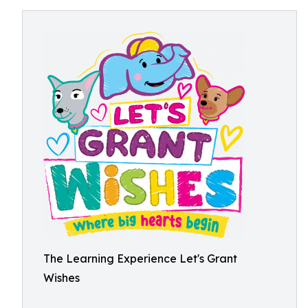
The Learning Experience Let's Grant
Wishes