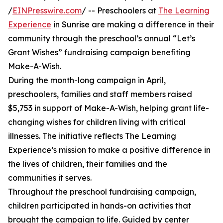
/
EINPresswire.com
/ -- Preschoolers at
The Learning
Experience
in Sunrise are making a difference in their
community through the preschool’s annual “Let’s
Grant Wishes” fundraising campaign benefiting
Make-A-Wish.
During the month-long campaign in April,
preschoolers, families and staff members raised
$5,753 in support of Make-A-Wish, helping grant life-
changing wishes for children living with critical
illnesses. The initiative reflects The Learning
Experience’s mission to make a positive difference in
the lives of children, their families and the
communities it serves.
Throughout the preschool fundraising campaign,
children participated in hands-on activities that
brought the campaign to life. Guided by center