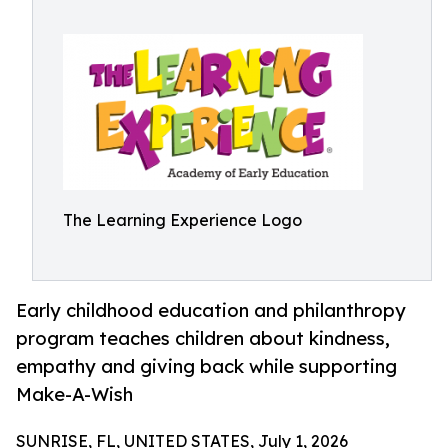
The Learning Experience Logo
Early childhood education and philanthropy
program teaches children about kindness,
empathy and giving back while supporting
Make-A-Wish
SUNRISE, FL, UNITED STATES, July 1, 2026