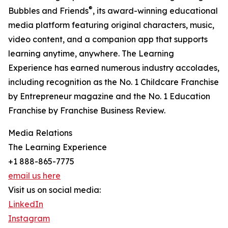
®
Bubbles and Friends
, its award-winning educational
media platform featuring original characters, music,
video content, and a companion app that supports
learning anytime, anywhere. The Learning
Experience has earned numerous industry accolades,
including recognition as the No. 1 Childcare Franchise
by Entrepreneur magazine and the No. 1 Education
Franchise by Franchise Business Review.
Media Relations
The Learning Experience
+1 888-865-7775
email us here
Visit us on social media:
LinkedIn
Instagram