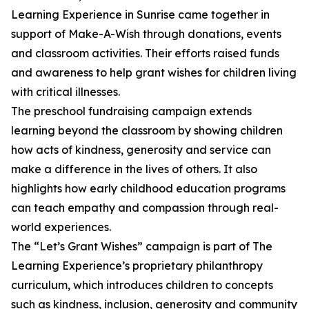
Learning Experience in Sunrise came together in
support of Make-A-Wish through donations, events
and classroom activities. Their efforts raised funds
and awareness to help grant wishes for children living
with critical illnesses.
The preschool fundraising campaign extends
learning beyond the classroom by showing children
how acts of kindness, generosity and service can
make a difference in the lives of others. It also
highlights how early childhood education programs
can teach empathy and compassion through real-
world experiences.
The “Let’s Grant Wishes” campaign is part of The
Learning Experience’s proprietary philanthropy
curriculum, which introduces children to concepts
such as kindness, inclusion, generosity and community