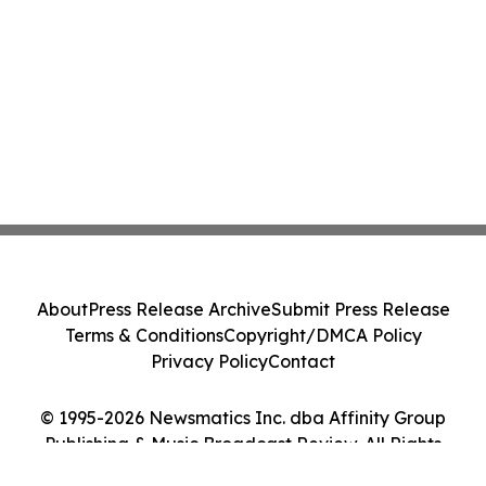
About
Press Release Archive
Submit Press Release
Terms & Conditions
Copyright/DMCA Policy
Privacy Policy
Contact
© 1995-2026 Newsmatics Inc. dba Affinity Group
Publishing & Music Broadcast Review. All Rights
Reserved.