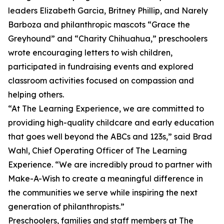
leaders Elizabeth Garcia, Britney Phillip, and Narely
Barboza and philanthropic mascots “Grace the
Greyhound” and “Charity Chihuahua,” preschoolers
wrote encouraging letters to wish children,
participated in fundraising events and explored
classroom activities focused on compassion and
helping others.
“At The Learning Experience, we are committed to
providing high-quality childcare and early education
that goes well beyond the ABCs and 123s,” said Brad
Wahl, Chief Operating Officer of The Learning
Experience. “We are incredibly proud to partner with
Make-A-Wish to create a meaningful difference in
the communities we serve while inspiring the next
generation of philanthropists.”
Preschoolers, families and staff members at The