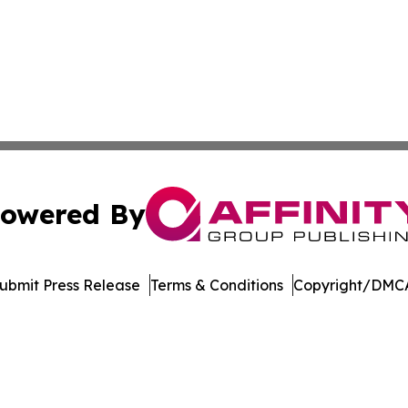
owered By
ubmit Press Release
Terms & Conditions
Copyright/DMCA
Inc. dba Affinity Group Publishing & Music Broadcast Revi
Cookie Settings / Your Privacy Choices