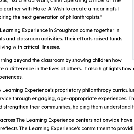
3s,” said Brad Wahl, Chief Operating Officer of The
to partner with Make-A-Wish to create a meaningful
iring the next generation of philanthropists.”
 Learning Experience in Stoughton came together in
 and classroom activities. Their efforts raised funds
ing with critical illnesses.
rning beyond the classroom by showing children how
e a difference in the lives of others. It also highlights 
eriences.
 Learning Experience’s proprietary philanthropy curriculu
ervice through engaging, age-appropriate experiences. Th
nd strengthen their communities, helping them understand t
 across The Learning Experience centers nationwide have co
eflects The Learning Experience’s commitment to providin