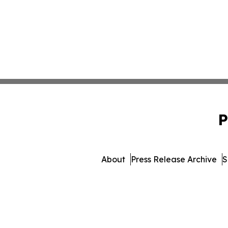
P
About
Press Release Archive
S
© 1995-2026 Newsmatics 