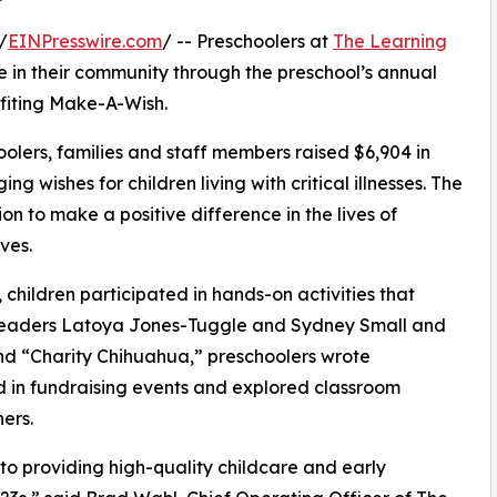
/
EINPresswire.com
/ -- Preschoolers at
The Learning
 in their community through the preschool’s annual
fiting Make-A-Wish.
olers, families and staff members raised $6,904 in
g wishes for children living with critical illnesses. The
ion to make a positive difference in the lives of
ves.
hildren participated in hands-on activities that
r leaders Latoya Jones-Tuggle and Sydney Small and
d “Charity Chihuahua,” preschoolers wrote
ed in fundraising events and explored classroom
ers.
o providing high-quality childcare and early