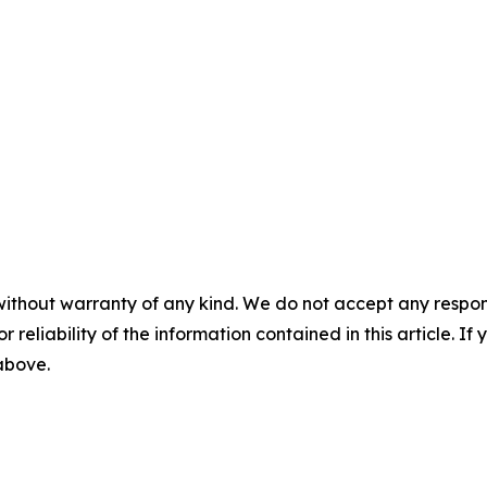
without warranty of any kind. We do not accept any responsib
r reliability of the information contained in this article. I
 above.