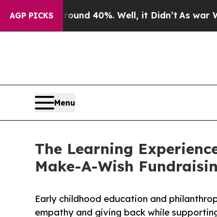
 Around 40%. Well, it Didn’t
As war With Iran D
AGP PICKS
Menu
The Learning Experience
Make-A-Wish Fundraisi
Early childhood education and philanthro
empathy and giving back while supporti