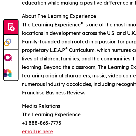
education while making a positive difference in th
About The Learning Experience
®
The Learning Experience
is one of the most inn
locations in development across the U.S. and U.K.
Family-founded and rooted in a passion for purpo
®
proprietary L.E.A.P.
Curriculum, which nurtures co
lives of children, families, and the communities 
learning. Beyond the classroom, The Learning E
featuring original characters, music, video con
numerous industry accolades, including recognit
Franchise Business Review.
Media Relations
The Learning Experience
+1 888-865-7775
email us here