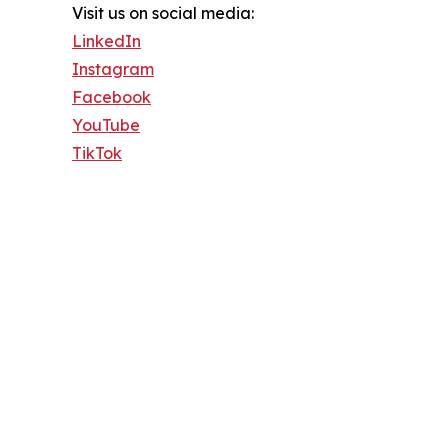
Visit us on social media:
LinkedIn
Instagram
Facebook
YouTube
TikTok