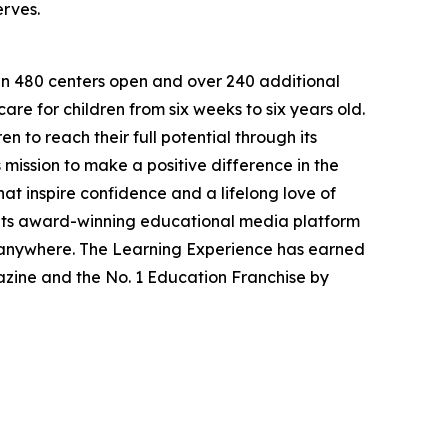
erves.
han 480 centers open and over 240 additional
re for children from six weeks to six years old.
to reach their full potential through its
mission to make a positive difference in the
hat inspire confidence and a lifelong love of
 its award-winning educational media platform
, anywhere. The Learning Experience has earned
azine and the No. 1 Education Franchise by