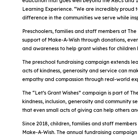
education that goes well beyond the ABCs and 12
Learning Experience. “We are incredibly proud 
difference in the communities we serve while insp
Preschoolers, families and staff members at The
support of Make-A-Wish through donations, events
and awareness to help grant wishes for children liv
The preschool fundraising campaign extends lea
acts of kindness, generosity and service can mak
empathy and compassion through real-world exp
The “Let’s Grant Wishes” campaign is part of The
kindness, inclusion, generosity and community s
that even small acts of giving can help others a
Since 2018, children, families and staff members
Make-A-Wish. The annual fundraising campaign r