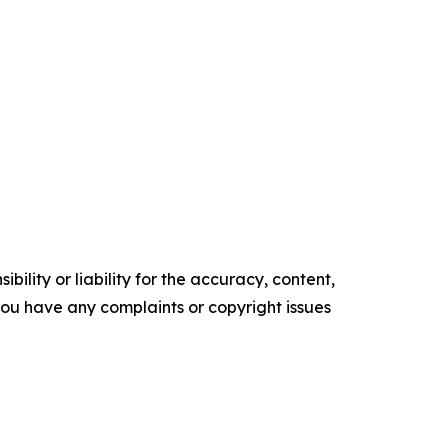
ility or liability for the accuracy, content,
f you have any complaints or copyright issues