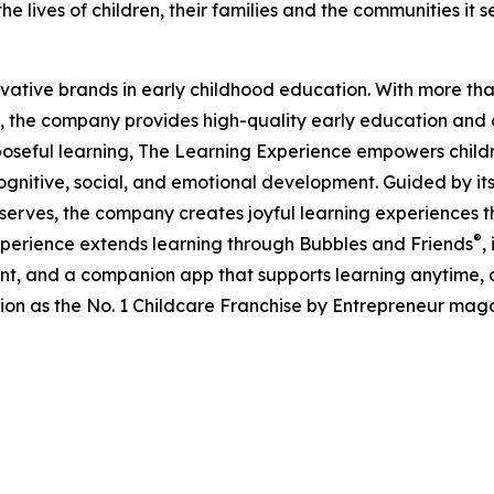
e lives of children, their families and the communities it s
ovative brands in early childhood education. With more t
, the company provides high-quality early education and ca
seful learning, The Learning Experience empowers children 
gnitive, social, and emotional development. Guided by its 
it serves, the company creates joyful learning experiences t
®
xperience extends learning through Bubbles and Friends
,
tent, and a companion app that supports learning anytime
ion as the No. 1 Childcare Franchise by Entrepreneur mag