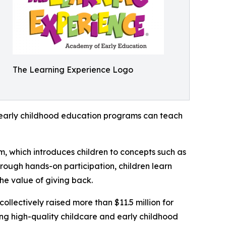
The Learning Experience Logo
how early childhood education programs can teach
m, which introduces children to concepts such as
rough hands-on participation, children learn
he value of giving back.
llectively raised more than $11.5 million for
g high-quality childcare and early childhood