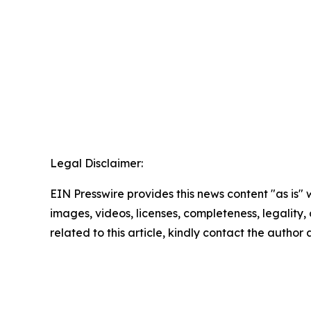
Legal Disclaimer:
EIN Presswire provides this news content "as is" 
images, videos, licenses, completeness, legality, o
related to this article, kindly contact the author