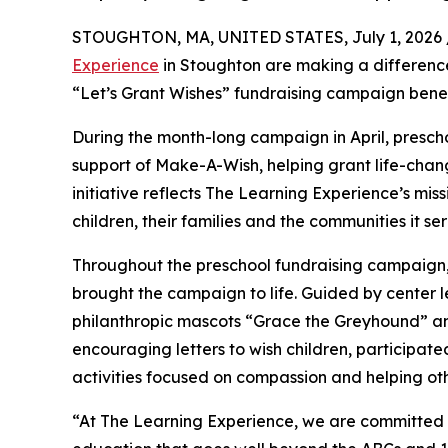
STOUGHTON, MA, UNITED STATES, July 1, 2026 
Experience
in Stoughton are making a difference
“Let’s Grant Wishes” fundraising campaign bene
During the month-long campaign in April, prescho
support of Make-A-Wish, helping grant life-changin
initiative reflects The Learning Experience’s miss
children, their families and the communities it ser
Throughout the preschool fundraising campaign, c
brought the campaign to life. Guided by cente
philanthropic mascots “Grace the Greyhound” an
encouraging letters to wish children, participat
activities focused on compassion and helping oth
“At The Learning Experience, we are committed t