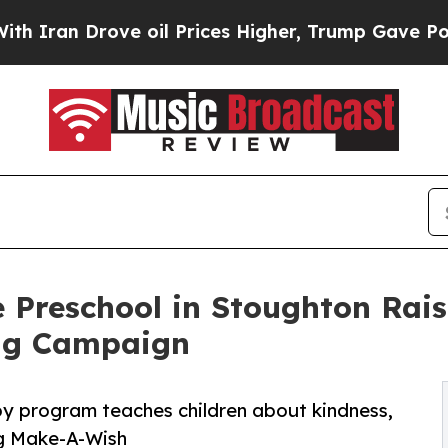
rove oil Prices Higher, Trump Gave Politically 
 Preschool in Stoughton Rai
ng Campaign
py program teaches children about kindness,
ng Make-A-Wish