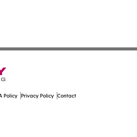
 Policy
Privacy Policy
Contact
ew. All Rights Reserved.