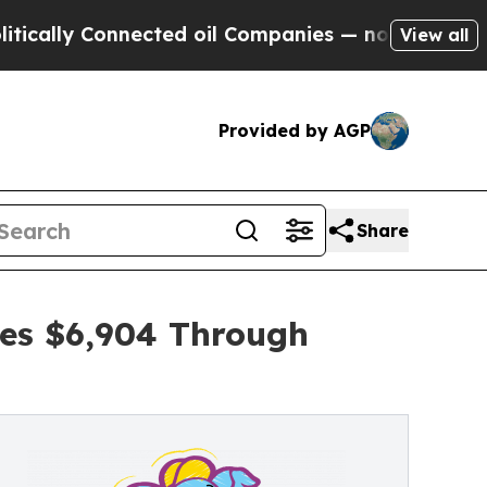
Connected oil Companies — not Taxpayers — the C
View all
Provided by AGP
Share
ses $6,904 Through