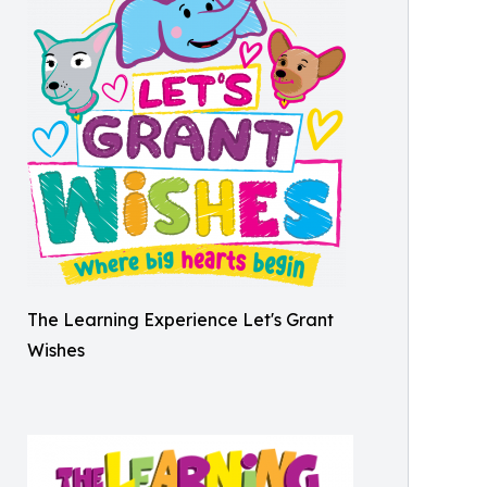
The Learning Experience Let's Grant
Wishes