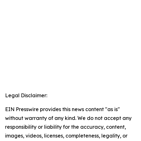
Legal Disclaimer:
EIN Presswire provides this news content "as is"
without warranty of any kind. We do not accept any
responsibility or liability for the accuracy, content,
images, videos, licenses, completeness, legality, or