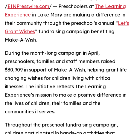
/
EINPresswire.com
/ -- Preschoolers at
The Learning
Experience
in Lake Mary are making a difference in
their community through the preschool’s annual “
Let’s
Grant Wishes
” fundraising campaign benefiting
Make-A-Wish.
During the month-long campaign in April,
preschoolers, families and staff members raised
$30,909 in support of Make-A-Wish, helping grant life-
changing wishes for children living with critical
illnesses. The initiative reflects The Learning
Experience’s mission to make a positive difference in
the lives of children, their families and the
communities it serves.
Throughout the preschool fundraising campaign,
children participated in hands-on activities that