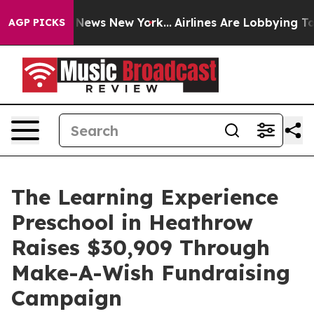
as CBS News New York...
Airlines Are Lobbying To Chan
AGP PICKS
The Learning Experience
Preschool in Heathrow
Raises $30,909 Through
Make-A-Wish Fundraising
Campaign