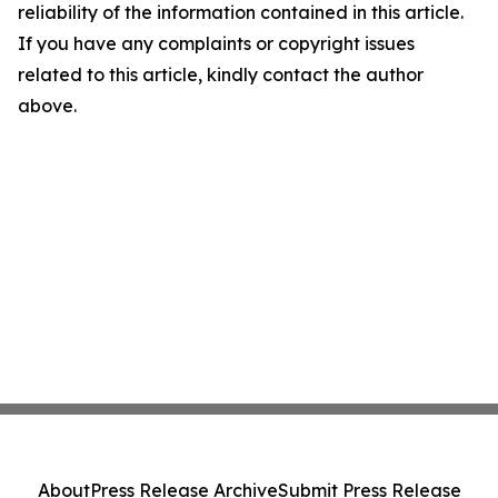
reliability of the information contained in this article.
If you have any complaints or copyright issues
related to this article, kindly contact the author
above.
About
Press Release Archive
Submit Press Release