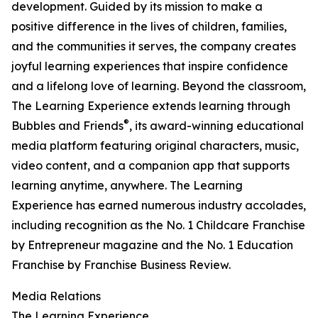
development. Guided by its mission to make a
positive difference in the lives of children, families,
and the communities it serves, the company creates
joyful learning experiences that inspire confidence
and a lifelong love of learning. Beyond the classroom,
The Learning Experience extends learning through
®
Bubbles and Friends
, its award-winning educational
media platform featuring original characters, music,
video content, and a companion app that supports
learning anytime, anywhere. The Learning
Experience has earned numerous industry accolades,
including recognition as the No. 1 Childcare Franchise
by Entrepreneur magazine and the No. 1 Education
Franchise by Franchise Business Review.
Media Relations
The Learning Experience