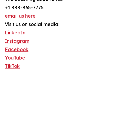
+1 888-865-7775
email us here
Visit us on social media:
LinkedIn
Instagram
Facebook
YouTube
TikTok