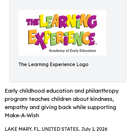
The Learning Experience Logo
Early childhood education and philanthropy
program teaches children about kindness,
empathy and giving back while supporting
Make-A-Wish
LAKE MARY, FL, UNITED STATES, July 1, 2026