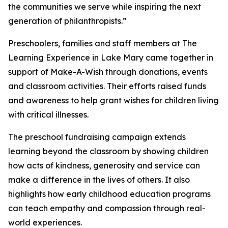
the communities we serve while inspiring the next
generation of philanthropists.”
Preschoolers, families and staff members at The
Learning Experience in Lake Mary came together in
support of Make-A-Wish through donations, events
and classroom activities. Their efforts raised funds
and awareness to help grant wishes for children living
with critical illnesses.
The preschool fundraising campaign extends
learning beyond the classroom by showing children
how acts of kindness, generosity and service can
make a difference in the lives of others. It also
highlights how early childhood education programs
can teach empathy and compassion through real-
world experiences.