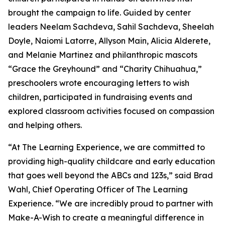
brought the campaign to life. Guided by center
leaders Neelam Sachdeva, Sahil Sachdeva, Sheelah
Doyle, Naiomi Latorre, Allyson Main, Alicia Alderete,
and Melanie Martinez and philanthropic mascots
“Grace the Greyhound” and “Charity Chihuahua,”
preschoolers wrote encouraging letters to wish
children, participated in fundraising events and
explored classroom activities focused on compassion
and helping others.
“At The Learning Experience, we are committed to
providing high-quality childcare and early education
that goes well beyond the ABCs and 123s,” said Brad
Wahl, Chief Operating Officer of The Learning
Experience. “We are incredibly proud to partner with
Make-A-Wish to create a meaningful difference in