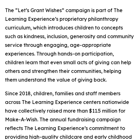
The “Let’s Grant Wishes” campaign is part of The
Learning Experience’s proprietary philanthropy
curriculum, which introduces children to concepts
such as kindness, inclusion, generosity and community
service through engaging, age-appropriate
experiences. Through hands-on participation,
children learn that even small acts of giving can help
others and strengthen their communities, helping
them understand the value of giving back.
Since 2018, children, families and staff members
across The Learning Experience centers nationwide
have collectively raised more than $11.5 million for
Make-A-Wish. The annual fundraising campaign
reflects The Learning Experience’s commitment to
providing high-quality childcare and early childhood