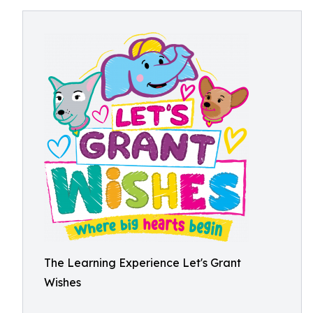
The Learning Experience Let's Grant
Wishes