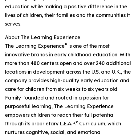
education while making a positive difference in the
lives of children, their families and the communities it
serves.
About The Learning Experience
®
The Learning Experience
is one of the most
innovative brands in early childhood education. With
more than 480 centers open and over 240 additional
locations in development across the U.S. and U.K., the
company provides high-quality early education and
care for children from six weeks to six years old.
Family-founded and rooted in a passion for
purposeful learning, The Learning Experience
empowers children to reach their full potential
®
through its proprietary L.E.A.P.
Curriculum, which
nurtures cognitive, social, and emotional