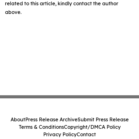
related to this article, kindly contact the author
above.
About
Press Release Archive
Submit Press Release
Terms & Conditions
Copyright/DMCA Policy
Privacy Policy
Contact