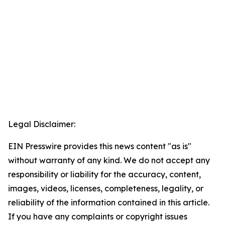
Legal Disclaimer:
EIN Presswire provides this news content "as is"
without warranty of any kind. We do not accept any
responsibility or liability for the accuracy, content,
images, videos, licenses, completeness, legality, or
reliability of the information contained in this article.
If you have any complaints or copyright issues