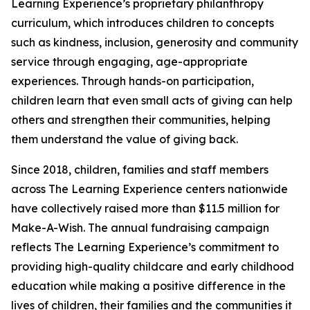
Learning Experience’s proprietary philanthropy
curriculum, which introduces children to concepts
such as kindness, inclusion, generosity and community
service through engaging, age-appropriate
experiences. Through hands-on participation,
children learn that even small acts of giving can help
others and strengthen their communities, helping
them understand the value of giving back.
Since 2018, children, families and staff members
across The Learning Experience centers nationwide
have collectively raised more than $11.5 million for
Make-A-Wish. The annual fundraising campaign
reflects The Learning Experience’s commitment to
providing high-quality childcare and early childhood
education while making a positive difference in the
lives of children, their families and the communities it