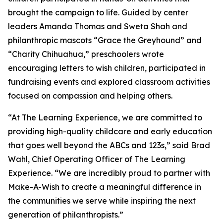
brought the campaign to life. Guided by center
leaders Amanda Thomas and Sweta Shah and
philanthropic mascots “Grace the Greyhound” and
“Charity Chihuahua,” preschoolers wrote
encouraging letters to wish children, participated in
fundraising events and explored classroom activities
focused on compassion and helping others.
“At The Learning Experience, we are committed to
providing high-quality childcare and early education
that goes well beyond the ABCs and 123s,” said Brad
Wahl, Chief Operating Officer of The Learning
Experience. “We are incredibly proud to partner with
Make-A-Wish to create a meaningful difference in
the communities we serve while inspiring the next
generation of philanthropists.”