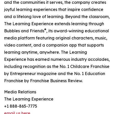
and the communities it serves, the company creates
joyful learning experiences that inspire confidence
and a lifelong love of learning. Beyond the classroom,
The Learning Experience extends learning through
®
Bubbles and Friends
, its award-winning educational
media platform featuring original characters, music,
video content, and a companion app that supports
learning anytime, anywhere. The Learning
Experience has earned numerous industry accolades,
including recognition as the No. 1 Childcare Franchise
by Entrepreneur magazine and the No. 1 Education
Franchise by Franchise Business Review.
Media Relations
The Learning Experience
+1 888-865-7775
email us here