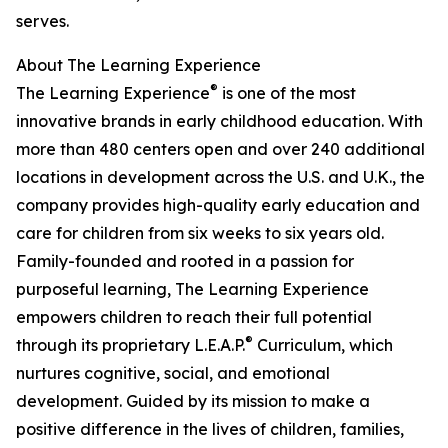
serves.
About The Learning Experience
®
The Learning Experience
is one of the most
innovative brands in early childhood education. With
more than 480 centers open and over 240 additional
locations in development across the U.S. and U.K., the
company provides high-quality early education and
care for children from six weeks to six years old.
Family-founded and rooted in a passion for
purposeful learning, The Learning Experience
empowers children to reach their full potential
®
through its proprietary L.E.A.P.
Curriculum, which
nurtures cognitive, social, and emotional
development. Guided by its mission to make a
positive difference in the lives of children, families,