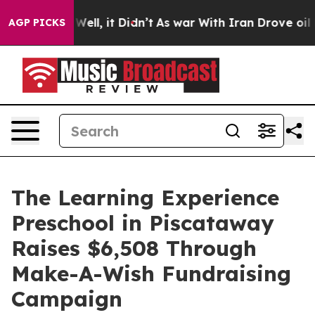
0%. Well, it Didn’t
As war With Iran Drove oil Prices
AGP PICKS
The Learning Experience
Preschool in Piscataway
Raises $6,508 Through
Make-A-Wish Fundraising
Campaign