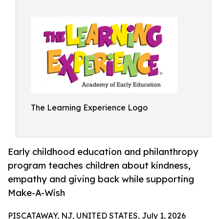
The Learning Experience Logo
Early childhood education and philanthropy
program teaches children about kindness,
empathy and giving back while supporting
Make-A-Wish
PISCATAWAY, NJ, UNITED STATES, July 1, 2026