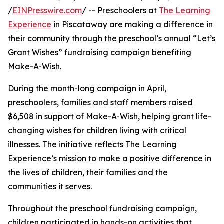
/
EINPresswire.com
/ -- Preschoolers at
The Learning
Experience
in Piscataway are making a difference in
their community through the preschool’s annual “Let’s
Grant Wishes” fundraising campaign benefiting
Make-A-Wish.
During the month-long campaign in April,
preschoolers, families and staff members raised
$6,508 in support of Make-A-Wish, helping grant life-
changing wishes for children living with critical
illnesses. The initiative reflects The Learning
Experience’s mission to make a positive difference in
the lives of children, their families and the
communities it serves.
Throughout the preschool fundraising campaign,
children participated in hands-on activities that