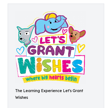
The Learning Experience Let's Grant
Wishes