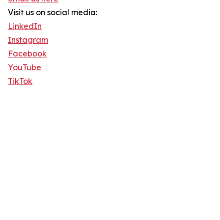
Visit us on social media:
LinkedIn
Instagram
Facebook
YouTube
TikTok