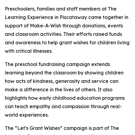
Preschoolers, families and staff members at The
Learning Experience in Piscataway came together in
support of Make-A-Wish through donations, events
and classroom activities. Their efforts raised funds
and awareness to help grant wishes for children living
with critical illnesses.
The preschool fundraising campaign extends
learning beyond the classroom by showing children
how acts of kindness, generosity and service can
make a difference in the lives of others. It also
highlights how early childhood education programs
can teach empathy and compassion through real-
world experiences.
The “Let’s Grant Wishes” campaign is part of The