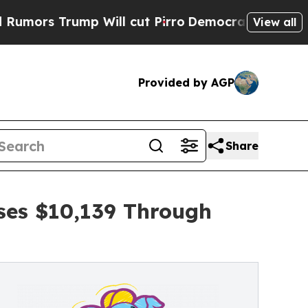
ump Will cut Pirro
Democratic Socialists of Ame
View all
Provided by AGP
Share
ises $10,139 Through