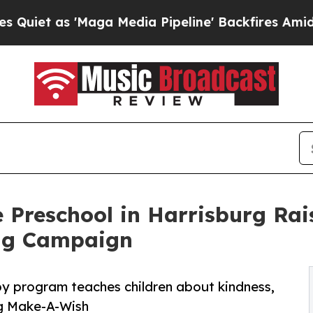
'Maga Media Pipeline' Backfires Amid Rumors Tr
 Preschool in Harrisburg Ra
ng Campaign
py program teaches children about kindness,
ng Make-A-Wish