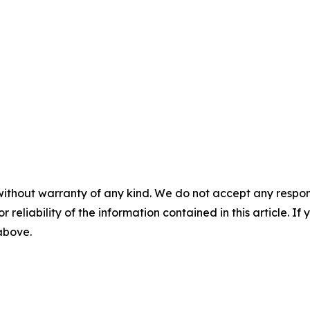
without warranty of any kind. We do not accept any responsib
r reliability of the information contained in this article. I
 above.