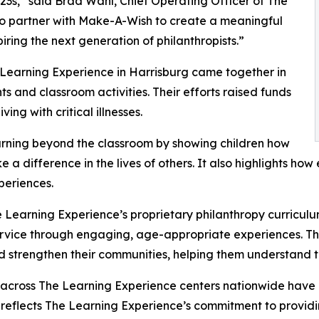
3s,” said Brad Wahl, Chief Operating Officer of The
to partner with Make-A-Wish to create a meaningful
iring the next generation of philanthropists.”
 Learning Experience in Harrisburg came together in
 and classroom activities. Their efforts raised funds
ing with critical illnesses.
rning beyond the classroom by showing children how
e a difference in the lives of others. It also highlights 
eriences.
 Learning Experience’s proprietary philanthropy curriculu
ervice through engaging, age-appropriate experiences. Th
nd strengthen their communities, helping them understand t
 across The Learning Experience centers nationwide have co
eflects The Learning Experience’s commitment to providin