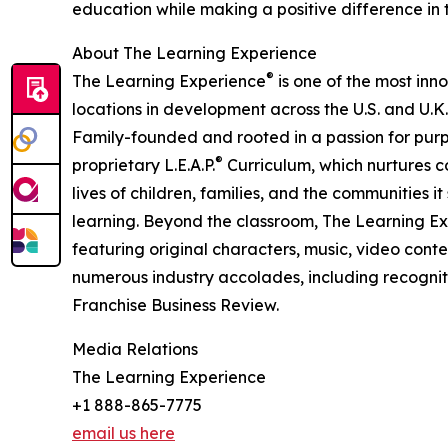
education while making a positive difference in th
About The Learning Experience
®
The Learning Experience
is one of the most inn
locations in development across the U.S. and U.K.
Family-founded and rooted in a passion for purpo
®
proprietary L.E.A.P.
Curriculum, which nurtures co
lives of children, families, and the communities 
learning. Beyond the classroom, The Learning E
featuring original characters, music, video con
numerous industry accolades, including recognit
Franchise Business Review.
Media Relations
The Learning Experience
+1 888-865-7775
email us here