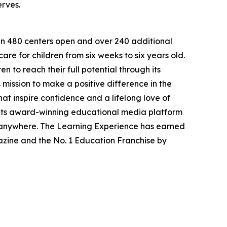
erves.
han 480 centers open and over 240 additional
re for children from six weeks to six years old.
to reach their full potential through its
mission to make a positive difference in the
hat inspire confidence and a lifelong love of
 its award-winning educational media platform
, anywhere. The Learning Experience has earned
azine and the No. 1 Education Franchise by