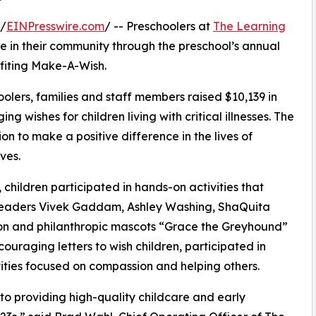
 /
EINPresswire.com
/ -- Preschoolers at
The Learning
e in their community through the preschool’s annual
fiting Make-A-Wish.
olers, families and staff members raised $10,139 in
g wishes for children living with critical illnesses. The
ion to make a positive difference in the lives of
ves.
hildren participated in hands-on activities that
 leaders Vivek Gaddam, Ashley Washing, ShaQuita
on and philanthropic mascots “Grace the Greyhound”
uraging letters to wish children, participated in
ities focused on compassion and helping others.
o providing high-quality childcare and early