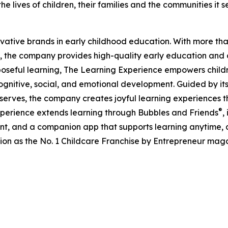
e lives of children, their families and the communities it s
ovative brands in early childhood education. With more t
, the company provides high-quality early education and ca
seful learning, The Learning Experience empowers children 
gnitive, social, and emotional development. Guided by its 
it serves, the company creates joyful learning experiences t
®
xperience extends learning through Bubbles and Friends
,
tent, and a companion app that supports learning anytime
ion as the No. 1 Childcare Franchise by Entrepreneur mag