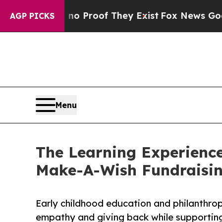
fers no Proof They Exist
Fox News Goes Quiet as 
AGP PICKS
Menu
The Learning Experience
Make-A-Wish Fundraisi
Early childhood education and philanthro
empathy and giving back while supporti