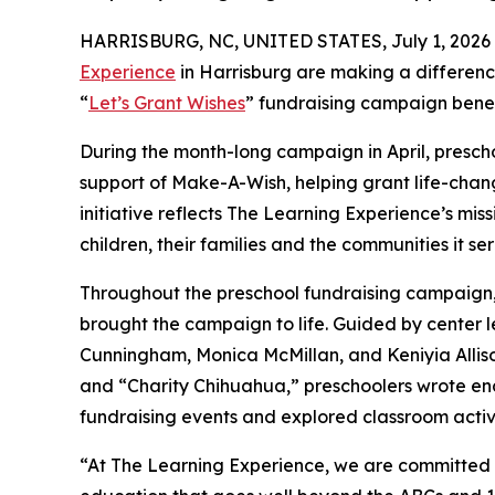
HARRISBURG, NC, UNITED STATES, July 1, 2026
Experience
in Harrisburg are making a differenc
“
Let’s Grant Wishes
” fundraising campaign bene
During the month-long campaign in April, prescho
support of Make-A-Wish, helping grant life-changin
initiative reflects The Learning Experience’s miss
children, their families and the communities it ser
Throughout the preschool fundraising campaign, c
brought the campaign to life. Guided by center
Cunningham, Monica McMillan, and Keniyia Allis
and “Charity Chihuahua,” preschoolers wrote enco
fundraising events and explored classroom activ
“At The Learning Experience, we are committed t