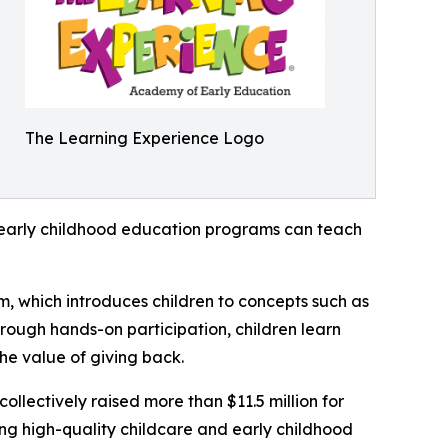
The Learning Experience Logo
how early childhood education programs can teach
m, which introduces children to concepts such as
rough hands-on participation, children learn
he value of giving back.
llectively raised more than $11.5 million for
g high-quality childcare and early childhood