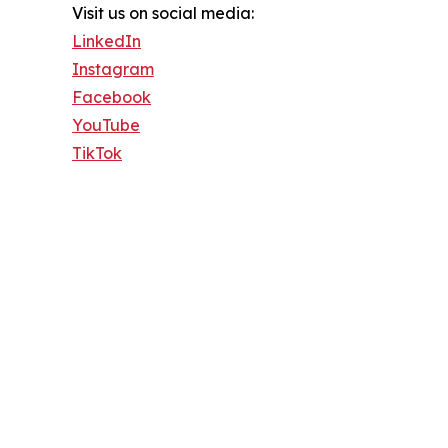
Visit us on social media:
LinkedIn
Instagram
Facebook
YouTube
TikTok