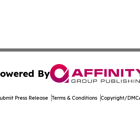
owered By
ubmit Press Release
Terms & Conditions
Copyright/DMCA
Inc. dba Affinity Group Publishing & Music Broadcast Revi
Cookie Settings / Your Privacy Choices