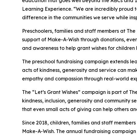
education that goes well beyond the ABCs and 12
Learning Experience. “We are incredibly proud 
difference in the communities we serve while insp
Preschoolers, families and staff members at The
support of Make-A-Wish through donations, events
and awareness to help grant wishes for children liv
The preschool fundraising campaign extends lea
acts of kindness, generosity and service can mak
empathy and compassion through real-world exp
The “Let’s Grant Wishes” campaign is part of The
kindness, inclusion, generosity and community s
that even small acts of giving can help others a
Since 2018, children, families and staff members
Make-A-Wish. The annual fundraising campaign r