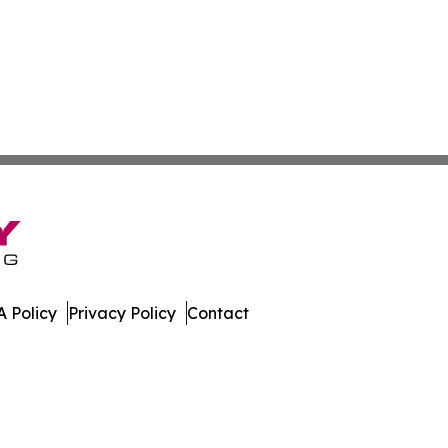
 Policy
Privacy Policy
Contact
ew. All Rights Reserved.