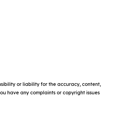
ility or liability for the accuracy, content,
f you have any complaints or copyright issues