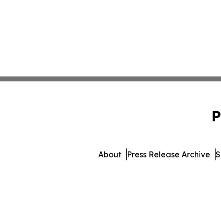
P
About
Press Release Archive
S
© 1995-2026 Newsmatics 