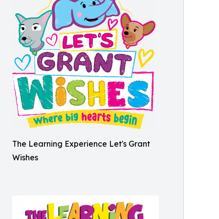
The Learning Experience Let's Grant
Wishes