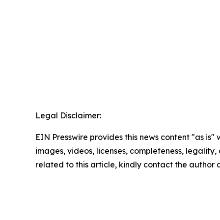
Legal Disclaimer:
EIN Presswire provides this news content "as is" 
images, videos, licenses, completeness, legality, o
related to this article, kindly contact the author