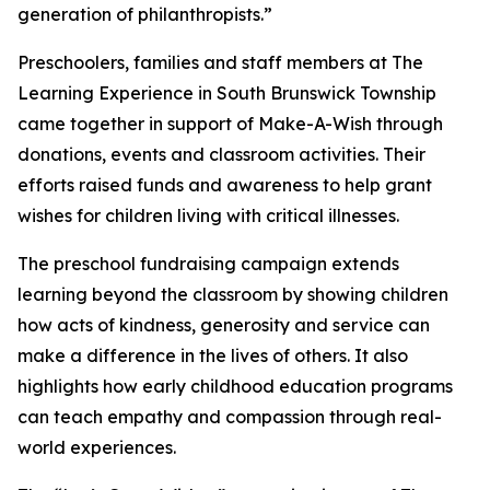
generation of philanthropists.”
Preschoolers, families and staff members at The
Learning Experience in South Brunswick Township
came together in support of Make-A-Wish through
donations, events and classroom activities. Their
efforts raised funds and awareness to help grant
wishes for children living with critical illnesses.
The preschool fundraising campaign extends
learning beyond the classroom by showing children
how acts of kindness, generosity and service can
make a difference in the lives of others. It also
highlights how early childhood education programs
can teach empathy and compassion through real-
world experiences.