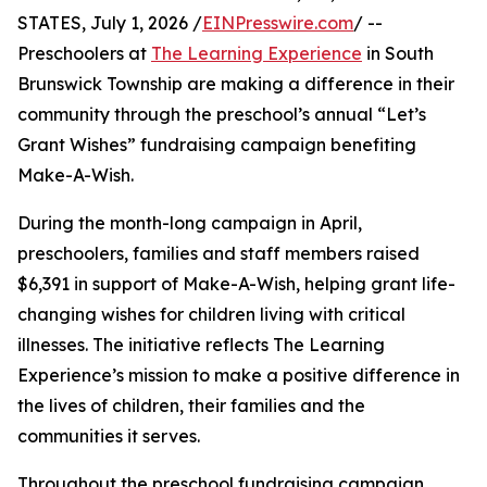
STATES, July 1, 2026 /
EINPresswire.com
/ --
Preschoolers at
The Learning Experience
in South
Brunswick Township are making a difference in their
community through the preschool’s annual “Let’s
Grant Wishes” fundraising campaign benefiting
Make-A-Wish.
During the month-long campaign in April,
preschoolers, families and staff members raised
$6,391 in support of Make-A-Wish, helping grant life-
changing wishes for children living with critical
illnesses. The initiative reflects The Learning
Experience’s mission to make a positive difference in
the lives of children, their families and the
communities it serves.
Throughout the preschool fundraising campaign,