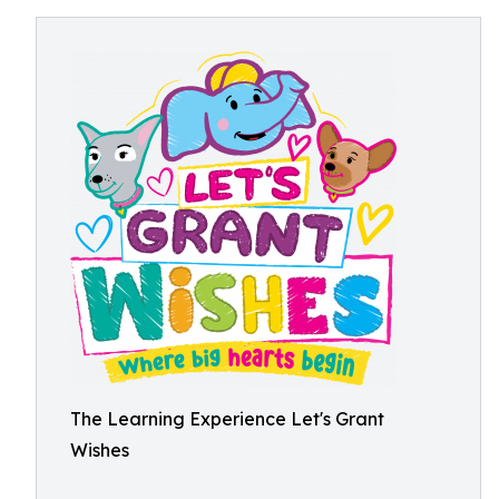
The Learning Experience Let's Grant
Wishes