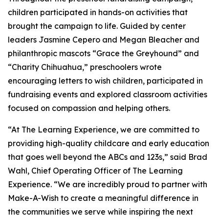
children participated in hands-on activities that
brought the campaign to life. Guided by center
leaders Jasmine Cepero and Megan Bleacher and
philanthropic mascots “Grace the Greyhound” and
“Charity Chihuahua,” preschoolers wrote
encouraging letters to wish children, participated in
fundraising events and explored classroom activities
focused on compassion and helping others.
“At The Learning Experience, we are committed to
providing high-quality childcare and early education
that goes well beyond the ABCs and 123s,” said Brad
Wahl, Chief Operating Officer of The Learning
Experience. “We are incredibly proud to partner with
Make-A-Wish to create a meaningful difference in
the communities we serve while inspiring the next