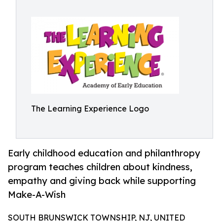
The Learning Experience Logo
Early childhood education and philanthropy
program teaches children about kindness,
empathy and giving back while supporting
Make-A-Wish
SOUTH BRUNSWICK TOWNSHIP, NJ, UNITED