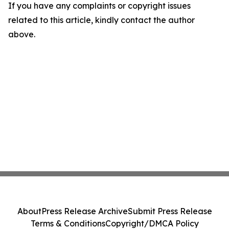
If you have any complaints or copyright issues
related to this article, kindly contact the author
above.
About
Press Release Archive
Submit Press Release
Terms & Conditions
Copyright/DMCA Policy