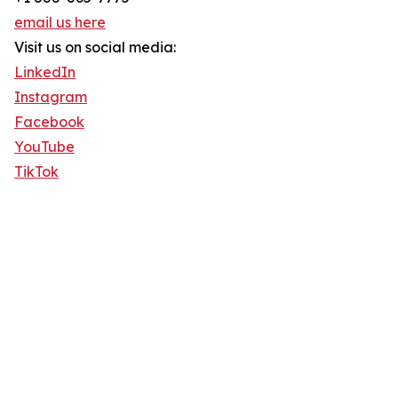
email us here
Visit us on social media:
LinkedIn
Instagram
Facebook
YouTube
TikTok