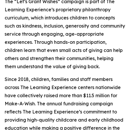
The “Let’s Grant Wishes” campaign is part of The
Learning Experience’s proprietary philanthropy
curriculum, which introduces children to concepts
such as kindness, inclusion, generosity and community
service through engaging, age-appropriate
experiences. Through hands-on participation,
children learn that even small acts of giving can help
others and strengthen their communities, helping
them understand the value of giving back.
Since 2018, children, families and staff members
across The Learning Experience centers nationwide
have collectively raised more than $11.5 million for
Make-A-Wish. The annual fundraising campaign
reflects The Learning Experience’s commitment to
providing high-quality childcare and early childhood
education while making a positive difference in the