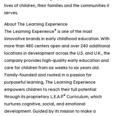
lives of children, their families and the communities it
serves.
About The Learning Experience
®
The Learning Experience
is one of the most
innovative brands in early childhood education. With
more than 480 centers open and over 240 additional
locations in development across the U.S. and U.K., the
company provides high-quality early education and
care for children from six weeks to six years old.
Family-founded and rooted in a passion for
purposeful learning, The Learning Experience
empowers children to reach their full potential
®
through its proprietary L.E.A.P.
Curriculum, which
nurtures cognitive, social, and emotional
development. Guided by its mission to make a