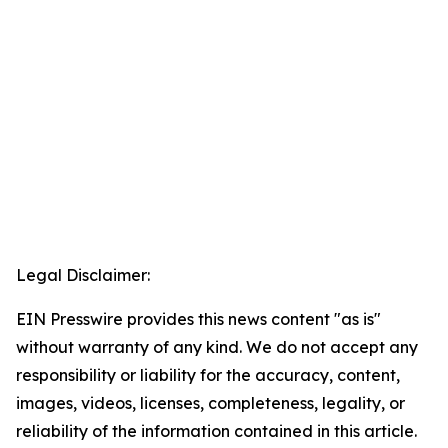
Legal Disclaimer:
EIN Presswire provides this news content "as is"
without warranty of any kind. We do not accept any
responsibility or liability for the accuracy, content,
images, videos, licenses, completeness, legality, or
reliability of the information contained in this article.