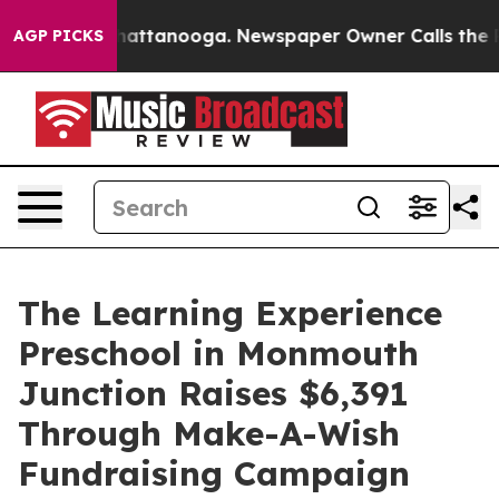
aos in Chattanooga. Newspaper Owner Calls the Peopl
AGP PICKS
The Learning Experience
Preschool in Monmouth
Junction Raises $6,391
Through Make-A-Wish
Fundraising Campaign