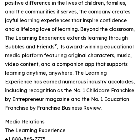
positive difference in the lives of children, families,
and the communities it serves, the company creates
joyful learning experiences that inspire confidence
and a lifelong love of learning. Beyond the classroom,
The Learning Experience extends learning through
®
Bubbles and Friends
, its award-winning educational
media platform featuring original characters, music,
video content, and a companion app that supports
learning anytime, anywhere. The Learning
Experience has earned numerous industry accolades,
including recognition as the No. 1 Childcare Franchise
by Entrepreneur magazine and the No. 1 Education
Franchise by Franchise Business Review.
Media Relations
The Learning Experience
+1 888-865-7775