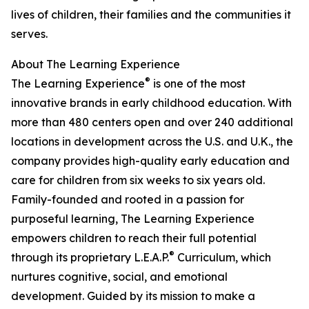
lives of children, their families and the communities it
serves.
About The Learning Experience
®
The Learning Experience
is one of the most
innovative brands in early childhood education. With
more than 480 centers open and over 240 additional
locations in development across the U.S. and U.K., the
company provides high-quality early education and
care for children from six weeks to six years old.
Family-founded and rooted in a passion for
purposeful learning, The Learning Experience
empowers children to reach their full potential
®
through its proprietary L.E.A.P.
Curriculum, which
nurtures cognitive, social, and emotional
development. Guided by its mission to make a