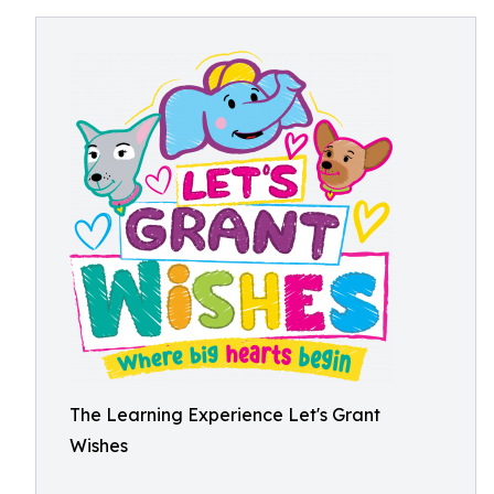
The Learning Experience Let's Grant
Wishes