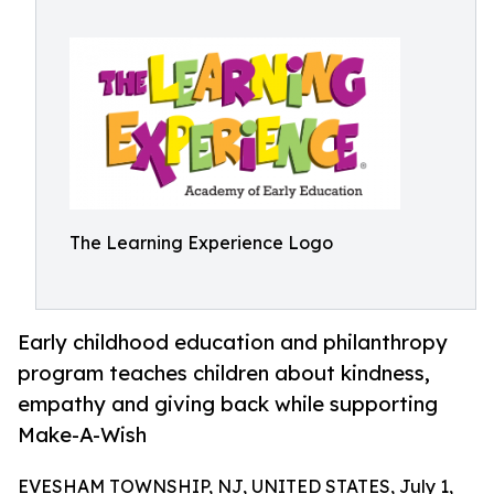
The Learning Experience Logo
Early childhood education and philanthropy
program teaches children about kindness,
empathy and giving back while supporting
Make-A-Wish
EVESHAM TOWNSHIP, NJ, UNITED STATES, July 1,