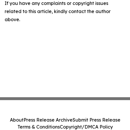
If you have any complaints or copyright issues
related to this article, kindly contact the author
above.
About
Press Release Archive
Submit Press Release
Terms & Conditions
Copyright/DMCA Policy