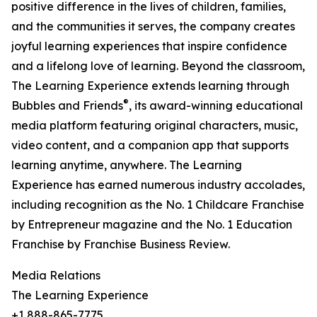
positive difference in the lives of children, families,
and the communities it serves, the company creates
joyful learning experiences that inspire confidence
and a lifelong love of learning. Beyond the classroom,
The Learning Experience extends learning through
®
Bubbles and Friends
, its award-winning educational
media platform featuring original characters, music,
video content, and a companion app that supports
learning anytime, anywhere. The Learning
Experience has earned numerous industry accolades,
including recognition as the No. 1 Childcare Franchise
by Entrepreneur magazine and the No. 1 Education
Franchise by Franchise Business Review.
Media Relations
The Learning Experience
+1 888-865-7775