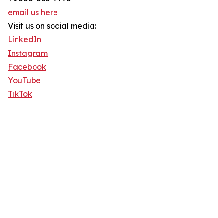
email us here
Visit us on social media:
LinkedIn
Instagram
Facebook
YouTube
TikTok