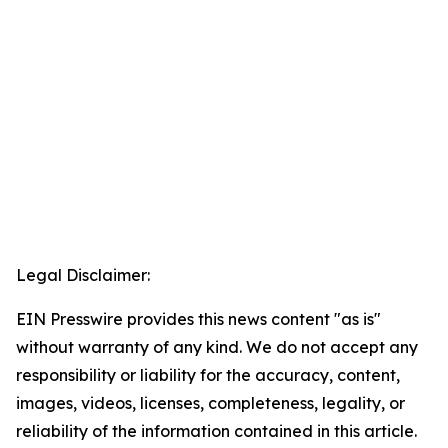
Legal Disclaimer:
EIN Presswire provides this news content "as is"
without warranty of any kind. We do not accept any
responsibility or liability for the accuracy, content,
images, videos, licenses, completeness, legality, or
reliability of the information contained in this article.