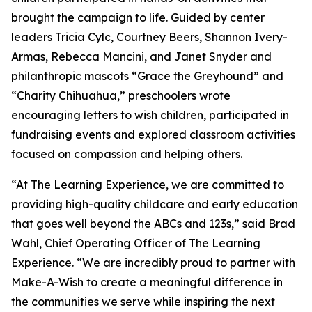
brought the campaign to life. Guided by center
leaders Tricia Cylc, Courtney Beers, Shannon Ivery-
Armas, Rebecca Mancini, and Janet Snyder and
philanthropic mascots “Grace the Greyhound” and
“Charity Chihuahua,” preschoolers wrote
encouraging letters to wish children, participated in
fundraising events and explored classroom activities
focused on compassion and helping others.
“At The Learning Experience, we are committed to
providing high-quality childcare and early education
that goes well beyond the ABCs and 123s,” said Brad
Wahl, Chief Operating Officer of The Learning
Experience. “We are incredibly proud to partner with
Make-A-Wish to create a meaningful difference in
the communities we serve while inspiring the next