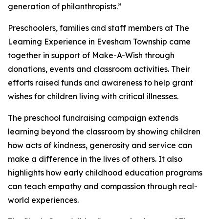
generation of philanthropists.”
Preschoolers, families and staff members at The
Learning Experience in Evesham Township came
together in support of Make-A-Wish through
donations, events and classroom activities. Their
efforts raised funds and awareness to help grant
wishes for children living with critical illnesses.
The preschool fundraising campaign extends
learning beyond the classroom by showing children
how acts of kindness, generosity and service can
make a difference in the lives of others. It also
highlights how early childhood education programs
can teach empathy and compassion through real-
world experiences.