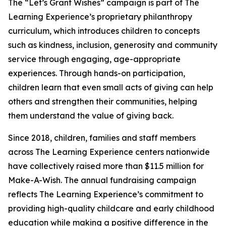
The “Let’s Grant Wishes” campaign is part of The
Learning Experience’s proprietary philanthropy
curriculum, which introduces children to concepts
such as kindness, inclusion, generosity and community
service through engaging, age-appropriate
experiences. Through hands-on participation,
children learn that even small acts of giving can help
others and strengthen their communities, helping
them understand the value of giving back.
Since 2018, children, families and staff members
across The Learning Experience centers nationwide
have collectively raised more than $11.5 million for
Make-A-Wish. The annual fundraising campaign
reflects The Learning Experience’s commitment to
providing high-quality childcare and early childhood
education while making a positive difference in the