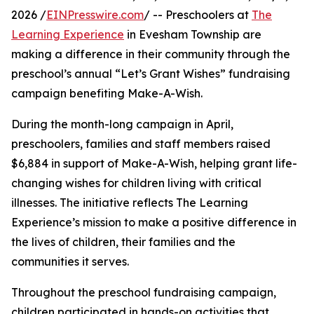
2026 /
EINPresswire.com
/ -- Preschoolers at
The
Learning Experience
in Evesham Township are
making a difference in their community through the
preschool’s annual “Let’s Grant Wishes” fundraising
campaign benefiting Make-A-Wish.
During the month-long campaign in April,
preschoolers, families and staff members raised
$6,884 in support of Make-A-Wish, helping grant life-
changing wishes for children living with critical
illnesses. The initiative reflects The Learning
Experience’s mission to make a positive difference in
the lives of children, their families and the
communities it serves.
Throughout the preschool fundraising campaign,
children participated in hands-on activities that