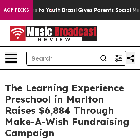
te Harms to Youth
Brazil Gives Parents Social Media Co
AGP PICKS
The Learning Experience
Preschool in Marlton
Raises $6,884 Through
Make-A-Wish Fundraising
Campaign