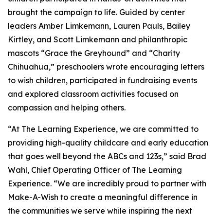
brought the campaign to life. Guided by center
leaders Amber Limkemann, Lauren Pauls, Bailey
Kirtley, and Scott Limkemann and philanthropic
mascots “Grace the Greyhound” and “Charity
Chihuahua,” preschoolers wrote encouraging letters
to wish children, participated in fundraising events
and explored classroom activities focused on
compassion and helping others.
“At The Learning Experience, we are committed to
providing high-quality childcare and early education
that goes well beyond the ABCs and 123s,” said Brad
Wahl, Chief Operating Officer of The Learning
Experience. “We are incredibly proud to partner with
Make-A-Wish to create a meaningful difference in
the communities we serve while inspiring the next