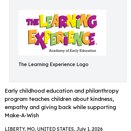
The Learning Experience Logo
Early childhood education and philanthropy
program teaches children about kindness,
empathy and giving back while supporting
Make-A-Wish
LIBERTY, MO, UNITED STATES, July 1, 2026