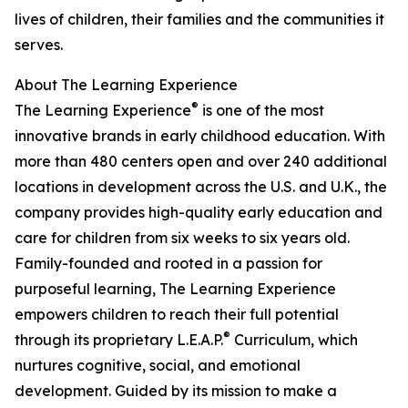
lives of children, their families and the communities it
serves.
About The Learning Experience
®
The Learning Experience
is one of the most
innovative brands in early childhood education. With
more than 480 centers open and over 240 additional
locations in development across the U.S. and U.K., the
company provides high-quality early education and
care for children from six weeks to six years old.
Family-founded and rooted in a passion for
purposeful learning, The Learning Experience
empowers children to reach their full potential
®
through its proprietary L.E.A.P.
Curriculum, which
nurtures cognitive, social, and emotional
development. Guided by its mission to make a