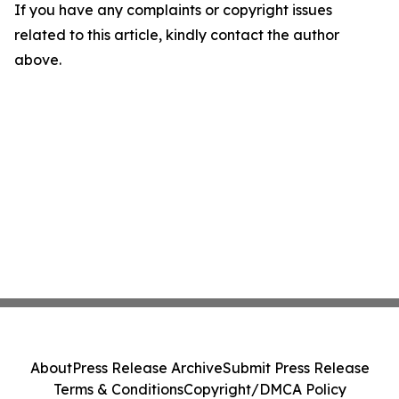
If you have any complaints or copyright issues
related to this article, kindly contact the author
above.
About
Press Release Archive
Submit Press Release
Terms & Conditions
Copyright/DMCA Policy