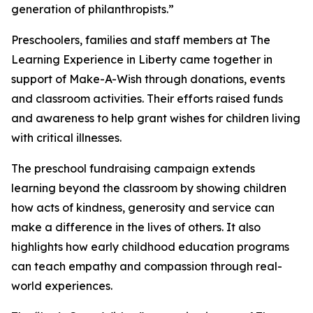
generation of philanthropists.”
Preschoolers, families and staff members at The
Learning Experience in Liberty came together in
support of Make-A-Wish through donations, events
and classroom activities. Their efforts raised funds
and awareness to help grant wishes for children living
with critical illnesses.
The preschool fundraising campaign extends
learning beyond the classroom by showing children
how acts of kindness, generosity and service can
make a difference in the lives of others. It also
highlights how early childhood education programs
can teach empathy and compassion through real-
world experiences.