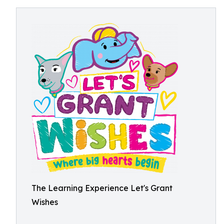
The Learning Experience Let's Grant
Wishes