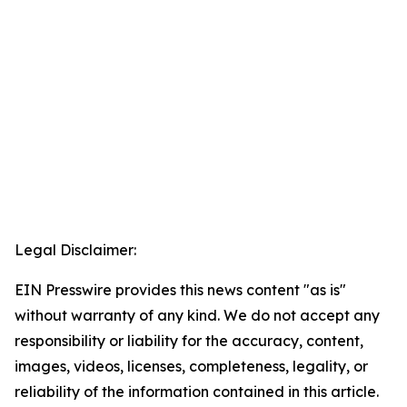
Legal Disclaimer:
EIN Presswire provides this news content "as is"
without warranty of any kind. We do not accept any
responsibility or liability for the accuracy, content,
images, videos, licenses, completeness, legality, or
reliability of the information contained in this article.