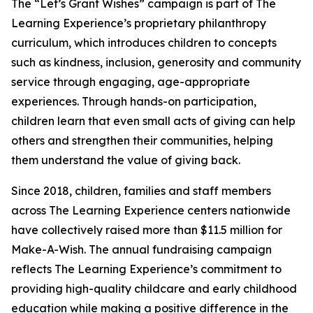
The “Let’s Grant Wishes” campaign is part of The
Learning Experience’s proprietary philanthropy
curriculum, which introduces children to concepts
such as kindness, inclusion, generosity and community
service through engaging, age-appropriate
experiences. Through hands-on participation,
children learn that even small acts of giving can help
others and strengthen their communities, helping
them understand the value of giving back.
Since 2018, children, families and staff members
across The Learning Experience centers nationwide
have collectively raised more than $11.5 million for
Make-A-Wish. The annual fundraising campaign
reflects The Learning Experience’s commitment to
providing high-quality childcare and early childhood
education while making a positive difference in the