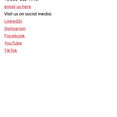
email us here
Visit us on social media:
LinkedIn
Instagram
Facebook
YouTube
TikTok