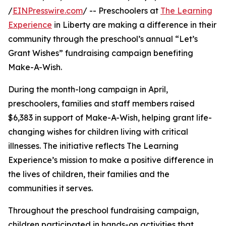
/
EINPresswire.com
/ -- Preschoolers at
The Learning
Experience
in Liberty are making a difference in their
community through the preschool’s annual “Let’s
Grant Wishes” fundraising campaign benefiting
Make-A-Wish.
During the month-long campaign in April,
preschoolers, families and staff members raised
$6,383 in support of Make-A-Wish, helping grant life-
changing wishes for children living with critical
illnesses. The initiative reflects The Learning
Experience’s mission to make a positive difference in
the lives of children, their families and the
communities it serves.
Throughout the preschool fundraising campaign,
children participated in hands-on activities that