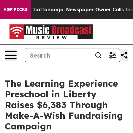
aos in Chattanooga. Newspaper Owner Calls the Peopl
AGP PICKS
The Learning Experience
Preschool in Liberty
Raises $6,383 Through
Make-A-Wish Fundraising
Campaign