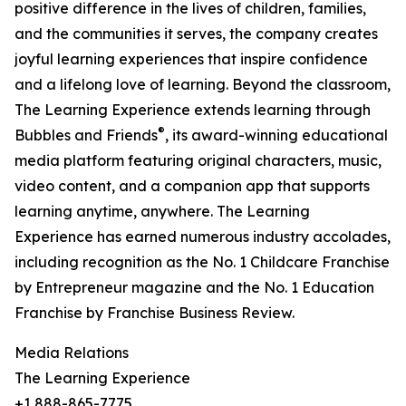
positive difference in the lives of children, families,
and the communities it serves, the company creates
joyful learning experiences that inspire confidence
and a lifelong love of learning. Beyond the classroom,
The Learning Experience extends learning through
®
Bubbles and Friends
, its award-winning educational
media platform featuring original characters, music,
video content, and a companion app that supports
learning anytime, anywhere. The Learning
Experience has earned numerous industry accolades,
including recognition as the No. 1 Childcare Franchise
by Entrepreneur magazine and the No. 1 Education
Franchise by Franchise Business Review.
Media Relations
The Learning Experience
+1 888-865-7775