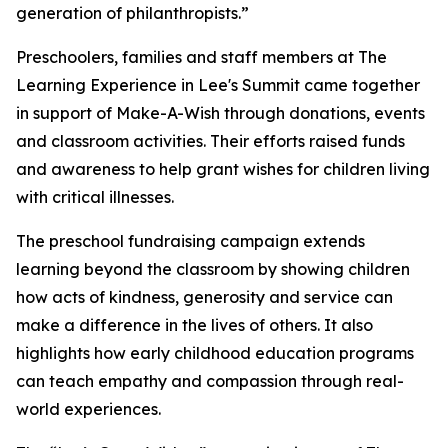
generation of philanthropists.”
Preschoolers, families and staff members at The
Learning Experience in Lee's Summit came together
in support of Make-A-Wish through donations, events
and classroom activities. Their efforts raised funds
and awareness to help grant wishes for children living
with critical illnesses.
The preschool fundraising campaign extends
learning beyond the classroom by showing children
how acts of kindness, generosity and service can
make a difference in the lives of others. It also
highlights how early childhood education programs
can teach empathy and compassion through real-
world experiences.