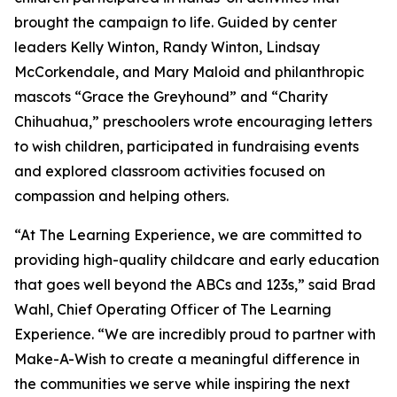
brought the campaign to life. Guided by center
leaders Kelly Winton, Randy Winton, Lindsay
McCorkendale, and Mary Maloid and philanthropic
mascots “Grace the Greyhound” and “Charity
Chihuahua,” preschoolers wrote encouraging letters
to wish children, participated in fundraising events
and explored classroom activities focused on
compassion and helping others.
“At The Learning Experience, we are committed to
providing high-quality childcare and early education
that goes well beyond the ABCs and 123s,” said Brad
Wahl, Chief Operating Officer of The Learning
Experience. “We are incredibly proud to partner with
Make-A-Wish to create a meaningful difference in
the communities we serve while inspiring the next