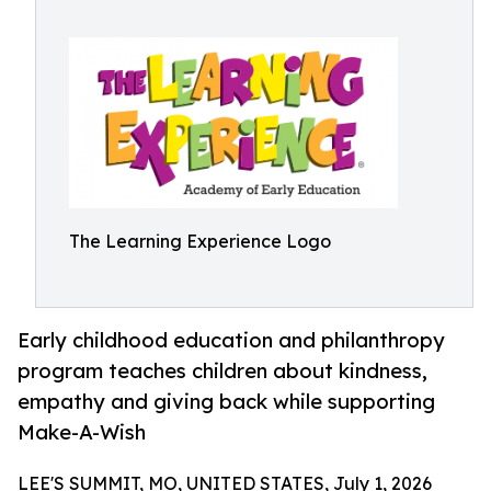
The Learning Experience Logo
Early childhood education and philanthropy
program teaches children about kindness,
empathy and giving back while supporting
Make-A-Wish
LEE'S SUMMIT, MO, UNITED STATES, July 1, 2026