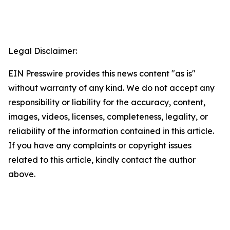
Legal Disclaimer:
EIN Presswire provides this news content "as is"
without warranty of any kind. We do not accept any
responsibility or liability for the accuracy, content,
images, videos, licenses, completeness, legality, or
reliability of the information contained in this article.
If you have any complaints or copyright issues
related to this article, kindly contact the author
above.