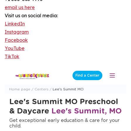
email us here
Visit us on social media:
LinkedIn
Instagram
Facebook
YouTube
TikTok