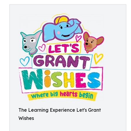
The Learning Experience Let's Grant
Wishes