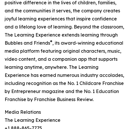
positive difference in the lives of children, families,
and the communities it serves, the company creates
joyful learning experiences that inspire confidence
and a lifelong love of learning. Beyond the classroom,
The Learning Experience extends learning through
®
Bubbles and Friends
, its award-winning educational
media platform featuring original characters, music,
video content, and a companion app that supports
learning anytime, anywhere. The Learning
Experience has earned numerous industry accolades,
including recognition as the No. 1 Childcare Franchise
by Entrepreneur magazine and the No. 1 Education
Franchise by Franchise Business Review.
Media Relations
The Learning Experience
+1 888-865-7775