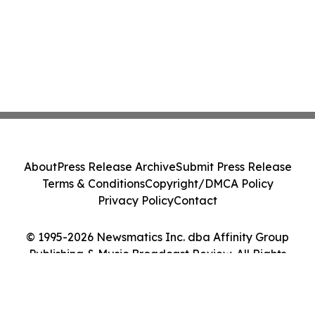
About
Press Release Archive
Submit Press Release
Terms & Conditions
Copyright/DMCA Policy
Privacy Policy
Contact
© 1995-2026 Newsmatics Inc. dba Affinity Group
Publishing & Music Broadcast Review. All Rights
Reserved.
Cookie Settings / Your Privacy Choices