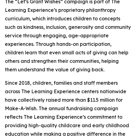
The “Let’s Grant Wishes” campaign is part of The
Learning Experience’s proprietary philanthropy
curriculum, which introduces children to concepts
such as kindness, inclusion, generosity and community
service through engaging, age-appropriate
experiences. Through hands-on participation,
children learn that even small acts of giving can help
others and strengthen their communities, helping
them understand the value of giving back.
Since 2018, children, families and staff members
across The Learning Experience centers nationwide
have collectively raised more than $11.5 million for
Make-A-Wish. The annual fundraising campaign
reflects The Learning Experience’s commitment to
providing high-quality childcare and early childhood
education while making a positive difference in the