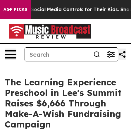
rents Social Media Controls for Their Kids. Should the
AGP PICKS
The Learning Experience
Preschool in Lee's Summit
Raises $6,666 Through
Make-A-Wish Fundraising
Campaign