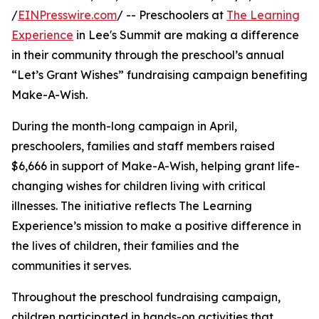
/
EINPresswire.com
/ -- Preschoolers at
The Learning
Experience
in Lee's Summit are making a difference
in their community through the preschool’s annual
“Let’s Grant Wishes” fundraising campaign benefiting
Make-A-Wish.
During the month-long campaign in April,
preschoolers, families and staff members raised
$6,666 in support of Make-A-Wish, helping grant life-
changing wishes for children living with critical
illnesses. The initiative reflects The Learning
Experience’s mission to make a positive difference in
the lives of children, their families and the
communities it serves.
Throughout the preschool fundraising campaign,
children participated in hands-on activities that