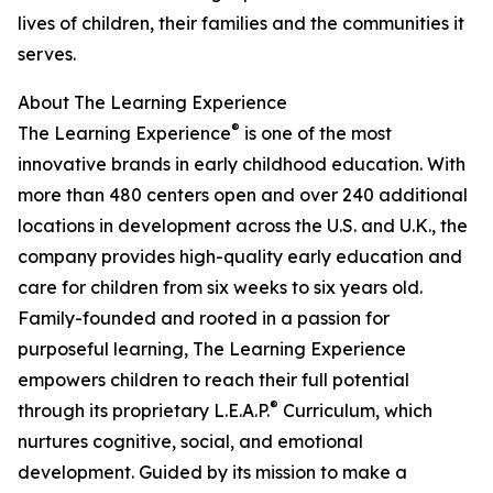
lives of children, their families and the communities it
serves.
About The Learning Experience
®
The Learning Experience
is one of the most
innovative brands in early childhood education. With
more than 480 centers open and over 240 additional
locations in development across the U.S. and U.K., the
company provides high-quality early education and
care for children from six weeks to six years old.
Family-founded and rooted in a passion for
purposeful learning, The Learning Experience
empowers children to reach their full potential
®
through its proprietary L.E.A.P.
Curriculum, which
nurtures cognitive, social, and emotional
development. Guided by its mission to make a