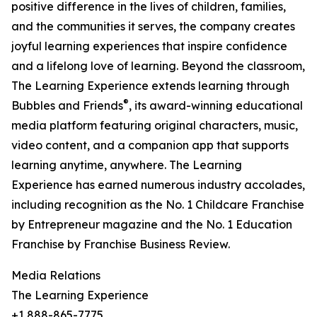
positive difference in the lives of children, families,
and the communities it serves, the company creates
joyful learning experiences that inspire confidence
and a lifelong love of learning. Beyond the classroom,
The Learning Experience extends learning through
®
Bubbles and Friends
, its award-winning educational
media platform featuring original characters, music,
video content, and a companion app that supports
learning anytime, anywhere. The Learning
Experience has earned numerous industry accolades,
including recognition as the No. 1 Childcare Franchise
by Entrepreneur magazine and the No. 1 Education
Franchise by Franchise Business Review.
Media Relations
The Learning Experience
+1 888-865-7775