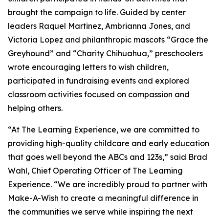
brought the campaign to life. Guided by center
leaders Raquel Martinez, Ambrianna Jones, and
Victoria Lopez and philanthropic mascots “Grace the
Greyhound” and “Charity Chihuahua,” preschoolers
wrote encouraging letters to wish children,
participated in fundraising events and explored
classroom activities focused on compassion and
helping others.
“At The Learning Experience, we are committed to
providing high-quality childcare and early education
that goes well beyond the ABCs and 123s,” said Brad
Wahl, Chief Operating Officer of The Learning
Experience. “We are incredibly proud to partner with
Make-A-Wish to create a meaningful difference in
the communities we serve while inspiring the next