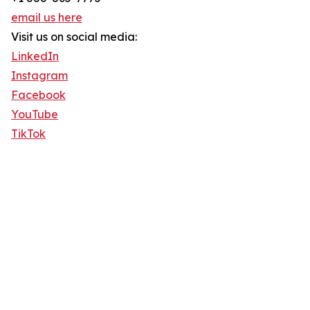
email us here
Visit us on social media:
LinkedIn
Instagram
Facebook
YouTube
TikTok