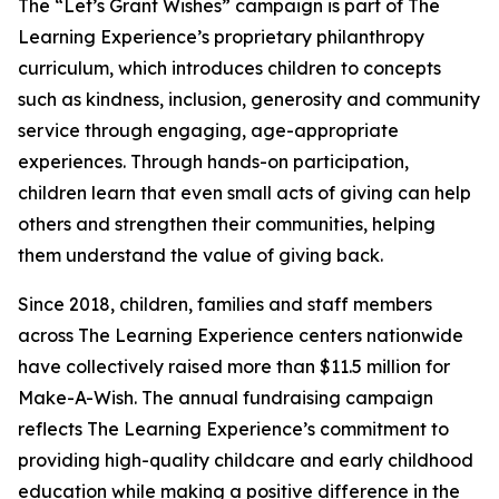
The “Let’s Grant Wishes” campaign is part of The
Learning Experience’s proprietary philanthropy
curriculum, which introduces children to concepts
such as kindness, inclusion, generosity and community
service through engaging, age-appropriate
experiences. Through hands-on participation,
children learn that even small acts of giving can help
others and strengthen their communities, helping
them understand the value of giving back.
Since 2018, children, families and staff members
across The Learning Experience centers nationwide
have collectively raised more than $11.5 million for
Make-A-Wish. The annual fundraising campaign
reflects The Learning Experience’s commitment to
providing high-quality childcare and early childhood
education while making a positive difference in the