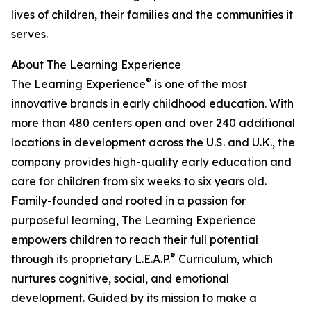
lives of children, their families and the communities it
serves.
About The Learning Experience
®
The Learning Experience
is one of the most
innovative brands in early childhood education. With
more than 480 centers open and over 240 additional
locations in development across the U.S. and U.K., the
company provides high-quality early education and
care for children from six weeks to six years old.
Family-founded and rooted in a passion for
purposeful learning, The Learning Experience
empowers children to reach their full potential
®
through its proprietary L.E.A.P.
Curriculum, which
nurtures cognitive, social, and emotional
development. Guided by its mission to make a