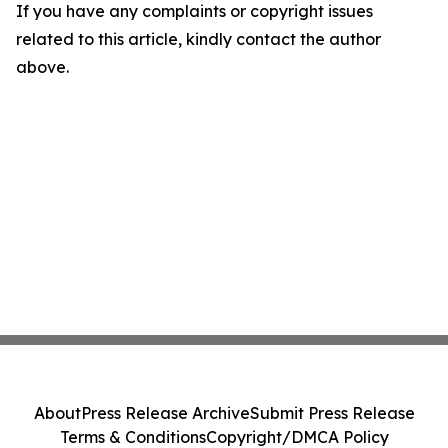
If you have any complaints or copyright issues
related to this article, kindly contact the author
above.
About
Press Release Archive
Submit Press Release
Terms & Conditions
Copyright/DMCA Policy