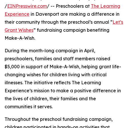
/
EINPresswire.com
/ -- Preschoolers at
The Learning
Experience
in Davenport are making a difference in
their community through the preschool’s annual “
Let’s
Grant Wishes
” fundraising campaign benefiting
Make-A-Wish.
During the month-long campaign in April,
preschoolers, families and staff members raised
$5,000 in support of Make-A-Wish, helping grant life-
changing wishes for children living with critical
illnesses. The initiative reflects The Learning
Experience’s mission to make a positive difference in
the lives of children, their families and the
communities it serves.
Throughout the preschool fundraising campaign,
children participated in hands-on activities that