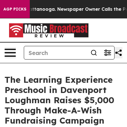
 in Chattanooga. Newspaper Owner Calls the People A
AGP PICKS
The Learning Experience
Preschool in Davenport
Loughman Raises $5,000
Through Make-A-Wish
Fundraising Campaign