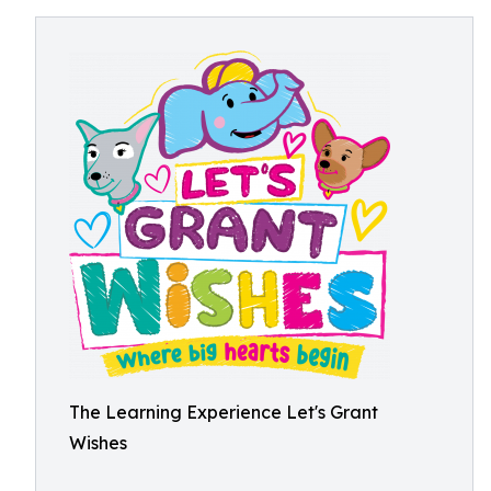
The Learning Experience Let's Grant
Wishes