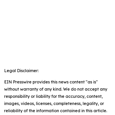
Legal Disclaimer:
EIN Presswire provides this news content "as is"
without warranty of any kind. We do not accept any
responsibility or liability for the accuracy, content,
images, videos, licenses, completeness, legality, or
reliability of the information contained in this article.