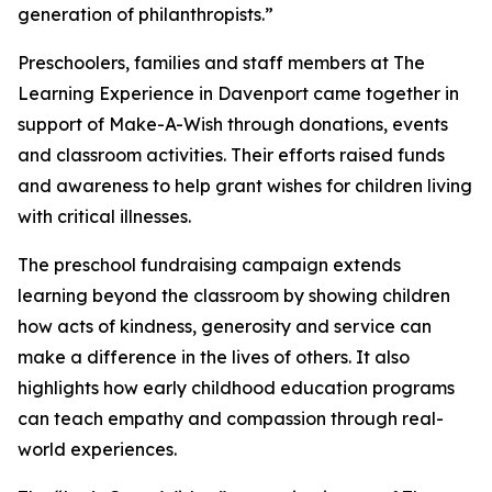
generation of philanthropists.”
Preschoolers, families and staff members at The
Learning Experience in Davenport came together in
support of Make-A-Wish through donations, events
and classroom activities. Their efforts raised funds
and awareness to help grant wishes for children living
with critical illnesses.
The preschool fundraising campaign extends
learning beyond the classroom by showing children
how acts of kindness, generosity and service can
make a difference in the lives of others. It also
highlights how early childhood education programs
can teach empathy and compassion through real-
world experiences.