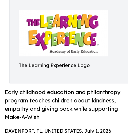
The Learning Experience Logo
Early childhood education and philanthropy
program teaches children about kindness,
empathy and giving back while supporting
Make-A-Wish
DAVENPORT, FL, UNITED STATES, July 1, 2026