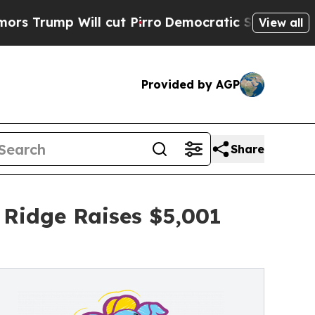
Will cut Pirro
Democratic Socialists of America
View all
Provided by AGP
Share
 Ridge Raises $5,001