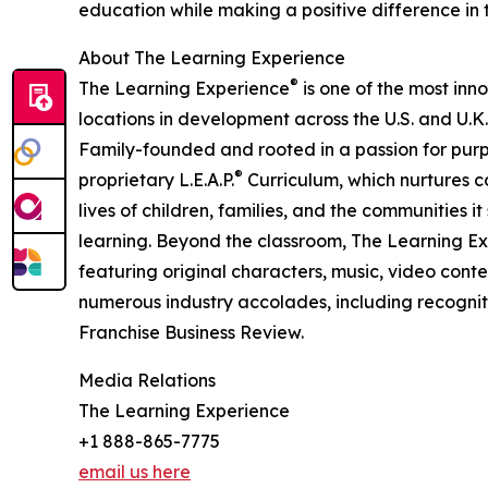
education while making a positive difference in th
About The Learning Experience
®
The Learning Experience
is one of the most inn
locations in development across the U.S. and U.K.
Family-founded and rooted in a passion for purpo
®
proprietary L.E.A.P.
Curriculum, which nurtures co
lives of children, families, and the communities 
learning. Beyond the classroom, The Learning E
featuring original characters, music, video con
numerous industry accolades, including recognit
Franchise Business Review.
Media Relations
The Learning Experience
+1 888-865-7775
email us here