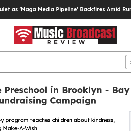
a Media Pipeline' Backfires Amid Rumors Trump 
 Preschool in Brooklyn - Bay
undraising Campaign
py program teaches children about kindness,
ng Make-A-Wish