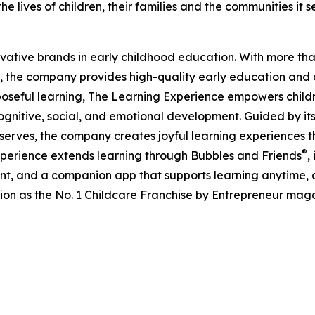
e lives of children, their families and the communities it s
ovative brands in early childhood education. With more t
, the company provides high-quality early education and ca
seful learning, The Learning Experience empowers children 
gnitive, social, and emotional development. Guided by its 
it serves, the company creates joyful learning experiences t
®
xperience extends learning through Bubbles and Friends
,
tent, and a companion app that supports learning anytime
ion as the No. 1 Childcare Franchise by Entrepreneur mag