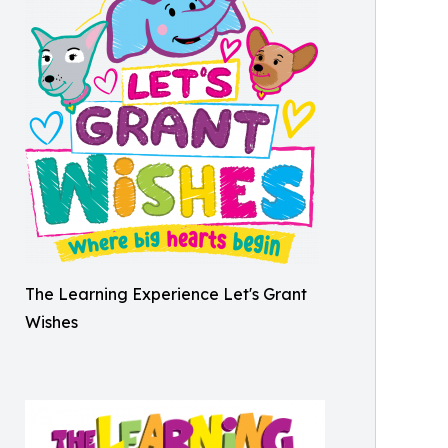
The Learning Experience Let's Grant
Wishes