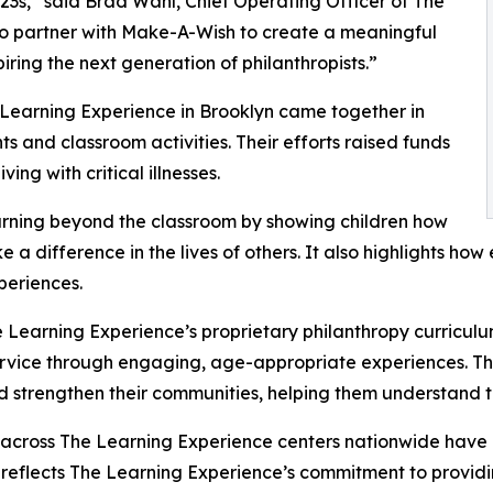
3s,” said Brad Wahl, Chief Operating Officer of The
to partner with Make-A-Wish to create a meaningful
iring the next generation of philanthropists.”
 Learning Experience in Brooklyn came together in
 and classroom activities. Their efforts raised funds
ing with critical illnesses.
rning beyond the classroom by showing children how
e a difference in the lives of others. It also highlights 
eriences.
 Learning Experience’s proprietary philanthropy curriculu
ervice through engaging, age-appropriate experiences. Th
nd strengthen their communities, helping them understand t
 across The Learning Experience centers nationwide have co
eflects The Learning Experience’s commitment to providin