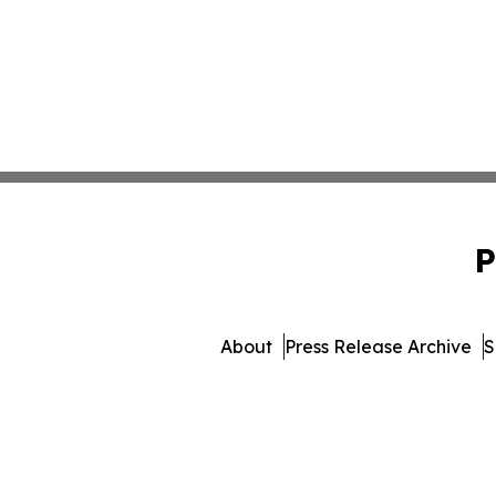
P
About
Press Release Archive
S
© 1995-2026 Newsmatics 