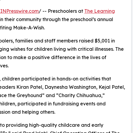
INPresswire.com
/ -- Preschoolers at
The Learning
in their community through the preschool’s annual
fiting Make-A-Wish.
olers, families and staff members raised $5,001 in
g wishes for children living with critical illnesses. The
ion to make a positive difference in the lives of
ves.
hildren participated in hands-on activities that
leaders Kiran Patel, Daynesha Washington, Kejal Patel,
ace the Greyhound” and “Charity Chihuahua,”
hildren, participated in fundraising events and
sion and helping others.
o providing high-quality childcare and early