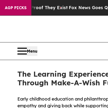
 no Proof They Exist
Fox News Goes Quiet as 'Mag
AGP PICKS
Menu
The Learning Experience
Through Make-A-Wish F
Early childhood education and philanthro
empathy and giving back while supporti