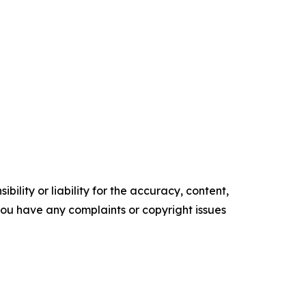
ility or liability for the accuracy, content,
f you have any complaints or copyright issues