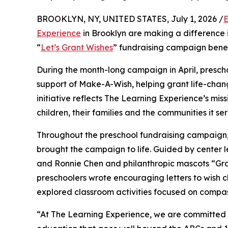
BROOKLYN, NY, UNITED STATES, July 1, 2026 /
E
Experience
in Brooklyn are making a difference 
“
Let’s Grant Wishes
” fundraising campaign bene
During the month-long campaign in April, prescho
support of Make-A-Wish, helping grant life-changin
initiative reflects The Learning Experience’s miss
children, their families and the communities it ser
Throughout the preschool fundraising campaign, c
brought the campaign to life. Guided by center 
and Ronnie Chen and philanthropic mascots “Gr
preschoolers wrote encouraging letters to wish c
explored classroom activities focused on compas
“At The Learning Experience, we are committed t