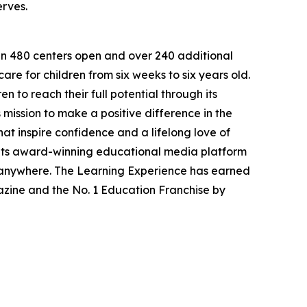
erves.
han 480 centers open and over 240 additional
re for children from six weeks to six years old.
to reach their full potential through its
mission to make a positive difference in the
hat inspire confidence and a lifelong love of
 its award-winning educational media platform
, anywhere. The Learning Experience has earned
azine and the No. 1 Education Franchise by