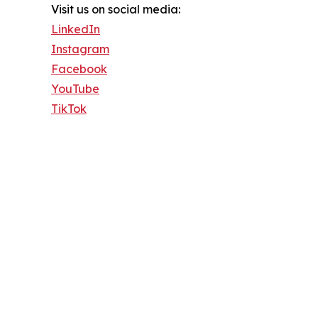
Visit us on social media:
LinkedIn
Instagram
Facebook
YouTube
TikTok