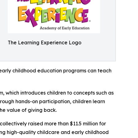
The Learning Experience Logo
how early childhood education programs can teach
m, which introduces children to concepts such as
rough hands-on participation, children learn
he value of giving back.
llectively raised more than $11.5 million for
g high-quality childcare and early childhood