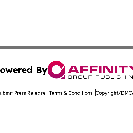
owered By
ubmit Press Release
Terms & Conditions
Copyright/DMCA
Inc. dba Affinity Group Publishing & Music Broadcast Revi
Cookie Settings / Your Privacy Choices