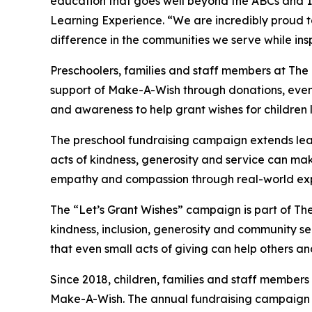
education that goes well beyond the ABCs and 12
Learning Experience. “We are incredibly proud 
difference in the communities we serve while insp
Preschoolers, families and staff members at The
support of Make-A-Wish through donations, events
and awareness to help grant wishes for children liv
The preschool fundraising campaign extends lea
acts of kindness, generosity and service can mak
empathy and compassion through real-world exp
The “Let’s Grant Wishes” campaign is part of The
kindness, inclusion, generosity and community s
that even small acts of giving can help others a
Since 2018, children, families and staff members
Make-A-Wish. The annual fundraising campaign r