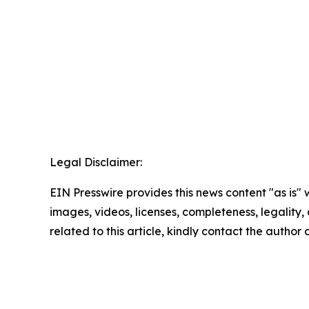
Legal Disclaimer:
EIN Presswire provides this news content "as is" 
images, videos, licenses, completeness, legality, o
related to this article, kindly contact the author