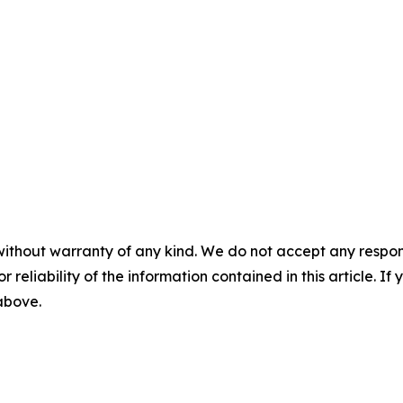
without warranty of any kind. We do not accept any responsib
r reliability of the information contained in this article. I
 above.