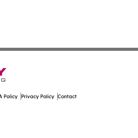
 Policy
Privacy Policy
Contact
ew. All Rights Reserved.