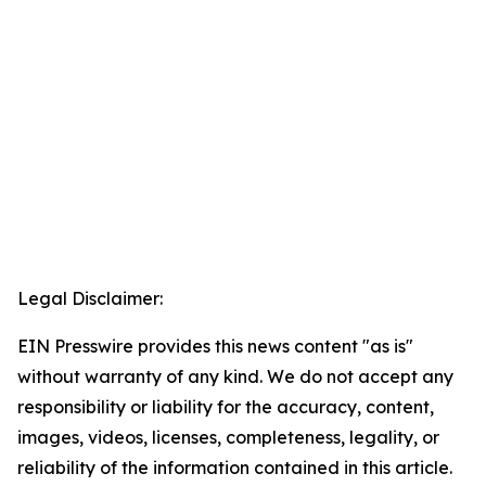
Legal Disclaimer:
EIN Presswire provides this news content "as is"
without warranty of any kind. We do not accept any
responsibility or liability for the accuracy, content,
images, videos, licenses, completeness, legality, or
reliability of the information contained in this article.