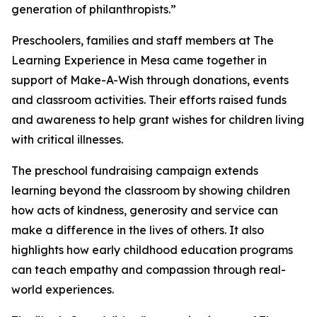
generation of philanthropists.”
Preschoolers, families and staff members at The
Learning Experience in Mesa came together in
support of Make-A-Wish through donations, events
and classroom activities. Their efforts raised funds
and awareness to help grant wishes for children living
with critical illnesses.
The preschool fundraising campaign extends
learning beyond the classroom by showing children
how acts of kindness, generosity and service can
make a difference in the lives of others. It also
highlights how early childhood education programs
can teach empathy and compassion through real-
world experiences.