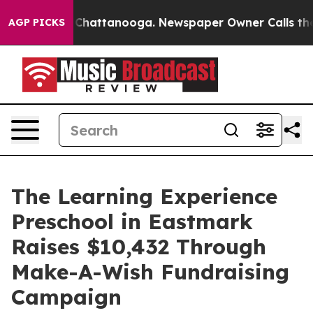
aos in Chattanooga. Newspaper Owner Calls the Peopl
AGP PICKS
The Learning Experience
Preschool in Eastmark
Raises $10,432 Through
Make-A-Wish Fundraising
Campaign