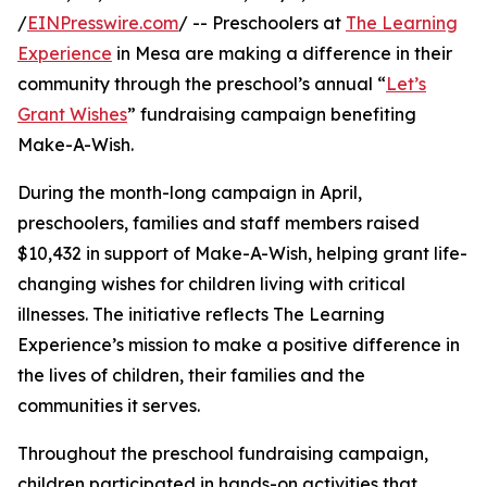
/
EINPresswire.com
/ -- Preschoolers at
The Learning
Experience
in Mesa are making a difference in their
community through the preschool’s annual “
Let’s
Grant Wishes
” fundraising campaign benefiting
Make-A-Wish.
During the month-long campaign in April,
preschoolers, families and staff members raised
$10,432 in support of Make-A-Wish, helping grant life-
changing wishes for children living with critical
illnesses. The initiative reflects The Learning
Experience’s mission to make a positive difference in
the lives of children, their families and the
communities it serves.
Throughout the preschool fundraising campaign,
children participated in hands-on activities that