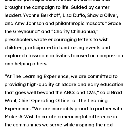
brought the campaign to life. Guided by center
leaders Yvonne Berkhoff, Lisa Duflo, Shayla Oliver,
and Amy Johnson and philanthropic mascots “Grace
the Greyhound” and “Charity Chihuahua,”
preschoolers wrote encouraging letters to wish
children, participated in fundraising events and
explored classroom activities focused on compassion
and helping others.
“At The Learning Experience, we are committed to
providing high-quality childcare and early education
that goes well beyond the ABCs and 123s,” said Brad
Wahl, Chief Operating Officer of The Learning
Experience. “We are incredibly proud to partner with
Make-A-Wish to create a meaningful difference in
the communities we serve while inspiring the next