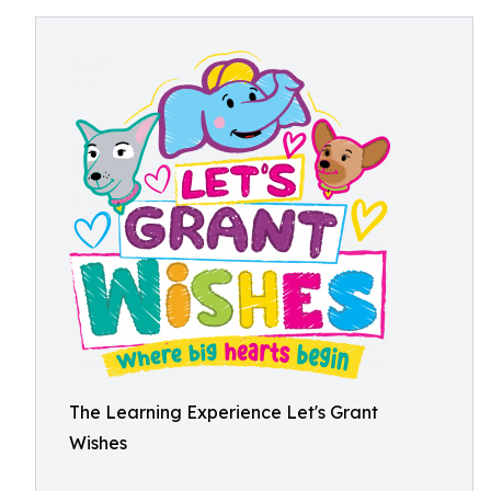
The Learning Experience Let's Grant
Wishes