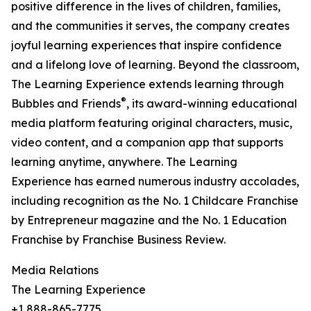
positive difference in the lives of children, families,
and the communities it serves, the company creates
joyful learning experiences that inspire confidence
and a lifelong love of learning. Beyond the classroom,
The Learning Experience extends learning through
®
Bubbles and Friends
, its award-winning educational
media platform featuring original characters, music,
video content, and a companion app that supports
learning anytime, anywhere. The Learning
Experience has earned numerous industry accolades,
including recognition as the No. 1 Childcare Franchise
by Entrepreneur magazine and the No. 1 Education
Franchise by Franchise Business Review.
Media Relations
The Learning Experience
+1 888-865-7775