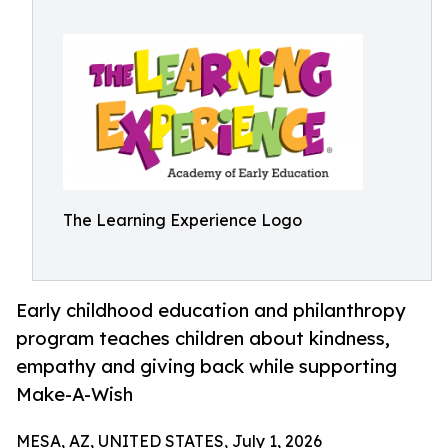
The Learning Experience Logo
Early childhood education and philanthropy
program teaches children about kindness,
empathy and giving back while supporting
Make-A-Wish
MESA, AZ, UNITED STATES, July 1, 2026