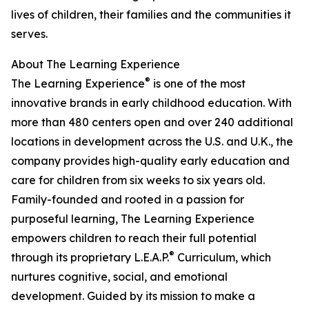
lives of children, their families and the communities it
serves.
About The Learning Experience
®
The Learning Experience
is one of the most
innovative brands in early childhood education. With
more than 480 centers open and over 240 additional
locations in development across the U.S. and U.K., the
company provides high-quality early education and
care for children from six weeks to six years old.
Family-founded and rooted in a passion for
purposeful learning, The Learning Experience
empowers children to reach their full potential
®
through its proprietary L.E.A.P.
Curriculum, which
nurtures cognitive, social, and emotional
development. Guided by its mission to make a