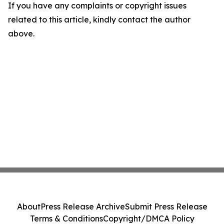
If you have any complaints or copyright issues
related to this article, kindly contact the author
above.
About
Press Release Archive
Submit Press Release
Terms & Conditions
Copyright/DMCA Policy