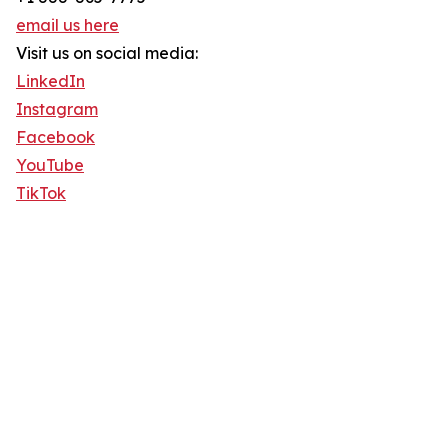
email us here
Visit us on social media:
LinkedIn
Instagram
Facebook
YouTube
TikTok