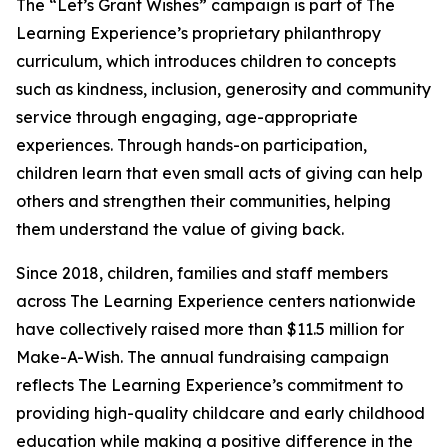
The “Let’s Grant Wishes” campaign is part of The
Learning Experience’s proprietary philanthropy
curriculum, which introduces children to concepts
such as kindness, inclusion, generosity and community
service through engaging, age-appropriate
experiences. Through hands-on participation,
children learn that even small acts of giving can help
others and strengthen their communities, helping
them understand the value of giving back.
Since 2018, children, families and staff members
across The Learning Experience centers nationwide
have collectively raised more than $11.5 million for
Make-A-Wish. The annual fundraising campaign
reflects The Learning Experience’s commitment to
providing high-quality childcare and early childhood
education while making a positive difference in the