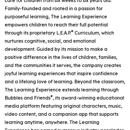
care for children from six weeks to six years old.
Family-founded and rooted in a passion for
purposeful learning, The Learning Experience
empowers children to reach their full potential
®
through its proprietary L.E.A.P.
Curriculum, which
nurtures cognitive, social, and emotional
development. Guided by its mission to make a
positive difference in the lives of children, families,
and the communities it serves, the company creates
joyful learning experiences that inspire confidence
and a lifelong love of learning. Beyond the classroom,
The Learning Experience extends learning through
®
Bubbles and Friends
, its award-winning educational
media platform featuring original characters, music,
video content, and a companion app that supports
learning anytime, anywhere. The Learning