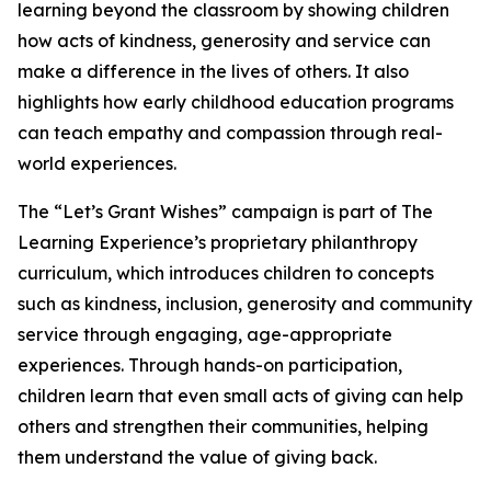
learning beyond the classroom by showing children
how acts of kindness, generosity and service can
make a difference in the lives of others. It also
highlights how early childhood education programs
can teach empathy and compassion through real-
world experiences.
The “Let’s Grant Wishes” campaign is part of The
Learning Experience’s proprietary philanthropy
curriculum, which introduces children to concepts
such as kindness, inclusion, generosity and community
service through engaging, age-appropriate
experiences. Through hands-on participation,
children learn that even small acts of giving can help
others and strengthen their communities, helping
them understand the value of giving back.