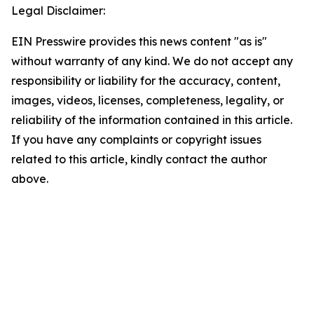
Legal Disclaimer:
EIN Presswire provides this news content "as is"
without warranty of any kind. We do not accept any
responsibility or liability for the accuracy, content,
images, videos, licenses, completeness, legality, or
reliability of the information contained in this article.
If you have any complaints or copyright issues
related to this article, kindly contact the author
above.