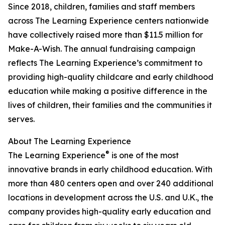
Since 2018, children, families and staff members
across The Learning Experience centers nationwide
have collectively raised more than $11.5 million for
Make-A-Wish. The annual fundraising campaign
reflects The Learning Experience’s commitment to
providing high-quality childcare and early childhood
education while making a positive difference in the
lives of children, their families and the communities it
serves.
About The Learning Experience
®
The Learning Experience
is one of the most
innovative brands in early childhood education. With
more than 480 centers open and over 240 additional
locations in development across the U.S. and U.K., the
company provides high-quality early education and