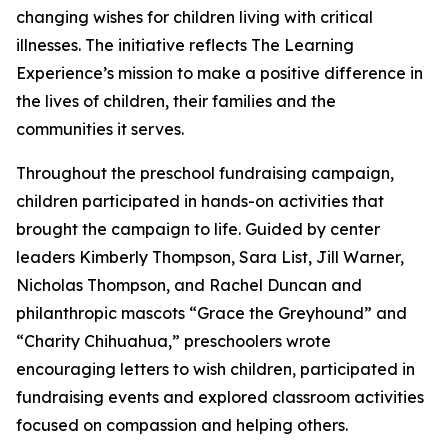
changing wishes for children living with critical
illnesses. The initiative reflects The Learning
Experience’s mission to make a positive difference in
the lives of children, their families and the
communities it serves.
Throughout the preschool fundraising campaign,
children participated in hands-on activities that
brought the campaign to life. Guided by center
leaders Kimberly Thompson, Sara List, Jill Warner,
Nicholas Thompson, and Rachel Duncan and
philanthropic mascots “Grace the Greyhound” and
“Charity Chihuahua,” preschoolers wrote
encouraging letters to wish children, participated in
fundraising events and explored classroom activities
focused on compassion and helping others.