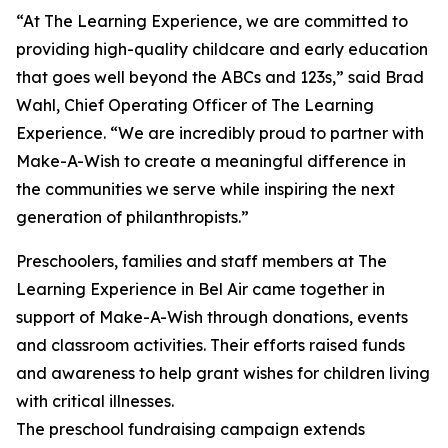
“At The Learning Experience, we are committed to
providing high-quality childcare and early education
that goes well beyond the ABCs and 123s,” said Brad
Wahl, Chief Operating Officer of The Learning
Experience. “We are incredibly proud to partner with
Make-A-Wish to create a meaningful difference in
the communities we serve while inspiring the next
generation of philanthropists.”
Preschoolers, families and staff members at The
Learning Experience in Bel Air came together in
support of Make-A-Wish through donations, events
and classroom activities. Their efforts raised funds
and awareness to help grant wishes for children living
with critical illnesses.
The preschool fundraising campaign extends