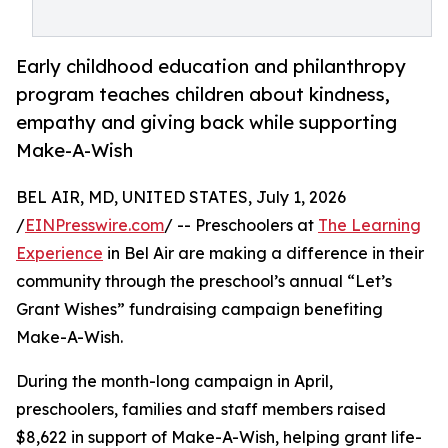
Early childhood education and philanthropy
program teaches children about kindness,
empathy and giving back while supporting
Make-A-Wish
BEL AIR, MD, UNITED STATES, July 1, 2026
/
EINPresswire.com
/ -- Preschoolers at
The Learning
Experience
in Bel Air are making a difference in their
community through the preschool’s annual “Let’s
Grant Wishes” fundraising campaign benefiting
Make-A-Wish.
During the month-long campaign in April,
preschoolers, families and staff members raised
$8,622 in support of Make-A-Wish, helping grant life-