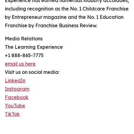
Experience has earned numerous industry accolades,
including recognition as the No. 1 Childcare Franchise
by Entrepreneur magazine and the No. 1 Education
Franchise by Franchise Business Review.
Media Relations
The Learning Experience
+1 888-865-7775
email us here
Visit us on social media:
LinkedIn
Instagram
Facebook
YouTube
TikTok