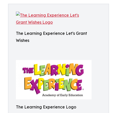
The Learning Experience Let's Grant
Wishes
The Learning Experience Logo