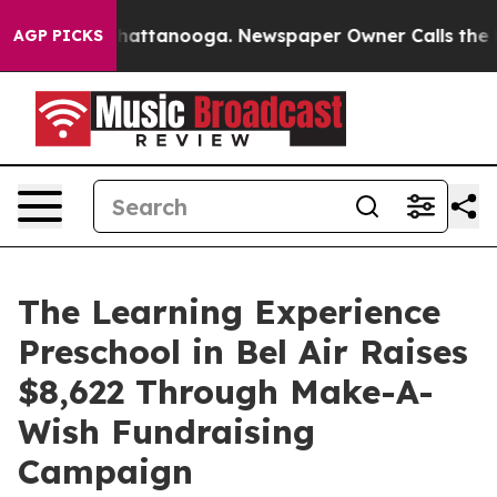
os in Chattanooga. Newspaper Owner Calls the People
AGP PICKS
The Learning Experience
Preschool in Bel Air Raises
$8,622 Through Make-A-
Wish Fundraising
Campaign