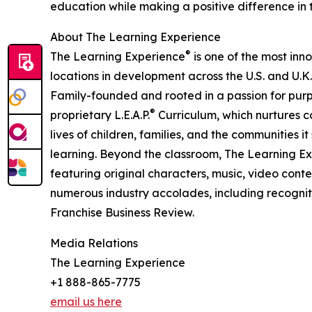
education while making a positive difference in th
About The Learning Experience
®
The Learning Experience
is one of the most inn
locations in development across the U.S. and U.K.
Family-founded and rooted in a passion for purpo
®
proprietary L.E.A.P.
Curriculum, which nurtures co
lives of children, families, and the communities 
learning. Beyond the classroom, The Learning E
featuring original characters, music, video con
numerous industry accolades, including recognit
Franchise Business Review.
Media Relations
The Learning Experience
+1 888-865-7775
email us here