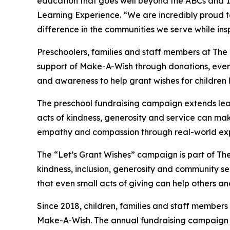
education that goes well beyond the ABCs and 12
Learning Experience. “We are incredibly proud 
difference in the communities we serve while insp
Preschoolers, families and staff members at The
support of Make-A-Wish through donations, events
and awareness to help grant wishes for children liv
The preschool fundraising campaign extends lea
acts of kindness, generosity and service can mak
empathy and compassion through real-world exp
The “Let’s Grant Wishes” campaign is part of The
kindness, inclusion, generosity and community s
that even small acts of giving can help others a
Since 2018, children, families and staff members
Make-A-Wish. The annual fundraising campaign r