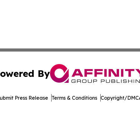
owered By
ubmit Press Release
Terms & Conditions
Copyright/DMCA
Inc. dba Affinity Group Publishing & Music Broadcast Revi
Cookie Settings / Your Privacy Choices