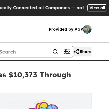
Connected oil Companies — not Taxpayers — the C
View all
Provided by AGP
Share
ses $10,373 Through