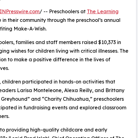
INPresswire.com
/ -- Preschoolers at
The Learning
 in their community through the preschool’s annual
fiting Make-A-Wish.
olers, families and staff members raised $10,373 in
g wishes for children living with critical illnesses. The
ion to make a positive difference in the lives of
ves.
hildren participated in hands-on activities that
eaders Larisa Monteleone, Alexa Reilly, and Brittany
e Greyhound” and “Charity Chihuahua,” preschoolers
icipated in fundraising events and explored classroom
ers.
o providing high-quality childcare and early