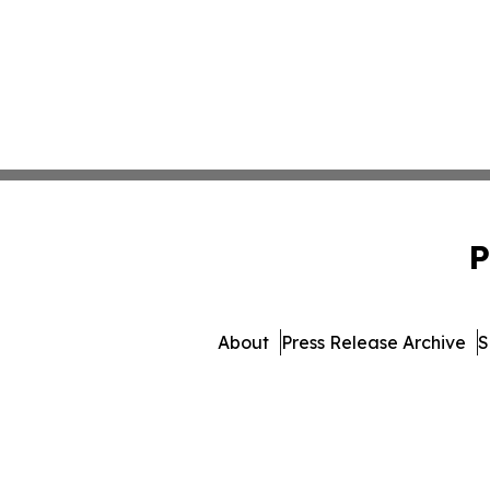
P
About
Press Release Archive
S
© 1995-2026 Newsmatics 