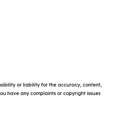
ility or liability for the accuracy, content,
f you have any complaints or copyright issues