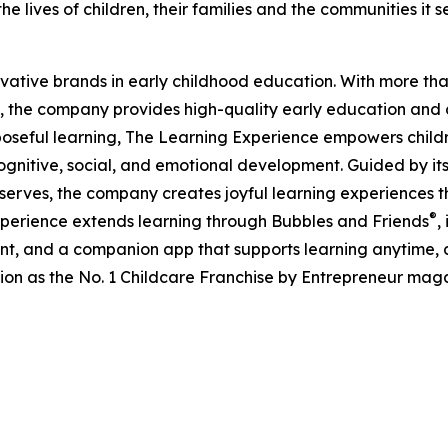
e lives of children, their families and the communities it s
ovative brands in early childhood education. With more t
, the company provides high-quality early education and ca
seful learning, The Learning Experience empowers children 
gnitive, social, and emotional development. Guided by its 
it serves, the company creates joyful learning experiences t
®
xperience extends learning through Bubbles and Friends
,
tent, and a companion app that supports learning anytime
ion as the No. 1 Childcare Franchise by Entrepreneur mag