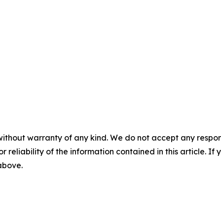
without warranty of any kind. We do not accept any responsib
r reliability of the information contained in this article. I
 above.