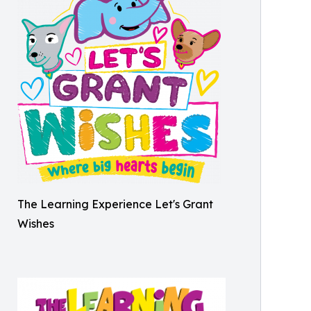
The Learning Experience Let's Grant
Wishes