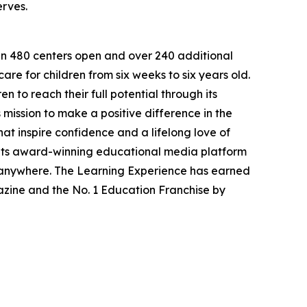
erves.
han 480 centers open and over 240 additional
re for children from six weeks to six years old.
to reach their full potential through its
mission to make a positive difference in the
hat inspire confidence and a lifelong love of
 its award-winning educational media platform
, anywhere. The Learning Experience has earned
azine and the No. 1 Education Franchise by