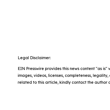
Legal Disclaimer:
EIN Presswire provides this news content "as is" 
images, videos, licenses, completeness, legality, o
related to this article, kindly contact the author