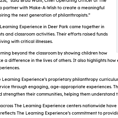
3s,” said Brad Wahl, Chief Operating Officer of The
to partner with Make-A-Wish to create a meaningful
iring the next generation of philanthropists.”
 Learning Experience in Deer Park came together in
 and classroom activities. Their efforts raised funds
ing with critical illnesses.
rning beyond the classroom by showing children how
e a difference in the lives of others. It also highlights 
eriences.
 Learning Experience’s proprietary philanthropy curriculu
ervice through engaging, age-appropriate experiences. Th
nd strengthen their communities, helping them understand t
 across The Learning Experience centers nationwide have co
eflects The Learning Experience’s commitment to providin