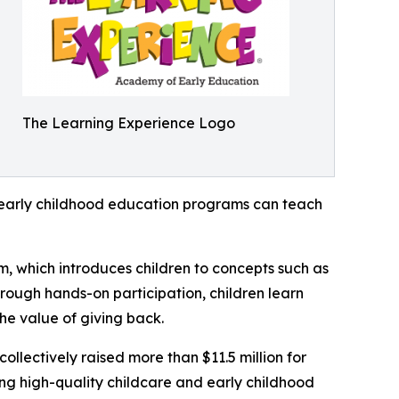
The Learning Experience Logo
how early childhood education programs can teach
m, which introduces children to concepts such as
rough hands-on participation, children learn
he value of giving back.
llectively raised more than $11.5 million for
g high-quality childcare and early childhood