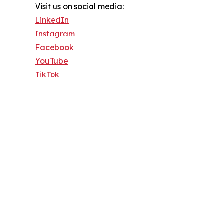
Visit us on social media:
LinkedIn
Instagram
Facebook
YouTube
TikTok