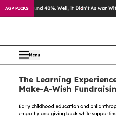
 Around 40%. Well, it Didn’t
As war With Iran D
AGP PICKS
Menu
The Learning Experience
Make-A-Wish Fundraisi
Early childhood education and philanthro
empathy and giving back while supporti