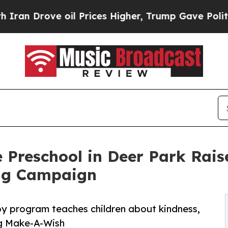
rove oil Prices Higher, Trump Gave Politically 
 Preschool in Deer Park Rai
ng Campaign
py program teaches children about kindness,
ng Make-A-Wish