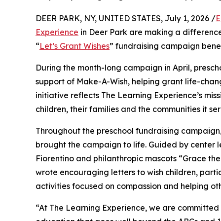
DEER PARK, NY, UNITED STATES, July 1, 2026 /
E
Experience
in Deer Park are making a difference
“
Let’s Grant Wishes
” fundraising campaign bene
During the month-long campaign in April, prescho
support of Make-A-Wish, helping grant life-changin
initiative reflects The Learning Experience’s miss
children, their families and the communities it ser
Throughout the preschool fundraising campaign, c
brought the campaign to life. Guided by center l
Fiorentino and philanthropic mascots “Grace th
wrote encouraging letters to wish children, part
activities focused on compassion and helping oth
“At The Learning Experience, we are committed t