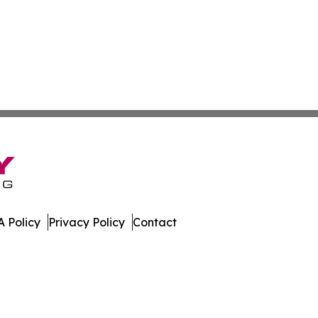
 Policy
Privacy Policy
Contact
ew. All Rights Reserved.