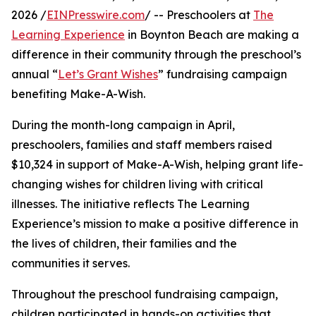
2026 /
EINPresswire.com
/ -- Preschoolers at
The
Learning Experience
in Boynton Beach are making a
difference in their community through the preschool’s
annual “
Let’s Grant Wishes
” fundraising campaign
benefiting Make-A-Wish.
During the month-long campaign in April,
preschoolers, families and staff members raised
$10,324 in support of Make-A-Wish, helping grant life-
changing wishes for children living with critical
illnesses. The initiative reflects The Learning
Experience’s mission to make a positive difference in
the lives of children, their families and the
communities it serves.
Throughout the preschool fundraising campaign,
children participated in hands-on activities that