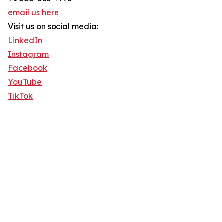
email us here
Visit us on social media:
LinkedIn
Instagram
Facebook
YouTube
TikTok