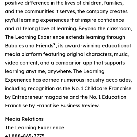
positive difference in the lives of children, families,
and the communities it serves, the company creates
joyful learning experiences that inspire confidence
and a lifelong love of learning. Beyond the classroom,
The Learning Experience extends learning through
®
Bubbles and Friends
, its award-winning educational
media platform featuring original characters, music,
video content, and a companion app that supports
learning anytime, anywhere. The Learning
Experience has earned numerous industry accolades,
including recognition as the No. 1 Childcare Franchise
by Entrepreneur magazine and the No. 1 Education
Franchise by Franchise Business Review.
Media Relations
The Learning Experience
+1 888-865-7775