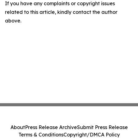
If you have any complaints or copyright issues
related to this article, kindly contact the author
above.
About
Press Release Archive
Submit Press Release
Terms & Conditions
Copyright/DMCA Policy