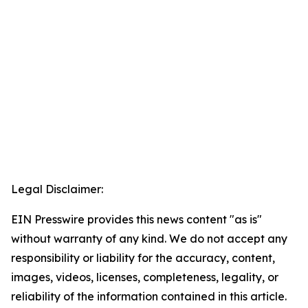
Legal Disclaimer:
EIN Presswire provides this news content "as is"
without warranty of any kind. We do not accept any
responsibility or liability for the accuracy, content,
images, videos, licenses, completeness, legality, or
reliability of the information contained in this article.