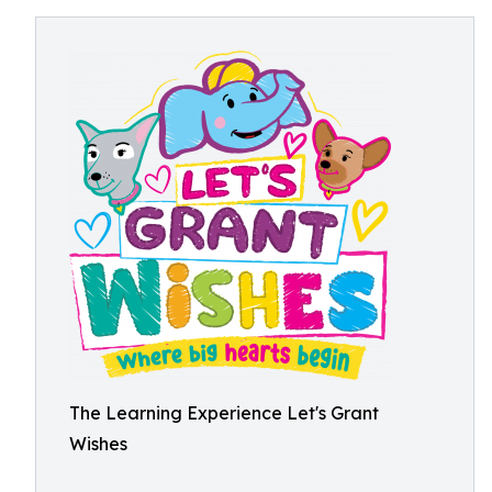
The Learning Experience Let's Grant
Wishes