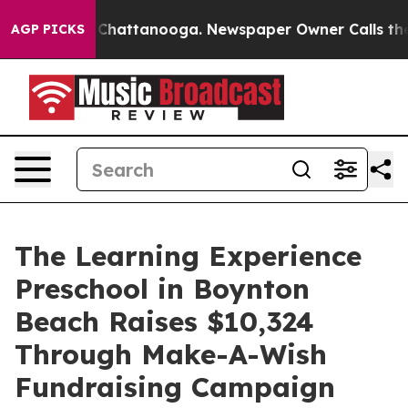
aos in Chattanooga. Newspaper Owner Calls the Peopl
AGP PICKS
The Learning Experience
Preschool in Boynton
Beach Raises $10,324
Through Make-A-Wish
Fundraising Campaign