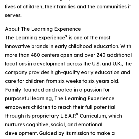
lives of children, their families and the communities it
serves.
About The Learning Experience
®
The Learning Experience
is one of the most
innovative brands in early childhood education. With
more than 480 centers open and over 240 additional
locations in development across the U.S. and U.K., the
company provides high-quality early education and
care for children from six weeks to six years old.
Family-founded and rooted in a passion for
purposeful learning, The Learning Experience
empowers children to reach their full potential
®
through its proprietary L.E.A.P.
Curriculum, which
nurtures cognitive, social, and emotional
development. Guided by its mission to make a