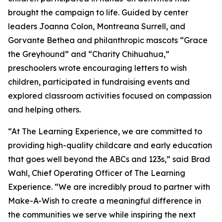
brought the campaign to life. Guided by center
leaders Joanna Colon, Montreana Surrell, and
Gorvante Bethea and philanthropic mascots “Grace
the Greyhound” and “Charity Chihuahua,”
preschoolers wrote encouraging letters to wish
children, participated in fundraising events and
explored classroom activities focused on compassion
and helping others.
“At The Learning Experience, we are committed to
providing high-quality childcare and early education
that goes well beyond the ABCs and 123s,” said Brad
Wahl, Chief Operating Officer of The Learning
Experience. “We are incredibly proud to partner with
Make-A-Wish to create a meaningful difference in
the communities we serve while inspiring the next