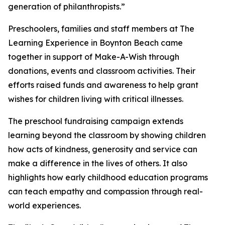
generation of philanthropists.”
Preschoolers, families and staff members at The
Learning Experience in Boynton Beach came
together in support of Make-A-Wish through
donations, events and classroom activities. Their
efforts raised funds and awareness to help grant
wishes for children living with critical illnesses.
The preschool fundraising campaign extends
learning beyond the classroom by showing children
how acts of kindness, generosity and service can
make a difference in the lives of others. It also
highlights how early childhood education programs
can teach empathy and compassion through real-
world experiences.