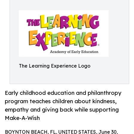
The Learning Experience Logo
Early childhood education and philanthropy
program teaches children about kindness,
empathy and giving back while supporting
Make-A-Wish
BOYNTON BEACH, FL, UNITED STATES, June 30,