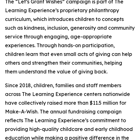
The “Let’s Grant Wishes” campaign is part of The
Learning Experience’s proprietary philanthropy
curriculum, which introduces children to concepts
such as kindness, inclusion, generosity and community
service through engaging, age-appropriate
experiences. Through hands-on participation,
children learn that even small acts of giving can help
others and strengthen their communities, helping
them understand the value of giving back.
Since 2018, children, families and staff members
across The Learning Experience centers nationwide
have collectively raised more than $11.5 million for
Make-A-Wish. The annual fundraising campaign
reflects The Learning Experience’s commitment to
providing high-quality childcare and early childhood
education while making a positive difference in the