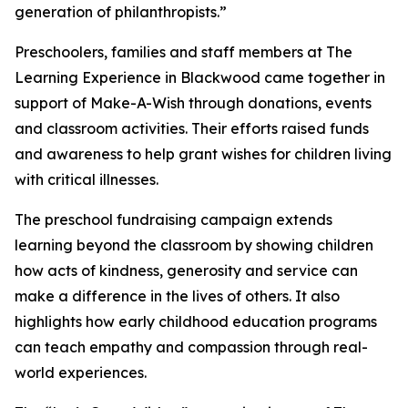
generation of philanthropists.”
Preschoolers, families and staff members at The
Learning Experience in Blackwood came together in
support of Make-A-Wish through donations, events
and classroom activities. Their efforts raised funds
and awareness to help grant wishes for children living
with critical illnesses.
The preschool fundraising campaign extends
learning beyond the classroom by showing children
how acts of kindness, generosity and service can
make a difference in the lives of others. It also
highlights how early childhood education programs
can teach empathy and compassion through real-
world experiences.