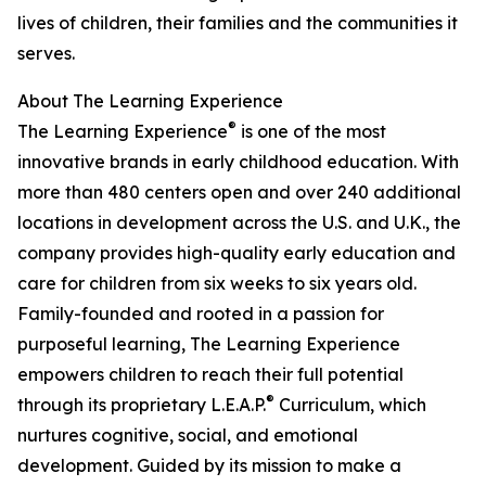
lives of children, their families and the communities it
serves.
About The Learning Experience
®
The Learning Experience
is one of the most
innovative brands in early childhood education. With
more than 480 centers open and over 240 additional
locations in development across the U.S. and U.K., the
company provides high-quality early education and
care for children from six weeks to six years old.
Family-founded and rooted in a passion for
purposeful learning, The Learning Experience
empowers children to reach their full potential
®
through its proprietary L.E.A.P.
Curriculum, which
nurtures cognitive, social, and emotional
development. Guided by its mission to make a