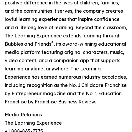
positive difference in the lives of children, families,
and the communities it serves, the company creates
joyful learning experiences that inspire confidence
and a lifelong love of learning. Beyond the classroom,
The Learning Experience extends learning through
®
Bubbles and Friends
, its award-winning educational
media platform featuring original characters, music,
video content, and a companion app that supports
learning anytime, anywhere. The Learning
Experience has earned numerous industry accolades,
including recognition as the No. 1 Childcare Franchise
by Entrepreneur magazine and the No. 1 Education
Franchise by Franchise Business Review.
Media Relations
The Learning Experience
+1 888-865-7775