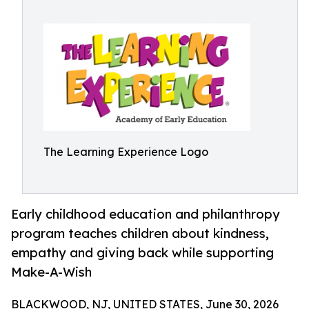
The Learning Experience Logo
Early childhood education and philanthropy
program teaches children about kindness,
empathy and giving back while supporting
Make-A-Wish
BLACKWOOD, NJ, UNITED STATES, June 30, 2026