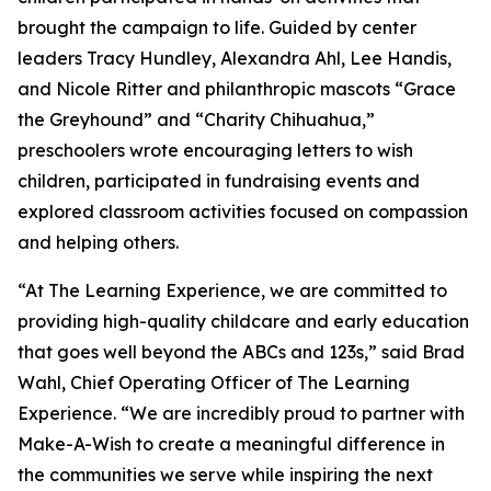
brought the campaign to life. Guided by center
leaders Tracy Hundley, Alexandra Ahl, Lee Handis,
and Nicole Ritter and philanthropic mascots “Grace
the Greyhound” and “Charity Chihuahua,”
preschoolers wrote encouraging letters to wish
children, participated in fundraising events and
explored classroom activities focused on compassion
and helping others.
“At The Learning Experience, we are committed to
providing high-quality childcare and early education
that goes well beyond the ABCs and 123s,” said Brad
Wahl, Chief Operating Officer of The Learning
Experience. “We are incredibly proud to partner with
Make-A-Wish to create a meaningful difference in
the communities we serve while inspiring the next