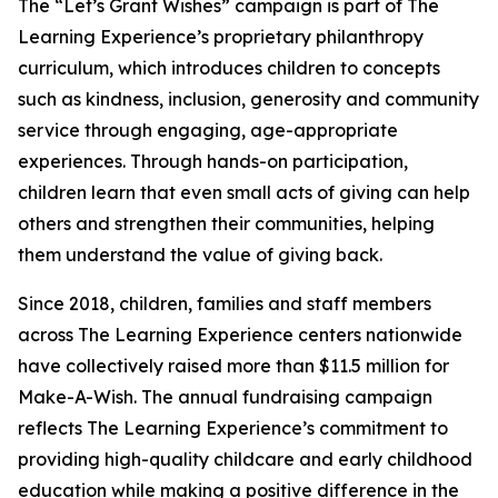
The “Let’s Grant Wishes” campaign is part of The
Learning Experience’s proprietary philanthropy
curriculum, which introduces children to concepts
such as kindness, inclusion, generosity and community
service through engaging, age-appropriate
experiences. Through hands-on participation,
children learn that even small acts of giving can help
others and strengthen their communities, helping
them understand the value of giving back.
Since 2018, children, families and staff members
across The Learning Experience centers nationwide
have collectively raised more than $11.5 million for
Make-A-Wish. The annual fundraising campaign
reflects The Learning Experience’s commitment to
providing high-quality childcare and early childhood
education while making a positive difference in the