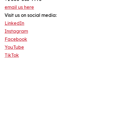
email us here
Visit us on social media:
LinkedIn
Instagram
Facebook
YouTube
TikTok