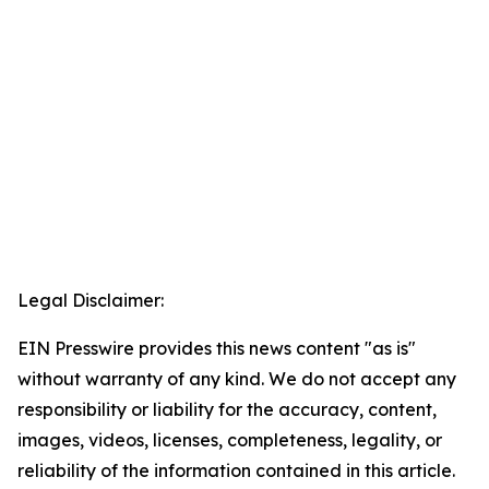
Legal Disclaimer:
EIN Presswire provides this news content "as is"
without warranty of any kind. We do not accept any
responsibility or liability for the accuracy, content,
images, videos, licenses, completeness, legality, or
reliability of the information contained in this article.