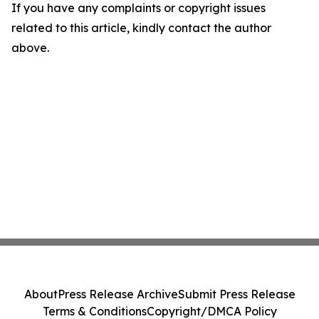
If you have any complaints or copyright issues
related to this article, kindly contact the author
above.
About
Press Release Archive
Submit Press Release
Terms & Conditions
Copyright/DMCA Policy