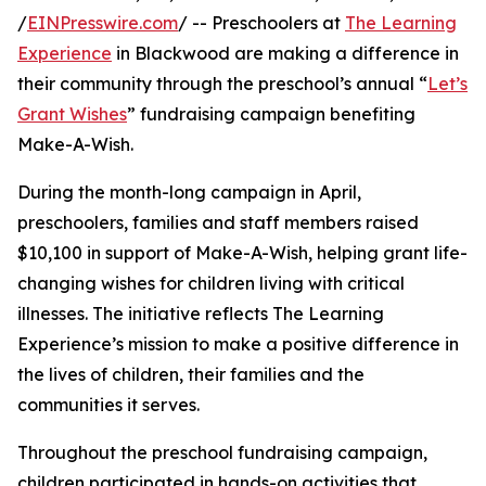
/
EINPresswire.com
/ -- Preschoolers at
The Learning
Experience
in Blackwood are making a difference in
their community through the preschool’s annual “
Let’s
Grant Wishes
” fundraising campaign benefiting
Make-A-Wish.
During the month-long campaign in April,
preschoolers, families and staff members raised
$10,100 in support of Make-A-Wish, helping grant life-
changing wishes for children living with critical
illnesses. The initiative reflects The Learning
Experience’s mission to make a positive difference in
the lives of children, their families and the
communities it serves.
Throughout the preschool fundraising campaign,
children participated in hands-on activities that