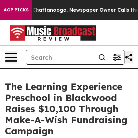
aos in Chattanooga. Newspaper Owner Calls the Peopl
AGP PICKS
The Learning Experience
Preschool in Blackwood
Raises $10,100 Through
Make-A-Wish Fundraising
Campaign