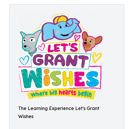
The Learning Experience Let's Grant
Wishes