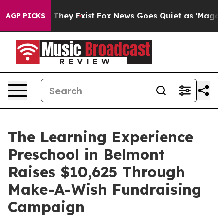
 Proof They Exist
Fox News Goes Quiet as 'Maga Media 
AGP PICKS
The Learning Experience
Preschool in Belmont
Raises $10,625 Through
Make-A-Wish Fundraising
Campaign