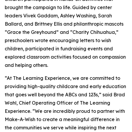
brought the campaign to life. Guided by center
leaders Vivek Gaddam, Ashley Washing, Sarah
Ballard, and Brittney Ellis and philanthropic mascots
“Grace the Greyhound” and “Charity Chihuahua,”
preschoolers wrote encouraging letters to wish
children, participated in fundraising events and
explored classroom activities focused on compassion
and helping others.
“At The Learning Experience, we are committed to
providing high-quality childcare and early education
that goes well beyond the ABCs and 123s,” said Brad
Wahl, Chief Operating Officer of The Learning
Experience. “We are incredibly proud to partner with
Make-A-Wish to create a meaningful difference in
the communities we serve while inspiring the next