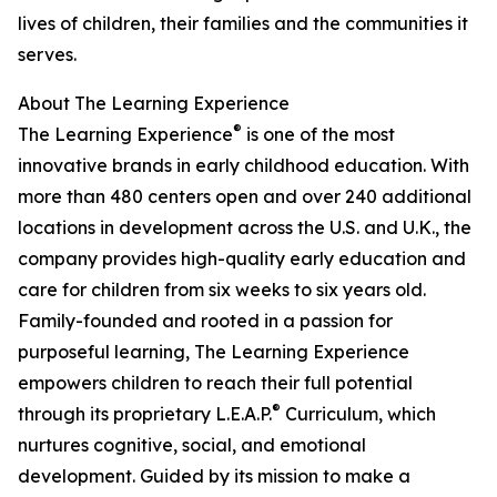
lives of children, their families and the communities it
serves.
About The Learning Experience
®
The Learning Experience
is one of the most
innovative brands in early childhood education. With
more than 480 centers open and over 240 additional
locations in development across the U.S. and U.K., the
company provides high-quality early education and
care for children from six weeks to six years old.
Family-founded and rooted in a passion for
purposeful learning, The Learning Experience
empowers children to reach their full potential
®
through its proprietary L.E.A.P.
Curriculum, which
nurtures cognitive, social, and emotional
development. Guided by its mission to make a