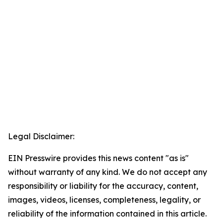
Legal Disclaimer:
EIN Presswire provides this news content "as is"
without warranty of any kind. We do not accept any
responsibility or liability for the accuracy, content,
images, videos, licenses, completeness, legality, or
reliability of the information contained in this article.