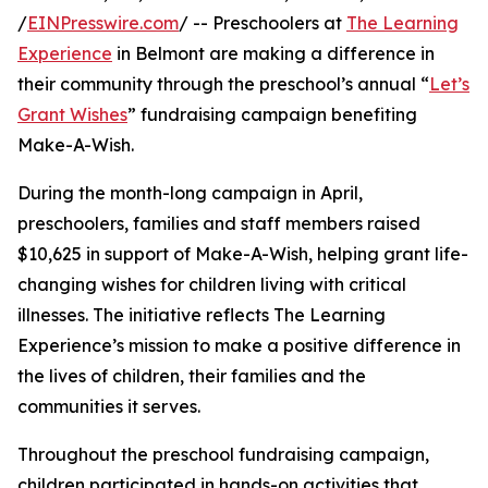
/
EINPresswire.com
/ -- Preschoolers at
The Learning
Experience
in Belmont are making a difference in
their community through the preschool’s annual “
Let’s
Grant Wishes
” fundraising campaign benefiting
Make-A-Wish.
During the month-long campaign in April,
preschoolers, families and staff members raised
$10,625 in support of Make-A-Wish, helping grant life-
changing wishes for children living with critical
illnesses. The initiative reflects The Learning
Experience’s mission to make a positive difference in
the lives of children, their families and the
communities it serves.
Throughout the preschool fundraising campaign,
children participated in hands-on activities that