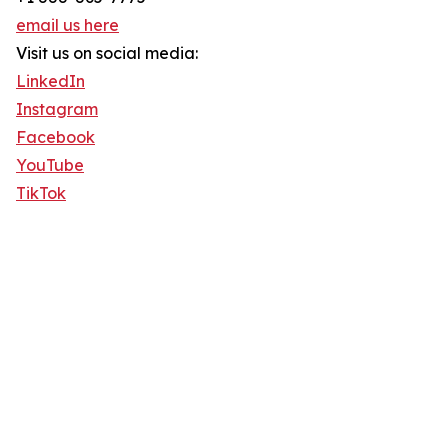
email us here
Visit us on social media:
LinkedIn
Instagram
Facebook
YouTube
TikTok