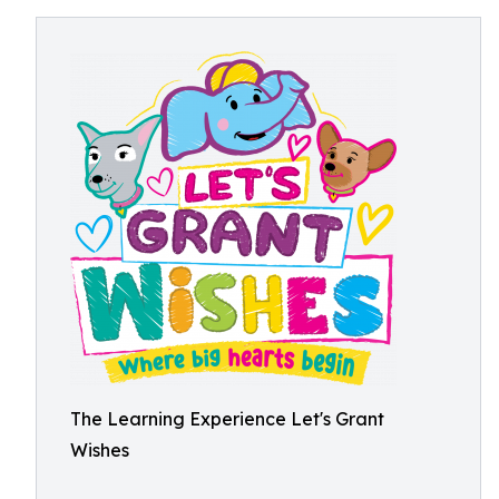
The Learning Experience Let's Grant
Wishes