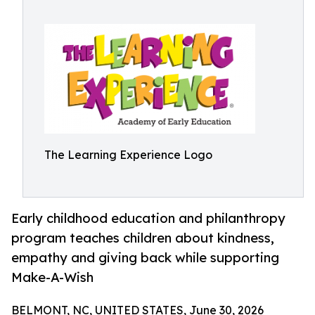
The Learning Experience Logo
Early childhood education and philanthropy
program teaches children about kindness,
empathy and giving back while supporting
Make-A-Wish
BELMONT, NC, UNITED STATES, June 30, 2026