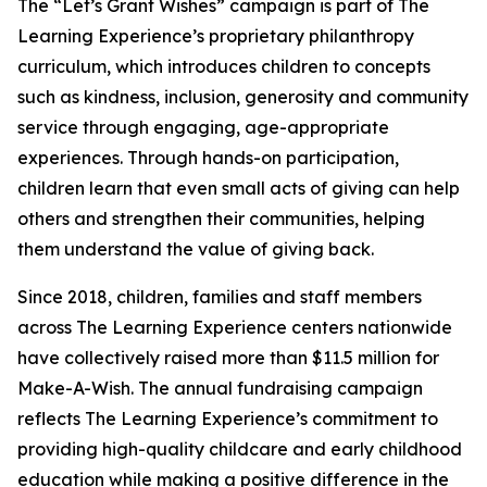
The “Let’s Grant Wishes” campaign is part of The
Learning Experience’s proprietary philanthropy
curriculum, which introduces children to concepts
such as kindness, inclusion, generosity and community
service through engaging, age-appropriate
experiences. Through hands-on participation,
children learn that even small acts of giving can help
others and strengthen their communities, helping
them understand the value of giving back.
Since 2018, children, families and staff members
across The Learning Experience centers nationwide
have collectively raised more than $11.5 million for
Make-A-Wish. The annual fundraising campaign
reflects The Learning Experience’s commitment to
providing high-quality childcare and early childhood
education while making a positive difference in the