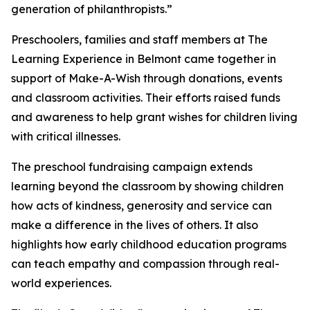
generation of philanthropists.”
Preschoolers, families and staff members at The
Learning Experience in Belmont came together in
support of Make-A-Wish through donations, events
and classroom activities. Their efforts raised funds
and awareness to help grant wishes for children living
with critical illnesses.
The preschool fundraising campaign extends
learning beyond the classroom by showing children
how acts of kindness, generosity and service can
make a difference in the lives of others. It also
highlights how early childhood education programs
can teach empathy and compassion through real-
world experiences.