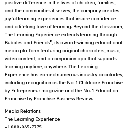
positive difference in the lives of children, families,
and the communities it serves, the company creates
joyful learning experiences that inspire confidence
and a lifelong love of learning. Beyond the classroom,
The Learning Experience extends learning through
®
Bubbles and Friends
, its award-winning educational
media platform featuring original characters, music,
video content, and a companion app that supports
learning anytime, anywhere. The Learning
Experience has earned numerous industry accolades,
including recognition as the No. 1 Childcare Franchise
by Entrepreneur magazine and the No. 1 Education
Franchise by Franchise Business Review.
Media Relations
The Learning Experience
+1 888-865-7775