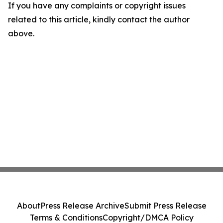
If you have any complaints or copyright issues
related to this article, kindly contact the author
above.
About
Press Release Archive
Submit Press Release
Terms & Conditions
Copyright/DMCA Policy