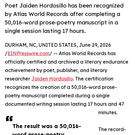
Poet Jaiden Hordosillo has been recognized
by Atlas World Records after completing a
50,016-word prose-poetry manuscript in a
single session lasting 17 hours.
DURHAM, NC, UNITED STATES, June 29, 2026
/
EINPresswire.com
/ -- Atlas World Records has
officially certified and archived a literary endurance
achievement by poet, publisher, and literary
researcher
Jaiden Hordosillo
. The certification
recognizes the creation of a 50,016-word prose-
poetry manuscript completed during a single
documented writing session lasting 17 hours and 47
minutes.
The result was a 50,016-
The record-
word prose-poetry