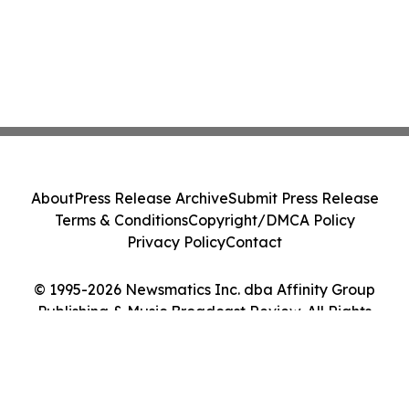
About
Press Release Archive
Submit Press Release
Terms & Conditions
Copyright/DMCA Policy
Privacy Policy
Contact
© 1995-2026 Newsmatics Inc. dba Affinity Group
Publishing & Music Broadcast Review. All Rights
Reserved.
Cookie Settings / Your Privacy Choices