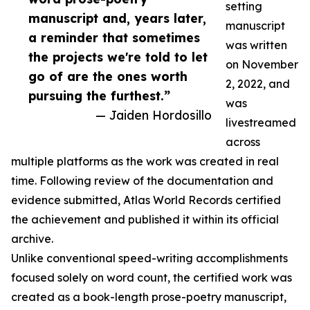
setting
manuscript and, years later,
manuscript
a reminder that sometimes
was written
the projects we're told to let
on November
go of are the ones worth
2, 2022, and
pursuing the furthest.”
was
— Jaiden Hordosillo
livestreamed
across
multiple platforms as the work was created in real
time. Following review of the documentation and
evidence submitted, Atlas World Records certified
the achievement and published it within its official
archive.
Unlike conventional speed-writing accomplishments
focused solely on word count, the certified work was
created as a book-length prose-poetry manuscript,