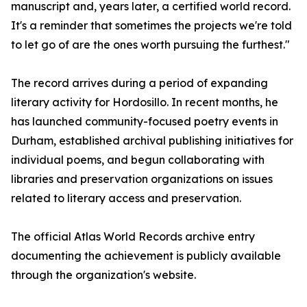
manuscript and, years later, a certified world record.
It's a reminder that sometimes the projects we're told
to let go of are the ones worth pursuing the furthest."
The record arrives during a period of expanding
literary activity for Hordosillo. In recent months, he
has launched community-focused poetry events in
Durham, established archival publishing initiatives for
individual poems, and begun collaborating with
libraries and preservation organizations on issues
related to literary access and preservation.
The official Atlas World Records archive entry
documenting the achievement is publicly available
through the organization's website.