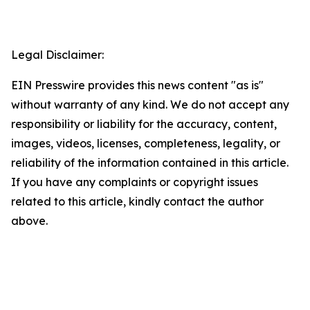
Legal Disclaimer:
EIN Presswire provides this news content "as is"
without warranty of any kind. We do not accept any
responsibility or liability for the accuracy, content,
images, videos, licenses, completeness, legality, or
reliability of the information contained in this article.
If you have any complaints or copyright issues
related to this article, kindly contact the author
above.