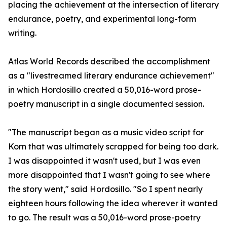
placing the achievement at the intersection of literary
endurance, poetry, and experimental long-form
writing.
Atlas World Records described the accomplishment
as a "livestreamed literary endurance achievement"
in which Hordosillo created a 50,016-word prose-
poetry manuscript in a single documented session.
"The manuscript began as a music video script for
Korn that was ultimately scrapped for being too dark.
I was disappointed it wasn't used, but I was even
more disappointed that I wasn't going to see where
the story went," said Hordosillo. "So I spent nearly
eighteen hours following the idea wherever it wanted
to go. The result was a 50,016-word prose-poetry