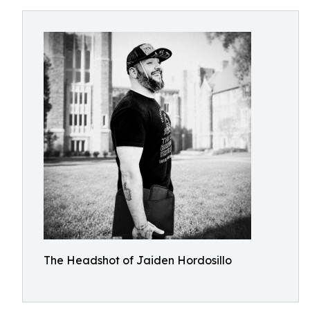
The Headshot of Jaiden Hordosillo