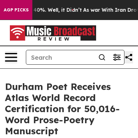
round 40%. Well, it Didn’t
As war With Iran Drove oil
AGP PICKS
Durham Poet Receives
Atlas World Record
Certification for 50,016-
Word Prose-Poetry
Manuscript