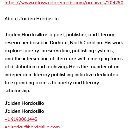
https://www.atlasworldrecords.com/archives/2042501
About Jaiden Hordosillo
Jaiden Hordosillo is a poet, publisher, and literary
researcher based in Durham, North Carolina. His work
explores poetry, preservation, publishing systems,
and the intersection of literature with emerging forms
of distribution and archiving. He is the founder of an
independent literary publishing initiative dedicated
to expanding access to poetry and literary
scholarship.
Jaiden Hordosillo
Jaiden Hordosillo
+1 9198081443
editorial@hordosillo.com